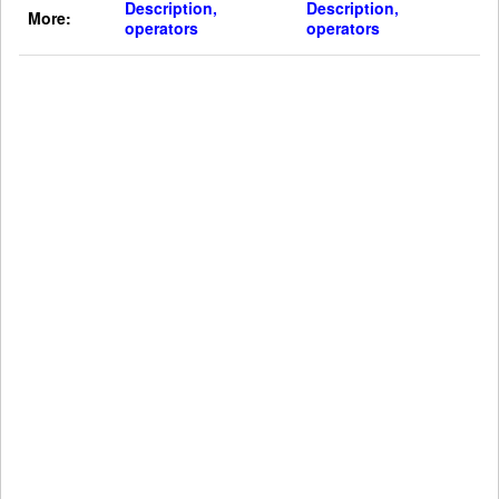
Description,
Description,
More:
operators
operators