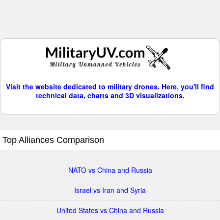
Visit the website dedicated to military drones. Here, you'll find
technical data, charts and 3D visualizations.
Top Alliances Comparison
NATO vs China and Russia
Israel vs Iran and Syria
United States vs China and Russia