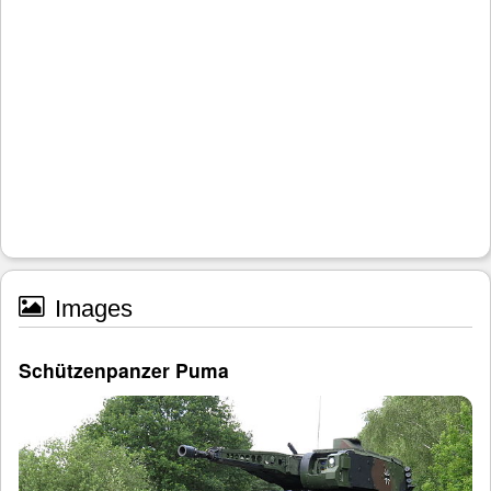
Images
Schützenpanzer Puma