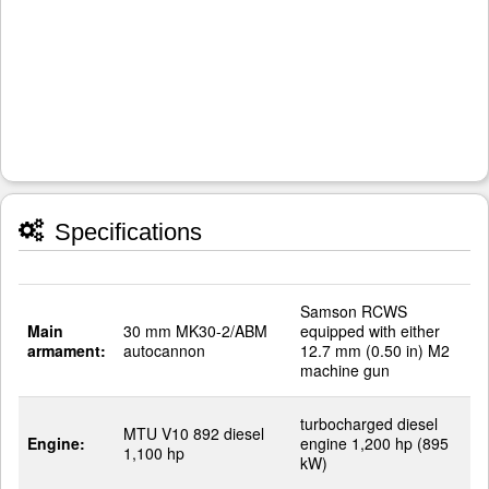
Specifications
Samson RCWS
Main
30 mm MK30-2/ABM
equipped with either
armament:
autocannon
12.7 mm (0.50 in) M2
machine gun
turbocharged diesel
MTU V10 892 diesel
Engine:
engine 1,200 hp (895
1,100 hp
kW)