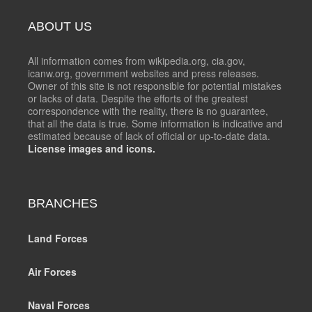
ABOUT US
All information comes from wikipedia.org, cia.gov,
icanw.org, government websites and press releases.
Owner of this site is not responsible for potential mistakes
or lacks of data. Despite the efforts of the greatest
correspondence with the reality, there is no guarantee,
that all the data is true. Some information is indicative and
estimated because of lack of official or up-to-date data.
License images and icons.
BRANCHES
Land Forces
Air Forces
Naval Forces