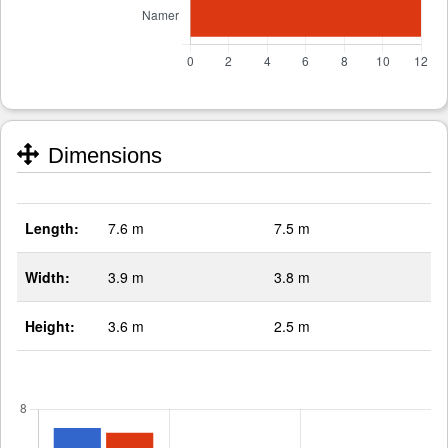
Dimensions
Length:
7.6 m
7.5 m
Width:
3.9 m
3.8 m
Height:
3.6 m
2.5 m