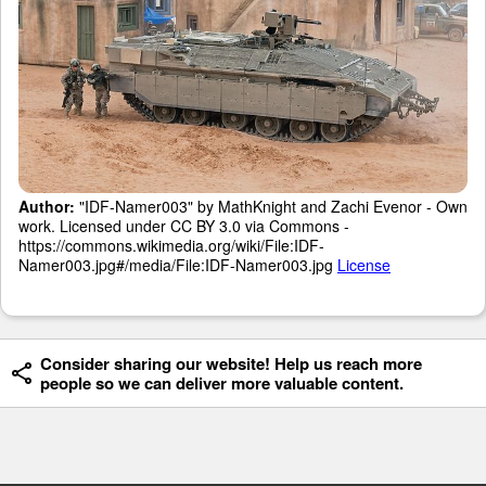
Author:
"IDF-Namer003" by MathKnight and Zachi Evenor - Own
work. Licensed under CC BY 3.0 via Commons -
https://commons.wikimedia.org/wiki/File:IDF-
Namer003.jpg#/media/File:IDF-Namer003.jpg
License
Consider sharing our website! Help us reach more
people so we can deliver more valuable content.