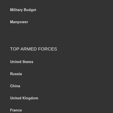
Military Budget
Manpower
TOP ARMED FORCES
United States
Russia
China
United Kingdom
France