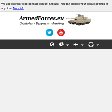
We use cookies to personalise content and ads. You can change your cookie settings at
any time.
More info