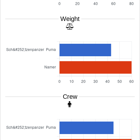
Weight
Crew