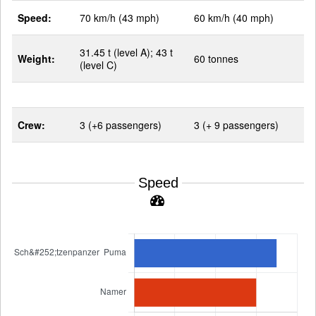
Speed:
70 km/h (43 mph)
60 km/h (40 mph)
31.45 t (level A); 43 t
Weight:
60 tonnes
(level C)
Crew:
3 (+6 passengers)
3 (+ 9 passengers)
Speed