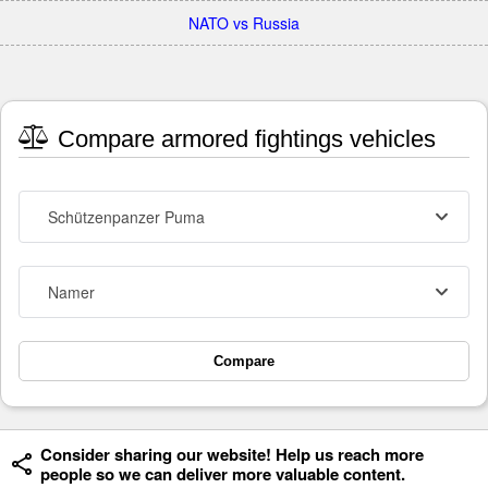
NATO vs Russia
Compare armored fightings vehicles
Schützenpanzer Puma
Namer
Compare
Consider sharing our website! Help us reach more
people so we can deliver more valuable content.