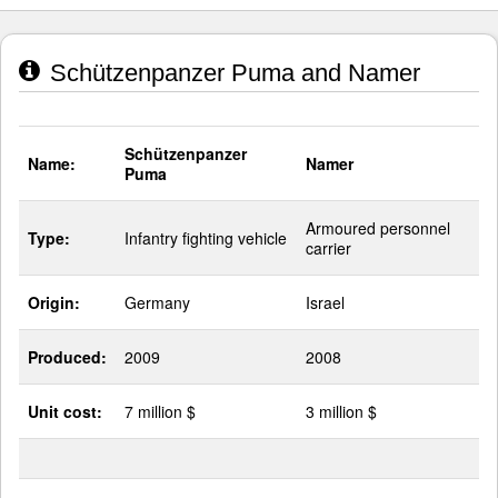
Schützenpanzer Puma and Namer
Schützenpanzer
Name:
Namer
Puma
Armoured personnel
Type:
Infantry fighting vehicle
carrier
Origin:
Germany
Israel
Produced:
2009
2008
Unit cost:
7 million $
3 million $