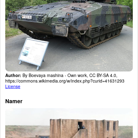
Author:
By Boevaya mashina - Own work, CC BY-SA 4.0,
https://commons.wikimedia.org/w/index.php?curid=41631293
License
Namer