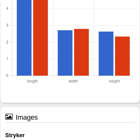
Images
Stryker