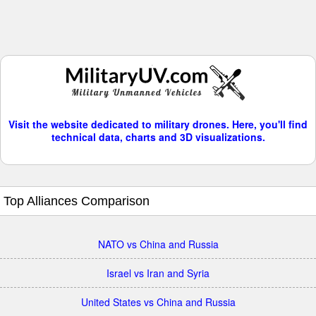
Visit the website dedicated to military drones. Here, you'll find
technical data, charts and 3D visualizations.
Top Alliances Comparison
NATO vs China and Russia
Israel vs Iran and Syria
United States vs China and Russia