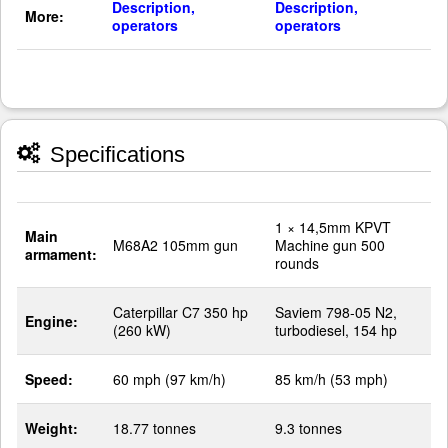
Description,
Description,
More:
operators
operators
Specifications
1 × 14,5mm KPVT
Main
M68A2 105mm gun
Machine gun 500
armament:
rounds
Caterpillar C7 350 hp
Saviem 798-05 N2,
Engine:
(260 kW)
turbodiesel, 154 hp
Speed:
60 mph (97 km/h)
85 km/h (53 mph)
Weight:
18.77 tonnes
9.3 tonnes