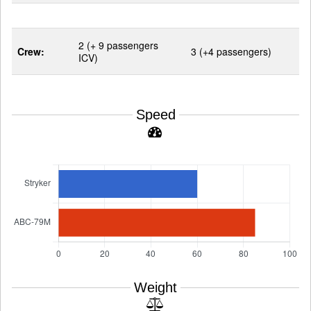
2 (+ 9 passengers
Crew:
3 (+4 passengers)
ICV)
Speed
Weight