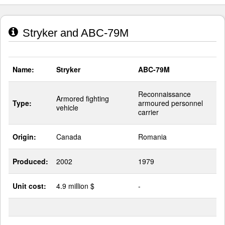
Stryker and ABC-79M
Name:
Stryker
ABC-79M
Reconnaissance
Armored fighting
Type:
armoured personnel
vehicle
carrier
Origin:
Canada
Romania
Produced:
2002
1979
Unit cost:
4.9 million $
-