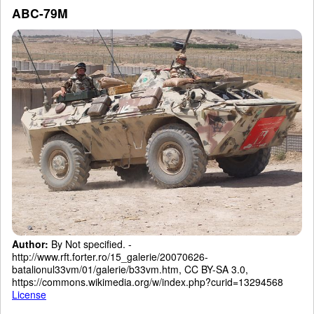
ABC-79M
Author:
By Not specified. -
http://www.rft.forter.ro/15_galerie/20070626-
batalionul33vm/01/galerie/b33vm.htm, CC BY-SA 3.0,
https://commons.wikimedia.org/w/index.php?curid=13294568
License