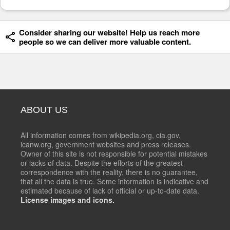
Consider sharing our website! Help us reach more
people so we can deliver more valuable content.
ABOUT US
All information comes from wikipedia.org, cia.gov,
icanw.org, government websites and press releases.
Owner of this site is not responsible for potential mistakes
or lacks of data. Despite the efforts of the greatest
correspondence with the reality, there is no guarantee,
that all the data is true. Some information is indicative and
estimated because of lack of official or up-to-date data.
License images and icons.