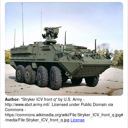
Author:
"Stryker ICV front q" by U.S. Army -
http://www.sbct.army.mil/. Licensed under Public Domain via
Commons -
https://commons.wikimedia.org/wiki/File:Stryker_ICV_front_q.jpg#
/media/File:Stryker_ICV_front_q.jpg
License