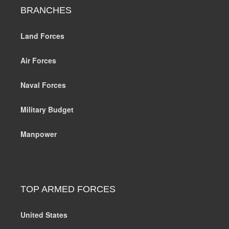
BRANCHES
Land Forces
Air Forces
Naval Forces
Military Budget
Manpower
TOP ARMED FORCES
United States