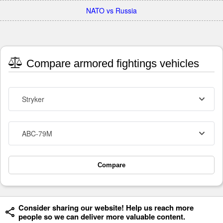
NATO vs Russia
Compare armored fightings vehicles
Stryker
ABC-79M
Compare
Consider sharing our website! Help us reach more
people so we can deliver more valuable content.