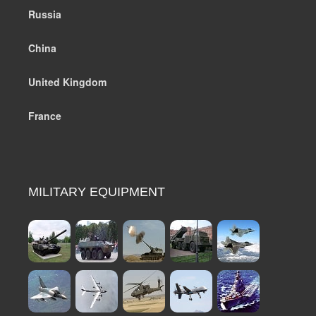
Russia
China
United Kingdom
France
MILITARY EQUIPMENT