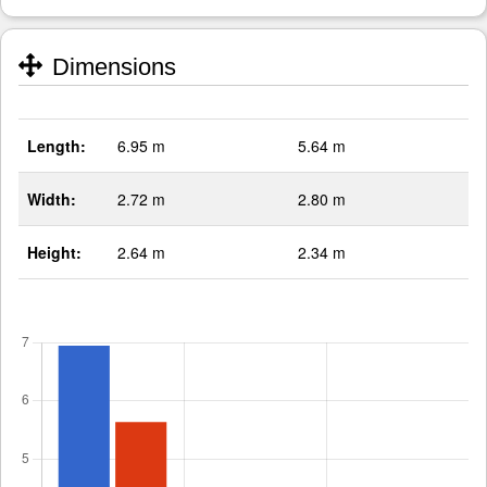
Dimensions
Length:
6.95 m
5.64 m
Width:
2.72 m
2.80 m
Height:
2.64 m
2.34 m