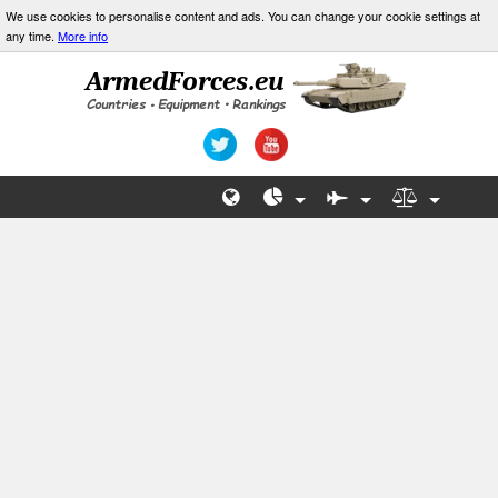
We use cookies to personalise content and ads. You can change your cookie settings at
any time.
More info