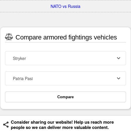
NATO vs Russia
Compare armored fightings vehicles
Stryker
Patria Pasi
Compare
Consider sharing our website! Help us reach more
people so we can deliver more valuable content.