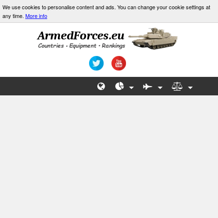
We use cookies to personalise content and ads. You can change your cookie settings at
any time.
More info