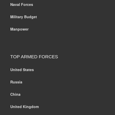
Naval Forces
Military Budget
Manpower
TOP ARMED FORCES
United States
Russia
China
United Kingdom