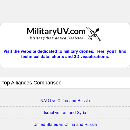
Visit the website dedicated to military drones. Here, you'll find
technical data, charts and 3D visualizations.
Top Alliances Comparison
NATO vs China and Russia
Israel vs Iran and Syria
United States vs China and Russia