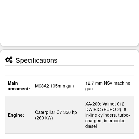
Specifications
Main
12.7 mm NSV machine
M68A2 105mm gun
armament:
gun
XA-200: Valmet 612
DWIBIC (EURO 2), 6
Caterpillar C7 350 hp
Engine:
in-line cylinders, turbo-
(260 kW)
charged, intercooled
diesel