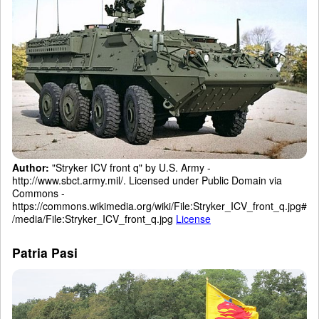
Author:
"Stryker ICV front q" by U.S. Army -
http://www.sbct.army.mil/. Licensed under Public Domain via
Commons -
https://commons.wikimedia.org/wiki/File:Stryker_ICV_front_q.jpg#
/media/File:Stryker_ICV_front_q.jpg
License
Patria Pasi