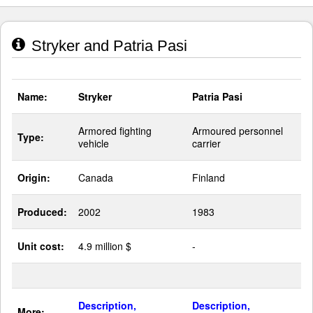
Stryker and Patria Pasi
Name:
Stryker
Patria Pasi
Armored fighting
Armoured personnel
Type:
vehicle
carrier
Origin:
Canada
Finland
Produced:
2002
1983
Unit cost:
4.9 million $
-
Description,
Description,
More: