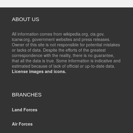
ABOUT US
All information comes from wikipedia.org, cia.gov,
icanw.org, government websites and press releases.
Owner of this site is not responsible for potential mistakes
or lacks of data. Despite the efforts of the greatest
correspondence with the reality, there is no guarantee,
that all the data is true. Some information is indicative and
estimated because of lack of official or up-to-date data.
License images and icons.
BRANCHES
Land Forces
Air Forces