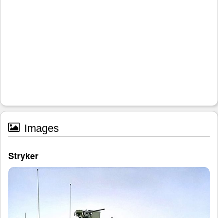
Images
Stryker