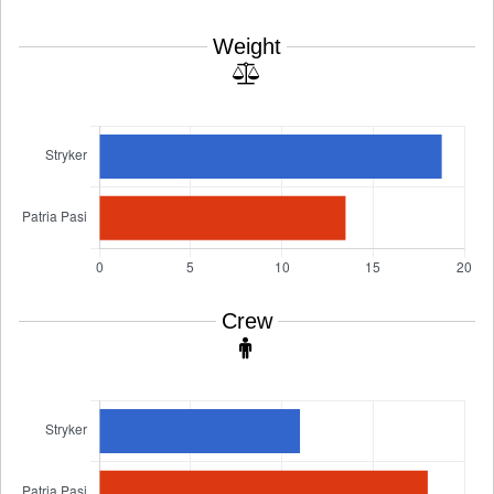
Weight
Crew