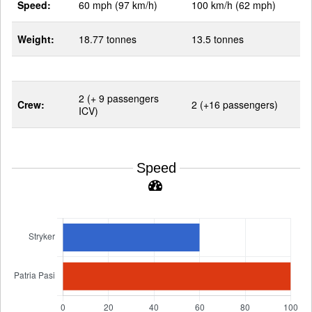
Speed:
60 mph (97 km/h)
100 km/h (62 mph)
Weight:
18.77 tonnes
13.5 tonnes
2 (+ 9 passengers
Crew:
2 (+16 passengers)
ICV)
Speed