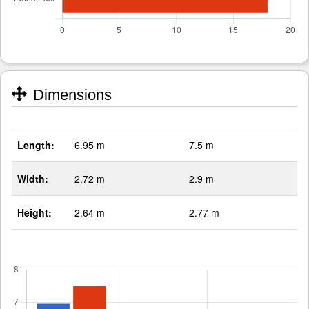
Dimensions
Length:
6.95 m
7.5 m
Width:
2.72 m
2.9 m
Height:
2.64 m
2.77 m