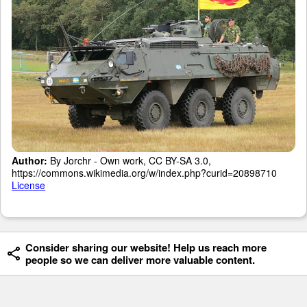
Author:
By Jorchr - Own work, CC BY-SA 3.0,
https://commons.wikimedia.org/w/index.php?curid=20898710
License
Consider sharing our website! Help us reach more
people so we can deliver more valuable content.