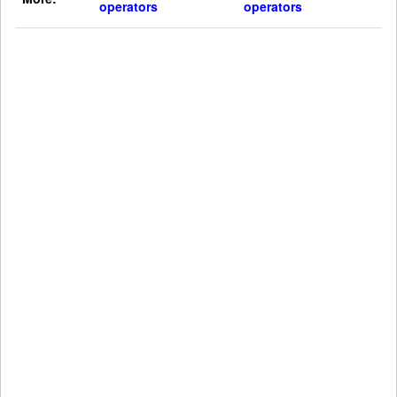
operators
operators