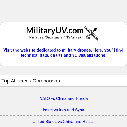
Visit the website dedicated to military drones. Here, you'll find
technical data, charts and 3D visualizations.
Top Alliances Comparison
NATO vs China and Russia
Israel vs Iran and Syria
United States vs China and Russia