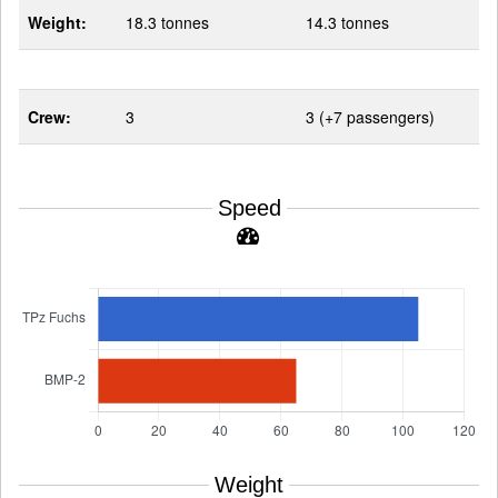
Weight:
18.3 tonnes
14.3 tonnes
Crew:
3
3 (+7 passengers)
Speed
Weight