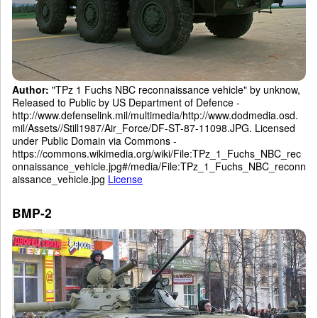
Author:
"TPz 1 Fuchs NBC reconnaissance vehicle" by unknow,
Released to Public by US Department of Defence -
http://www.defenselink.mil/multimedia/http://www.dodmedia.osd.
mil/Assets//Still1987/Air_Force/DF-ST-87-11098.JPG. Licensed
under Public Domain via Commons -
https://commons.wikimedia.org/wiki/File:TPz_1_Fuchs_NBC_rec
onnaissance_vehicle.jpg#/media/File:TPz_1_Fuchs_NBC_reconn
aissance_vehicle.jpg
License
BMP-2