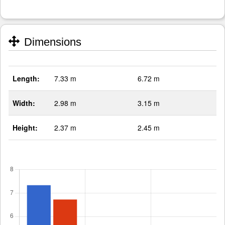
Dimensions
Length:
7.33 m
6.72 m
Width:
2.98 m
3.15 m
Height:
2.37 m
2.45 m