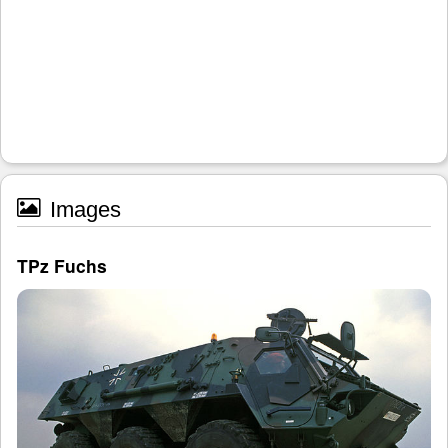
Images
TPz Fuchs