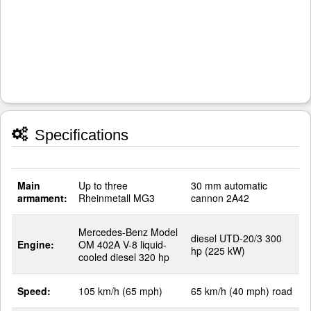
Specifications
Main
Up to three
30 mm automatic
armament:
Rheinmetall MG3
cannon 2A42
Mercedes-Benz Model
diesel UTD-20/3 300
Engine:
OM 402A V-8 liquid-
hp (225 kW)
cooled diesel 320 hp
Speed:
105 km/h (65 mph)
65 km/h (40 mph) road