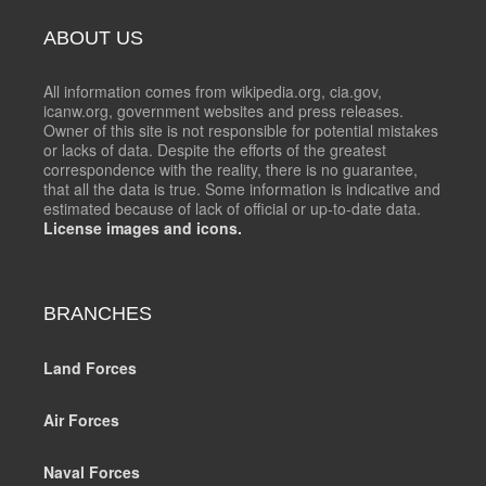
ABOUT US
All information comes from wikipedia.org, cia.gov,
icanw.org, government websites and press releases.
Owner of this site is not responsible for potential mistakes
or lacks of data. Despite the efforts of the greatest
correspondence with the reality, there is no guarantee,
that all the data is true. Some information is indicative and
estimated because of lack of official or up-to-date data.
License images and icons.
BRANCHES
Land Forces
Air Forces
Naval Forces