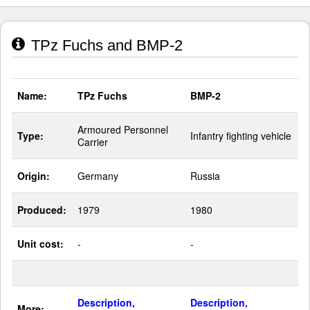
TPz Fuchs and BMP-2
Name:
TPz Fuchs
BMP-2
Armoured Personnel
Type:
Infantry fighting vehicle
Carrier
Origin:
Germany
Russia
Produced:
1979
1980
Unit cost:
-
-
Description,
Description,
More: