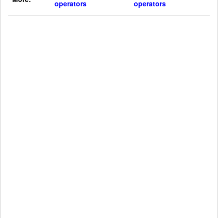
operators
operators