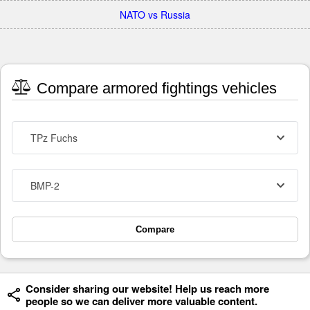
NATO vs Russia
Compare armored fightings vehicles
TPz Fuchs
BMP-2
Compare
Consider sharing our website! Help us reach more
people so we can deliver more valuable content.