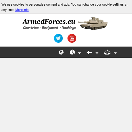
We use cookies to personalise content and ads. You can change your cookie settings at
any time.
More info