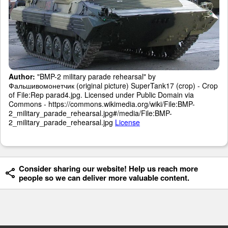
Author:
"BMP-2 military parade rehearsal" by
Фальшивомонетчик (original picture) SuperTank17 (crop) - Crop
of File:Rep parad4.jpg. Licensed under Public Domain via
Commons - https://commons.wikimedia.org/wiki/File:BMP-
2_military_parade_rehearsal.jpg#/media/File:BMP-
2_military_parade_rehearsal.jpg
License
Consider sharing our website! Help us reach more
people so we can deliver more valuable content.