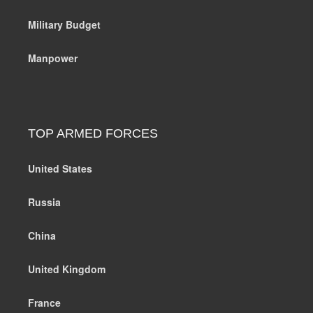
Military Budget
Manpower
TOP ARMED FORCES
United States
Russia
China
United Kingdom
France