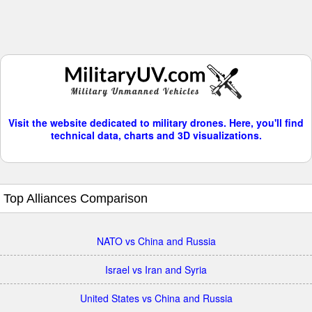
Visit the website dedicated to military drones. Here, you'll find
technical data, charts and 3D visualizations.
Top Alliances Comparison
NATO vs China and Russia
Israel vs Iran and Syria
United States vs China and Russia