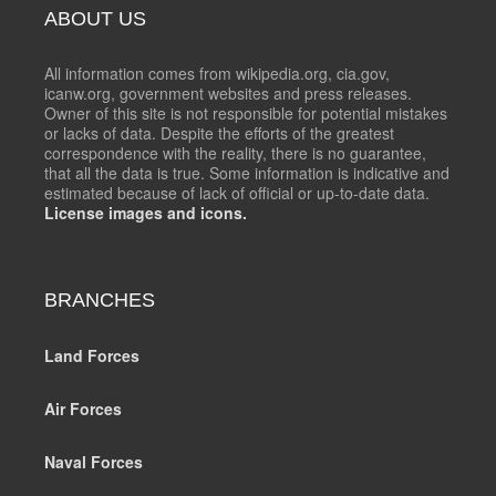
ABOUT US
All information comes from wikipedia.org, cia.gov,
icanw.org, government websites and press releases.
Owner of this site is not responsible for potential mistakes
or lacks of data. Despite the efforts of the greatest
correspondence with the reality, there is no guarantee,
that all the data is true. Some information is indicative and
estimated because of lack of official or up-to-date data.
License images and icons.
BRANCHES
Land Forces
Air Forces
Naval Forces