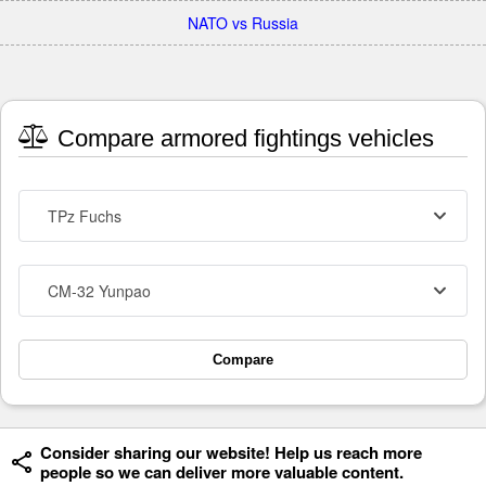
NATO vs Russia
Compare armored fightings vehicles
TPz Fuchs
CM-32 Yunpao
Compare
Consider sharing our website! Help us reach more
people so we can deliver more valuable content.