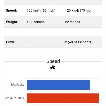
Speed:
105 km/h (65 mph)
120 km/h (75 mph)
Weight:
18.3 tonnes
22 tonnes
Crew:
3
2 (+8 passengers)
Speed