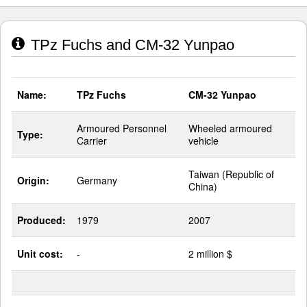
TPz Fuchs and CM-32 Yunpao
Name:
TPz Fuchs
CM-32 Yunpao
Armoured Personnel
Wheeled armoured
Type:
Carrier
vehicle
Taiwan (Republic of
Origin:
Germany
China)
Produced:
1979
2007
Unit cost:
-
2 million $