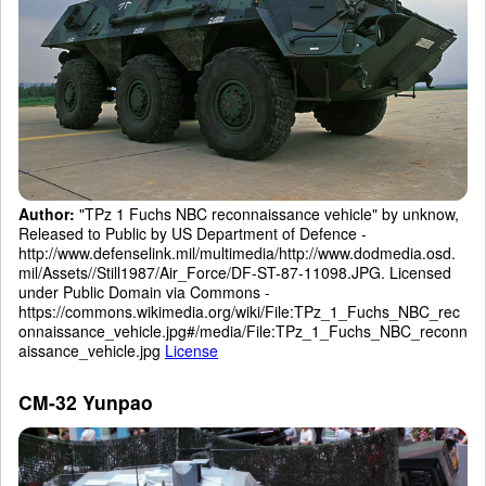
Author:
"TPz 1 Fuchs NBC reconnaissance vehicle" by unknow,
Released to Public by US Department of Defence -
http://www.defenselink.mil/multimedia/http://www.dodmedia.osd.
mil/Assets//Still1987/Air_Force/DF-ST-87-11098.JPG. Licensed
under Public Domain via Commons -
https://commons.wikimedia.org/wiki/File:TPz_1_Fuchs_NBC_rec
onnaissance_vehicle.jpg#/media/File:TPz_1_Fuchs_NBC_reconn
aissance_vehicle.jpg
License
CM-32 Yunpao