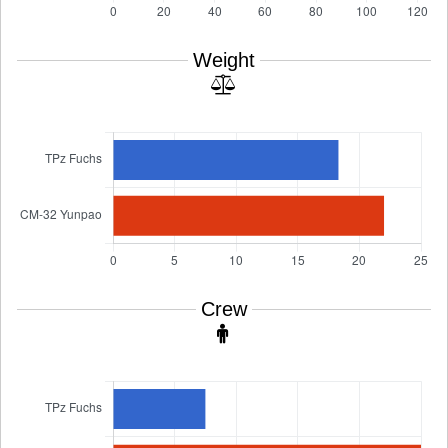
Weight
Crew