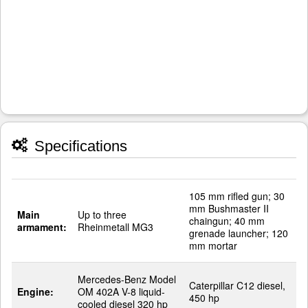
Specifications
105 mm rifled gun; 30
mm Bushmaster II
Main
Up to three
chaingun; 40 mm
armament:
Rheinmetall MG3
grenade launcher; 120
mm mortar
Mercedes-Benz Model
Caterpillar C12 diesel,
Engine:
OM 402A V-8 liquid-
450 hp
cooled diesel 320 hp