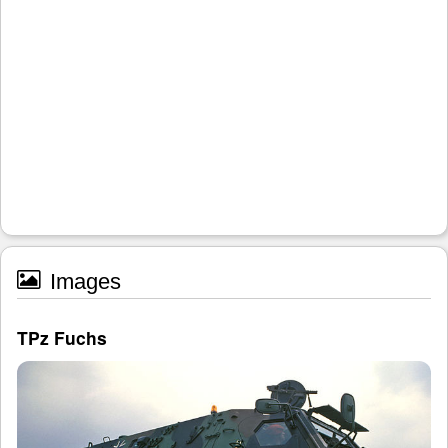
Images
TPz Fuchs