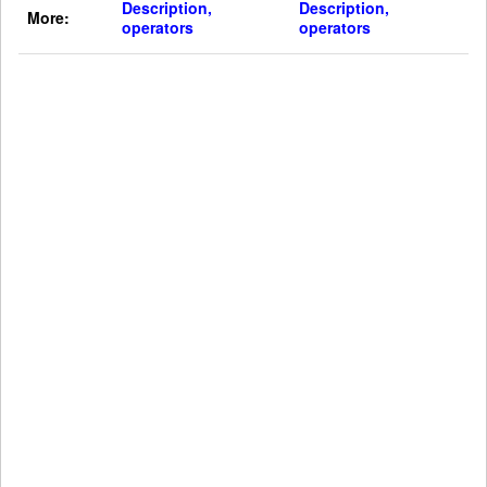
Description,
Description,
More:
operators
operators