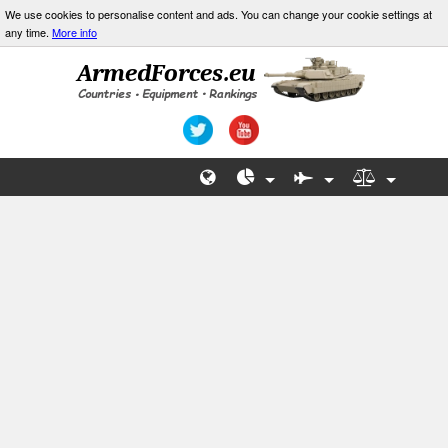
We use cookies to personalise content and ads. You can change your cookie settings at
any time.
More info