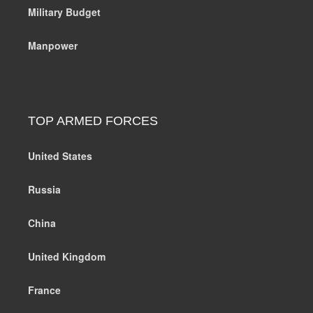
Military Budget
Manpower
TOP ARMED FORCES
United States
Russia
China
United Kingdom
France