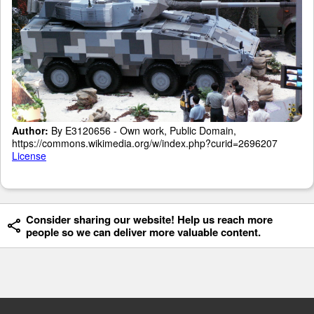
Author:
By E3120656 - Own work, Public Domain,
https://commons.wikimedia.org/w/index.php?curid=2696207
License
Consider sharing our website! Help us reach more
people so we can deliver more valuable content.