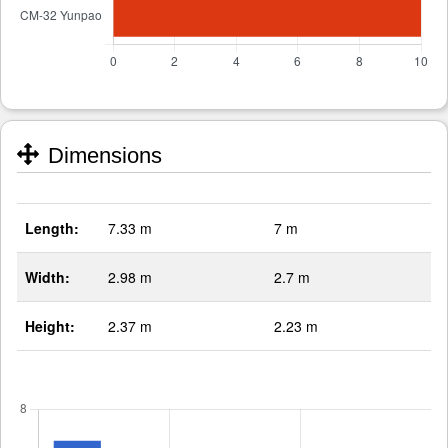
Dimensions
Length:
7.33 m
7 m
Width:
2.98 m
2.7 m
Height:
2.37 m
2.23 m