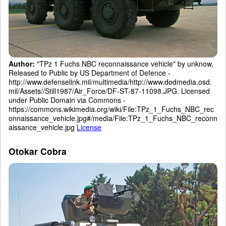
Author:
"TPz 1 Fuchs NBC reconnaissance vehicle" by unknow,
Released to Public by US Department of Defence -
http://www.defenselink.mil/multimedia/http://www.dodmedia.osd.
mil/Assets//Still1987/Air_Force/DF-ST-87-11098.JPG. Licensed
under Public Domain via Commons -
https://commons.wikimedia.org/wiki/File:TPz_1_Fuchs_NBC_rec
onnaissance_vehicle.jpg#/media/File:TPz_1_Fuchs_NBC_reconn
aissance_vehicle.jpg
License
Otokar Cobra