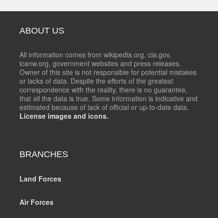
ABOUT US
All information comes from wikipedia.org, cia.gov,
icanw.org, government websites and press releases.
Owner of this site is not responsible for potential mistakes
or lacks of data. Despite the efforts of the greatest
correspondence with the reality, there is no guarantee,
that all the data is true. Some information is indicative and
estimated because of lack of official or up-to-date data.
License images and icons.
BRANCHES
Land Forces
Air Forces