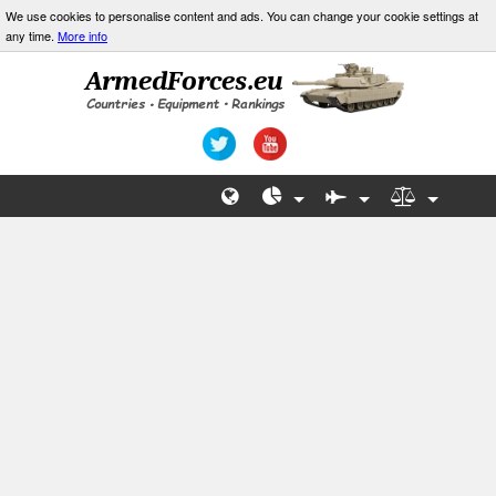
We use cookies to personalise content and ads. You can change your cookie settings at
any time.
More info