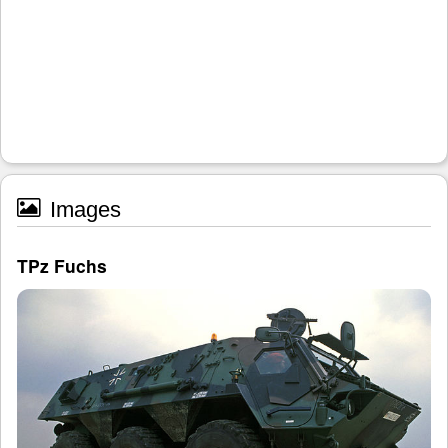
Images
TPz Fuchs