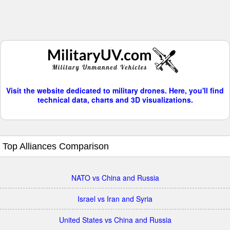
Visit the website dedicated to military drones. Here, you'll find
technical data, charts and 3D visualizations.
Top Alliances Comparison
NATO vs China and Russia
Israel vs Iran and Syria
United States vs China and Russia