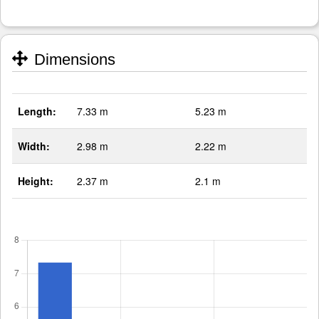
Dimensions
Length:
7.33 m
5.23 m
Width:
2.98 m
2.22 m
Height:
2.37 m
2.1 m