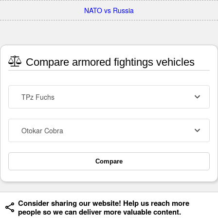
NATO vs Russia
Compare armored fightings vehicles
TPz Fuchs
Otokar Cobra
Compare
Consider sharing our website! Help us reach more
people so we can deliver more valuable content.