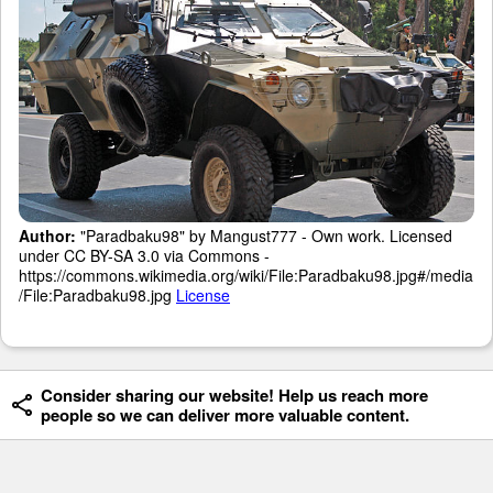
Author:
"Paradbaku98" by Mangust777 - Own work. Licensed
under CC BY-SA 3.0 via Commons -
https://commons.wikimedia.org/wiki/File:Paradbaku98.jpg#/media
/File:Paradbaku98.jpg
License
Consider sharing our website! Help us reach more
people so we can deliver more valuable content.