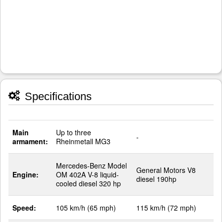
Specifications
Main
Up to three
-
armament:
Rheinmetall MG3
Mercedes-Benz Model
General Motors V8
Engine:
OM 402A V-8 liquid-
diesel 190hp
cooled diesel 320 hp
Speed:
105 km/h (65 mph)
115 km/h (72 mph)