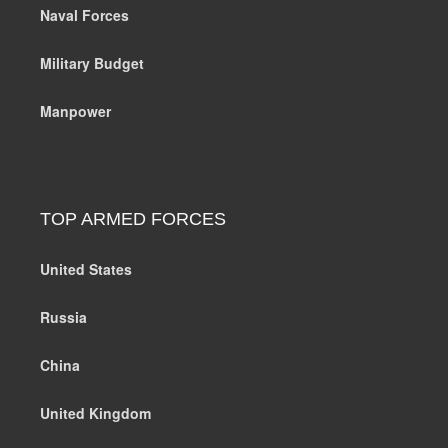
Naval Forces
Military Budget
Manpower
TOP ARMED FORCES
United States
Russia
China
United Kingdom