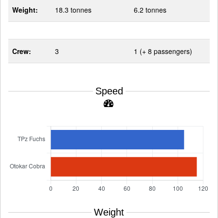
Weight:
18.3 tonnes
6.2 tonnes
Crew:
3
1 (+ 8 passengers)
Speed
Weight