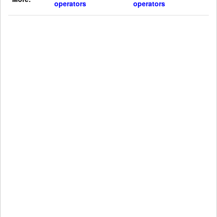
operators
operators