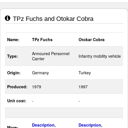
TPz Fuchs and Otokar Cobra
Name:
TPz Fuchs
Otokar Cobra
Armoured Personnel
Type:
Infantry mobility vehicle
Carrier
Origin:
Germany
Turkey
Produced:
1979
1997
Unit cost:
-
-
Description,
Description,
More: