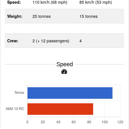
Speed:
110 km/h (68 mph)
85 km/h (53 mph)
Weight:
25 tonnes
15 tonnes
Crew:
2 (+ 12 passengers)
4
Speed