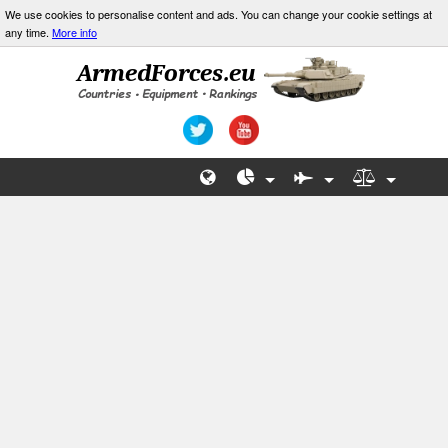
We use cookies to personalise content and ads. You can change your cookie settings at
any time.
More info