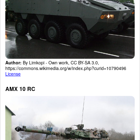
Author:
By Limkopi - Own work, CC BY-SA 3.0,
https://commons.wikimedia.org/w/index.php?curid=10790496
License
AMX 10 RC