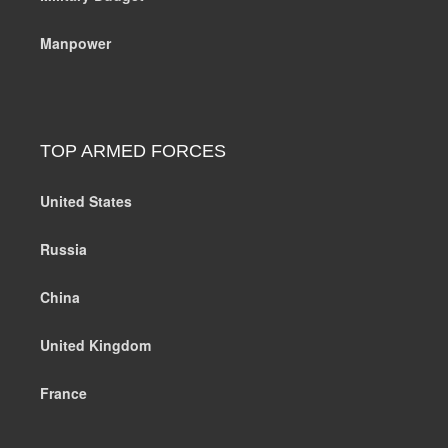
Manpower
TOP ARMED FORCES
United States
Russia
China
United Kingdom
France