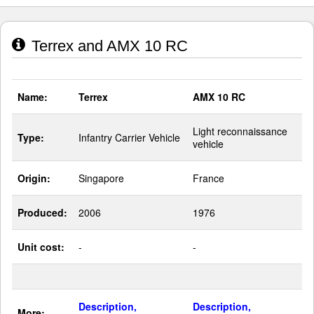
Terrex and AMX 10 RC
Name:
Terrex
AMX 10 RC
Light reconnaissance
Type:
Infantry Carrier Vehicle
vehicle
Origin:
Singapore
France
Produced:
2006
1976
Unit cost:
-
-
Description,
Description,
More: