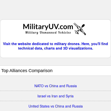
Visit the website dedicated to military drones. Here, you'll find
technical data, charts and 3D visualizations.
Top Alliances Comparison
NATO vs China and Russia
Israel vs Iran and Syria
United States vs China and Russia