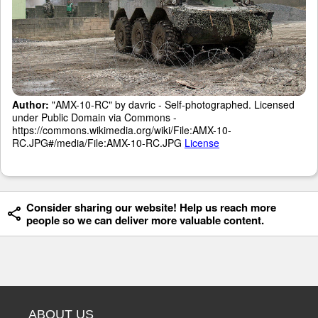
Author:
"AMX-10-RC" by davric - Self-photographed. Licensed
under Public Domain via Commons -
https://commons.wikimedia.org/wiki/File:AMX-10-
RC.JPG#/media/File:AMX-10-RC.JPG
License
Consider sharing our website! Help us reach more
people so we can deliver more valuable content.
ABOUT US