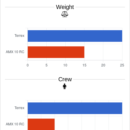
Weight
Crew