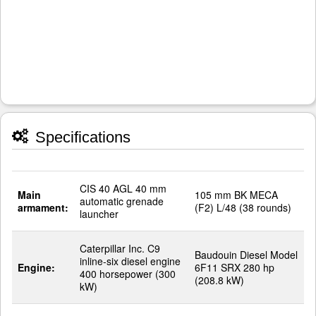
Specifications
CIS 40 AGL 40 mm
Main
105 mm BK MECA
automatic grenade
armament:
(F2) L/48 (38 rounds)
launcher
Caterpillar Inc. C9
Baudouin Diesel Model
inline-six diesel engine
Engine:
6F11 SRX 280 hp
400 horsepower (300
(208.8 kW)
kW)