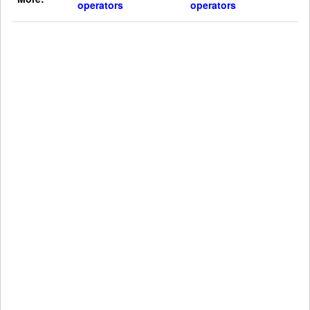
operators
operators