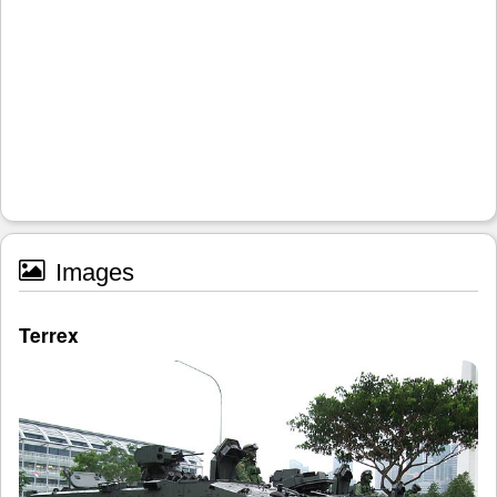
Images
Terrex