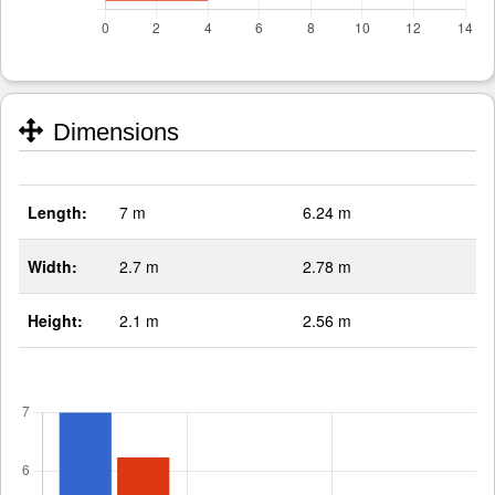
Dimensions
Length:
7 m
6.24 m
Width:
2.7 m
2.78 m
Height:
2.1 m
2.56 m