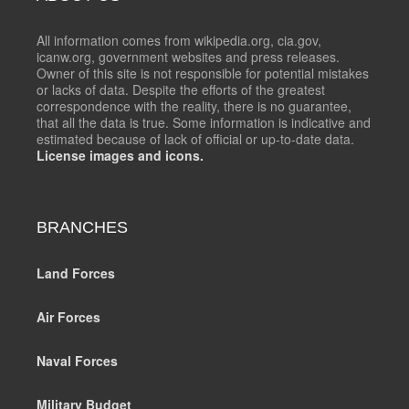
All information comes from wikipedia.org, cia.gov,
icanw.org, government websites and press releases.
Owner of this site is not responsible for potential mistakes
or lacks of data. Despite the efforts of the greatest
correspondence with the reality, there is no guarantee,
that all the data is true. Some information is indicative and
estimated because of lack of official or up-to-date data.
License images and icons.
BRANCHES
Land Forces
Air Forces
Naval Forces
Military Budget