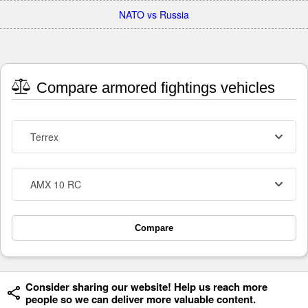
NATO vs Russia
Compare armored fightings vehicles
Terrex
AMX 10 RC
Compare
Consider sharing our website! Help us reach more
people so we can deliver more valuable content.