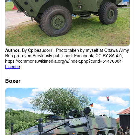
Author:
By Cplbeaudoin - Photo taken by myself at Ottawa Army
Run pre-eventPreviously published: Facebook, CC BY-SA 4.0,
https://commons.wikimedia.org/w/index.php?curid=51476804
License
Boxer