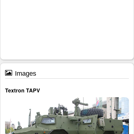
Images
Textron TAPV