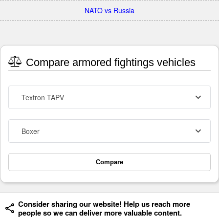
NATO vs Russia
Compare armored fightings vehicles
Textron TAPV
Boxer
Compare
Consider sharing our website! Help us reach more
people so we can deliver more valuable content.