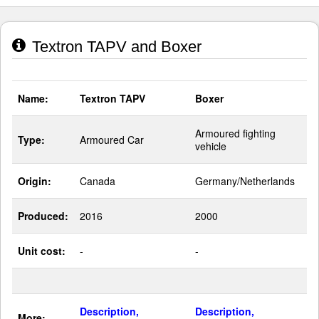
Textron TAPV and Boxer
Name:
Textron TAPV
Boxer
Armoured fighting
Type:
Armoured Car
vehicle
Origin:
Canada
Germany/Netherlands
Produced:
2016
2000
Unit cost:
-
-
Description,
Description,
More: