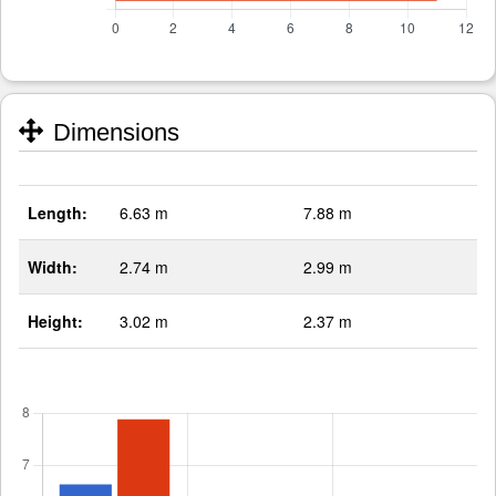
Dimensions
Length:
6.63 m
7.88 m
Width:
2.74 m
2.99 m
Height:
3.02 m
2.37 m