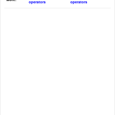
operators
operators