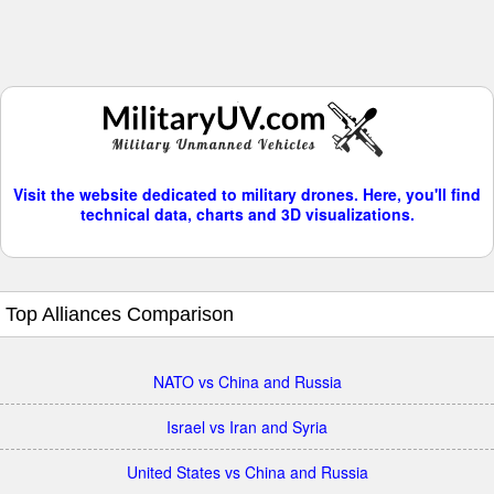
Visit the website dedicated to military drones. Here, you'll find
technical data, charts and 3D visualizations.
Top Alliances Comparison
NATO vs China and Russia
Israel vs Iran and Syria
United States vs China and Russia