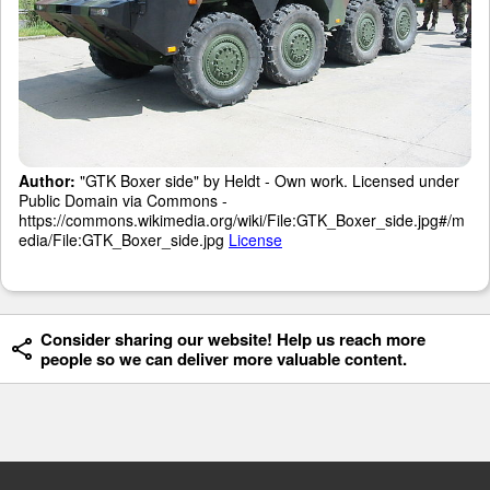
Author:
"GTK Boxer side" by Heldt - Own work. Licensed under
Public Domain via Commons -
https://commons.wikimedia.org/wiki/File:GTK_Boxer_side.jpg#/m
edia/File:GTK_Boxer_side.jpg
License
Consider sharing our website! Help us reach more
people so we can deliver more valuable content.