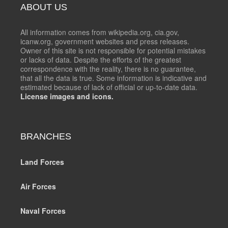
ABOUT US
All information comes from wikipedia.org, cia.gov,
icanw.org, government websites and press releases.
Owner of this site is not responsible for potential mistakes
or lacks of data. Despite the efforts of the greatest
correspondence with the reality, there is no guarantee,
that all the data is true. Some information is indicative and
estimated because of lack of official or up-to-date data.
License images and icons.
BRANCHES
Land Forces
Air Forces
Naval Forces