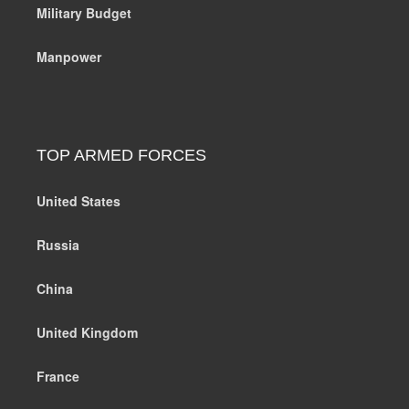
Military Budget
Manpower
TOP ARMED FORCES
United States
Russia
China
United Kingdom
France