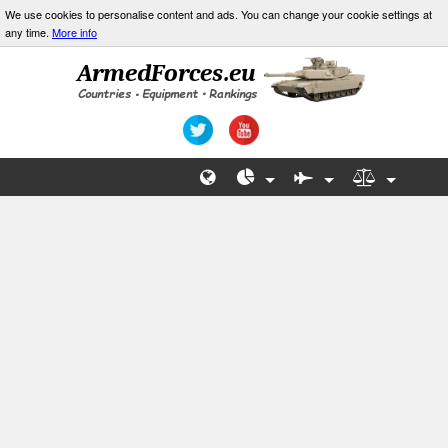
We use cookies to personalise content and ads. You can change your cookie settings at
any time.
More info