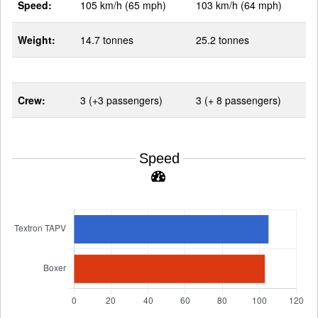
Speed:
105 km/h (65 mph)
103 km/h (64 mph)
Weight:
14.7 tonnes
25.2 tonnes
Crew:
3 (+3 passengers)
3 (+ 8 passengers)
Speed