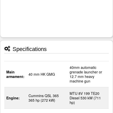
Specifications
40mm automatic
Main
grenade launcher or
40 mm HK GMG
armament:
12.7 mm heavy
machine gun
MTU 8V 199 TE20
Cummins QSL 365
Engine:
Diesel 530 kW (711
365 hp (272 kW)
hp)