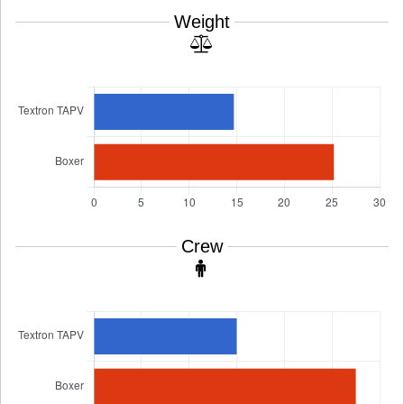
Weight
Crew