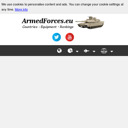
We use cookies to personalise content and ads. You can change your cookie settings at
any time.
More info