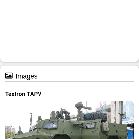
Images
Textron TAPV