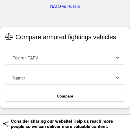
NATO vs Russia
Compare armored fightings vehicles
Textron TAPV
Namer
Compare
Consider sharing our website! Help us reach more
people so we can deliver more valuable content.