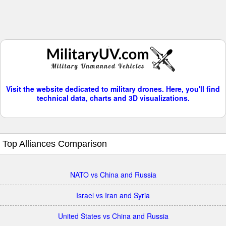
Visit the website dedicated to military drones. Here, you'll find
technical data, charts and 3D visualizations.
Top Alliances Comparison
NATO vs China and Russia
Israel vs Iran and Syria
United States vs China and Russia