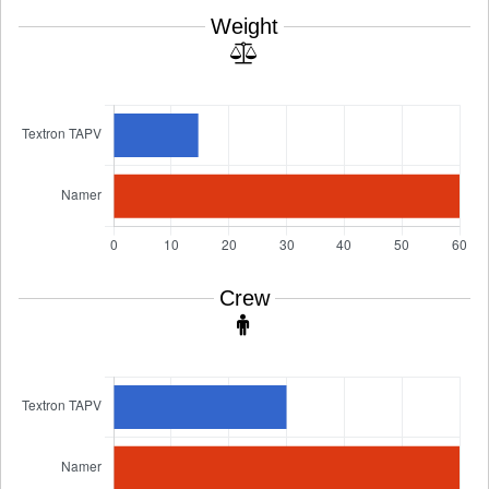
Weight
Crew