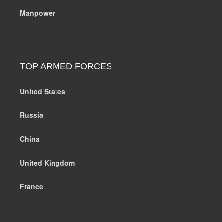
Manpower
TOP ARMED FORCES
United States
Russia
China
United Kingdom
France