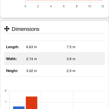
Dimensions
Length:
6.63 m
7.5 m
Width:
2.74 m
3.8 m
Height:
3.02 m
2.5 m