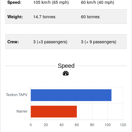
Speed:
105 km/h (65 mph)
60 km/h (40 mph)
Weight:
14.7 tonnes
60 tonnes
Crew:
3 (+3 passengers)
3 (+ 9 passengers)
Speed