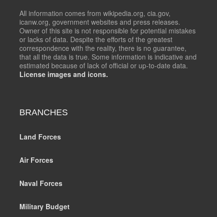
All information comes from wikipedia.org, cia.gov,
icanw.org, government websites and press releases.
Owner of this site is not responsible for potential mistakes
or lacks of data. Despite the efforts of the greatest
correspondence with the reality, there is no guarantee,
that all the data is true. Some information is indicative and
estimated because of lack of official or up-to-date data.
License images and icons.
BRANCHES
Land Forces
Air Forces
Naval Forces
Military Budget