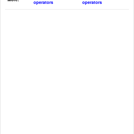
operators
operators