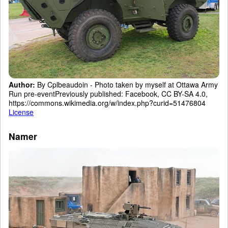
Author:
By Cplbeaudoin - Photo taken by myself at Ottawa Army
Run pre-eventPreviously published: Facebook, CC BY-SA 4.0,
https://commons.wikimedia.org/w/index.php?curid=51476804
License
Namer