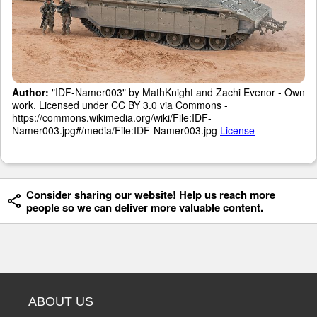
Author:
"IDF-Namer003" by MathKnight and Zachi Evenor - Own
work. Licensed under CC BY 3.0 via Commons -
https://commons.wikimedia.org/wiki/File:IDF-
Namer003.jpg#/media/File:IDF-Namer003.jpg
License
Consider sharing our website! Help us reach more
people so we can deliver more valuable content.
ABOUT US