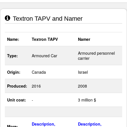
Textron TAPV and Namer
Name:
Textron TAPV
Namer
Armoured personnel
Type:
Armoured Car
carrier
Origin:
Canada
Israel
Produced:
2016
2008
Unit cost:
-
3 million $
Description,
Description,
More: