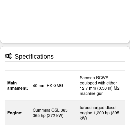
Specifications
Samson RCWS
Main
equipped with either
40 mm HK GMG
armament:
12.7 mm (0.50 in) M2
machine gun
turbocharged diesel
Cummins QSL 365
Engine:
engine 1,200 hp (895
365 hp (272 kW)
kW)