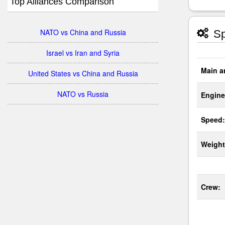
Top Alliances Comparison
NATO vs China and Russia
Sp
Israel vs Iran and Syria
Main a
United States vs China and Russia
NATO vs Russia
Engine
Speed:
Weight
Crew: