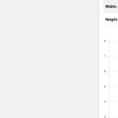
Width:
Height