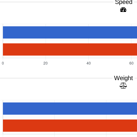
Speed
Weight