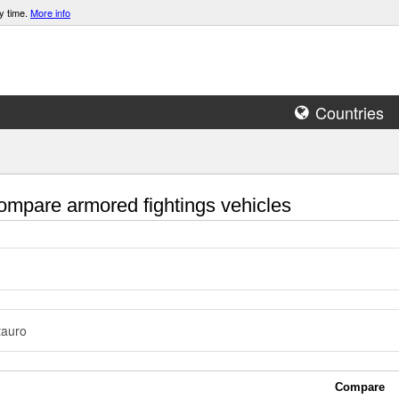
y time.
More info
Countries
mpare armored fightings vehicles
tauro
Compare