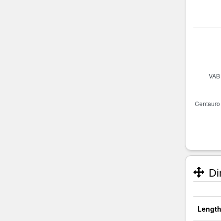
Di
Length