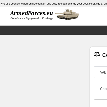
We use cookies to personalise content and ads. You can change your cookie settings at an
Co
VAB
Cen