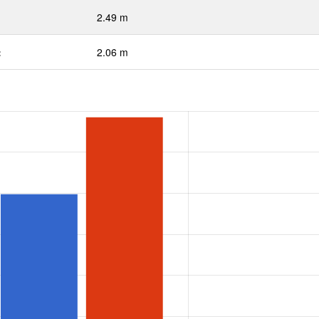
2.49 m
:
2.06 m