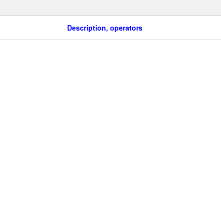
Description, operators