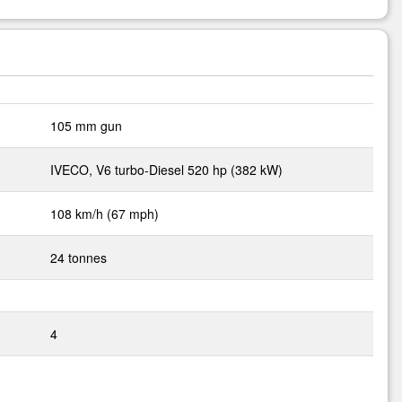
105 mm gun
IVECO, V6 turbo-Diesel 520 hp (382 kW)
108 km/h (67 mph)
24 tonnes
4