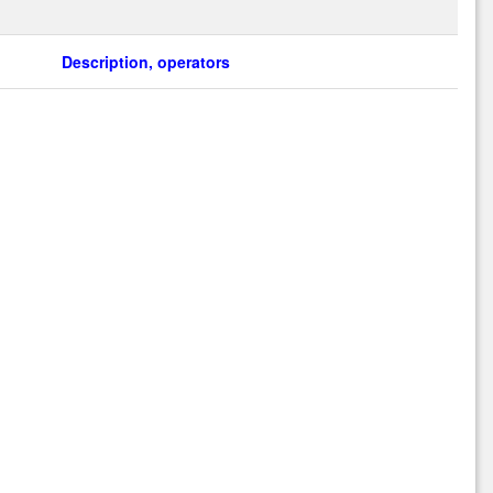
Description, operators