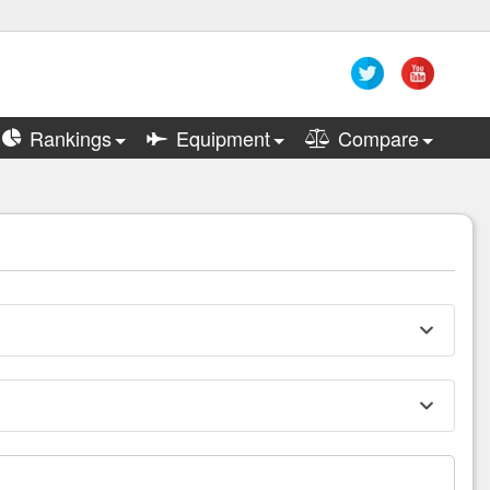
Rankings
Equipment
Compare