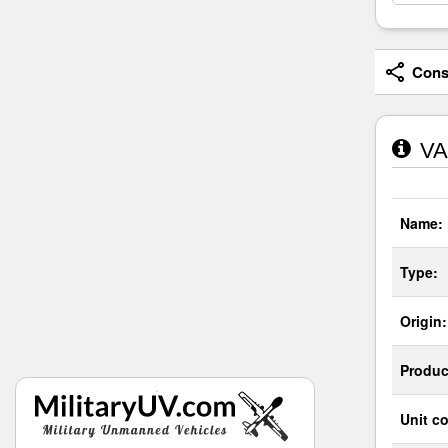
Consi
VA
Name:
Type:
Origin:
Produc
Unit co