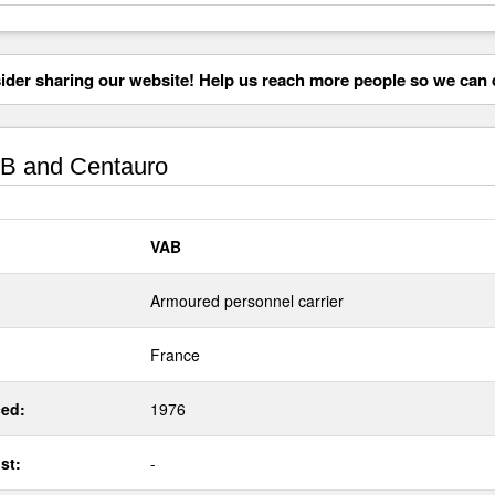
der sharing our website! Help us reach more people so we can d
B and Centauro
VAB
Armoured personnel carrier
France
ed:
1976
st:
-