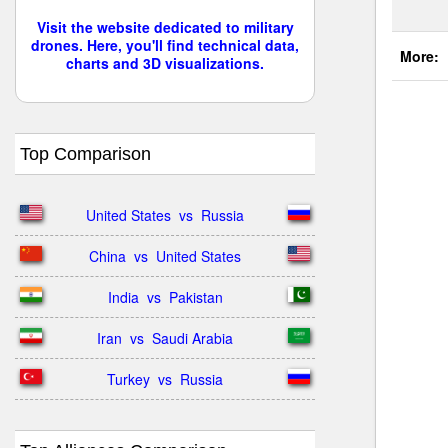
Visit the website dedicated to military
drones. Here, you'll find technical data,
More:
charts and 3D visualizations.
Top Comparison
United States  vs  Russia
China  vs  United States
India  vs  Pakistan
Iran  vs  Saudi Arabia
Turkey  vs  Russia