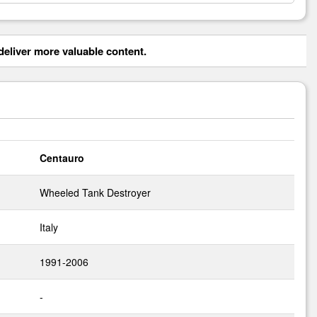
eliver more valuable content.
Centauro
Wheeled Tank Destroyer
Italy
1991-2006
-