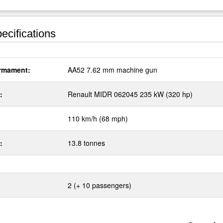
ecifications
rmament:
AA52 7.62 mm machine gun
:
Renault MIDR 062045 235 kW (320 hp)
110 km/h (68 mph)
:
13.8 tonnes
2 (+ 10 passengers)