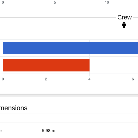
Crew
mensions
:
5.98 m