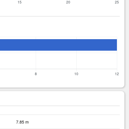
7.85 m