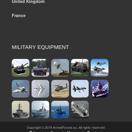
United Kingdom
France
MILITARY EQUIPMENT
Copyright © 2019 ArmedForces.eu. All rights reserved.