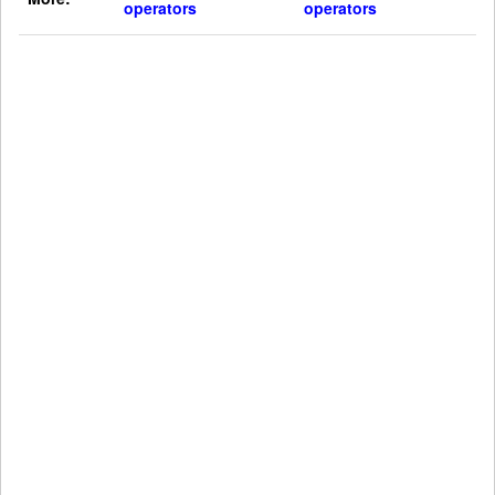
operators
operators