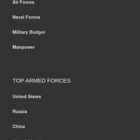
Air Forces
Naval Forces
Military Budget
Manpower
TOP ARMED FORCES
United States
Russia
China