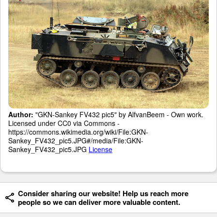
Author:
"GKN-Sankey FV432 pic5" by AlfvanBeem - Own work.
Licensed under CC0 via Commons -
https://commons.wikimedia.org/wiki/File:GKN-
Sankey_FV432_pic5.JPG#/media/File:GKN-
Sankey_FV432_pic5.JPG
License
Consider sharing our website! Help us reach more
people so we can deliver more valuable content.