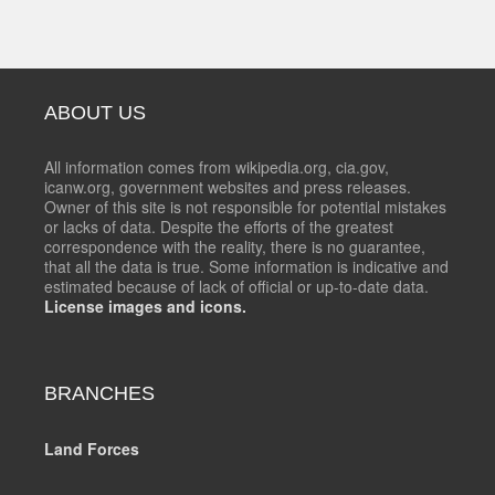
ABOUT US
All information comes from wikipedia.org, cia.gov,
icanw.org, government websites and press releases.
Owner of this site is not responsible for potential mistakes
or lacks of data. Despite the efforts of the greatest
correspondence with the reality, there is no guarantee,
that all the data is true. Some information is indicative and
estimated because of lack of official or up-to-date data.
License images and icons.
BRANCHES
Land Forces