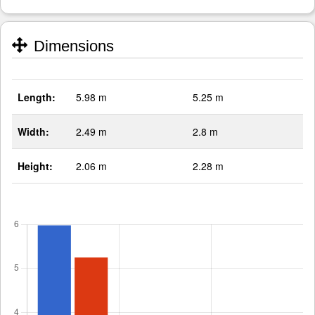
Dimensions
Length:
5.98 m
5.25 m
Width:
2.49 m
2.8 m
Height:
2.06 m
2.28 m