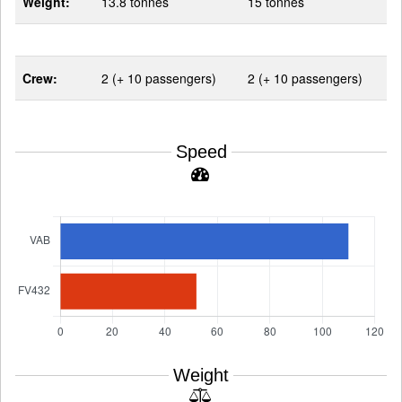
Weight:
13.8 tonnes
15 tonnes
Crew:
2 (+ 10 passengers)
2 (+ 10 passengers)
Speed
Weight