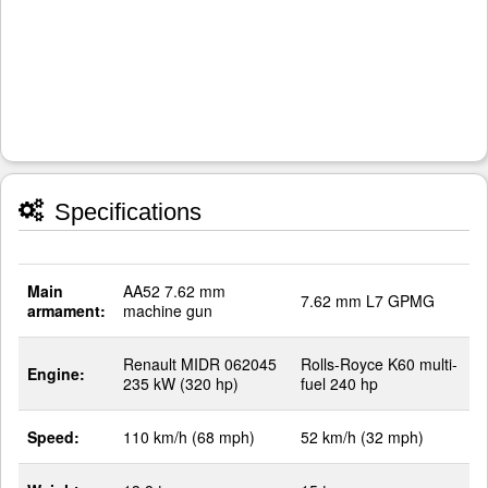
Specifications
Main
AA52 7.62 mm
7.62 mm L7 GPMG
armament:
machine gun
Renault MIDR 062045
Rolls-Royce K60 multi-
Engine:
235 kW (320 hp)
fuel 240 hp
Speed:
110 km/h (68 mph)
52 km/h (32 mph)