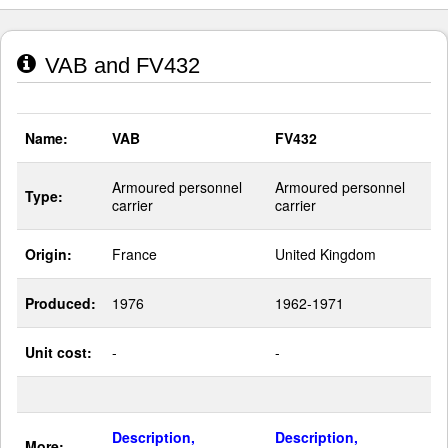
VAB and FV432
Name:
VAB
FV432
Armoured personnel
Armoured personnel
Type:
carrier
carrier
Origin:
France
United Kingdom
Produced:
1976
1962-1971
Unit cost:
-
-
Description,
Description,
More: