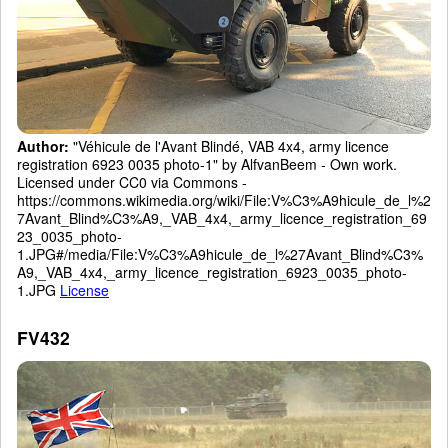
Author:
"Véhicule de l'Avant Blindé, VAB 4x4, army licence
registration 6923 0035 photo-1" by AlfvanBeem - Own work.
Licensed under CC0 via Commons -
https://commons.wikimedia.org/wiki/File:V%C3%A9hicule_de_l%2
7Avant_Blind%C3%A9,_VAB_4x4,_army_licence_registration_69
23_0035_photo-
1.JPG#/media/File:V%C3%A9hicule_de_l%27Avant_Blind%C3%
A9,_VAB_4x4,_army_licence_registration_6923_0035_photo-
1.JPG
License
FV432