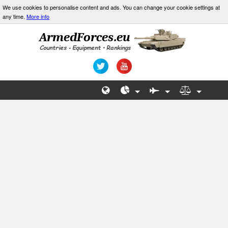
We use cookies to personalise content and ads. You can change your cookie settings at
any time.
More info