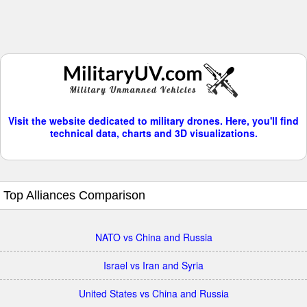
Visit the website dedicated to military drones. Here, you'll find
technical data, charts and 3D visualizations.
Top Alliances Comparison
NATO vs China and Russia
Israel vs Iran and Syria
United States vs China and Russia