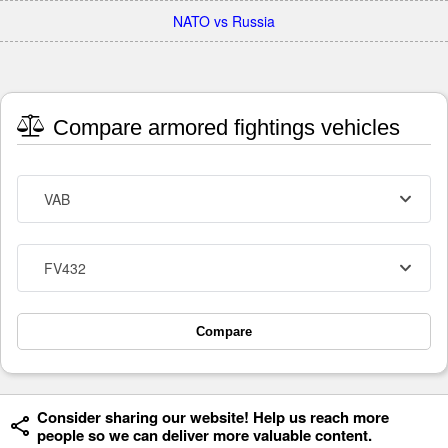
NATO vs Russia
Compare armored fightings vehicles
VAB
FV432
Compare
Consider sharing our website! Help us reach more
people so we can deliver more valuable content.