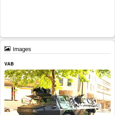
Images
VAB