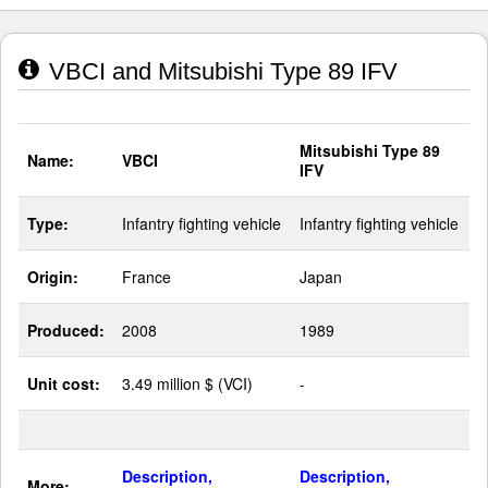
VBCI and Mitsubishi Type 89 IFV
Mitsubishi Type 89
Name:
VBCI
IFV
Type:
Infantry fighting vehicle
Infantry fighting vehicle
Origin:
France
Japan
Produced:
2008
1989
Unit cost:
3.49 million $ (VCI)
-
Description,
Description,
More: