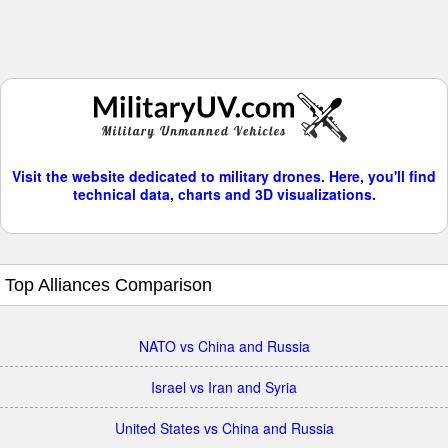
Visit the website dedicated to military drones. Here, you'll find
technical data, charts and 3D visualizations.
Top Alliances Comparison
NATO vs China and Russia
Israel vs Iran and Syria
United States vs China and Russia