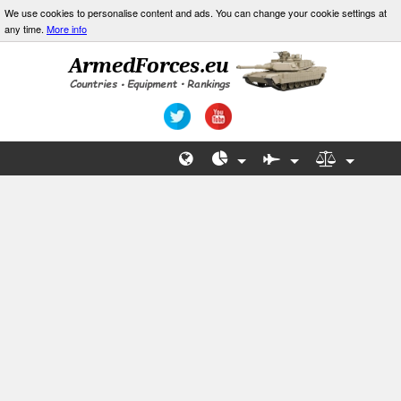
We use cookies to personalise content and ads. You can change your cookie settings at
any time.
More info