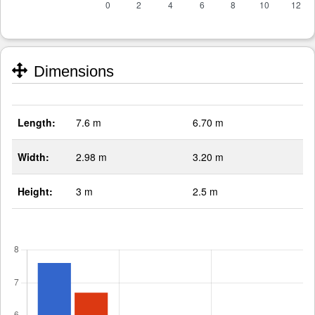
Dimensions
Length:
7.6 m
6.70 m
Width:
2.98 m
3.20 m
Height:
3 m
2.5 m