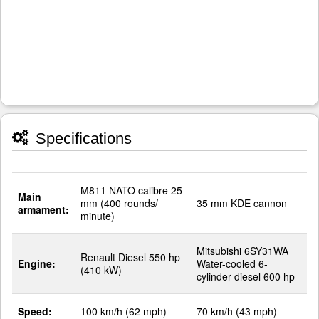
Specifications
M811 NATO calibre 25
Main
mm (400 rounds/
35 mm KDE cannon
armament:
minute)
Mitsubishi 6SY31WA
Renault Diesel 550 hp
Engine:
Water-cooled 6-
(410 kW)
cylinder diesel 600 hp
Speed:
100 km/h (62 mph)
70 km/h (43 mph)