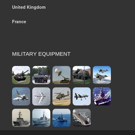
United Kingdom
France
MILITARY EQUIPMENT