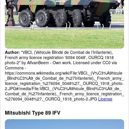
Author:
"VBCI, (Véhicule Blindé de Combat de l'Infanterie),
French army licence registration '6094 0048', OURCQ 1918
photo-2" by AlfvanBeem - Own work. Licensed under CC0 via
Commons -
https://commons.wikimedia.org/wiki/File:VBCI,_(V%C3%A9hicule
_Blind%C3%A9_de_Combat_de_l%27Infanterie),_French_army_
licence_registration_%276094_0048%27,_OURCQ_1918_photo-
2.JPG#/media/File:VBCI,_(V%C3%A9hicule_Blind%C3%A9_de_
Combat_de_l%27Infanterie),_French_army_licence_registration_
%276094_0048%27,_OURCQ_1918_photo-2.JPG
License
Mitsubishi Type 89 IFV