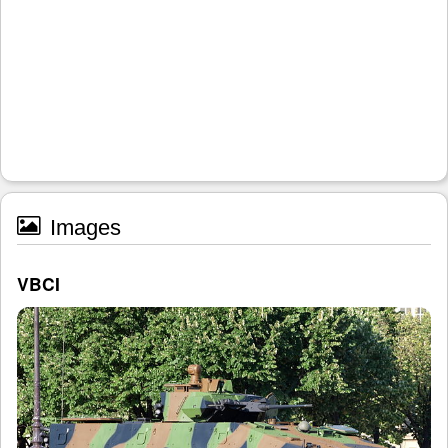
Images
VBCI