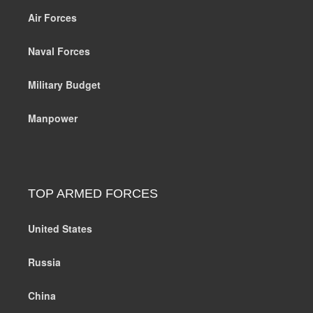
Air Forces
Naval Forces
Military Budget
Manpower
TOP ARMED FORCES
United States
Russia
China