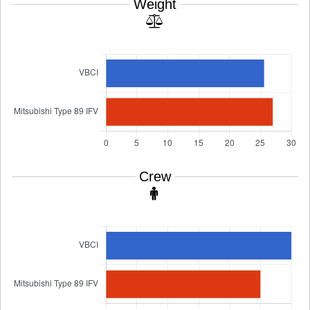
Weight
Crew