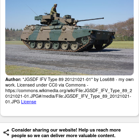
Author:
"JGSDF IFV Type 89 20121021-01" by Los688 - my own
work. Licensed under CC0 via Commons -
https://commons.wikimedia.org/wiki/File:JGSDF_IFV_Type_89_2
0121021-01.JPG#/media/File:JGSDF_IFV_Type_89_20121021-
01.JPG
License
Consider sharing our website! Help us reach more
people so we can deliver more valuable content.