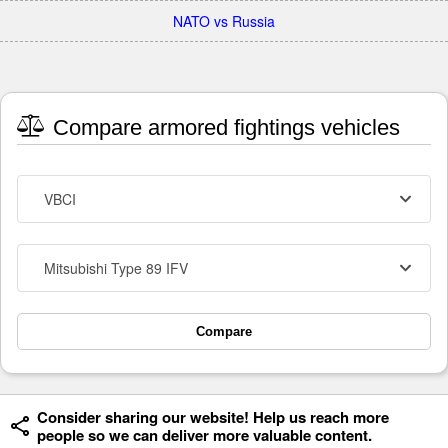
NATO vs Russia
Compare armored fightings vehicles
VBCI
Mitsubishi Type 89 IFV
Compare
Consider sharing our website! Help us reach more
people so we can deliver more valuable content.