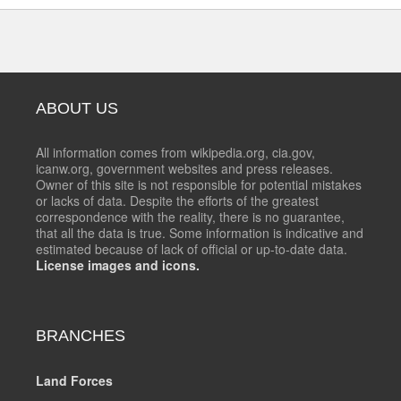
ABOUT US
All information comes from wikipedia.org, cia.gov,
icanw.org, government websites and press releases.
Owner of this site is not responsible for potential mistakes
or lacks of data. Despite the efforts of the greatest
correspondence with the reality, there is no guarantee,
that all the data is true. Some information is indicative and
estimated because of lack of official or up-to-date data.
License images and icons.
BRANCHES
Land Forces