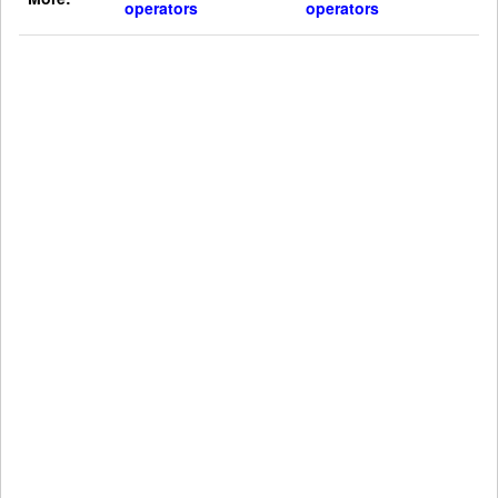
operators
operators