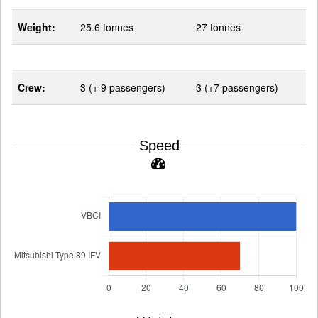
Weight:
25.6 tonnes
27 tonnes
Crew:
3 (+ 9 passengers)
3 (+7 passengers)
Speed