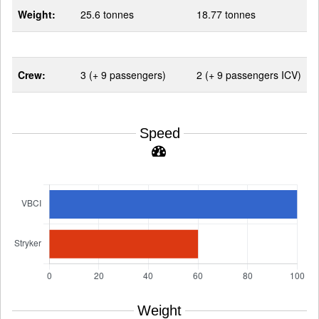
Weight:
25.6 tonnes
18.77 tonnes
Crew:
3 (+ 9 passengers)
2 (+ 9 passengers ICV)
Speed
Weight