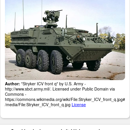
Author:
"Stryker ICV front q" by U.S. Army -
http://www.sbct.army.mil/. Licensed under Public Domain via
Commons -
https://commons.wikimedia.org/wiki/File:Stryker_ICV_front_q.jpg#
/media/File:Stryker_ICV_front_q.jpg
License