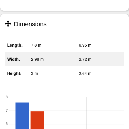
Dimensions
Length:
7.6 m
6.95 m
Width:
2.98 m
2.72 m
Height:
3 m
2.64 m