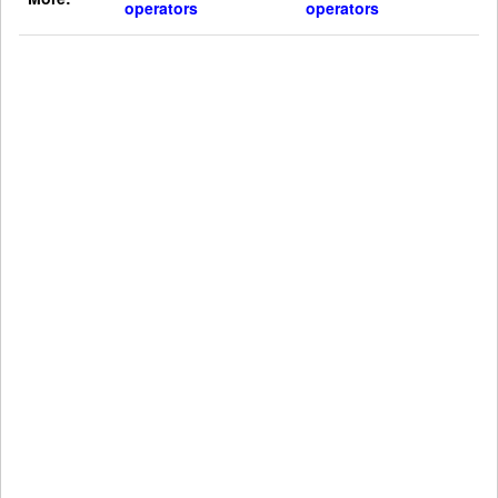
operators
operators