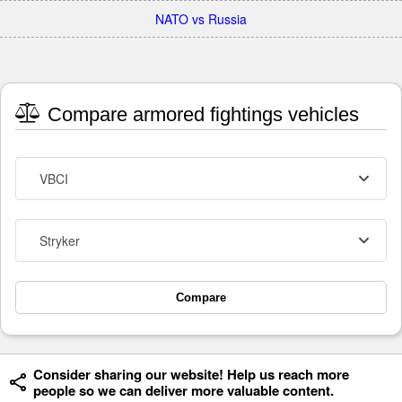
NATO vs Russia
Compare armored fightings vehicles
VBCI
Stryker
Compare
Consider sharing our website! Help us reach more
people so we can deliver more valuable content.