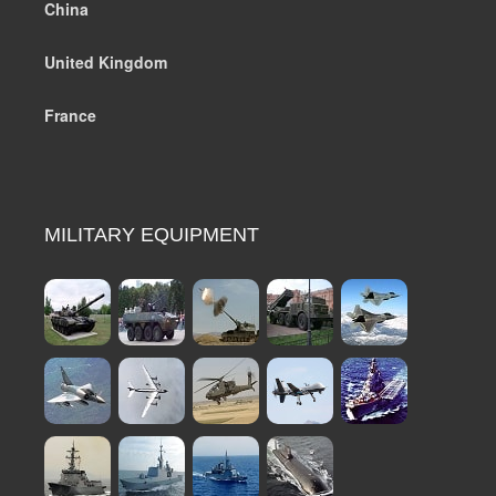
China
United Kingdom
France
MILITARY EQUIPMENT