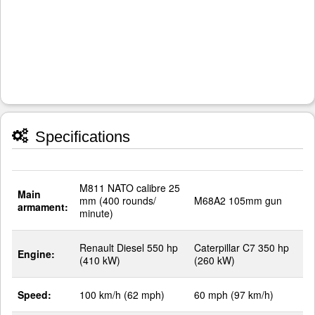
Specifications
M811 NATO calibre 25
Main
mm (400 rounds/
M68A2 105mm gun
armament:
minute)
Renault Diesel 550 hp
Caterpillar C7 350 hp
Engine:
(410 kW)
(260 kW)
Speed:
100 km/h (62 mph)
60 mph (97 km/h)