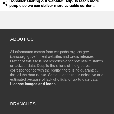
Consider sharing our website! Help us reach more
people so we can deliver more valuable content.
ABOUT US
All information comes from wikipedia.org, cia.gov,
icanw.org, government websites and press releases.
Owner of this site is not responsible for potential mistakes
or lacks of data. Despite the efforts of the greatest
correspondence with the reality, there is no guarantee,
that all the data is true. Some information is indicative and
estimated because of lack of official or up-to-date data.
License images and icons.
BRANCHES