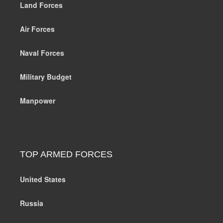
Land Forces
Air Forces
Naval Forces
Military Budget
Manpower
TOP ARMED FORCES
United States
Russia