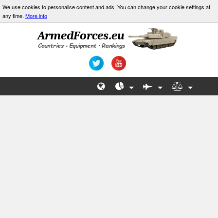
We use cookies to personalise content and ads. You can change your cookie settings at
any time.
More info