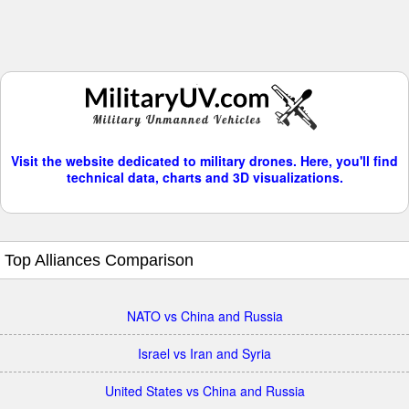
Visit the website dedicated to military drones. Here, you'll find
technical data, charts and 3D visualizations.
Top Alliances Comparison
NATO vs China and Russia
Israel vs Iran and Syria
United States vs China and Russia