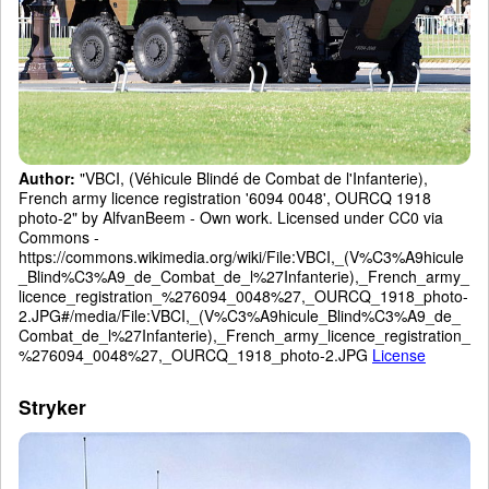
Author:
"VBCI, (Véhicule Blindé de Combat de l'Infanterie),
French army licence registration '6094 0048', OURCQ 1918
photo-2" by AlfvanBeem - Own work. Licensed under CC0 via
Commons -
https://commons.wikimedia.org/wiki/File:VBCI,_(V%C3%A9hicule
_Blind%C3%A9_de_Combat_de_l%27Infanterie),_French_army_
licence_registration_%276094_0048%27,_OURCQ_1918_photo-
2.JPG#/media/File:VBCI,_(V%C3%A9hicule_Blind%C3%A9_de_
Combat_de_l%27Infanterie),_French_army_licence_registration_
%276094_0048%27,_OURCQ_1918_photo-2.JPG
License
Stryker