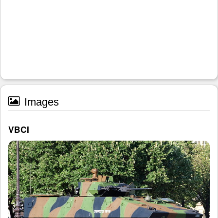
Images
VBCI