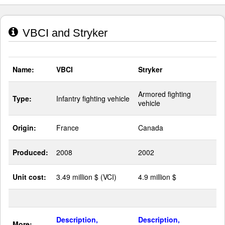
VBCI and Stryker
Name:
VBCI
Stryker
Armored fighting
Type:
Infantry fighting vehicle
vehicle
Origin:
France
Canada
Produced:
2008
2002
Unit cost:
3.49 million $ (VCI)
4.9 million $
Description,
Description,
More: