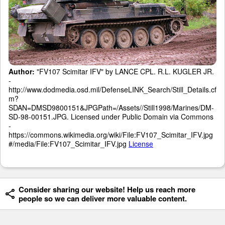
Author:
"FV107 Scimitar IFV" by LANCE CPL. R.L. KUGLER JR.
-
http://www.dodmedia.osd.mil/DefenseLINK_Search/Still_Details.cf
m?
SDAN=DMSD9800151&JPGPath=/Assets//Still1998/Marines/DM-
SD-98-00151.JPG. Licensed under Public Domain via Commons
-
https://commons.wikimedia.org/wiki/File:FV107_Scimitar_IFV.jpg
#/media/File:FV107_Scimitar_IFV.jpg
License
Consider sharing our website! Help us reach more
people so we can deliver more valuable content.