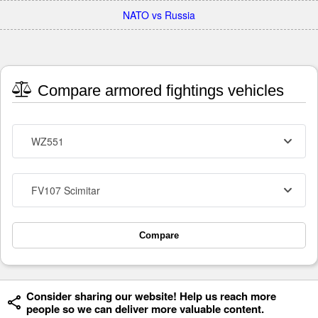
NATO vs Russia
Compare armored fightings vehicles
WZ551
FV107 Scimitar
Compare
Consider sharing our website! Help us reach more
people so we can deliver more valuable content.