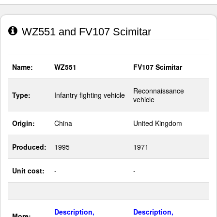
WZ551 and FV107 Scimitar
Name:
WZ551
FV107 Scimitar
Reconnaissance
Type:
Infantry fighting vehicle
vehicle
Origin:
China
United Kingdom
Produced:
1995
1971
Unit cost:
-
-
Description,
Description,
More: