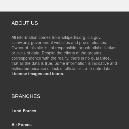
ABOUT US
All information comes from wikipedia.org, cia.gov,
icanw.org, government websites and press releases.
Owner of this site is not responsible for potential mistakes
or lacks of data. Despite the efforts of the greatest
correspondence with the reality, there is no guarantee,
that all the data is true. Some information is indicative and
estimated because of lack of official or up-to-date data.
License images and icons.
BRANCHES
Land Forces
Air Forces