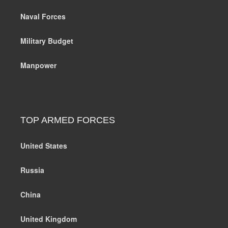
Naval Forces
Military Budget
Manpower
TOP ARMED FORCES
United States
Russia
China
United Kingdom