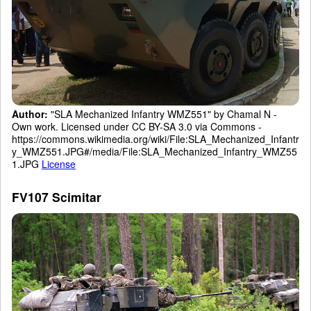
Author:
"SLA Mechanized Infantry WMZ551" by Chamal N -
Own work. Licensed under CC BY-SA 3.0 via Commons -
https://commons.wikimedia.org/wiki/File:SLA_Mechanized_Infantr
y_WMZ551.JPG#/media/File:SLA_Mechanized_Infantry_WMZ55
1.JPG
License
FV107 Scimitar