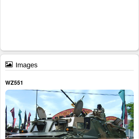
Images
WZ551