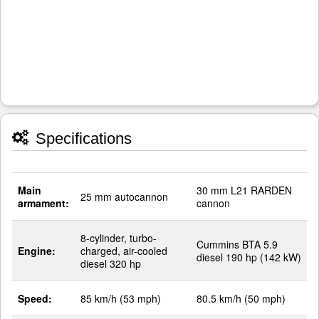
Specifications
Main
30 mm L21 RARDEN
25 mm autocannon
armament:
cannon
8-cylinder, turbo-
Cummins BTA 5.9
Engine:
charged, air-cooled
diesel 190 hp (142 kW)
diesel 320 hp
Speed:
85 km/h (53 mph)
80.5 km/h (50 mph)