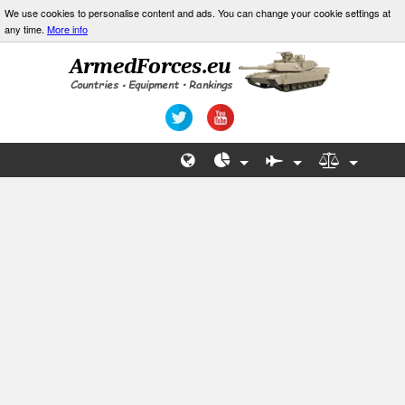
We use cookies to personalise content and ads. You can change your cookie settings at
any time.
More info