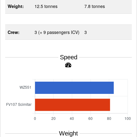
Weight:
12.5 tonnes
7.8 tonnes
Crew:
3 (+ 9 passengers ICV)
3
Speed
Weight