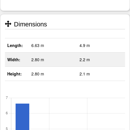
Dimensions
Length:
6.63 m
4.9 m
Width:
2.80 m
2.2 m
Height:
2.80 m
2.1 m