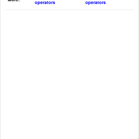
operators
operators