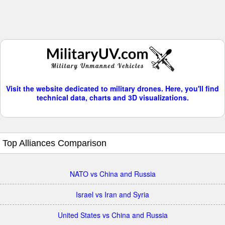
Visit the website dedicated to military drones. Here, you'll find
technical data, charts and 3D visualizations.
Top Alliances Comparison
NATO vs China and Russia
Israel vs Iran and Syria
United States vs China and Russia