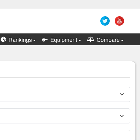
Rankings
Equipment
Compare