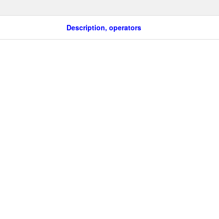
Description, operators