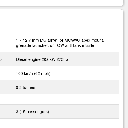
1 × 12.7 mm MG turret, or MOWAG apex mount,
grenade launcher, or TOW anti-tank missile.
p
Diesel engine 202 kW 275hp
100 km/h (62 mph)
9.3 tonnes
3 (+5 passengers)