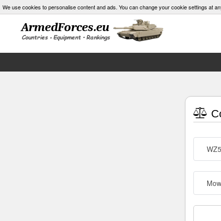
We use cookies to personalise content and ads. You can change your cookie settings at an
Co
WZ5
Mow