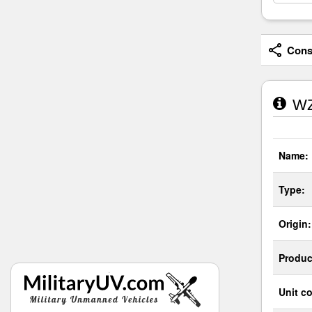
Consi
WZ
Name:
Type:
Origin:
Produc
Unit co