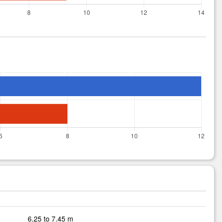
6.25 to 7.45 m