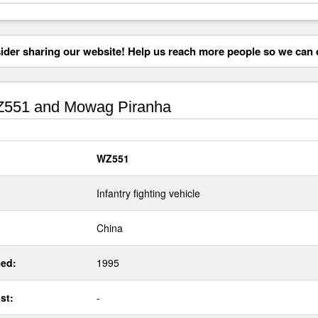
der sharing our website! Help us reach more people so we can d
551 and Mowag Piranha
WZ551
Infantry fighting vehicle
China
ed:
1995
st:
-