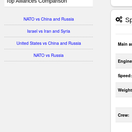
Top Alliances Comparison
NATO vs China and Russia
Sp
Israel vs Iran and Syria
United States vs China and Russia
Main a
NATO vs Russia
Engine
Speed:
Weight
Crew: