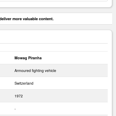
eliver more valuable content.
Mowag Piranha
Armoured fighting vehicle
Switzerland
1972
-