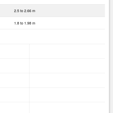
2.5 to 2.66 m
1.8 to 1.98 m