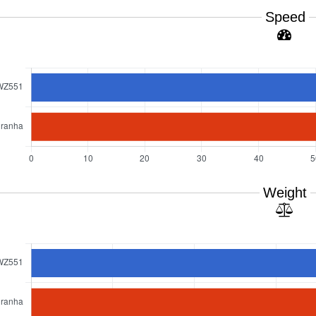
Speed
Weight