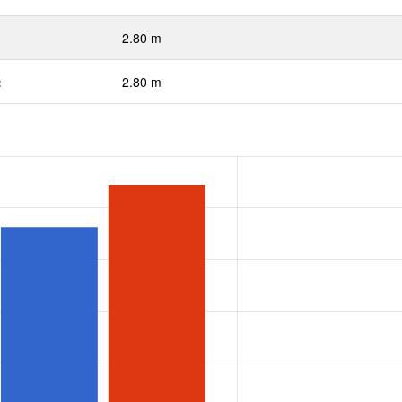
2.80 m
:
2.80 m