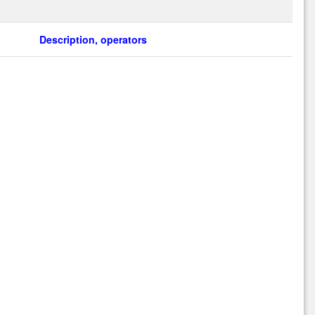
Description, operators