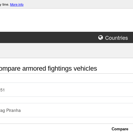
y time.
More info
Countries
mpare armored fightings vehicles
51
ag Piranha
Compare