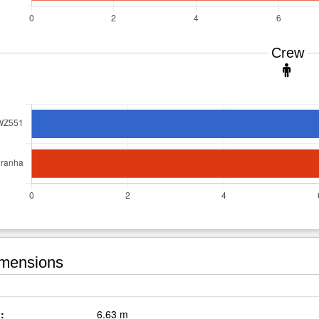
Crew
mensions
:
6.63 m