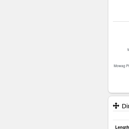
Di
Length