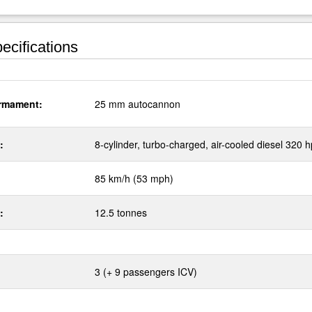
ecifications
rmament:
25 mm autocannon
:
8-cylinder, turbo-charged, air-cooled diesel 320 h
85 km/h (53 mph)
:
12.5 tonnes
3 (+ 9 passengers ICV)