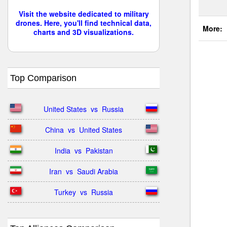
Visit the website dedicated to military
drones. Here, you'll find technical data,
More:
charts and 3D visualizations.
Top Comparison
United States  vs  Russia
China  vs  United States
India  vs  Pakistan
Iran  vs  Saudi Arabia
Turkey  vs  Russia