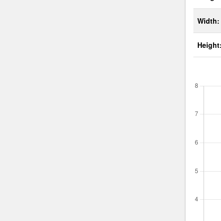
Width:
Height