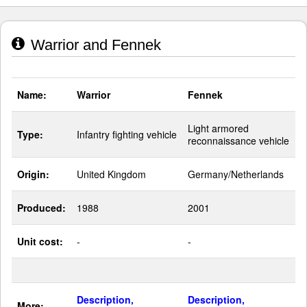
Warrior and Fennek
Name:
Warrior
Fennek
Light armored
Type:
Infantry fighting vehicle
reconnaissance vehicle
Origin:
United Kingdom
Germany/Netherlands
Produced:
1988
2001
Unit cost:
-
-
Description,
Description,
More: