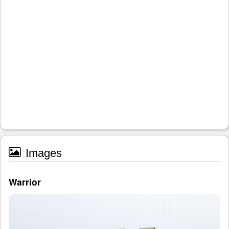
Images
Warrior