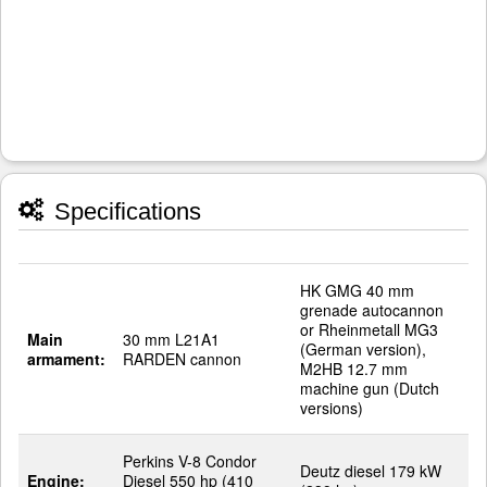
Specifications
HK GMG 40 mm
grenade autocannon
or Rheinmetall MG3
Main
30 mm L21A1
(German version),
armament:
RARDEN cannon
M2HB 12.7 mm
machine gun (Dutch
versions)
Perkins V-8 Condor
Deutz diesel 179 kW
Engine:
Diesel 550 hp (410