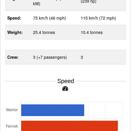
(239 hp)
kW)
Speed:
75 km/h (46 mph)
115 km/h (72 mph)
Weight:
25.4 tonnes
10.4 tonnes
Crew:
3 (+7 passengers)
3
Speed