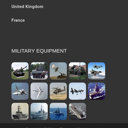
United Kingdom
France
MILITARY EQUIPMENT