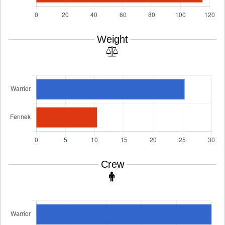
Weight
Crew