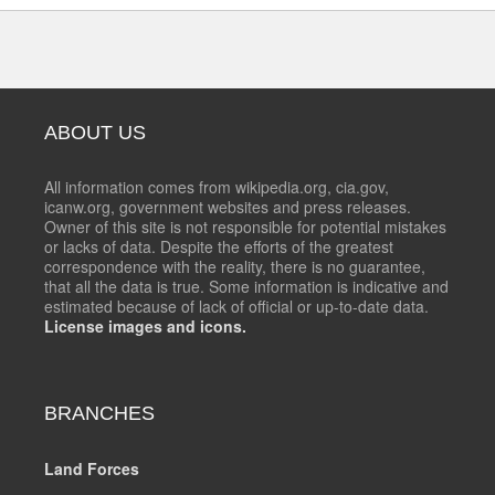
ABOUT US
All information comes from wikipedia.org, cia.gov,
icanw.org, government websites and press releases.
Owner of this site is not responsible for potential mistakes
or lacks of data. Despite the efforts of the greatest
correspondence with the reality, there is no guarantee,
that all the data is true. Some information is indicative and
estimated because of lack of official or up-to-date data.
License images and icons.
BRANCHES
Land Forces