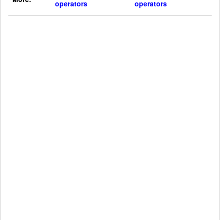
operators
operators