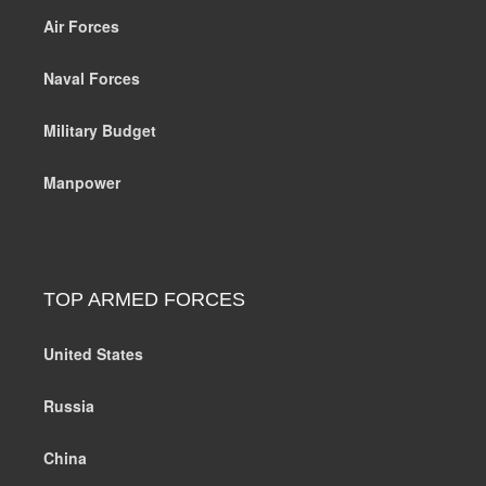
Air Forces
Naval Forces
Military Budget
Manpower
TOP ARMED FORCES
United States
Russia
China