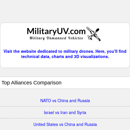
Visit the website dedicated to military drones. Here, you'll find
technical data, charts and 3D visualizations.
Top Alliances Comparison
NATO vs China and Russia
Israel vs Iran and Syria
United States vs China and Russia