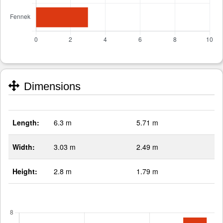
Dimensions
Length:
6.3 m
5.71 m
Width:
3.03 m
2.49 m
Height:
2.8 m
1.79 m