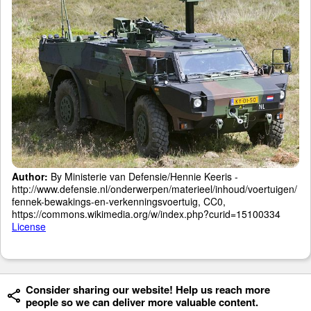
Author:
By Ministerie van Defensie/Hennie Keeris -
http://www.defensie.nl/onderwerpen/materieel/inhoud/voertuigen/
fennek-bewakings-en-verkenningsvoertuig, CC0,
https://commons.wikimedia.org/w/index.php?curid=15100334
License
Consider sharing our website! Help us reach more
people so we can deliver more valuable content.