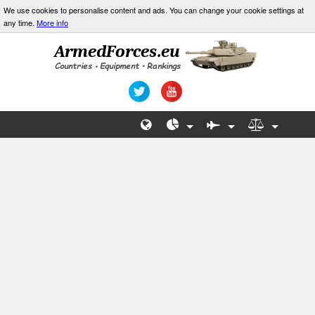
We use cookies to personalise content and ads. You can change your cookie settings at
any time.
More info