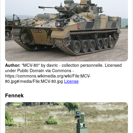
Author:
"MCV-80" by davric - collection personnelle. Licensed
under Public Domain via Commons -
https://commons.wikimedia.org/wiki/File:MCV-
80.jpg#/media/File:MCV-80.jpg
License
Fennek