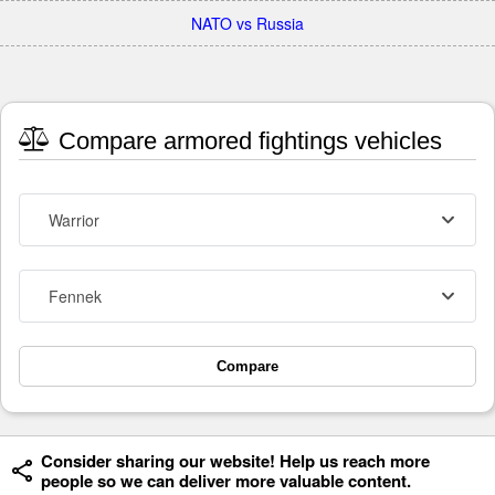
NATO vs Russia
Compare armored fightings vehicles
Warrior
Fennek
Compare
Consider sharing our website! Help us reach more
people so we can deliver more valuable content.