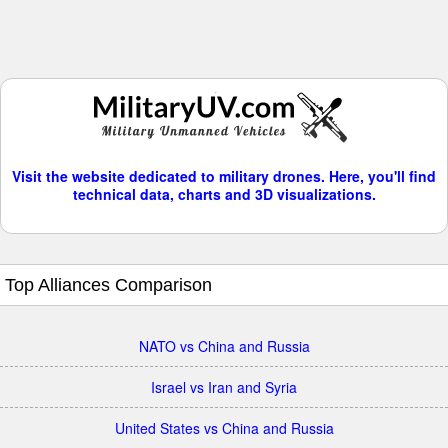
Visit the website dedicated to military drones. Here, you'll find
technical data, charts and 3D visualizations.
Top Alliances Comparison
NATO vs China and Russia
Israel vs Iran and Syria
United States vs China and Russia