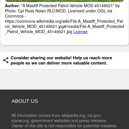
Author:
"A Mastiff Protected Patrol Vehicle MOD 45149021" by
Photo: Cpl Russ Nolan RLC/MOD. Licensed under OGL via
Commons -
https://commons.wikimedia.org/wiki/File:A_Mastiff_Protected_Pat
rol_Vehicle_MOD_45149021.jpg#/media/File:A_Mastiff_Protected
_Patrol_Vehicle_MOD_45149021.jpg
License
Consider sharing our website! Help us reach more
people so we can deliver more valuable content.
ABOUT US
All information comes from wikipedia.org, cia.gov,
icanw.org, government websites and press releases.
Owner of this site is not responsible for potential mistakes