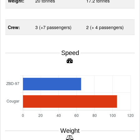
Weight:
20 tonnes
17.2 tonnes
Crew:
3 (+7 passengers)
2 (+ 4 passengers)
Speed
Weight