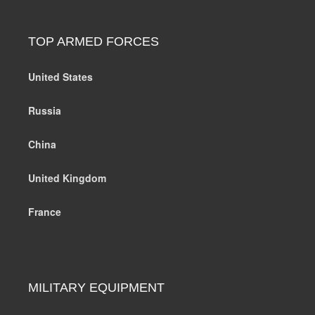
TOP ARMED FORCES
United States
Russia
China
United Kingdom
France
MILITARY EQUIPMENT