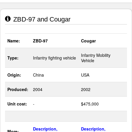
ZBD-97 and Cougar
Name:
ZBD-97
Cougar
Infantry Mobility
Type:
Infantry fighting vehicle
Vehicle
Origin:
China
USA
Produced:
2004
2002
Unit cost:
-
$475,000
Description,
Description,
More: