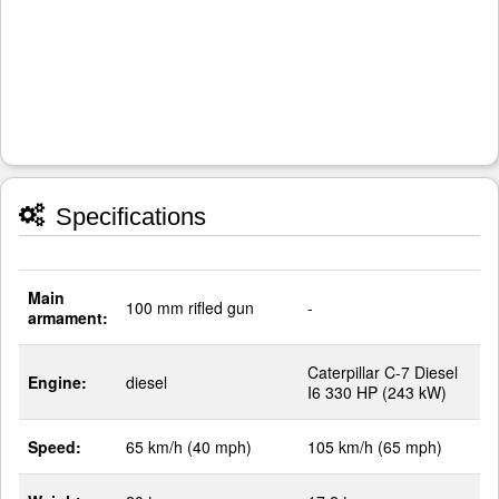
Specifications
Main
100 mm rifled gun
-
armament:
Caterpillar C-7 Diesel
Engine:
diesel
I6 330 HP (243 kW)
Speed:
65 km/h (40 mph)
105 km/h (65 mph)