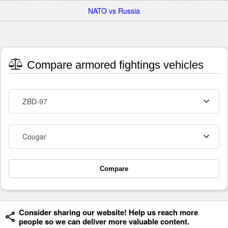
NATO vs Russia
Compare armored fightings vehicles
ZBD-97
Cougar
Compare
Consider sharing our website! Help us reach more
people so we can deliver more valuable content.