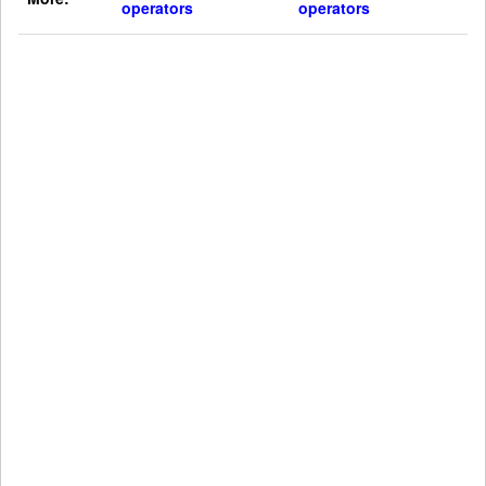
operators
operators