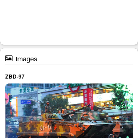
Images
ZBD-97