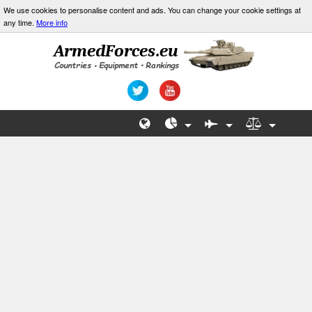
We use cookies to personalise content and ads. You can change your cookie settings at
any time.
More info