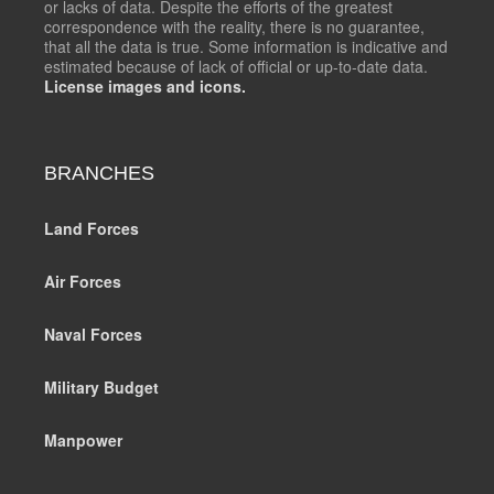
or lacks of data. Despite the efforts of the greatest
correspondence with the reality, there is no guarantee,
that all the data is true. Some information is indicative and
estimated because of lack of official or up-to-date data.
License images and icons.
BRANCHES
Land Forces
Air Forces
Naval Forces
Military Budget
Manpower