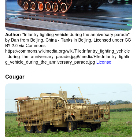
Author:
"Infantry fighting vehicle during the anniversary parade"
by Dan from Beijing, China - Tanks in Beijing. Licensed under CC
BY 2.0 via Commons -
https://commons.wikimedia.org/wiki/File:Infantry_fighting_vehicle
_during_the_anniversary_parade.jpg#/media/File:Infantry_fightin
g_vehicle_during_the_anniversary_parade.jpg
License
Cougar