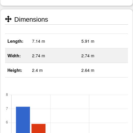
Dimensions
Length:
7.14 m
5.91 m
Width:
2.74 m
2.74 m
Height:
2.4 m
2.64 m