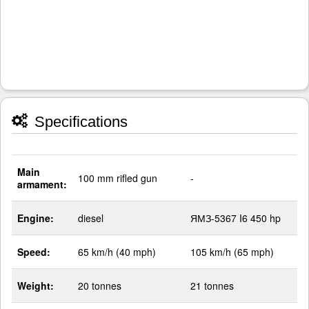
Specifications
Main
100 mm rifled gun
-
armament:
Engine:
diesel
ЯМЗ-5367 I6 450 hp
Speed:
65 km/h (40 mph)
105 km/h (65 mph)
Weight:
20 tonnes
21 tonnes