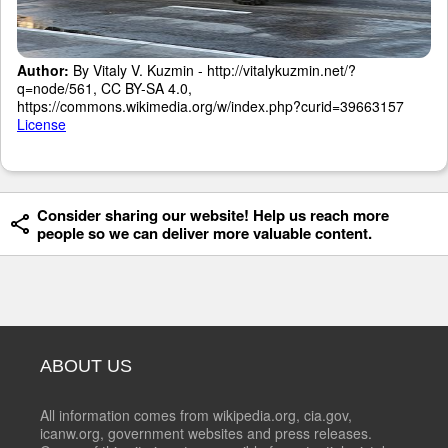
Author:
By Vitaly V. Kuzmin - http://vitalykuzmin.net/?
q=node/561, CC BY-SA 4.0,
https://commons.wikimedia.org/w/index.php?curid=39663157
License
Consider sharing our website! Help us reach more
people so we can deliver more valuable content.
ABOUT US
All information comes from wikipedia.org, cia.gov,
icanw.org, government websites and press releases.