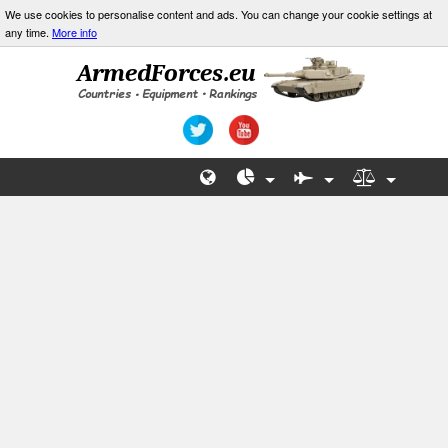
We use cookies to personalise content and ads. You can change your cookie settings at
any time.
More info