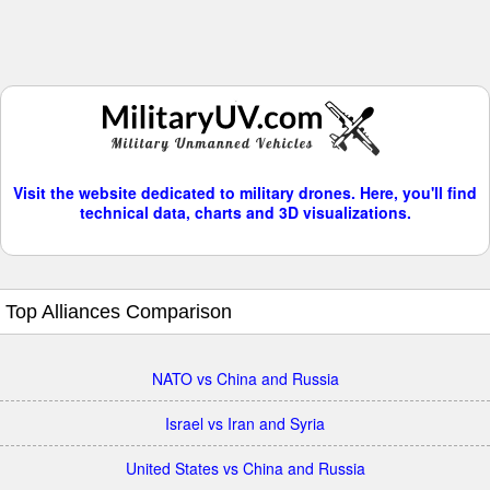
Visit the website dedicated to military drones. Here, you'll find
technical data, charts and 3D visualizations.
Top Alliances Comparison
NATO vs China and Russia
Israel vs Iran and Syria
United States vs China and Russia