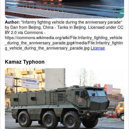
Author:
"Infantry fighting vehicle during the anniversary parade"
by Dan from Beijing, China - Tanks in Beijing. Licensed under CC
BY 2.0 via Commons -
https://commons.wikimedia.org/wiki/File:Infantry_fighting_vehicle
_during_the_anniversary_parade.jpg#/media/File:Infantry_fightin
g_vehicle_during_the_anniversary_parade.jpg
License
Kamaz Typhoon