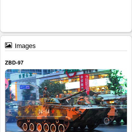
Images
ZBD-97