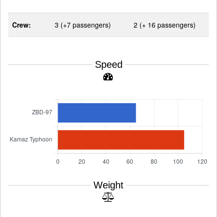
Crew:
3 (+7 passengers)
2 (+ 16 passengers)
Speed
Weight