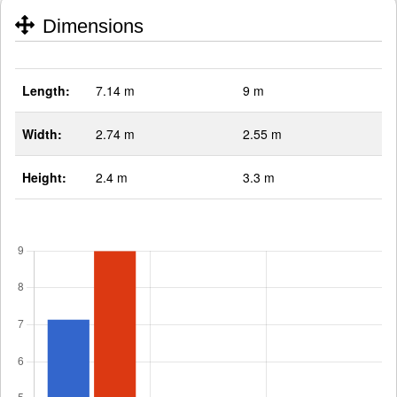
Dimensions
Length:
7.14 m
9 m
Width:
2.74 m
2.55 m
Height:
2.4 m
3.3 m