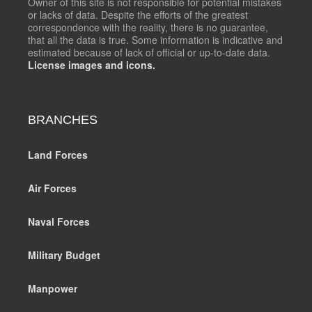
Owner of this site is not responsible for potential mistakes
or lacks of data. Despite the efforts of the greatest
correspondence with the reality, there is no guarantee,
that all the data is true. Some information is indicative and
estimated because of lack of official or up-to-date data.
License images and icons.
BRANCHES
Land Forces
Air Forces
Naval Forces
Military Budget
Manpower