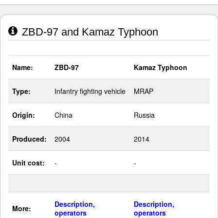
ZBD-97 and Kamaz Typhoon
Name:
ZBD-97
Kamaz Typhoon
Type:
Infantry fighting vehicle
MRAP
Origin:
China
Russia
Produced:
2004
2014
Unit cost:
-
-
Description,
Description,
More:
operators
operators