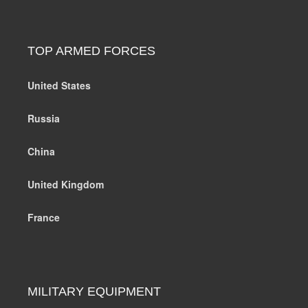
TOP ARMED FORCES
United States
Russia
China
United Kingdom
France
MILITARY EQUIPMENT