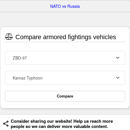
NATO vs Russia
Compare armored fightings vehicles
ZBD-97
Kamaz Typhoon
Compare
Consider sharing our website! Help us reach more
people so we can deliver more valuable content.