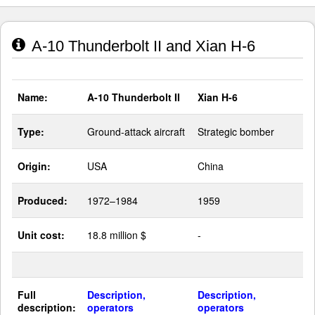
A-10 Thunderbolt II and Xian H-6
Name:
A-10 Thunderbolt II
Xian H-6
Type:
Ground-attack aircraft
Strategic bomber
Origin:
USA
China
Produced:
1972–1984
1959
Unit cost:
18.8 million $
-
Full
Description,
Description,
description:
operators
operators