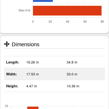
Dimensions
Length:
16.26 m
34.8 m
Width:
17.53 m
33.0 m
Height:
4.47 m
10.36 m