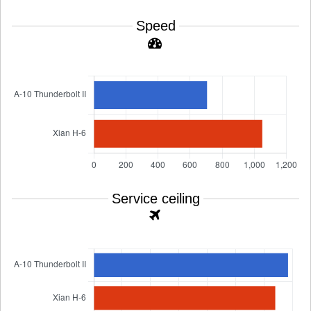
Speed
Service ceiling