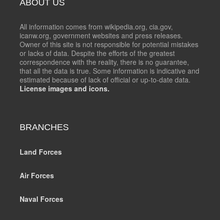
ABOUT US
All information comes from wikipedia.org, cia.gov,
icanw.org, government websites and press releases.
Owner of this site is not responsible for potential mistakes
or lacks of data. Despite the efforts of the greatest
correspondence with the reality, there is no guarantee,
that all the data is true. Some information is indicative and
estimated because of lack of official or up-to-date data.
License images and icons.
BRANCHES
Land Forces
Air Forces
Naval Forces