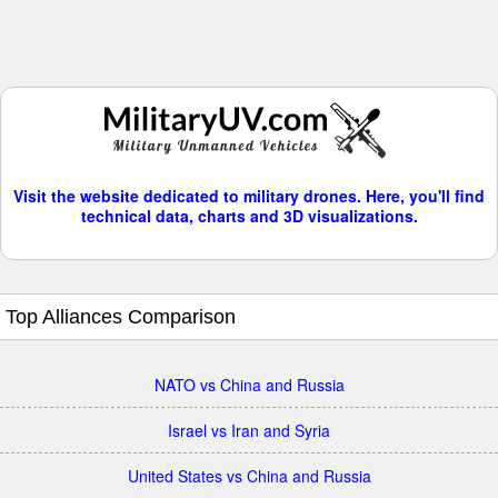
Visit the website dedicated to military drones. Here, you'll find
technical data, charts and 3D visualizations.
Top Alliances Comparison
NATO vs China and Russia
Israel vs Iran and Syria
United States vs China and Russia