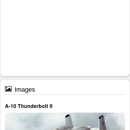
Images
A-10 Thunderbolt II