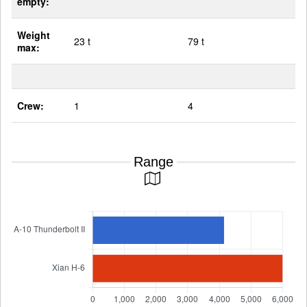
empty:
Weight
23 t
79 t
max:
Crew:
1
4
Range