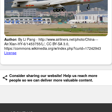
Author:
By Li Pang - http://www.airliners.net/photo/China---
Air/Xian-HY-6/1453755/L/, CC BY-SA 3.0,
https://commons.wikimedia.org/w/index.php?curid=17242943
License
Consider sharing our website! Help us reach more
people so we can deliver more valuable content.