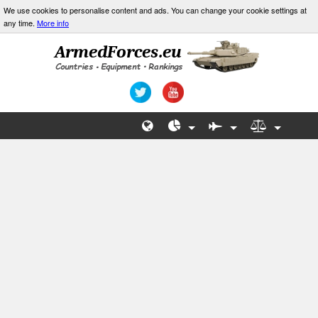
We use cookies to personalise content and ads. You can change your cookie settings at
any time.
More info