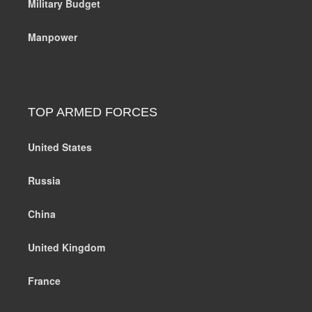
Military Budget
Manpower
TOP ARMED FORCES
United States
Russia
China
United Kingdom
France