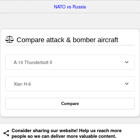
NATO vs Russia
Compare attack & bomber aircraft
A-10 Thunderbolt II
Xian H-6
Compare
Consider sharing our website! Help us reach more
people so we can deliver more valuable content.