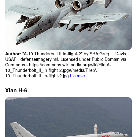
Author:
"A-10 Thunderbolt II In-flight-2" by SRA Greg L. Davis,
USAF - defenseimagery.mil. Licensed under Public Domain via
Commons - https://commons.wikimedia.org/wiki/File:A-
10_Thunderbolt_II_In-flight-2.jpg#/media/File:A-
10_Thunderbolt_II_In-flight-2.jpg
License
Xian H-6