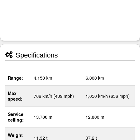
Specifications
Range:
4,150 km
6,000 km
Max
706 km/h (439 mph)
1,050 km/h (656 mph)
speed:
Service
13,700 m
12,800 m
ceiling:
Weight
11.32 t
37.2 t