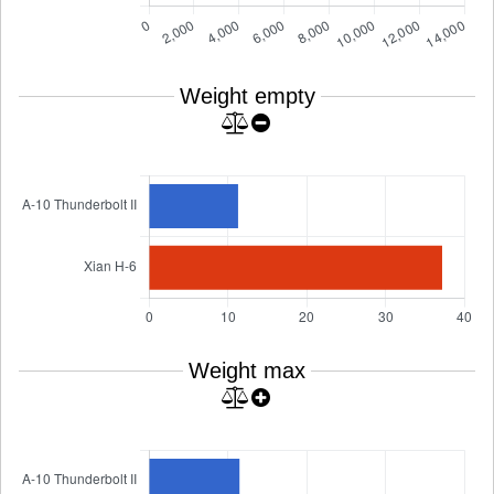
Weight empty
Weight max