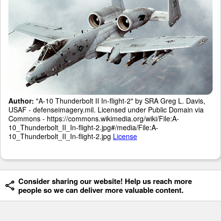
Author:
"A-10 Thunderbolt II In-flight-2" by SRA Greg L. Davis,
USAF - defenseimagery.mil. Licensed under Public Domain via
Commons - https://commons.wikimedia.org/wiki/File:A-
10_Thunderbolt_II_In-flight-2.jpg#/media/File:A-
10_Thunderbolt_II_In-flight-2.jpg
License
Consider sharing our website! Help us reach more
people so we can deliver more valuable content.