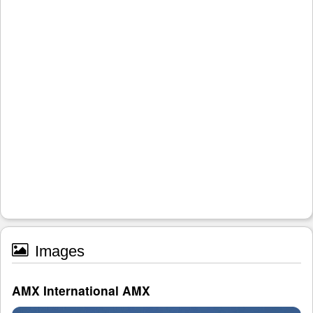
Images
AMX International AMX