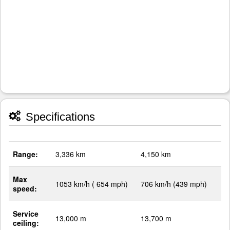
Specifications
Range:
3,336 km
4,150 km
Max
1053 km/h ( 654 mph)
706 km/h (439 mph)
speed:
Service
13,000 m
13,700 m
ceiling: