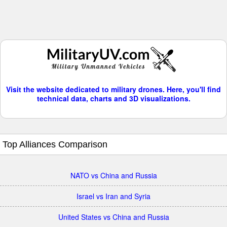
Visit the website dedicated to military drones. Here, you'll find
technical data, charts and 3D visualizations.
Top Alliances Comparison
NATO vs China and Russia
Israel vs Iran and Syria
United States vs China and Russia