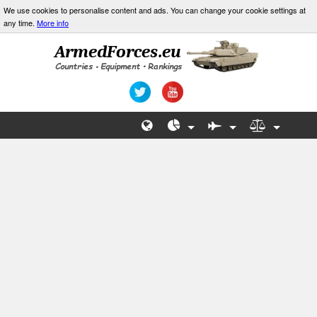
We use cookies to personalise content and ads. You can change your cookie settings at
any time.
More info