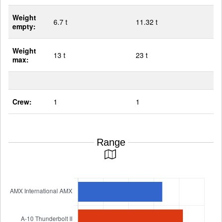
Weight
6.7 t
11.32 t
empty:
Weight
13 t
23 t
max:
Crew:
1
1
Range