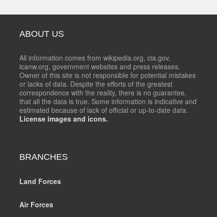
ABOUT US
All information comes from wikipedia.org, cia.gov,
icanw.org, government websites and press releases.
Owner of this site is not responsible for potential mistakes
or lacks of data. Despite the efforts of the greatest
correspondence with the reality, there is no guarantee,
that all the data is true. Some information is indicative and
estimated because of lack of official or up-to-date data.
License images and icons.
BRANCHES
Land Forces
Air Forces