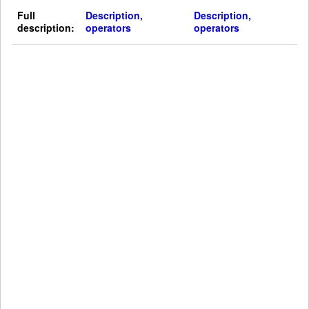
Full
Description,
Description,
description:
operators
operators