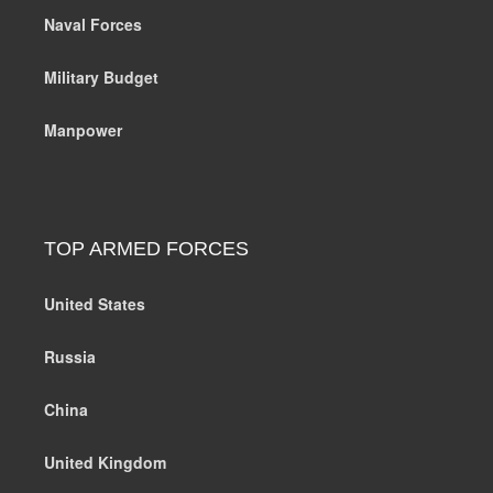
Naval Forces
Military Budget
Manpower
TOP ARMED FORCES
United States
Russia
China
United Kingdom