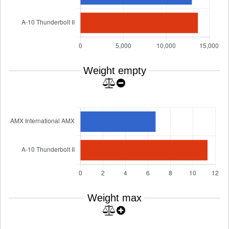
Weight empty
Weight max