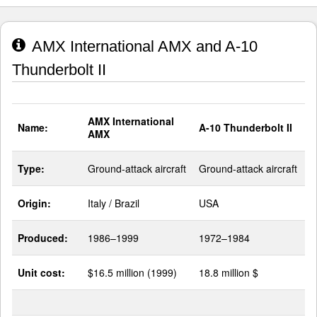
AMX International AMX and A-10
Thunderbolt II
AMX International
Name:
A-10 Thunderbolt II
AMX
Type:
Ground-attack aircraft
Ground-attack aircraft
Origin:
Italy / Brazil
USA
Produced:
1986–1999
1972–1984
Unit cost:
$16.5 million (1999)
18.8 million $