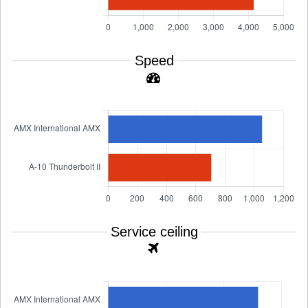
Speed
Service ceiling