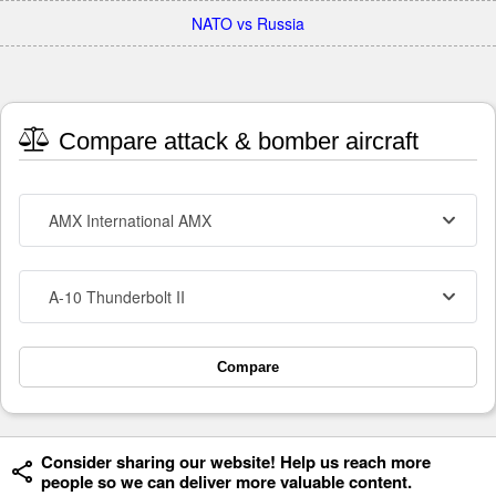
NATO vs Russia
Compare attack & bomber aircraft
AMX International AMX
A-10 Thunderbolt II
Compare
Consider sharing our website! Help us reach more
people so we can deliver more valuable content.