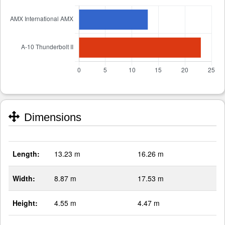
Dimensions
Length:
13.23 m
16.26 m
Width:
8.87 m
17.53 m
Height:
4.55 m
4.47 m