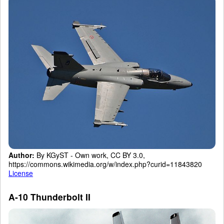
Author:
By KGyST - Own work, CC BY 3.0,
https://commons.wikimedia.org/w/index.php?curid=11843820
License
A-10 Thunderbolt II