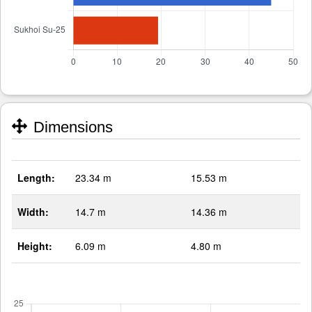
Dimensions
Length:
23.34 m
15.53 m
Width:
14.7 m
14.36 m
Height:
6.09 m
4.80 m