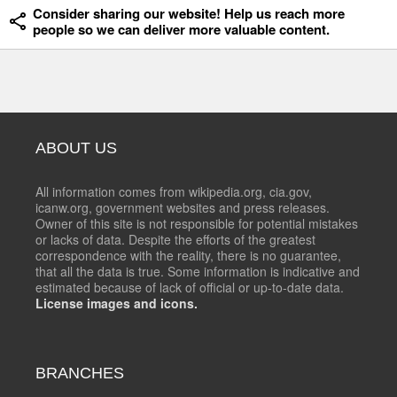
Consider sharing our website! Help us reach more
people so we can deliver more valuable content.
ABOUT US
All information comes from wikipedia.org, cia.gov,
icanw.org, government websites and press releases.
Owner of this site is not responsible for potential mistakes
or lacks of data. Despite the efforts of the greatest
correspondence with the reality, there is no guarantee,
that all the data is true. Some information is indicative and
estimated because of lack of official or up-to-date data.
License images and icons.
BRANCHES