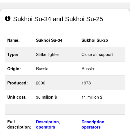
Sukhoi Su-34 and Sukhoi Su-25
Name:
Sukhoi Su-34
Sukhoi Su-25
Type:
Strike fighter
Close air support
Origin:
Russia
Russia
Produced:
2006
1978
Unit cost:
36 million $
11 million $
Full
Description,
Description,
description:
operators
operators