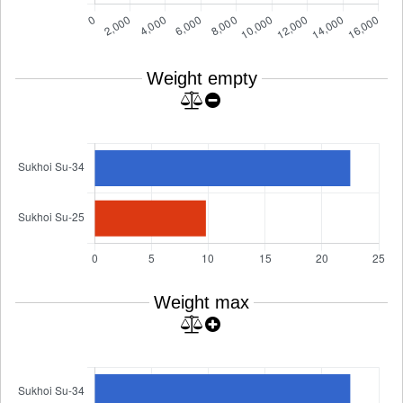
Weight empty
Weight max