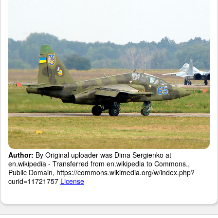
Author:
By Original uploader was Dima Sergienko at
en.wikipedia - Transferred from en.wikipedia to Commons.,
Public Domain, https://commons.wikimedia.org/w/index.php?
curid=11721757
License