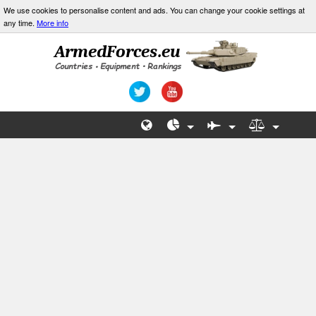
We use cookies to personalise content and ads. You can change your cookie settings at
any time.
More info