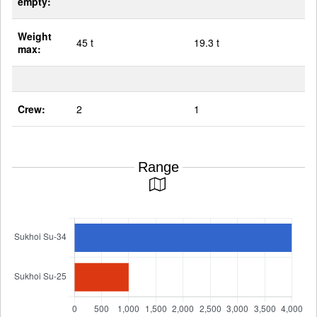
empty:
Weight
45 t
19.3 t
max:
Crew:
2
1
Range