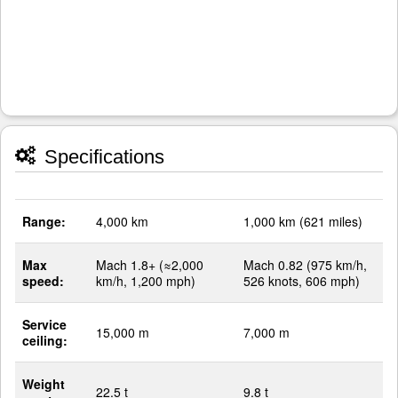
Specifications
Range:
4,000 km
1,000 km (621 miles)
Max
Mach 1.8+ (≈2,000
Mach 0.82 (975 km/h,
speed:
km/h, 1,200 mph)
526 knots, 606 mph)
Service
15,000 m
7,000 m
ceiling:
Weight
22.5 t
9.8 t