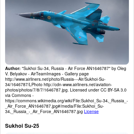
Author:
"Sukhoi Su-34, Russia - Air Force AN1646787" by Oleg
V. Belyakov - AirTeamImages - Gallery page
http://www.airliners.net/photo/Russia---Air/Sukhoi-Su-
34/1646787/LPhoto http://cdn-www.airliners.net/aviation-
photos/photos/7/8/7/1646787.jpg. Licensed under CC BY-SA 3.0
via Commons -
https://commons.wikimedia.org/wiki/File:Sukhoi_Su-34,_Russia_-
_Air_Force_AN1646787.jpg#/media/File:Sukhoi_Su-
34,_Russia_-_Air_Force_AN1646787.jpg
License
Sukhoi Su-25