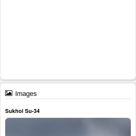
Images
Sukhoi Su-34