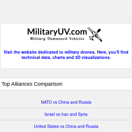
Visit the website dedicated to military drones. Here, you'll find
technical data, charts and 3D visualizations.
Top Alliances Comparison
NATO vs China and Russia
Israel vs Iran and Syria
United States vs China and Russia