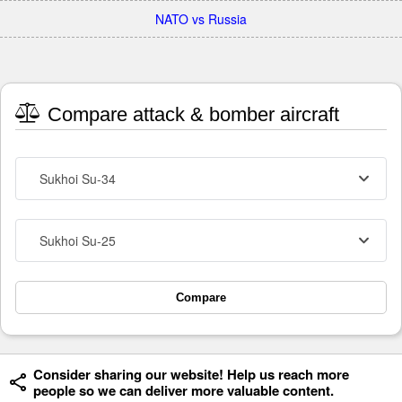
NATO vs Russia
Compare attack & bomber aircraft
Sukhoi Su-34
Sukhoi Su-25
Compare
Consider sharing our website! Help us reach more
people so we can deliver more valuable content.