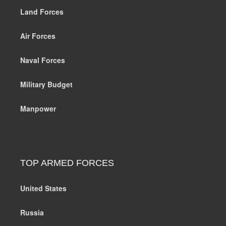
Land Forces
Air Forces
Naval Forces
Military Budget
Manpower
TOP ARMED FORCES
United States
Russia