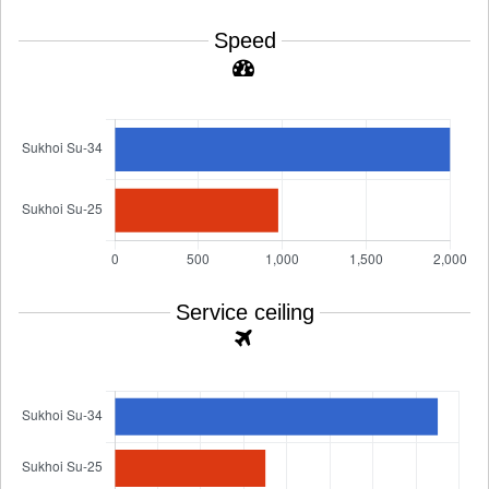
Speed
Service ceiling