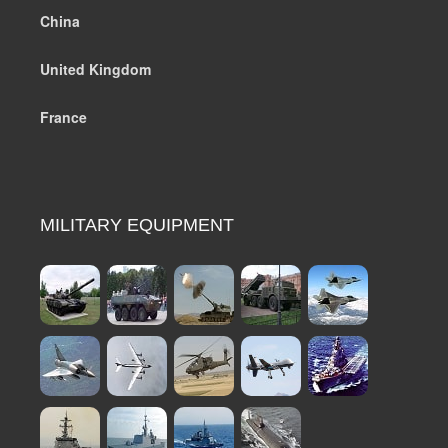
China
United Kingdom
France
MILITARY EQUIPMENT