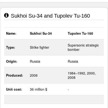
Sukhoi Su-34 and Tupolev Tu-160
Name:
Sukhoi Su-34
Tupolev Tu-160
Supersonic strategic
Type:
Strike fighter
bomber
Origin:
Russia
Russia
1984–1992, 2000,
Produced:
2006
2008
Unit cost:
36 million $
-