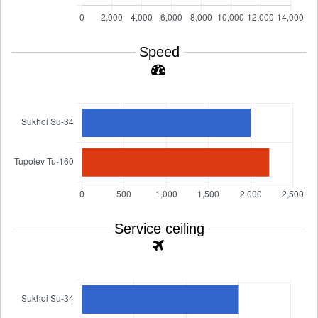
Speed
Service ceiling