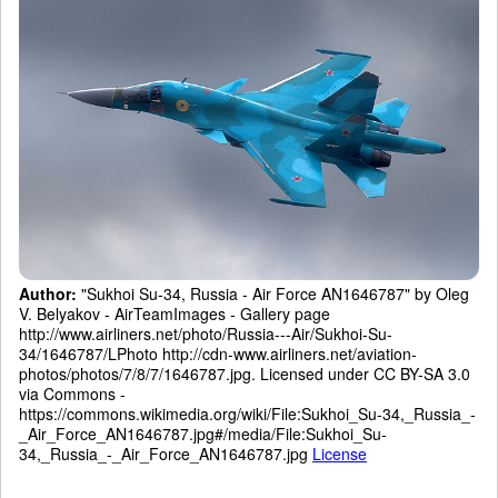
Author:
"Sukhoi Su-34, Russia - Air Force AN1646787" by Oleg
V. Belyakov - AirTeamImages - Gallery page
http://www.airliners.net/photo/Russia---Air/Sukhoi-Su-
34/1646787/LPhoto http://cdn-www.airliners.net/aviation-
photos/photos/7/8/7/1646787.jpg. Licensed under CC BY-SA 3.0
via Commons -
https://commons.wikimedia.org/wiki/File:Sukhoi_Su-34,_Russia_-
_Air_Force_AN1646787.jpg#/media/File:Sukhoi_Su-
34,_Russia_-_Air_Force_AN1646787.jpg
License