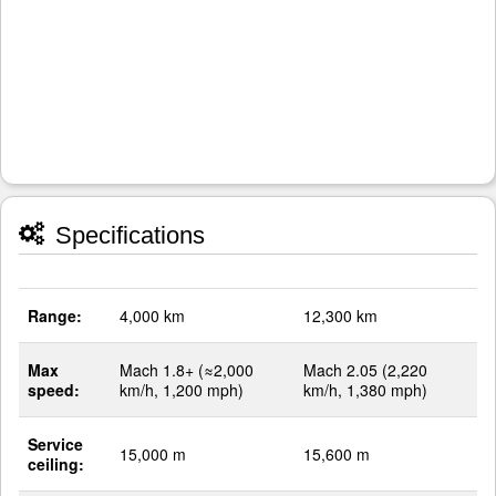
Specifications
Range:
4,000 km
12,300 km
Max
Mach 1.8+ (≈2,000
Mach 2.05 (2,220
speed:
km/h, 1,200 mph)
km/h, 1,380 mph)
Service
15,000 m
15,600 m
ceiling: