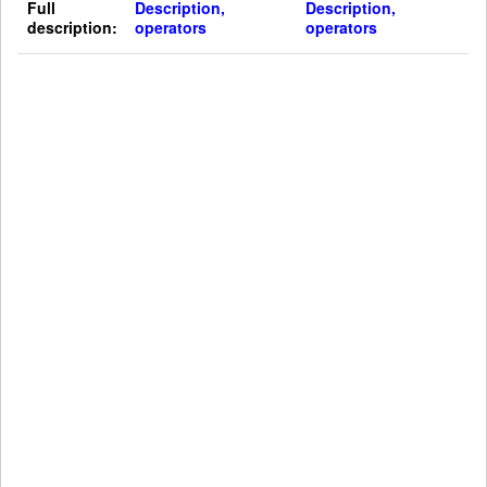
Full
Description,
Description,
description:
operators
operators