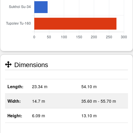
Dimensions
Length:
23.34 m
54.10 m
Width:
14.7 m
35.60 m - 55.70 m
Height:
6.09 m
13.10 m