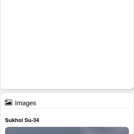
Images
Sukhoi Su-34