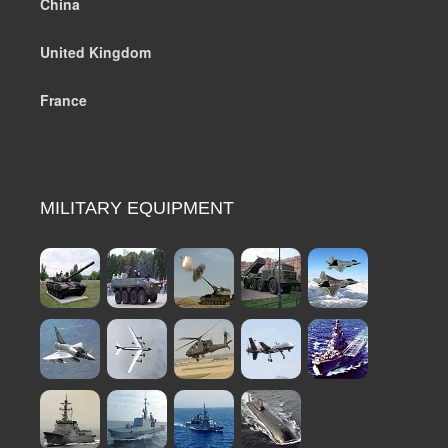
China
United Kingdom
France
MILITARY EQUIPMENT