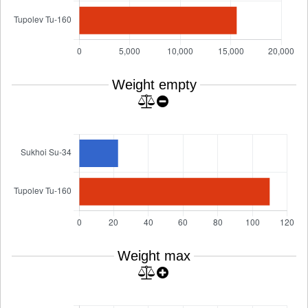
Weight empty
Weight max