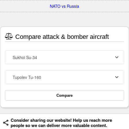
NATO vs Russia
Compare attack & bomber aircraft
Sukhoi Su-34
Tupolev Tu-160
Compare
Consider sharing our website! Help us reach more
people so we can deliver more valuable content.