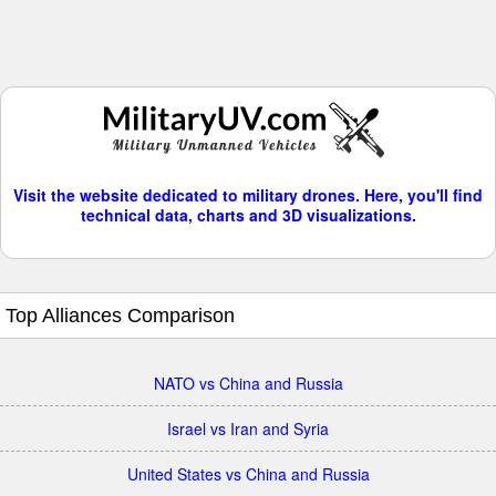
Visit the website dedicated to military drones. Here, you'll find
technical data, charts and 3D visualizations.
Top Alliances Comparison
NATO vs China and Russia
Israel vs Iran and Syria
United States vs China and Russia