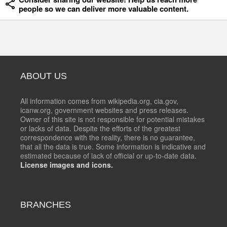
people so we can deliver more valuable content.
ABOUT US
All information comes from wikipedia.org, cia.gov,
icanw.org, government websites and press releases.
Owner of this site is not responsible for potential mistakes
or lacks of data. Despite the efforts of the greatest
correspondence with the reality, there is no guarantee,
that all the data is true. Some information is indicative and
estimated because of lack of official or up-to-date data.
License images and icons.
BRANCHES