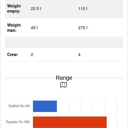
Weight
22.5 t
110 t
empty:
Weight
45 t
275 t
max:
Crew:
2
4
Range