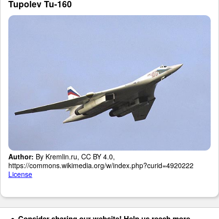
Tupolev Tu-160
Author:
By Kremlin.ru, CC BY 4.0,
https://commons.wikimedia.org/w/index.php?curid=4920222
License
Consider sharing our website! Help us reach more