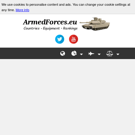
We use cookies to personalise content and ads. You can change your cookie settings at
any time.
More info