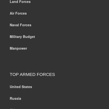
Land Forces
Air Forces
Naval Forces
Military Budget
Manpower
TOP ARMED FORCES
United States
Russia