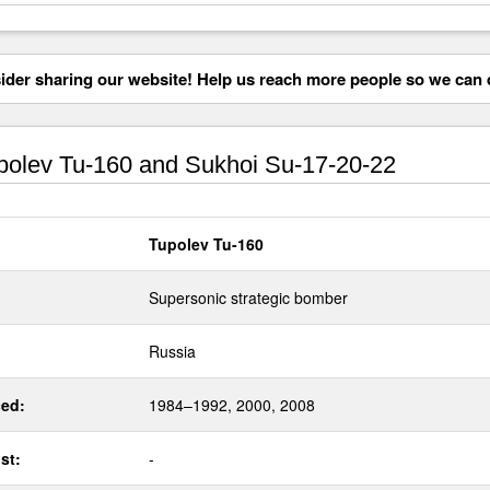
der sharing our website! Help us reach more people so we can d
olev Tu-160 and Sukhoi Su-17-20-22
Tupolev Tu-160
Supersonic strategic bomber
Russia
ed:
1984–1992, 2000, 2008
st:
-