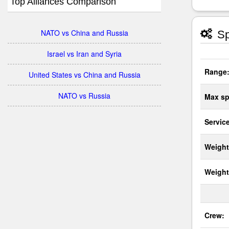
Top Alliances Comparison
NATO vs China and Russia
Sp
Israel vs Iran and Syria
Range
United States vs China and Russia
NATO vs Russia
Max sp
Service
Weight
Weight
Crew: