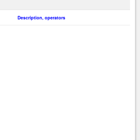
Description, operators