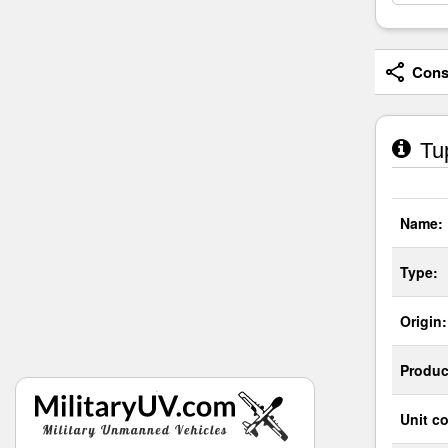
Consi
Tup
Name:
Type:
Origin:
Produc
Unit co