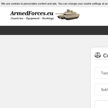
We use cookies to personalise content and ads. You can change your cookie settings at an
Co
Tupo
Sukh