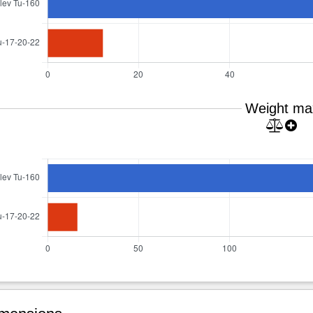
Weight ma