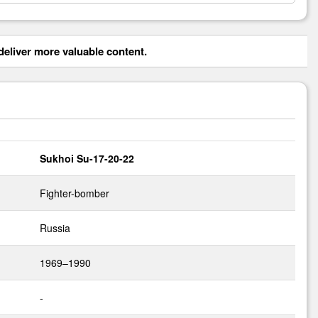
eliver more valuable content.
Sukhoi Su-17-20-22
Fighter-bomber
Russia
1969–1990
-