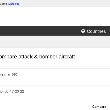
y time.
More info
Countries
mpare attack & bomber aircraft
lev Tu-160
oi Su-17-20-22
Compare