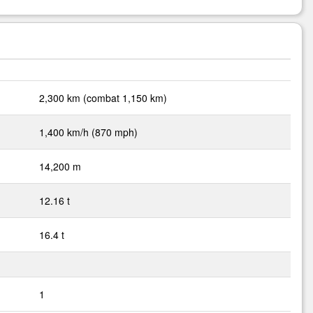
2,300 km (combat 1,150 km)
1,400 km/h (870 mph)
14,200 m
12.16 t
16.4 t
1