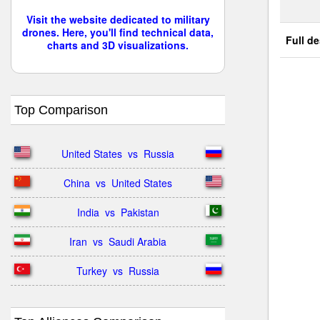
Visit the website dedicated to military
drones. Here, you'll find technical data,
Full de
charts and 3D visualizations.
Top Comparison
United States  vs  Russia
China  vs  United States
India  vs  Pakistan
Iran  vs  Saudi Arabia
Turkey  vs  Russia