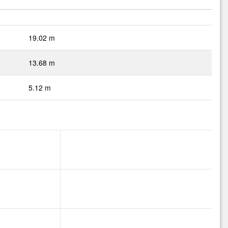
19.02 m
13.68 m
5.12 m