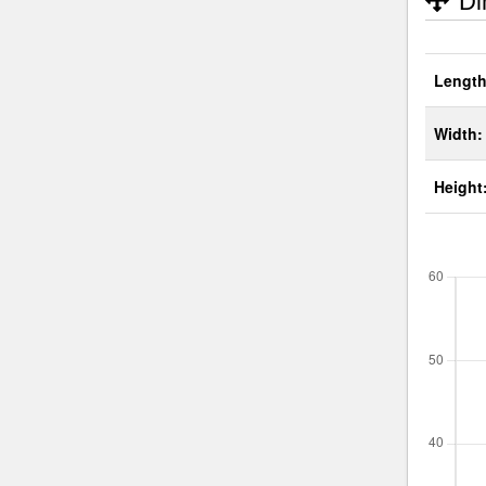
Di
Length
Width:
Height