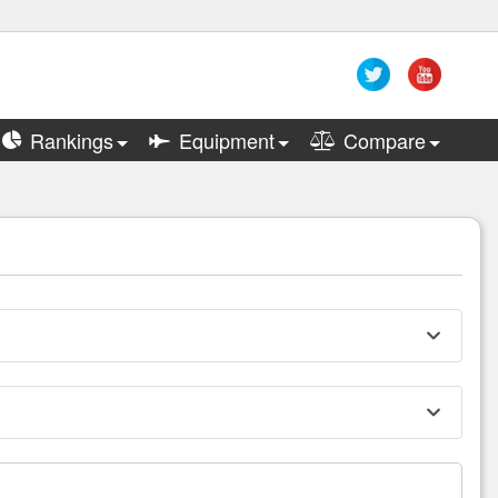
Rankings
Equipment
Compare