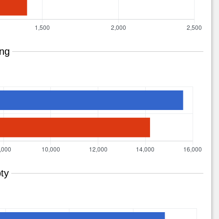
ing
ty