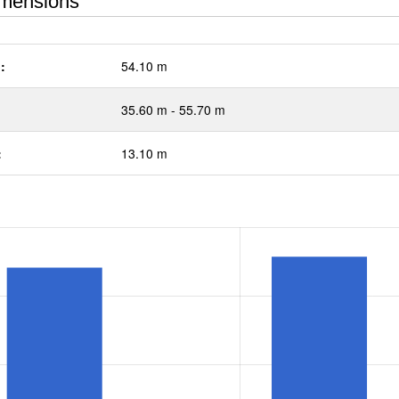
mensions
:
54.10 m
35.60 m - 55.70 m
:
13.10 m