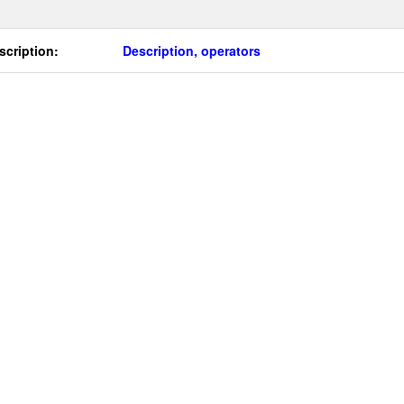
scription:
Description, operators