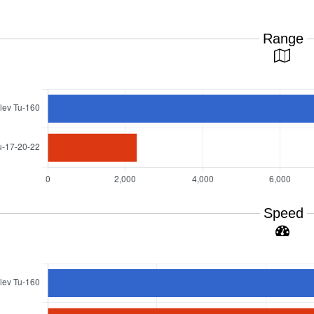
Range
Speed