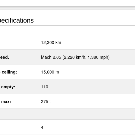
ecifications
:
12,300 km
eed:
Mach 2.05 (2,220 km/h, 1,380 mph)
 ceiling:
15,600 m
 empty:
110 t
 max:
275 t
4