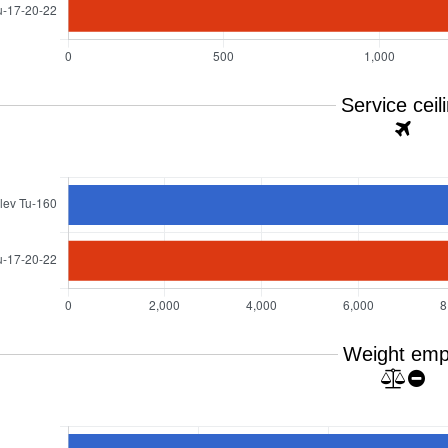
Service ceil
Weight emp