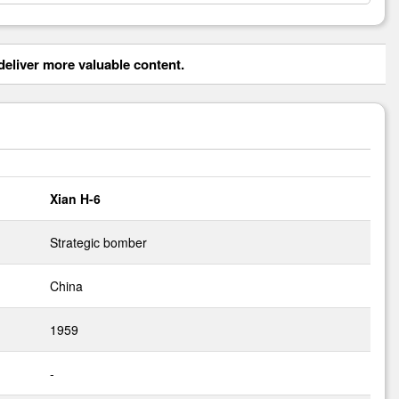
eliver more valuable content.
Xian H-6
Strategic bomber
China
1959
-