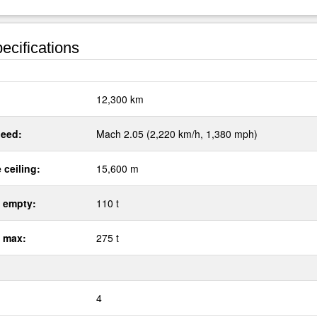
ecifications
:
12,300 km
eed:
Mach 2.05 (2,220 km/h, 1,380 mph)
 ceiling:
15,600 m
 empty:
110 t
 max:
275 t
4