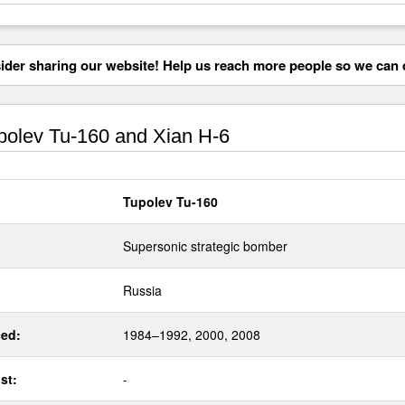
der sharing our website! Help us reach more people so we can d
olev Tu-160 and Xian H-6
Tupolev Tu-160
Supersonic strategic bomber
Russia
ed:
1984–1992, 2000, 2008
st:
-