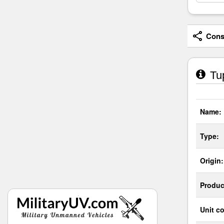
Consi
Tup
Name:
Type:
Origin:
Produc
Unit co