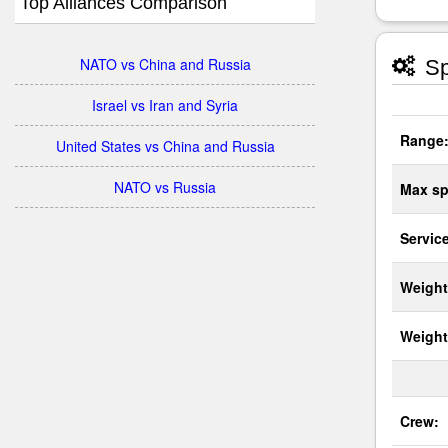
Top Alliances Comparison
NATO vs China and Russia
Sp
Israel vs Iran and Syria
Range
United States vs China and Russia
NATO vs Russia
Max sp
Service
Weight
Weight
Crew: