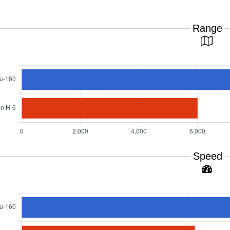
Range
Speed