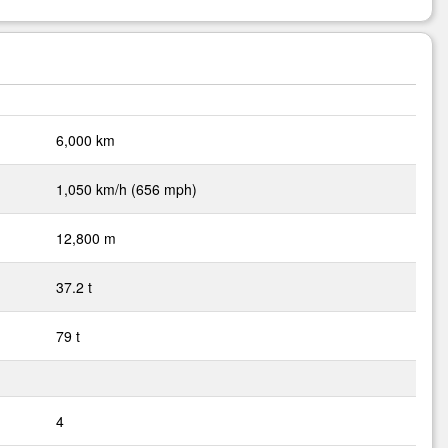
6,000 km
1,050 km/h (656 mph)
12,800 m
37.2 t
79 t
4