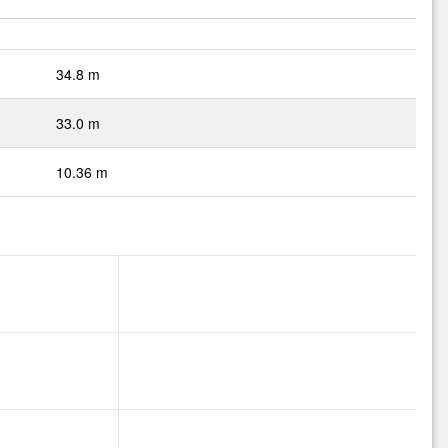
34.8 m
33.0 m
10.36 m