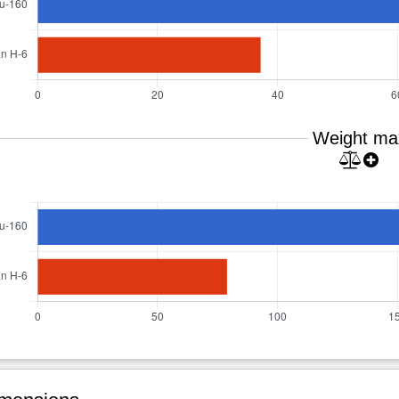
Weight ma