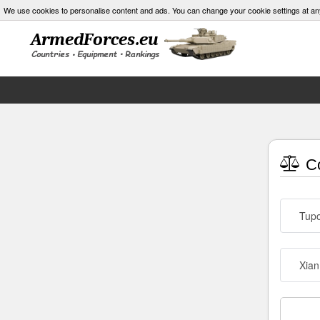
We use cookies to personalise content and ads. You can change your cookie settings at an
Co
Tupo
Xian