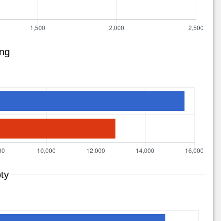
ing
ty