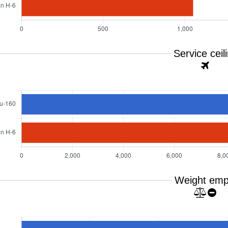
Service ceil
Weight emp