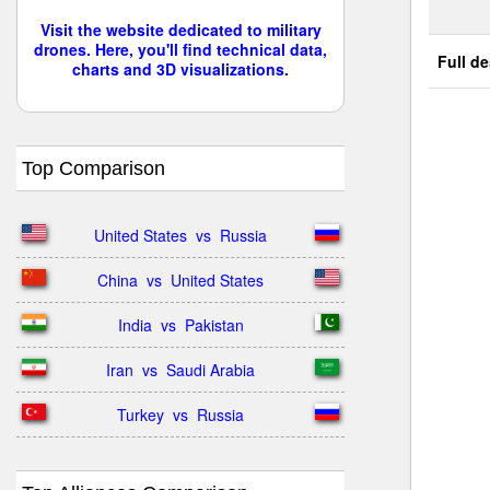
Visit the website dedicated to military
drones. Here, you'll find technical data,
Full de
charts and 3D visualizations.
Top Comparison
United States  vs  Russia
China  vs  United States
India  vs  Pakistan
Iran  vs  Saudi Arabia
Turkey  vs  Russia