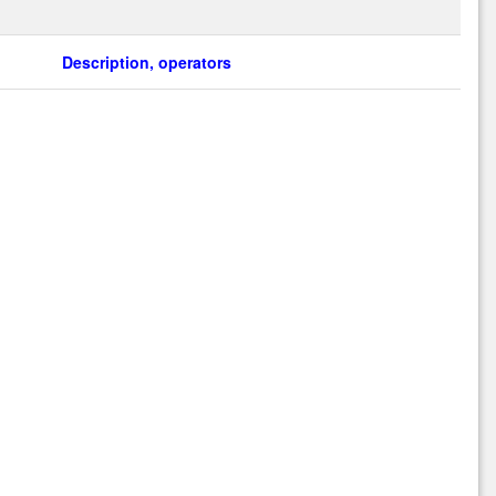
Description, operators