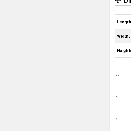
Di
Length
Width:
Height