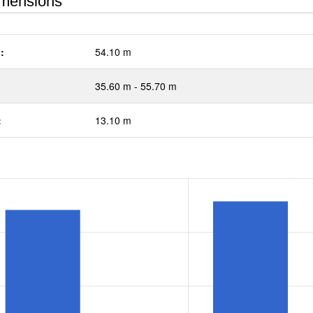
mensions
:
54.10 m
35.60 m - 55.70 m
:
13.10 m