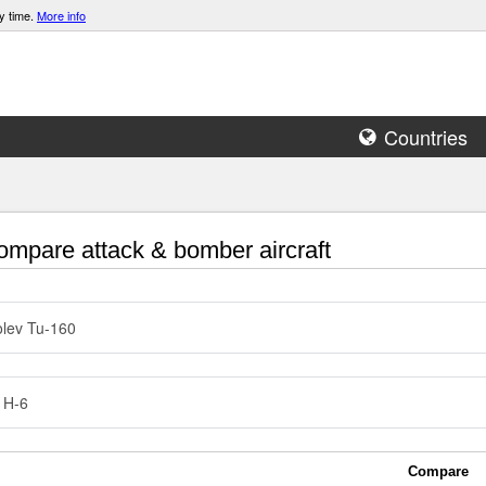
y time.
More info
Countries
mpare attack & bomber aircraft
lev Tu-160
 H-6
Compare