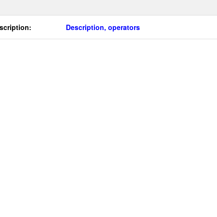
scription:
Description, operators