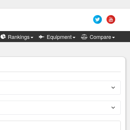
Rankings
Equipment
Compare