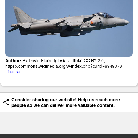
Author:
By David Fierro Iglesias - flickr, CC BY 2.0,
https://commons.wikimedia.org/w/index.php?curid=6949376
License
Consider sharing our website! Help us reach more
people so we can deliver more valuable content.