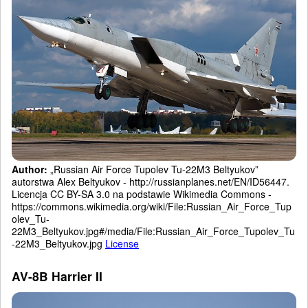
Author:
„Russian Air Force Tupolev Tu-22M3 Beltyukov”
autorstwa Alex Beltyukov - http://russianplanes.net/EN/ID56447.
Licencja CC BY-SA 3.0 na podstawie Wikimedia Commons -
https://commons.wikimedia.org/wiki/File:Russian_Air_Force_Tup
olev_Tu-
22M3_Beltyukov.jpg#/media/File:Russian_Air_Force_Tupolev_Tu
-22M3_Beltyukov.jpg
License
AV-8B Harrier II