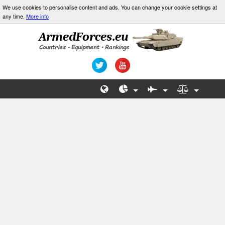
We use cookies to personalise content and ads. You can change your cookie settings at
any time.
More info