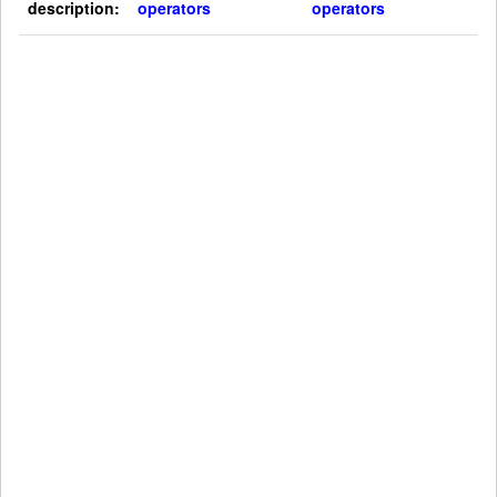
description:
operators
operators