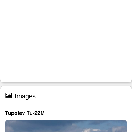
Images
Tupolev Tu-22M