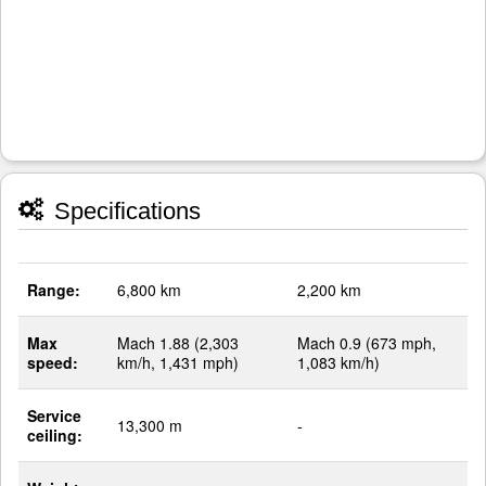
Specifications
Range:
6,800 km
2,200 km
Max
Mach 1.88 (2,303
Mach 0.9 (673 mph,
speed:
km/h, 1,431 mph)
1,083 km/h)
Service
13,300 m
-
ceiling: