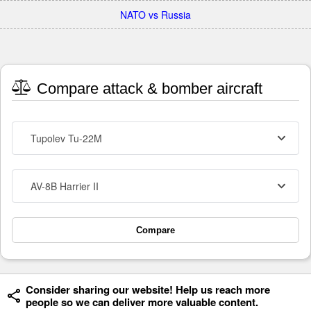
NATO vs Russia
Compare attack & bomber aircraft
Tupolev Tu-22M
AV-8B Harrier II
Compare
Consider sharing our website! Help us reach more
people so we can deliver more valuable content.