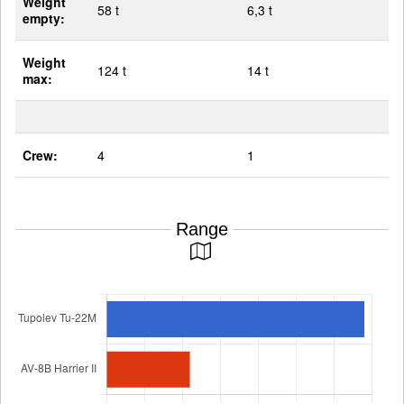
Weight
58 t
6,3 t
empty:
Weight
124 t
14 t
max:
Crew:
4
1
Range