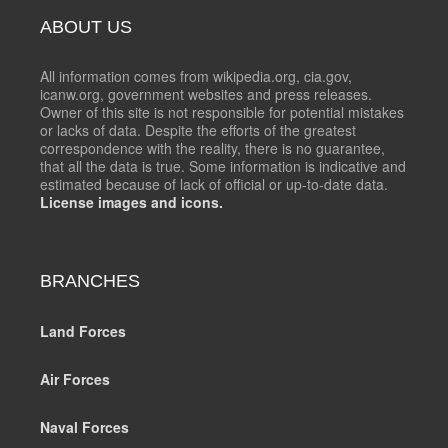
ABOUT US
All information comes from wikipedia.org, cia.gov,
icanw.org, government websites and press releases.
Owner of this site is not responsible for potential mistakes
or lacks of data. Despite the efforts of the greatest
correspondence with the reality, there is no guarantee,
that all the data is true. Some information is indicative and
estimated because of lack of official or up-to-date data.
License images and icons.
BRANCHES
Land Forces
Air Forces
Naval Forces