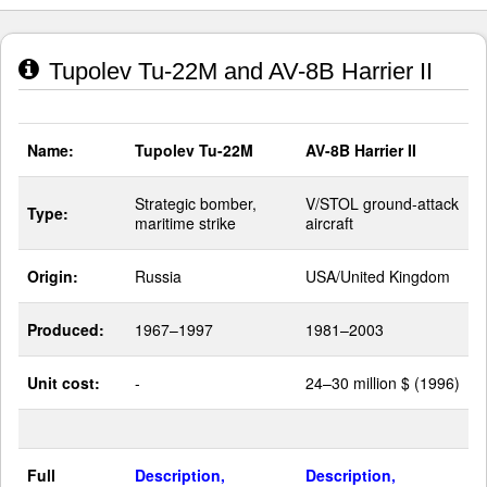
Tupolev Tu-22M and AV-8B Harrier II
Name:
Tupolev Tu-22M
AV-8B Harrier II
Strategic bomber,
V/STOL ground-attack
Type:
maritime strike
aircraft
Origin:
Russia
USA/United Kingdom
Produced:
1967–1997
1981–2003
Unit cost:
-
24–30 million $ (1996)
Full
Description,
Description,