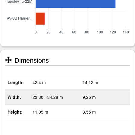
Dimensions
Length:
42.4 m
14,12 m
Width:
23.30 - 34.28 m
9,25 m
Height:
11.05 m
3,55 m