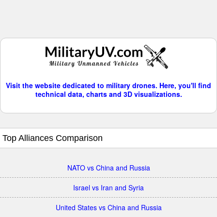
Visit the website dedicated to military drones. Here, you'll find
technical data, charts and 3D visualizations.
Top Alliances Comparison
NATO vs China and Russia
Israel vs Iran and Syria
United States vs China and Russia