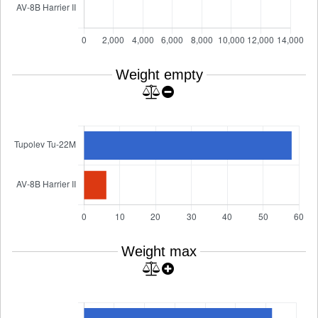
Weight empty
Weight max