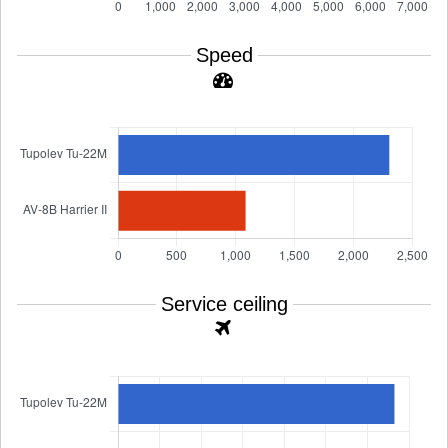
Speed
Service ceiling