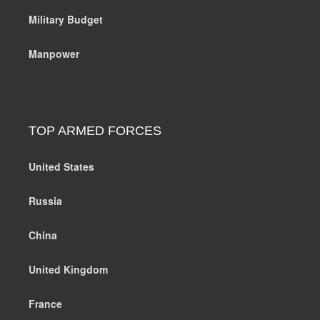
Military Budget
Manpower
TOP ARMED FORCES
United States
Russia
China
United Kingdom
France