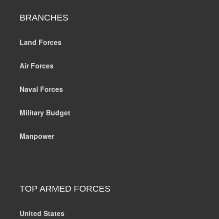
BRANCHES
Land Forces
Air Forces
Naval Forces
Military Budget
Manpower
TOP ARMED FORCES
United States