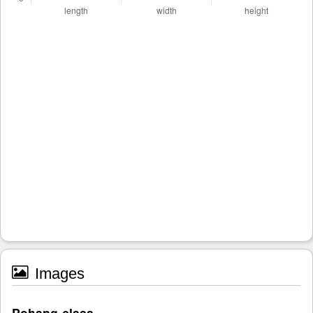
Images
Pohang-class