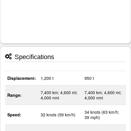
Specifications
Displacement:
1,200 t
950 t
7,400 km; 4,600 mi;
7,400 km; 4,600 mi;
Range:
4,000 nmi
4,000 nmi
34 knots (63 km/h;
Speed:
32 knots (59 km/h)
39 mph)