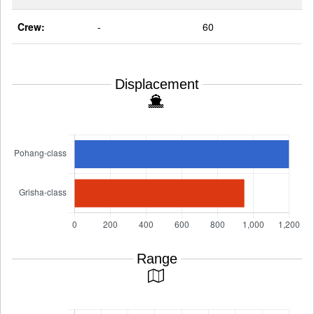
Crew:
-
60
Displacement
Range