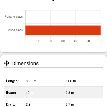
Dimensions
Length:
88.3 m
71.6 m
Beam:
10 m
9.8 m
Draft:
2.9 m
3.7 m