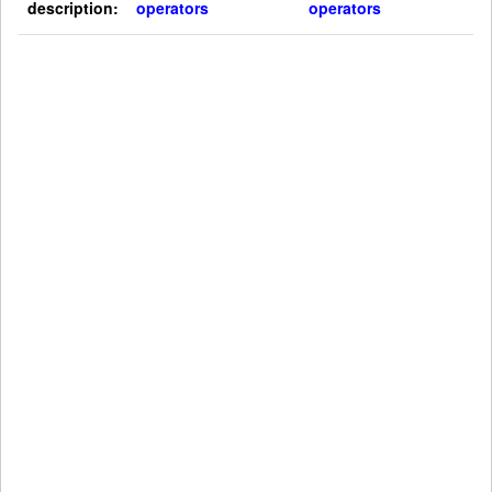
description:
operators
operators