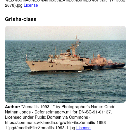
2678).jpg
License
Grisha-class
Author:
"Zemaitis-1993-1" by Photographer's Name: Cmdr.
Nathan Jones - DefenseImagery.mil for DN-SC-91-01137.
Licensed under Public Domain via Commons -
https://commons.wikimedia.org/wiki/File:Zemaitis-1993-
1.jpg#/media/File:Zemaitis-1993-1.jpg
License