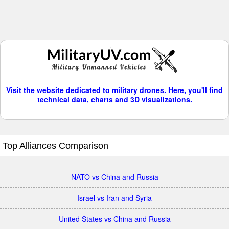
Visit the website dedicated to military drones. Here, you'll find
technical data, charts and 3D visualizations.
Top Alliances Comparison
NATO vs China and Russia
Israel vs Iran and Syria
United States vs China and Russia