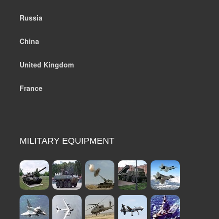
Russia
China
United Kingdom
France
MILITARY EQUIPMENT