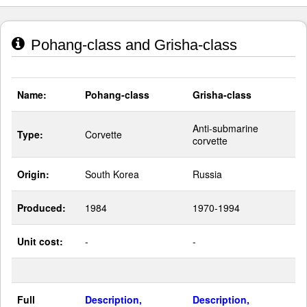
Pohang-class and Grisha-class
Name:
Pohang-class
Grisha-class
Anti-submarine
Type:
Corvette
corvette
Origin:
South Korea
Russia
Produced:
1984
1970-1994
Unit cost:
-
-
Full
Description,
Description,