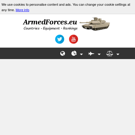
We use cookies to personalise content and ads. You can change your cookie settings at
any time.
More info