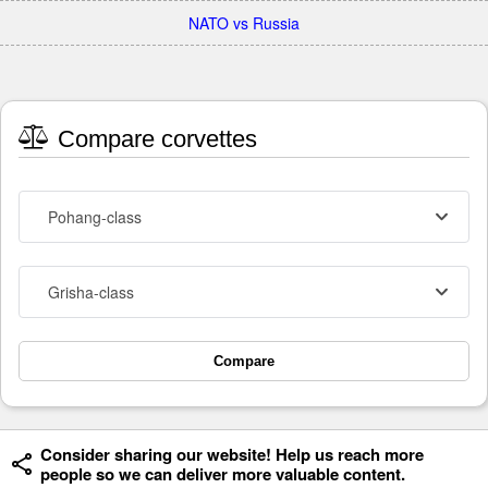
NATO vs Russia
Compare corvettes
Pohang-class
Grisha-class
Compare
Consider sharing our website! Help us reach more
people so we can deliver more valuable content.