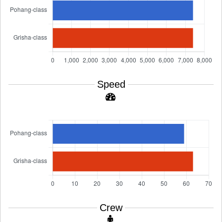
Speed
Crew