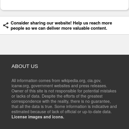
Consider sharing our website! Help us reach more
people so we can deliver more valuable content.
ABOUT US
All information comes from wikipedia.org, cia.gov,
icanw.org, government websites and press releases.
Owner of this site is not responsible for potential mistakes
or lacks of data. Despite the efforts of the greatest
correspondence with the reality, there is no guarantee,
that all the data is true. Some information is indicative and
estimated because of lack of official or up-to-date data.
License images and icons.