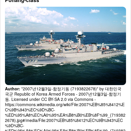
Author:
"2007년12월3일-함정기동 (7193822678)" by 대한민국
국군 Republic of Korea Armed Forces - 2007년12월3일-함정기
동. Licensed under CC BY-SA 2.0 via Commons -
https://commons.wikimedia.org/wiki/File:2007%EB%85%8412%E
C%9B%943%EC%9D%BC-
%ED%95%A8%EC%A0%95%EA%B8%B0%EB%8F%99_(719382
2678).jpg#/media/File:2007%EB%85%8412%EC%9B%943%EC
%9D%BC-
%ED%95%A8%EC%A0%95%EA%B8%B0%EB%8F%99_(719382