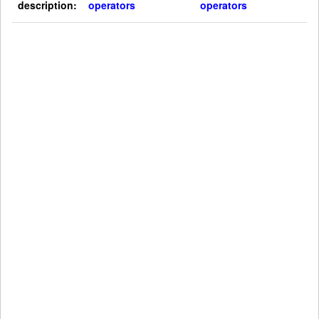
description:
operators
operators