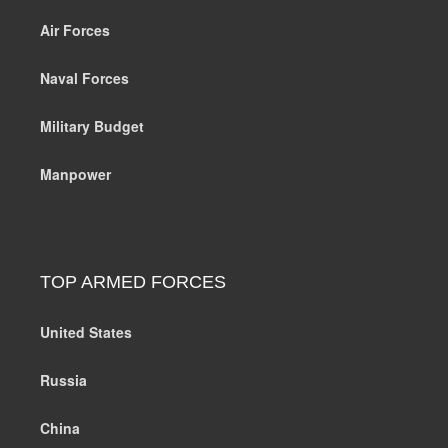
Air Forces
Naval Forces
Military Budget
Manpower
TOP ARMED FORCES
United States
Russia
China