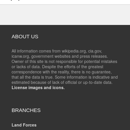
ABOUT US
All information comes from wikipedia.org, cia.gov,
icanw.org, government websites and press releases.
Owner of this site is not responsible for potential mistakes
or lacks of data. Despite the efforts of the greatest
correspondence with the reality, there is no guarantee,
that all the data is true. Some information is indicative and
estimated because of lack of official or up-to-date data.
License images and icons.
BRANCHES
Land Forces