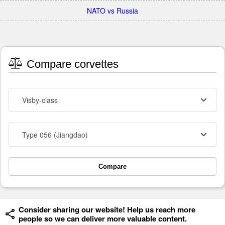
NATO vs Russia
Compare corvettes
Visby-class
Type 056 (Jiangdao)
Compare
Consider sharing our website! Help us reach more
people so we can deliver more valuable content.