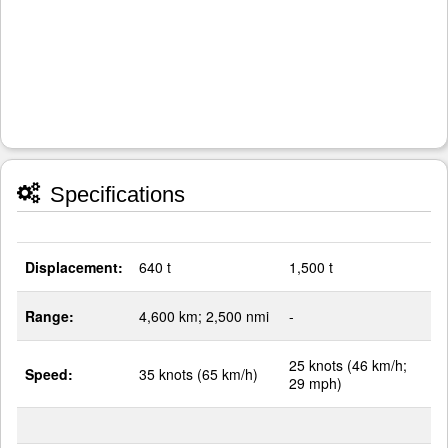
Specifications
Displacement:
640 t
1,500 t
Range:
4,600 km; 2,500 nmi
-
25 knots (46 km/h;
Speed:
35 knots (65 km/h)
29 mph)