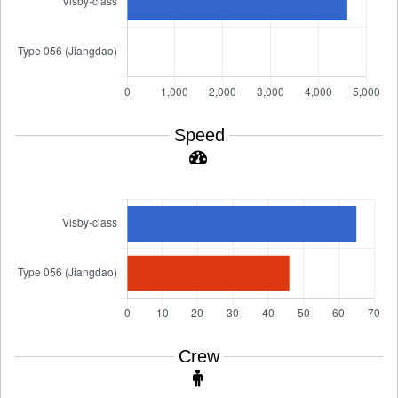
Speed
Crew