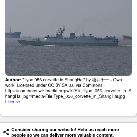
Author:
"Type 056 corvette in ShangHai" by 樱井千一 - Own
work. Licensed under CC BY-SA 3.0 via Commons -
https://commons.wikimedia.org/wiki/File:Type_056_corvette_in_S
hangHai.jpg#/media/File:Type_056_corvette_in_ShangHai.jpg
License
Consider sharing our website! Help us reach more
people so we can deliver more valuable content.