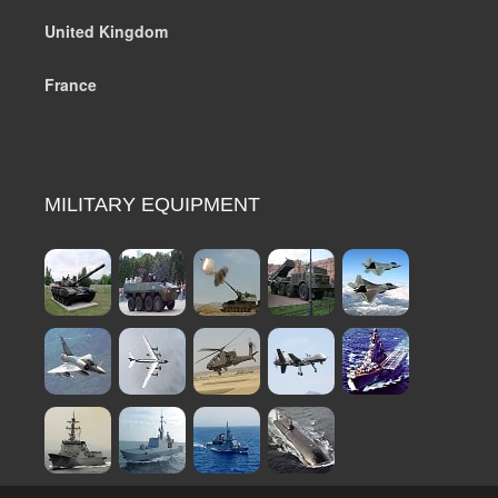
United Kingdom
France
MILITARY EQUIPMENT