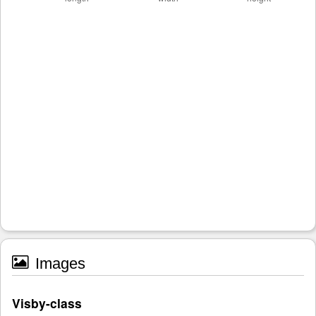
Images
Visby-class