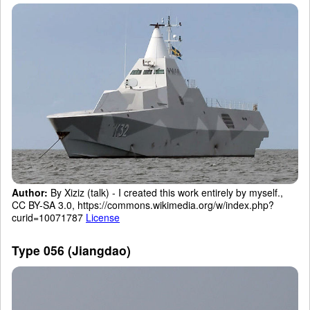
Author:
By Xiziz (talk) - I created this work entirely by myself.,
CC BY-SA 3.0, https://commons.wikimedia.org/w/index.php?
curid=10071787
License
Type 056 (Jiangdao)