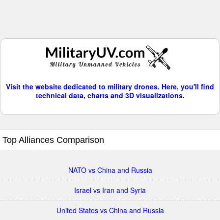
Visit the website dedicated to military drones. Here, you'll find
technical data, charts and 3D visualizations.
Top Alliances Comparison
NATO vs China and Russia
Israel vs Iran and Syria
United States vs China and Russia