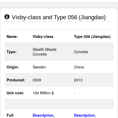
Visby-class and Type 056 (Jiangdao)
Name:
Visby-class
Type 056 (Jiangdao)
Stealth Missile
Type:
Corvette
Corvette
Origin:
Sweden
China
Produced:
2009
2013
Unit cost:
184 Million $
-
Full
Description,
Description,