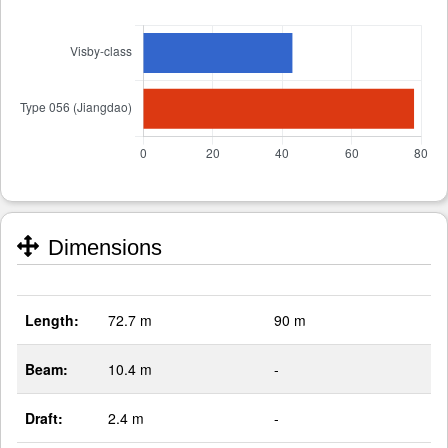
Dimensions
Length:
72.7 m
90 m
Beam:
10.4 m
-
Draft:
2.4 m
-