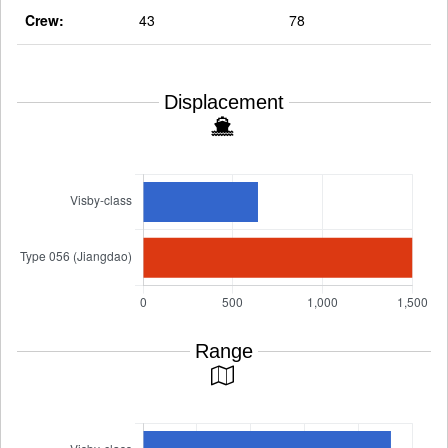
Crew:
43
78
Displacement
Range