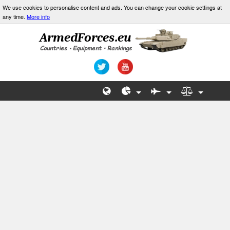
We use cookies to personalise content and ads. You can change your cookie settings at
any time.
More info