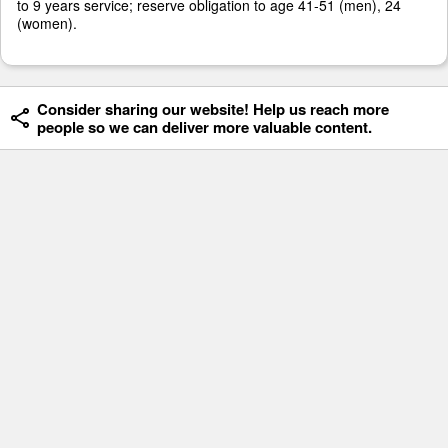
to 9 years service; reserve obligation to age 41-51 (men), 24
(women).
Consider sharing our website! Help us reach more
people so we can deliver more valuable content.