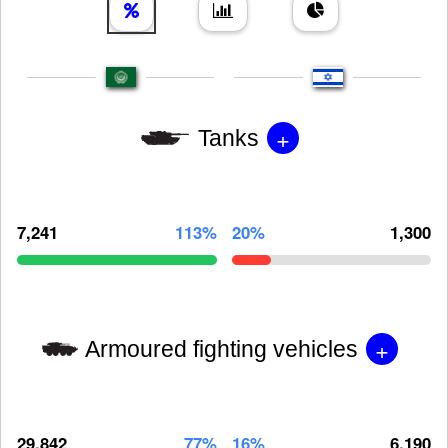
+
Tanks
7,241
113%
20%
1,300
+
Armoured fighting vehicles
29,842
77%
16%
6,190