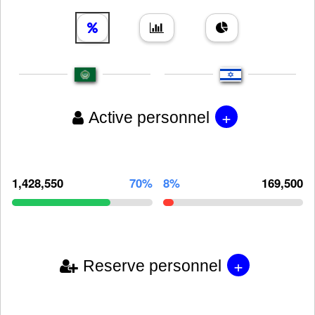
+
Active personnel
1,428,550
70%
8%
169,500
+
Reserve personnel