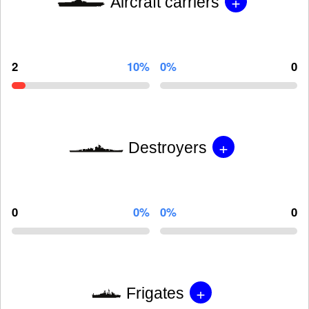
+
Aircraft carriers
2
10%
0%
0
+
Destroyers
0
0%
0%
0
+
Frigates