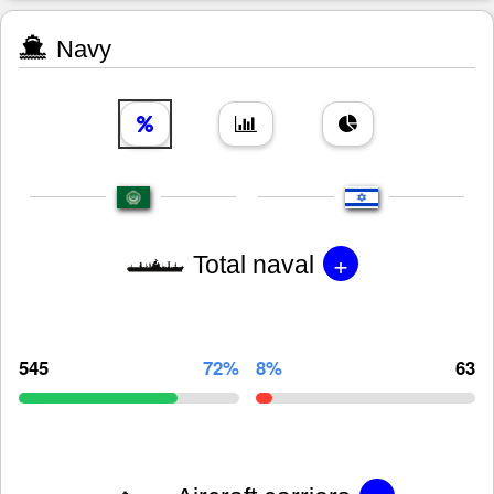
Navy
+
Total naval
545
72%
8%
63