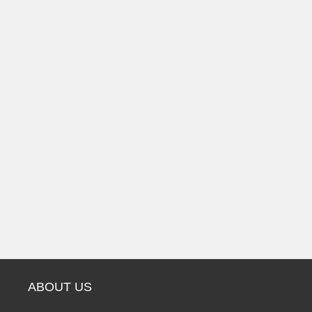
ABOUT US