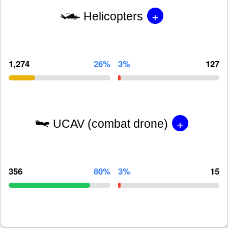
+
Helicopters
1,274
26%
3%
127
+
UCAV (combat drone)
356
80%
3%
15