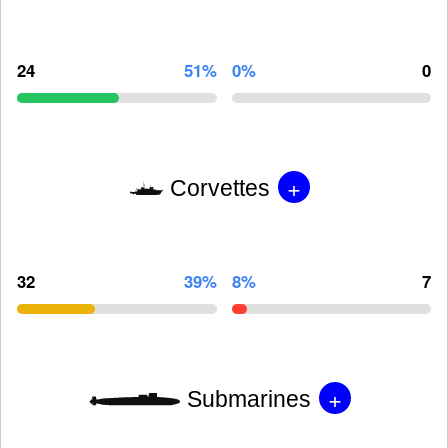
24
51%
0%
0
+
Corvettes
32
39%
8%
7
+
Submarines