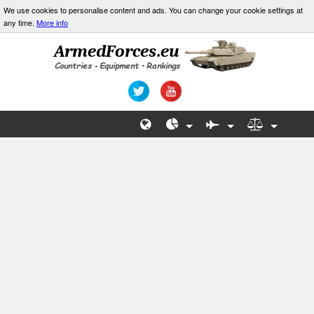
We use cookies to personalise content and ads. You can change your cookie settings at
any time.
More info