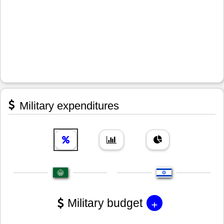
Military expenditures
+
Military budget