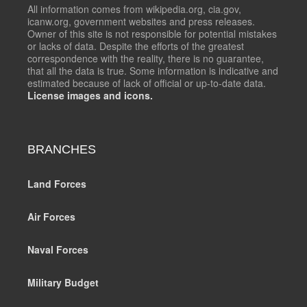
All information comes from wikipedia.org, cia.gov,
icanw.org, government websites and press releases.
Owner of this site is not responsible for potential mistakes
or lacks of data. Despite the efforts of the greatest
correspondence with the reality, there is no guarantee,
that all the data is true. Some information is indicative and
estimated because of lack of official or up-to-date data.
License images and icons.
BRANCHES
Land Forces
Air Forces
Naval Forces
Military Budget