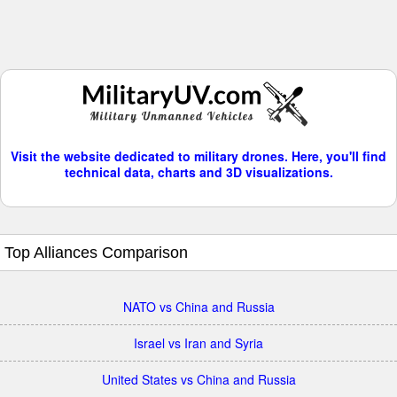
Visit the website dedicated to military drones. Here, you'll find
technical data, charts and 3D visualizations.
Top Alliances Comparison
NATO vs China and Russia
Israel vs Iran and Syria
United States vs China and Russia