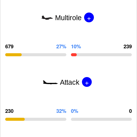
+
Multirole
679
27%
10%
239
+
Attack
230
32%
0%
0