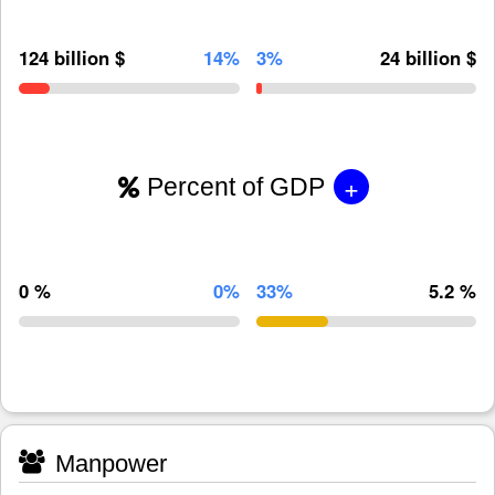
124 billion $
14%
3%
24 billion $
+
Percent of GDP
0 %
0%
33%
5.2 %
Manpower