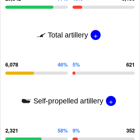
+
Total artillery
6,078
46%
5%
621
+
Self-propelled artillery
2,321
58%
9%
352