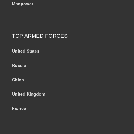
Manpower
TOP ARMED FORCES
United States
Russia
China
United Kingdom
France