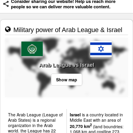
Consider sharing our website! Help us reach more
people so we can deliver more valuable content.
Military power of Arab League & Israel
Arab League vs Israel
Show map
The Arab League (League of
Israel
is a country located in
Arab States) is a regional
Middle East with an area of
organization in the Arab
2
20,770 km
(land boundries:
world. the League has 22
1,068 km and costline 273