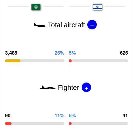
+
Total aircraft
3,485
26%
5%
626
+
Fighter
90
11%
5%
41