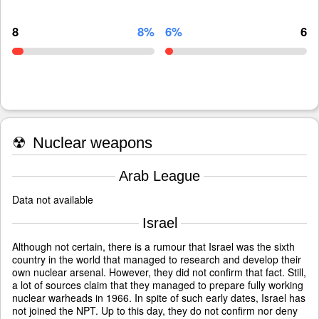
8
8%
6%
6
☢
Nuclear weapons
Arab League
Data not available
Israel
Although not certain, there is a rumour that Israel was the sixth
country in the world that managed to research and develop their
own nuclear arsenal. However, they did not confirm that fact. Still,
a lot of sources claim that they managed to prepare fully working
nuclear warheads in 1966. In spite of such early dates, Israel has
not joined the NPT. Up to this day, they do not confirm nor deny