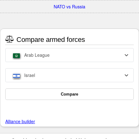
NATO vs Russia
Compare armed forces
Arab League
Israel
Compare
Alliance builder