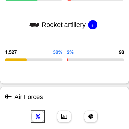
+
Rocket artillery
1,527
38%
2%
98
Air Forces