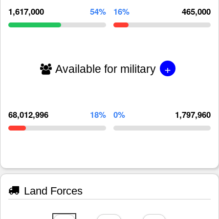
1,617,000
54%
16%
465,000
+
Available for military
68,012,996
18%
0%
1,797,960
Land Forces