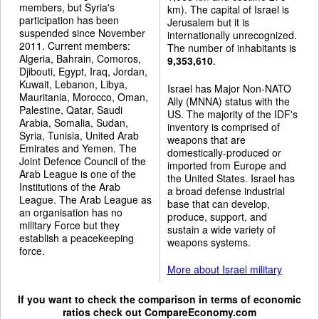
members, but Syria's
km). The capital of Israel is
participation has been
Jerusalem but it is
suspended since November
internationally unrecognized.
2011. Current members:
The number of inhabitants is
Algeria, Bahrain, Comoros,
9,353,610
.
Djibouti, Egypt, Iraq, Jordan,
Kuwait, Lebanon, Libya,
Israel has Major Non-NATO
Mauritania, Morocco, Oman,
Ally (MNNA) status with the
Palestine, Qatar, Saudi
US. The majority of the IDF's
Arabia, Somalia, Sudan,
inventory is comprised of
Syria, Tunisia, United Arab
weapons that are
Emirates and Yemen. The
domestically-produced or
Joint Defence Council of the
imported from Europe and
Arab League is one of the
the United States. Israel has
Institutions of the Arab
a broad defense industrial
League. The Arab League as
base that can develop,
an organisation has no
produce, support, and
military Force but they
sustain a wide variety of
establish a peacekeeping
weapons systems.
force.
More about Israel military
If you want to check the comparison in terms of economic
ratios check out
CompareEconomy.com