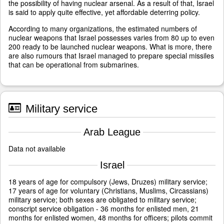
the possibility of having nuclear arsenal. As a result of that, Israel
is said to apply quite effective, yet affordable deterring policy.
According to many organizations, the estimated numbers of
nuclear weapons that Israel possesses varies from 80 up to even
200 ready to be launched nuclear weapons. What is more, there
are also rumours that Israel managed to prepare special missiles
that can be operational from submarines.
Military service
Arab League
Data not available
Israel
18 years of age for compulsory (Jews, Druzes) military service;
17 years of age for voluntary (Christians, Muslims, Circassians)
military service; both sexes are obligated to military service;
conscript service obligation - 36 months for enlisted men, 21
months for enlisted women, 48 months for officers; pilots commit