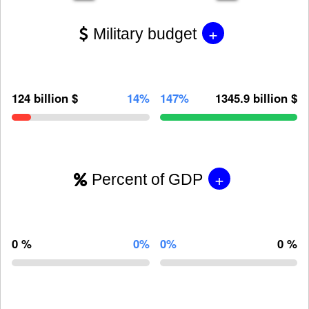
+
Military budget
124 billion $
14%
147%
1345.9 billion $
+
Percent of GDP
0 %
0%
0%
0 %