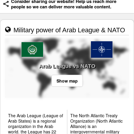
Consider sharing our website! Help us reach more
people so we can deliver more valuable content.
Military power of Arab League & NATO
Arab League vs NATO
Show map
The Arab League (League of
The North Atlantic Treaty
Arab States) is a regional
Organization (North Atlantic
organization in the Arab
Alliance) is an
world. the League has 22
intergovernmental military