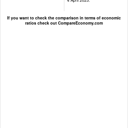
If you want to check the comparison in terms of economic
ratios check out
CompareEconomy.com