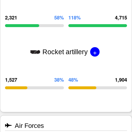
2,321
58%
118%
4,715
+
Rocket artillery
1,527
38%
48%
1,904
Air Forces