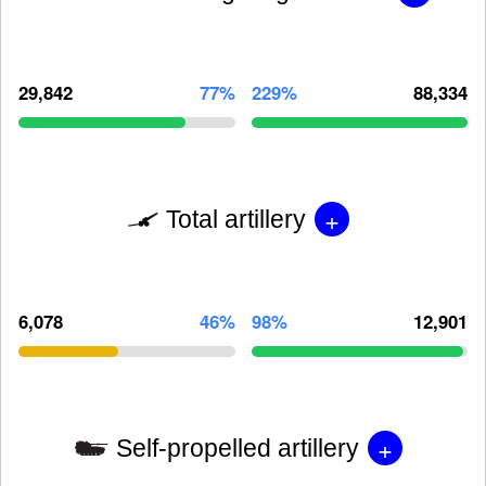
29,842
77%
229%
88,334
+
Total artillery
6,078
46%
98%
12,901
+
Self-propelled artillery