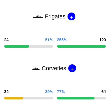
+
Frigates
24
51%
255%
120
+
Corvettes
32
39%
77%
64