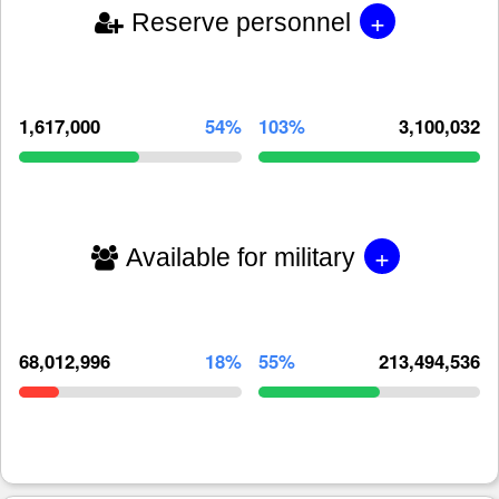
+
Reserve personnel
1,617,000
54%
103%
3,100,032
+
Available for military
68,012,996
18%
55%
213,494,536