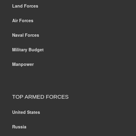
Land Forces
Air Forces
Naval Forces
Military Budget
Manpower
TOP ARMED FORCES
United States
Russia