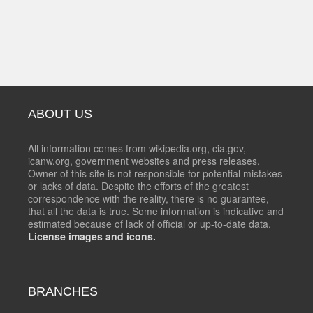
ABOUT US
All information comes from wikipedia.org, cia.gov,
icanw.org, government websites and press releases.
Owner of this site is not responsible for potential mistakes
or lacks of data. Despite the efforts of the greatest
correspondence with the reality, there is no guarantee,
that all the data is true. Some information is indicative and
estimated because of lack of official or up-to-date data.
License images and icons.
BRANCHES