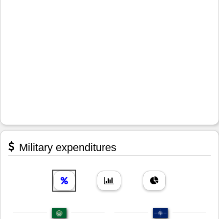
Military expenditures