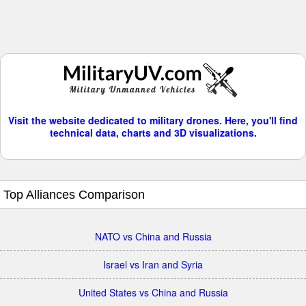
Visit the website dedicated to military drones. Here, you'll find
technical data, charts and 3D visualizations.
Top Alliances Comparison
NATO vs China and Russia
Israel vs Iran and Syria
United States vs China and Russia