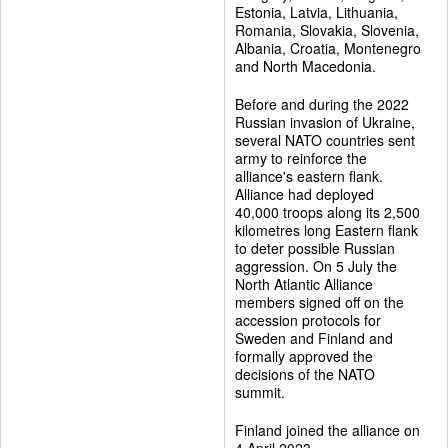
Estonia, Latvia, Lithuania,
Romania, Slovakia, Slovenia,
Albania, Croatia, Montenegro
and North Macedonia.
Before and during the 2022
Russian invasion of Ukraine,
several NATO countries sent
army to reinforce the
alliance's eastern flank.
Alliance had deployed
40,000 troops along its 2,500
kilometres long Eastern flank
to deter possible Russian
aggression. On 5 July the
North Atlantic Alliance
members signed off on the
accession protocols for
Sweden and Finland and
formally approved the
decisions of the NATO
summit.
Finland joined the alliance on
4 April 2023.