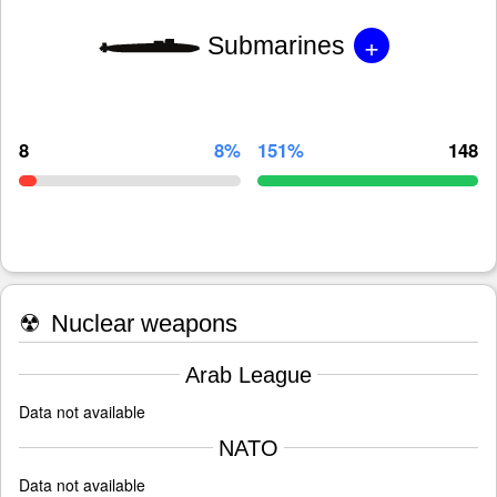
+
Submarines
8
8%
151%
148
☢
Nuclear weapons
Arab League
Data not available
NATO
Data not available