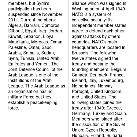
members, but Syria's
alliance which was signed in
participation has been
Washington on 4 April 1949.
suspended since November
NATO is a system of
2011. Current members:
collective security: its
Algeria, Bahrain, Comoros,
independent member states
Djibouti, Egypt, Iraq, Jordan,
agree to defend each other
Kuwait, Lebanon, Libya,
against attacks by others
Mauritania, Morocco, Oman,
countries. NATO's main
Palestine, Qatar, Saudi
headquarters are located in
Arabia, Somalia, Sudan,
Brussels. The following
Syria, Tunisia, United Arab
twelve states signed the
Emirates and Yemen. The
treaty and became the
Joint Defence Council of the
founding members: Belgium,
Arab League is one of the
Canada, Denmark, France,
Institutions of the Arab
Iceland, Italy, Luxembourg,
League. The Arab League as
Netherlands, Norway,
an organisation has no
Portugal, United Kingdom
military Force but they
and United States. The
establish a peacekeeping
following states joined the
force.
treaty after 1949: Greece,
Germany, Turkey and Spain.
Members who joined after
the dissolution of the Soviet
Union: Czech Republic,
Hungary, Poland, Bulgaria,