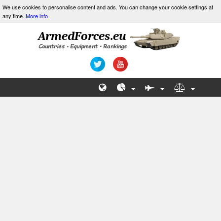
We use cookies to personalise content and ads. You can change your cookie settings at
any time.
More info