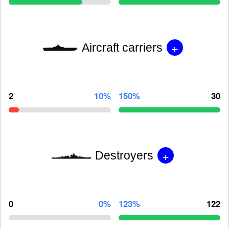
+
Aircraft carriers
2
10%
150%
30
+
Destroyers
0
0%
123%
122