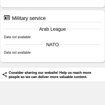
Military service
Arab League
Data not available
NATO
Data not available
Consider sharing our website! Help us reach more
people so we can deliver more valuable content.