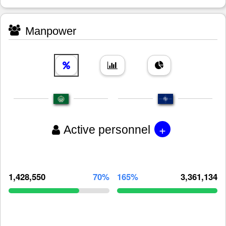
Manpower
+
Active personnel
1,428,550
70%
165%
3,361,134