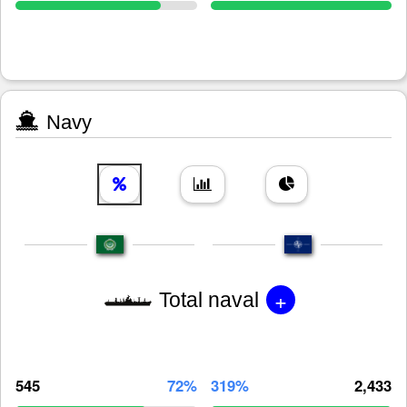
Navy
+
Total naval
545
72%
319%
2,433