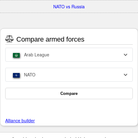
NATO vs Russia
Compare armed forces
Arab League
NATO
Compare
Alliance builder