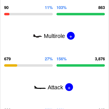
90
11%
103%
863
+
Multirole
679
27%
156%
3,876
+
Attack