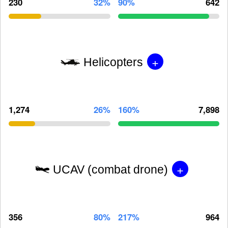
230
32%
90%
642
+
Helicopters
1,274
26%
160%
7,898
+
UCAV (combat drone)
356
80%
217%
964