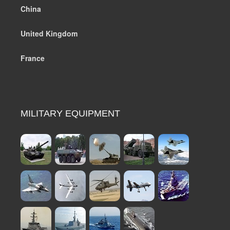
China
United Kingdom
France
MILITARY EQUIPMENT