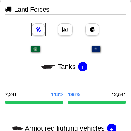
Land Forces
+
Tanks
7,241
113%
196%
12,541
+
Armoured fighting vehicles