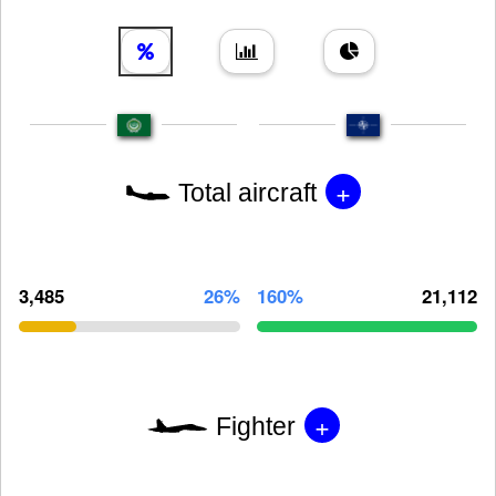
+
Total aircraft
3,485
26%
160%
21,112
+
Fighter