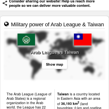
Consider sharing our website! Help us reach more
people so we can deliver more valuable content.
Military power of Arab League & Taiwan
Arab League vs Taiwan
Show map
The Arab League (League of
Taiwan
is a country located
Arab States) is a regional
in Eastern Asia with an area
organization in the Arab
2
of
36,193 km
(land
world. the League has 22
boundries: 0 km and costline