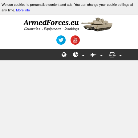
We use cookies to personalise content and ads. You can change your cookie settings at
any time.
More info