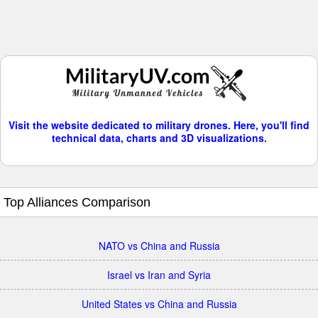
Visit the website dedicated to military drones. Here, you'll find
technical data, charts and 3D visualizations.
Top Alliances Comparison
NATO vs China and Russia
Israel vs Iran and Syria
United States vs China and Russia