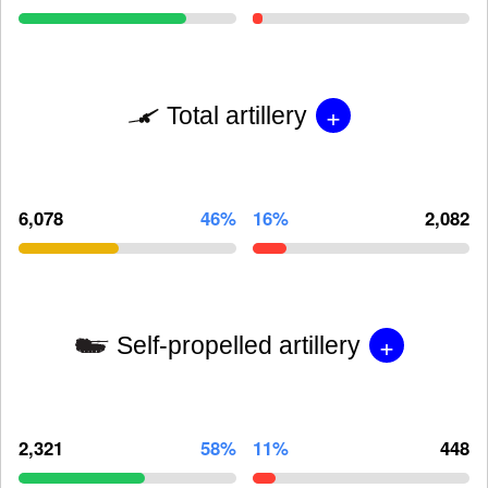
+
Total artillery
6,078
46%
16%
2,082
+
Self-propelled artillery
2,321
58%
11%
448