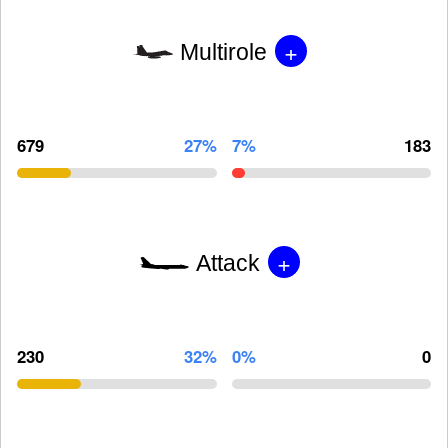
+
Multirole
679
27%
7%
183
+
Attack
230
32%
0%
0