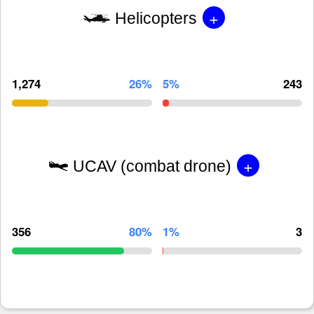
+
Helicopters
1,274
26%
5%
243
+
UCAV (combat drone)
356
80%
1%
3