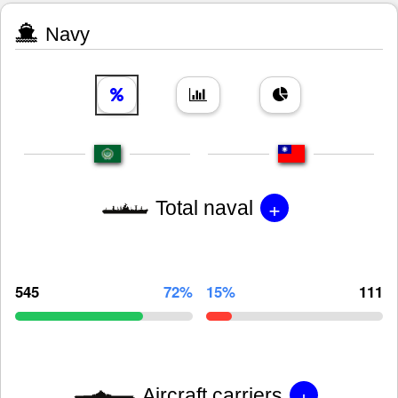
Navy
+
Total naval
545
72%
15%
111
+
Aircraft carriers