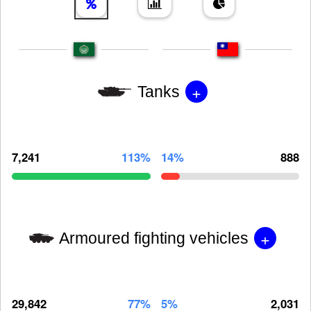
+
Tanks
7,241
113%
14%
888
+
Armoured fighting vehicles
29,842
77%
5%
2,031