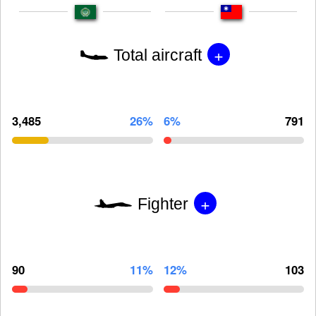
+
Total aircraft
3,485
26%
6%
791
+
Fighter
90
11%
12%
103