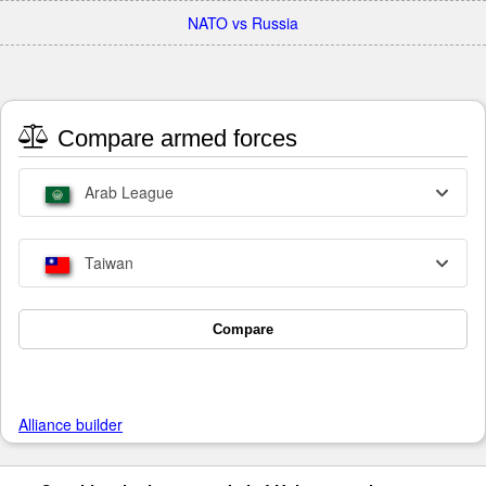
NATO vs Russia
Compare armed forces
Arab League
Taiwan
Compare
Alliance builder