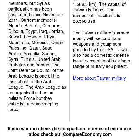
members, but Syria's
1,566.3 km). The capital of
participation has been
Taiwan is Taipei. The
suspended since November
number of inhabitants is
2011. Current members:
23,568,378
.
Algeria, Bahrain, Comoros,
Djibouti, Egypt, Iraq, Jordan,
The Taiwan military is armed
Kuwait, Lebanon, Libya,
mostly with second-hand
Mauritania, Morocco, Oman,
weapons and equipment
Palestine, Qatar, Saudi
provided by the USA. Taiwan
Arabia, Somalia, Sudan,
also has a domestic defense
Syria, Tunisia, United Arab
industry capable of building a
Emirates and Yemen. The
range of military equipment.
Joint Defence Council of the
Arab League is one of the
More about Taiwan military
Institutions of the Arab
League. The Arab League as
an organisation has no
military Force but they
establish a peacekeeping
force.
If you want to check the comparison in terms of economic
ratios check out
CompareEconomy.com