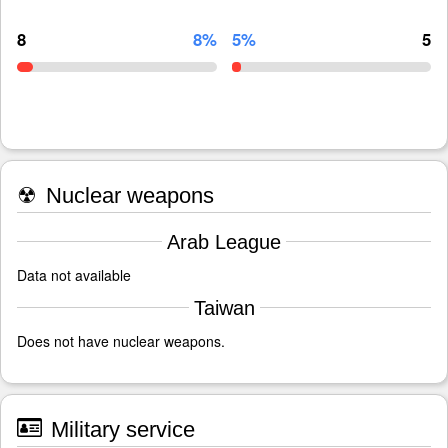
8
8%
5%
5
☢
Nuclear weapons
Arab League
Data not available
Taiwan
Does not have nuclear weapons.
Military service