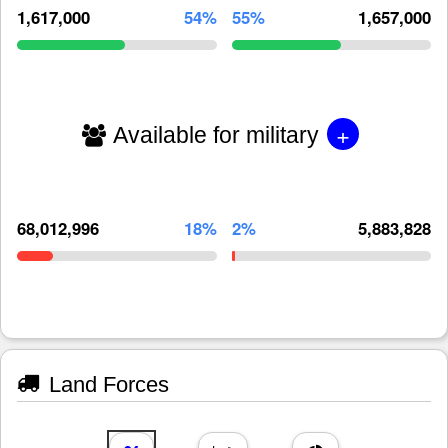
1,617,000
54%
55%
1,657,000
+
Available for military
68,012,996
18%
2%
5,883,828
Land Forces