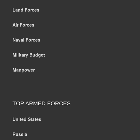
Land Forces
Air Forces
Naval Forces
Military Budget
Manpower
TOP ARMED FORCES
United States
Russia