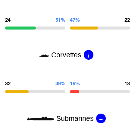
24
51%
47%
22
+
Corvettes
32
39%
16%
13
+
Submarines