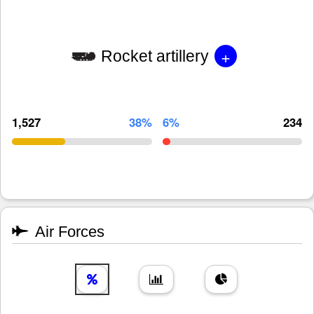
+
Rocket artillery
1,527
38%
6%
234
Air Forces