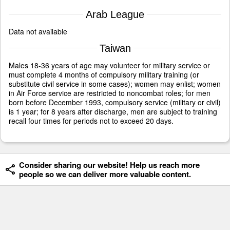
Arab League
Data not available
Taiwan
Males 18-36 years of age may volunteer for military service or
must complete 4 months of compulsory military training (or
substitute civil service in some cases); women may enlist; women
in Air Force service are restricted to noncombat roles; for men
born before December 1993, compulsory service (military or civil)
is 1 year; for 8 years after discharge, men are subject to training
recall four times for periods not to exceed 20 days.
Consider sharing our website! Help us reach more
people so we can deliver more valuable content.