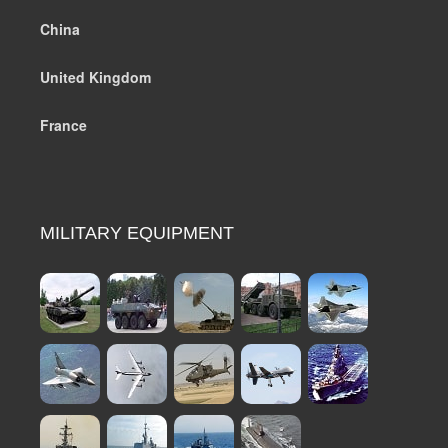
China
United Kingdom
France
MILITARY EQUIPMENT