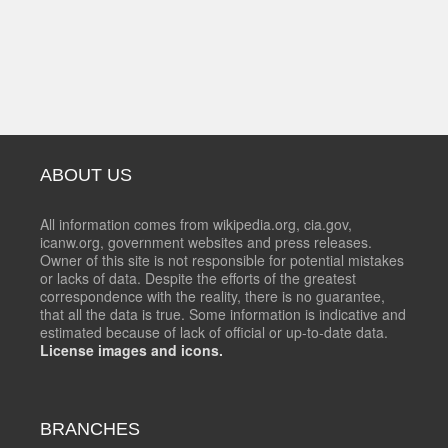
ABOUT US
All information comes from wikipedia.org, cia.gov,
icanw.org, government websites and press releases.
Owner of this site is not responsible for potential mistakes
or lacks of data. Despite the efforts of the greatest
correspondence with the reality, there is no guarantee,
that all the data is true. Some information is indicative and
estimated because of lack of official or up-to-date data.
License images and icons.
BRANCHES