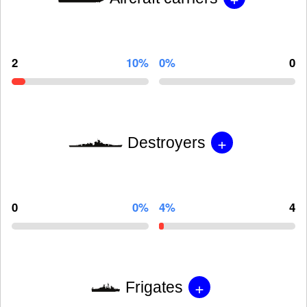
2
10%
0%
0
+
Destroyers
0
0%
4%
4
+
Frigates