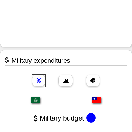
Military expenditures
+
Military budget