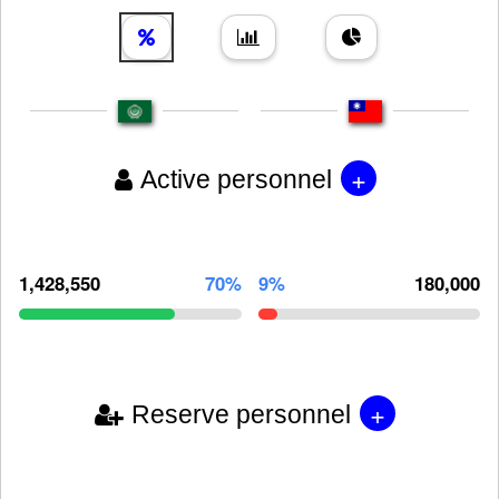
+
Active personnel
1,428,550
70%
9%
180,000
+
Reserve personnel