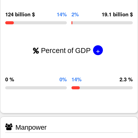
124 billion $
14%
2%
19.1 billion $
+
Percent of GDP
0 %
0%
14%
2.3 %
Manpower