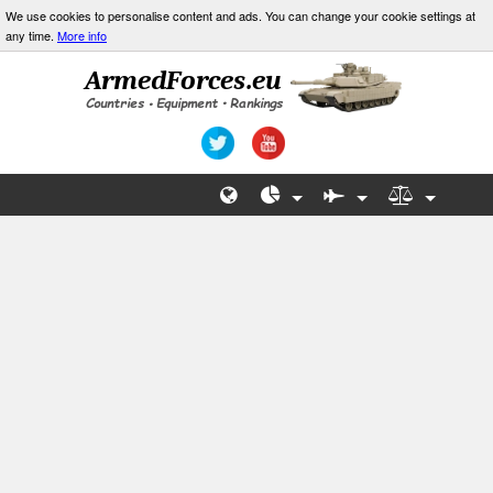
We use cookies to personalise content and ads. You can change your cookie settings at
any time.
More info