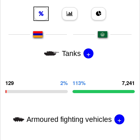
+
Tanks
129
2%
113%
7,241
+
Armoured fighting vehicles