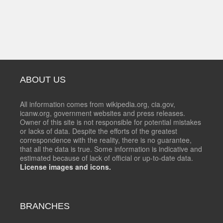
ABOUT US
All information comes from wikipedia.org, cia.gov,
icanw.org, government websites and press releases.
Owner of this site is not responsible for potential mistakes
or lacks of data. Despite the efforts of the greatest
correspondence with the reality, there is no guarantee,
that all the data is true. Some information is indicative and
estimated because of lack of official or up-to-date data.
License images and icons.
BRANCHES