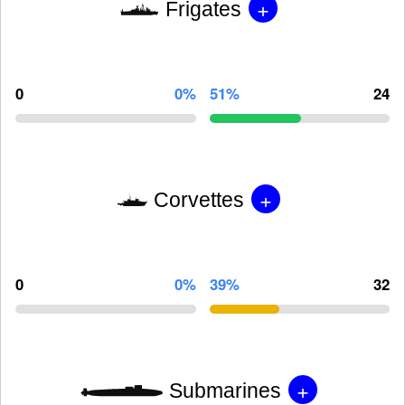
+
Frigates
0
0%
51%
24
+
Corvettes
0
0%
39%
32
+
Submarines