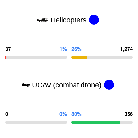
+
Helicopters
37
1%
26%
1,274
+
UCAV (combat drone)
0
0%
80%
356