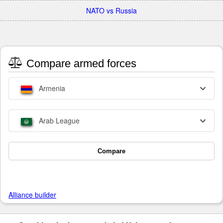
NATO vs Russia
Compare armed forces
Armenia
Arab League
Compare
Alliance builder