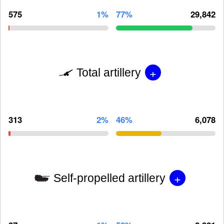
575
1%
77%
29,842
+
Total artillery
313
2%
46%
6,078
+
Self-propelled artillery