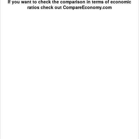
If you want to check the comparison in terms of economic
ratios check out
CompareEconomy.com