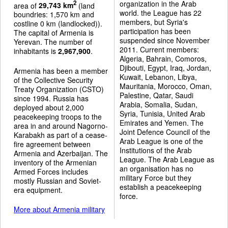
organization in the Arab
2
area of
29,743 km
(land
world. the League has 22
boundries: 1,570 km and
members, but Syria's
costline 0 km (landlocked)).
participation has been
The capital of Armenia is
suspended since November
Yerevan. The number of
2011. Current members:
inhabitants is
2,967,900
.
Algeria, Bahrain, Comoros,
Djibouti, Egypt, Iraq, Jordan,
Armenia has been a member
Kuwait, Lebanon, Libya,
of the Collective Security
Mauritania, Morocco, Oman,
Treaty Organization (CSTO)
Palestine, Qatar, Saudi
since 1994. Russia has
Arabia, Somalia, Sudan,
deployed about 2,000
Syria, Tunisia, United Arab
peacekeeping troops to the
Emirates and Yemen. The
area in and around Nagorno-
Joint Defence Council of the
Karabakh as part of a cease-
Arab League is one of the
fire agreement between
Institutions of the Arab
Armenia and Azerbaijan. The
League. The Arab League as
inventory of the Armenian
an organisation has no
Armed Forces includes
military Force but they
mostly Russian and Soviet-
establish a peacekeeping
era equipment.
force.
More about Armenia military