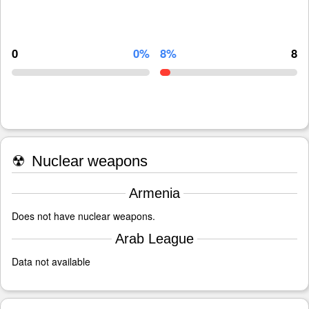
0
0%
8%
8
☢
Nuclear weapons
Armenia
Does not have nuclear weapons.
Arab League
Data not available