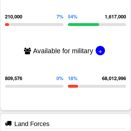
210,000
7%
54%
1,617,000
+
Available for military
809,576
0%
18%
68,012,996
Land Forces