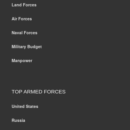
Land Forces
Air Forces
Naval Forces
Military Budget
Manpower
TOP ARMED FORCES
United States
Russia