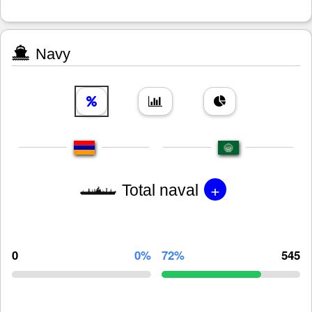
Navy
+
Total naval
0
0%
72%
545