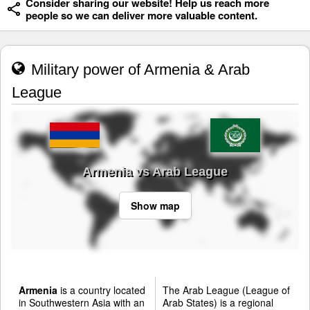
Consider sharing our website! Help us reach more
people so we can deliver more valuable content.
Military power of Armenia & Arab
League
Armenia vs Arab League
Show map
Armenia
is a country located
The Arab League (League of
in Southwestern Asia with an
Arab States) is a regional