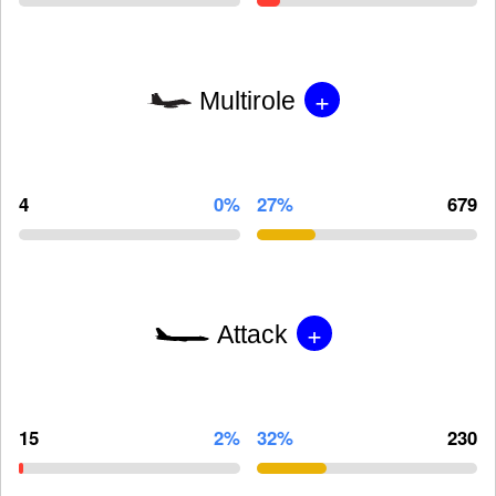
+
Multirole
4
0%
27%
679
+
Attack
15
2%
32%
230