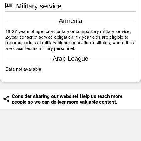
Military service
Armenia
18-27 years of age for voluntary or compulsory military service;
2-year conscript service obligation; 17 year olds are eligible to
become cadets at military higher education institutes, where they
are classified as military personnel.
Arab League
Data not available
Consider sharing our website! Help us reach more
people so we can deliver more valuable content.