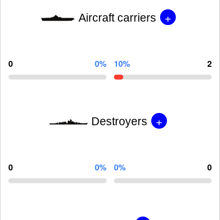
+
Aircraft carriers
0
0%
10%
2
+
Destroyers
0
0%
0%
0