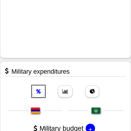
Military expenditures
+
Military budget