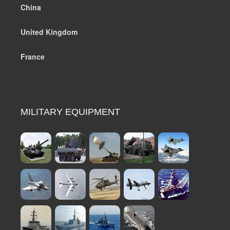
China
United Kingdom
France
MILITARY EQUIPMENT