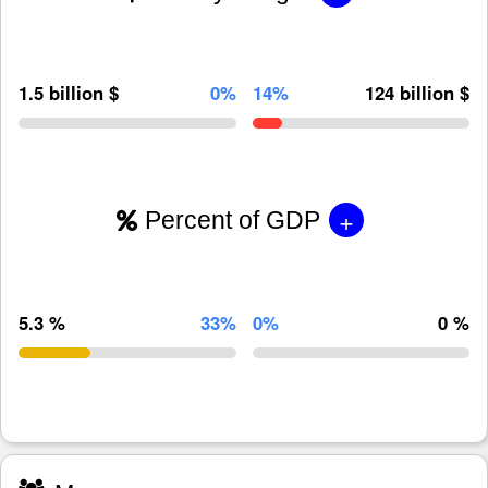
1.5 billion $
0%
14%
124 billion $
+
Percent of GDP
5.3 %
33%
0%
0 %