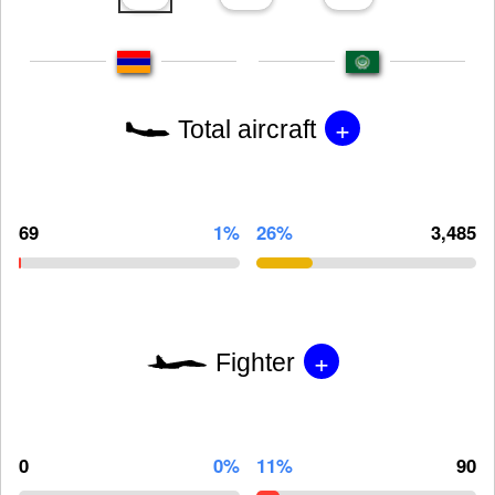
+
Total aircraft
69
1%
26%
3,485
+
Fighter
0
0%
11%
90