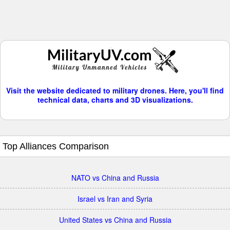
Visit the website dedicated to military drones. Here, you'll find
technical data, charts and 3D visualizations.
Top Alliances Comparison
NATO vs China and Russia
Israel vs Iran and Syria
United States vs China and Russia