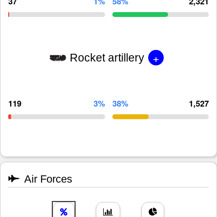
37
1%
58%
2,321
+
Rocket artillery
119
3%
38%
1,527
Air Forces