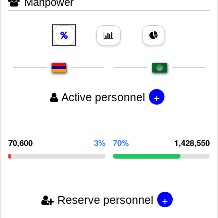
Manpower
+
Active personnel
70,600
3%
70%
1,428,550
+
Reserve personnel