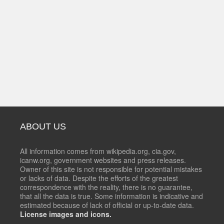
ABOUT US
All information comes from wikipedia.org, cia.gov,
icanw.org, government websites and press releases.
Owner of this site is not responsible for potential mistakes
or lacks of data. Despite the efforts of the greatest
correspondence with the reality, there is no guarantee,
that all the data is true. Some information is indicative and
estimated because of lack of official or up-to-date data.
License images and icons.