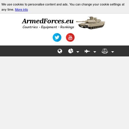
We use cookies to personalise content and ads. You can change your cookie settings at
any time.
More info