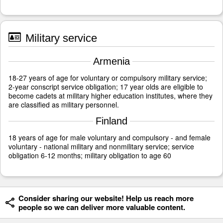
Military service
Armenia
18-27 years of age for voluntary or compulsory military service;
2-year conscript service obligation; 17 year olds are eligible to
become cadets at military higher education institutes, where they
are classified as military personnel.
Finland
18 years of age for male voluntary and compulsory - and female
voluntary - national military and nonmilitary service; service
obligation 6-12 months; military obligation to age 60
Consider sharing our website! Help us reach more
people so we can deliver more valuable content.