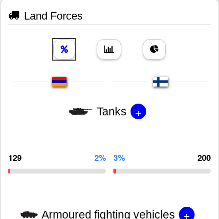
Land Forces
+
Tanks
129
2%
3%
200
+
Armoured fighting vehicles