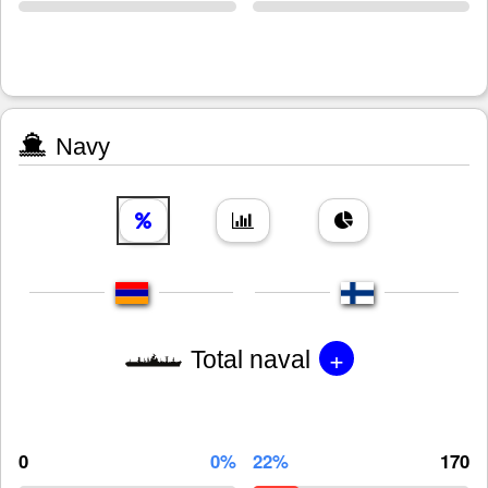
Navy
+
Total naval
0
0%
22%
170