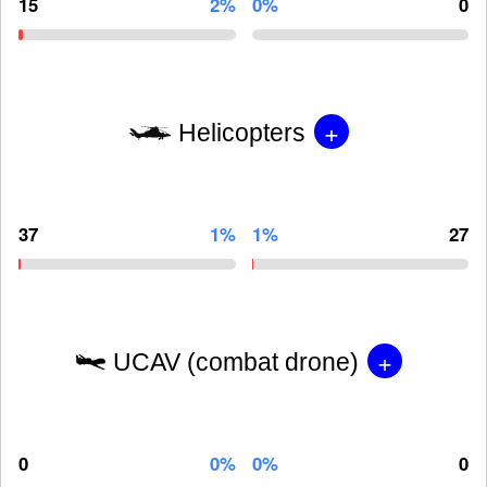
15
2%
0%
0
+
Helicopters
37
1%
1%
27
+
UCAV (combat drone)
0
0%
0%
0