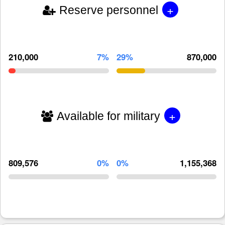
+
Reserve personnel
210,000
7%
29%
870,000
+
Available for military
809,576
0%
0%
1,155,368