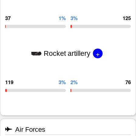
37
1%
3%
125
+
Rocket artillery
119
3%
2%
76
Air Forces