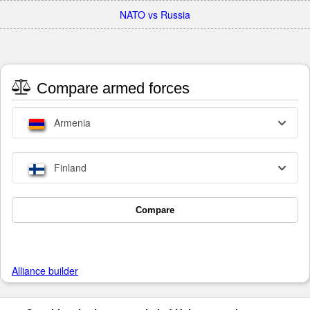
NATO vs Russia
Compare armed forces
Armenia
Finland
Compare
Alliance builder