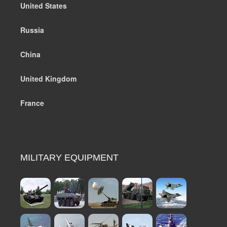
United States
Russia
China
United Kingdom
France
MILITARY EQUIPMENT