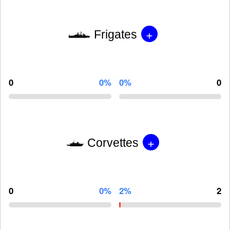
+
Frigates
0
0%
0%
0
+
Corvettes
0
0%
2%
2