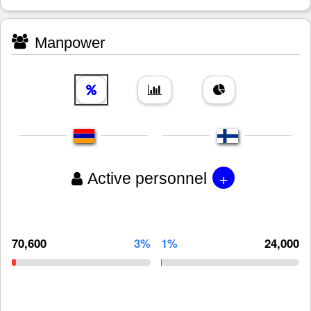
Manpower
+
Active personnel
70,600
3%
1%
24,000