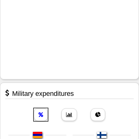
Military expenditures