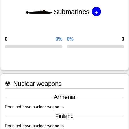
+
Submarines
0
0%
0%
0
☢
Nuclear weapons
Armenia
Does not have nuclear weapons.
Finland
Does not have nuclear weapons.