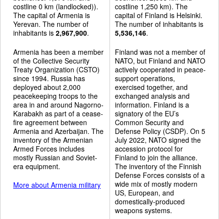
costline 0 km (landlocked)).
costline 1,250 km). The
The capital of Armenia is
capital of Finland is Helsinki.
Yerevan. The number of
The number of inhabitants is
inhabitants is
2,967,900
.
5,536,146
.
Armenia has been a member
Finland was not a member of
of the Collective Security
NATO, but Finland and NATO
Treaty Organization (CSTO)
actively cooperated in peace-
since 1994. Russia has
support operations,
deployed about 2,000
exercised together, and
peacekeeping troops to the
exchanged analysis and
area in and around Nagorno-
information. Finland is a
Karabakh as part of a cease-
signatory of the EU’s
fire agreement between
Common Security and
Armenia and Azerbaijan. The
Defense Policy (CSDP). On 5
inventory of the Armenian
July 2022, NATO signed the
Armed Forces includes
accession protocol for
mostly Russian and Soviet-
Finland to join the alliance.
era equipment.
The inventory of the Finnish
Defense Forces consists of a
wide mix of mostly modern
More about Armenia military
US, European, and
domestically-produced
weapons systems.