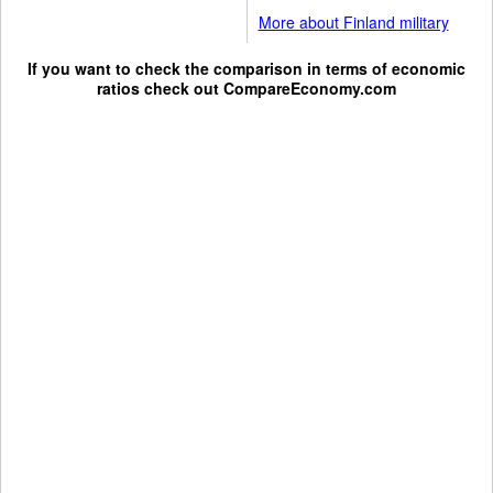
More about Finland military
If you want to check the comparison in terms of economic
ratios check out
CompareEconomy.com