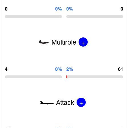
0
0%
0%
0
+
Multirole
4
0%
2%
61
+
Attack