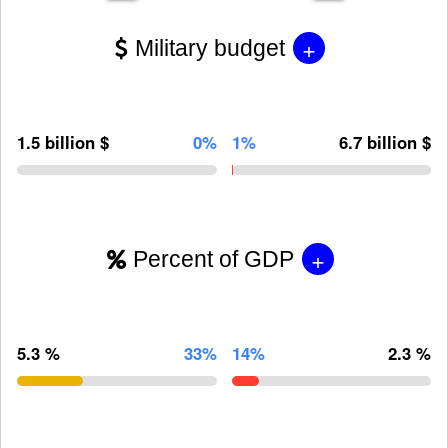
+
Military budget
1.5 billion $
0%
1%
6.7 billion $
+
Percent of GDP
5.3 %
33%
14%
2.3 %