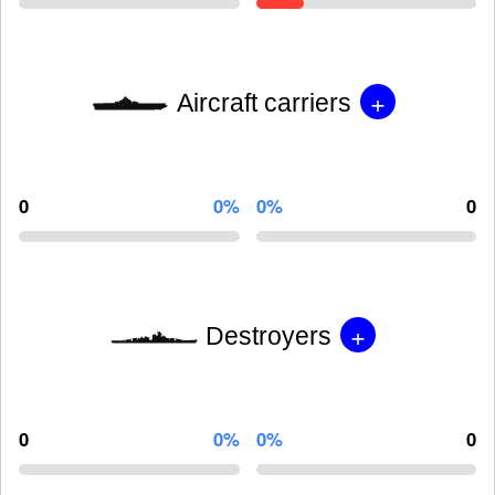
+
Aircraft carriers
0
0%
0%
0
+
Destroyers
0
0%
0%
0