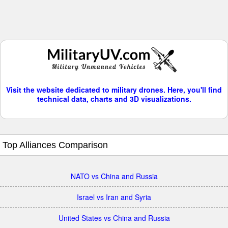
Visit the website dedicated to military drones. Here, you'll find
technical data, charts and 3D visualizations.
Top Alliances Comparison
NATO vs China and Russia
Israel vs Iran and Syria
United States vs China and Russia