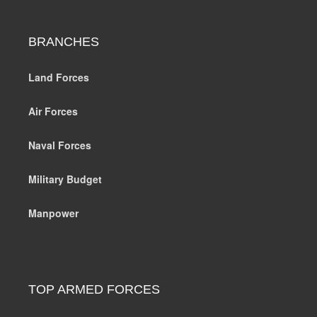
BRANCHES
Land Forces
Air Forces
Naval Forces
Military Budget
Manpower
TOP ARMED FORCES