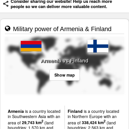
Consider sharing our website! Help us reach more
people so we can deliver more valuable content.
Military power of Armenia & Finland
Armenia vs Finland
Show map
Armenia
is a country located
Finland
is a country located
in Southwestern Asia with an
in Northern Europe with an
2
2
area of
29,743 km
(land
area of
338,424 km
(land
boundries: 1,570 km and
boundries: 2,563 km and