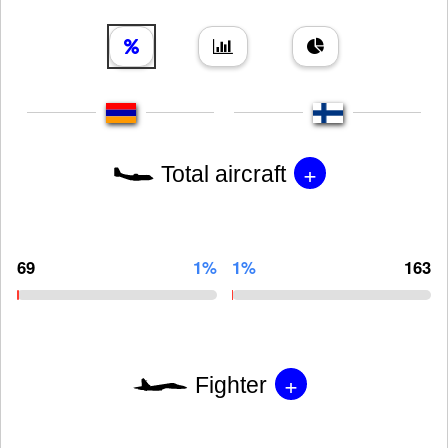
+
Total aircraft
69
1%
1%
163
+
Fighter