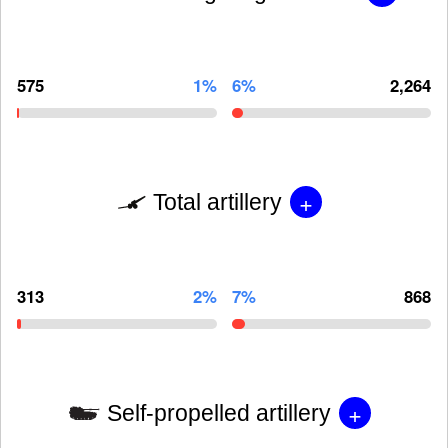
575
1%
6%
2,264
+
Total artillery
313
2%
7%
868
+
Self-propelled artillery