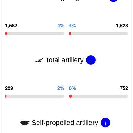
1,582
4%
4%
1,628
+
Total artillery
229
2%
6%
752
+
Self-propelled artillery