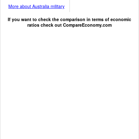
More about Australia military
If you want to check the comparison in terms of economic
ratios check out
CompareEconomy.com