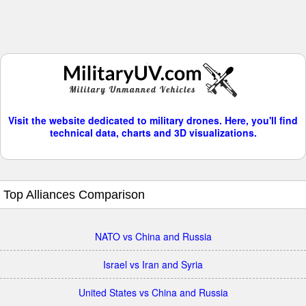
Visit the website dedicated to military drones. Here, you'll find
technical data, charts and 3D visualizations.
Top Alliances Comparison
NATO vs China and Russia
Israel vs Iran and Syria
United States vs China and Russia