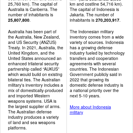
25,760 km). The capital of
km and costline 54,716 km).
Australia is Canberra. The
The capital of Indonesia is
number of inhabitants is
Jakarta. The number of
25,807,800
.
inhabitants is
270,203,917
.
Australia has been part of
The Indonesian military
the Australia, New Zealand,
inventory comes from a wide
and US Security (ANZUS)
variety of sources. Indonesia
Treaty. In 2021, Australia, the
has a growing defense
United Kingdom, and the
industry fueled by technology
United States announced an
transfers and cooperation
enhanced trilateral security
agreements with several
partnership called “AUKUS”
countries. The Indonesian
which would build on existing
Government publicly said in
bilateral ties. The Australian
2022 that growing its
military's inventory includes a
domestic defense industry is
mix of domestically-produced
a national priority over the
and imported Western
next 5-10 years.
weapons systems. USA is
the largest supplier of arms.
More about Indonesia
The Australian defense
military
industry produces a variety
of land and sea weapons
platforms.