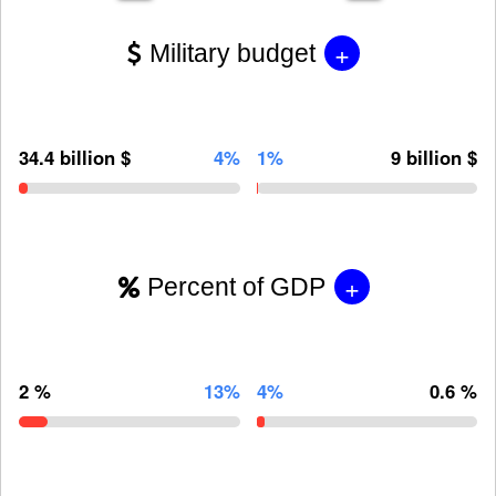
+
Military budget
34.4 billion $
4%
1%
9 billion $
+
Percent of GDP
2 %
13%
4%
0.6 %