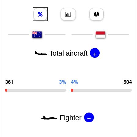
+
Total aircraft
361
3%
4%
504
+
Fighter