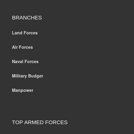
BRANCHES
Land Forces
Air Forces
Naval Forces
Military Budget
Manpower
TOP ARMED FORCES