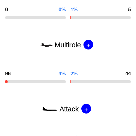
0
0%
1%
5
+
Multirole
96
4%
2%
44
+
Attack