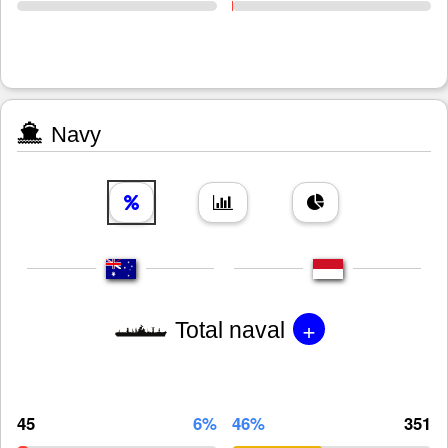
Navy
+
Total naval
45
6%
46%
351