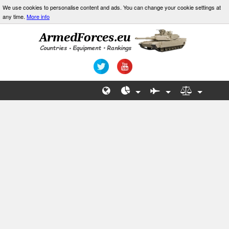
We use cookies to personalise content and ads. You can change your cookie settings at
any time.
More info