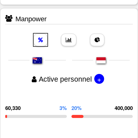
Manpower
+
Active personnel
60,330
3%
20%
400,000