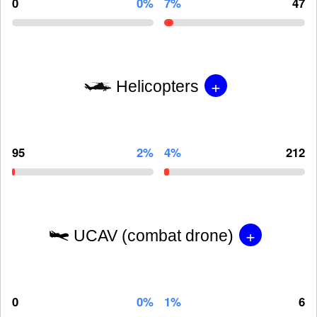
0
0%
7%
47
+
Helicopters
95
2%
4%
212
+
UCAV (combat drone)
0
0%
1%
6