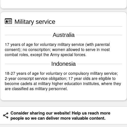
Military service
Australia
17 years of age for voluntary military service (with parental
consent); no conscription; women allowed to serve in most
combat roles, except the Army special forces.
Indonesia
18-27 years of age for voluntary or compulsory military service;
2-year conscript service obligation; 17 year olds are eligible to
become cadets at military higher education institutes, where they
are classified as military personnel.
Consider sharing our website! Help us reach more
people so we can deliver more valuable content.