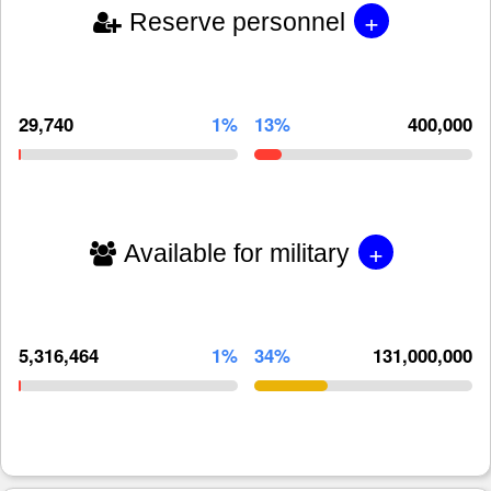
+
Reserve personnel
29,740
1%
13%
400,000
+
Available for military
5,316,464
1%
34%
131,000,000