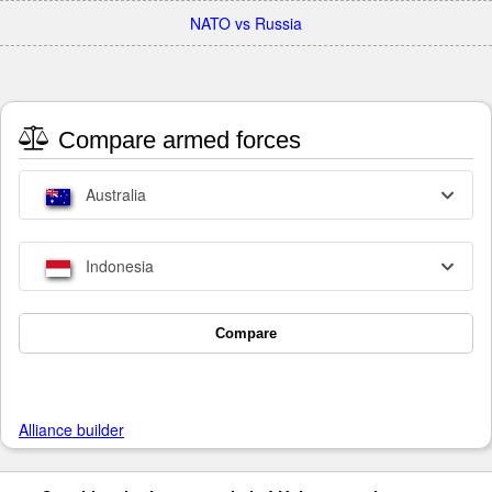
NATO vs Russia
Compare armed forces
Australia
Indonesia
Compare
Alliance builder