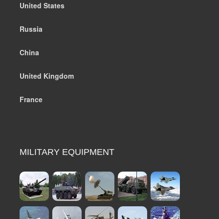
United States
Russia
China
United Kingdom
France
MILITARY EQUIPMENT