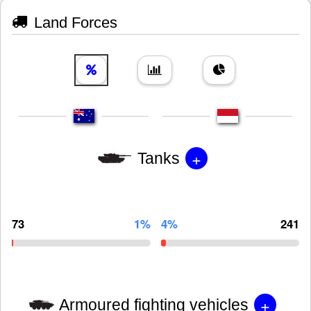
Land Forces
+
Tanks
73
1%
4%
241
+
Armoured fighting vehicles