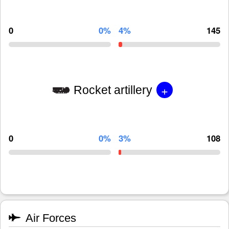
0
0%
4%
145
+
Rocket artillery
0
0%
3%
108
Air Forces