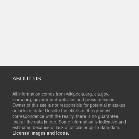
ABOUT US
All information comes from wikipedia.org, cia.gov,
icanw.org, government websites and press releases.
Owner of this site is not responsible for potential mistakes
or lacks of data. Despite the efforts of the greatest
correspondence with the reality, there is no guarantee,
that all the data is true. Some information is indicative and
estimated because of lack of official or up-to-date data.
License images and icons.