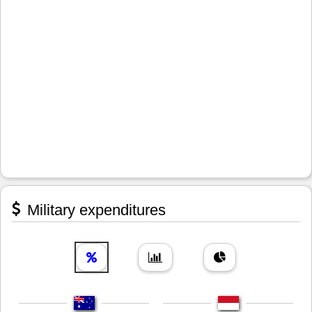
Military expenditures