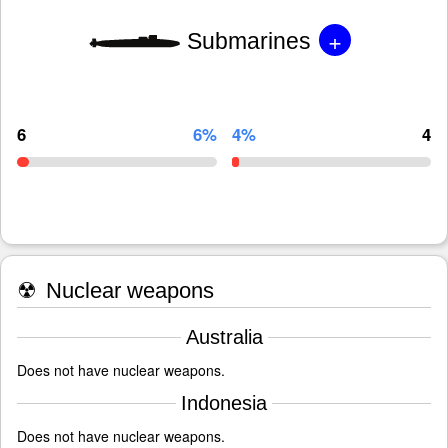
+
Submarines
6
6%
4%
4
☢
Nuclear weapons
Australia
Does not have nuclear weapons.
Indonesia
Does not have nuclear weapons.