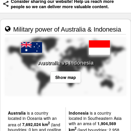
Consider sharing our website! Help us reach more
people so we can deliver more valuable content.
Military power of Australia & Indonesia
Australia vs Indonesia
Show map
Australia
is a country
Indonesia
is a country
located in Oceania with an
located in Southeastern Asia
with an area of
1,904,569
2
area of
7,692,024 km
(land
2
boundries: 0 km and costline
km
(land boundries: 2,958