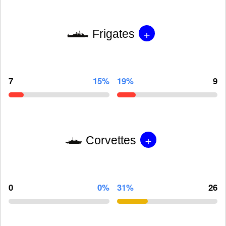
+
Frigates
7
15%
19%
9
+
Corvettes
0
0%
31%
26