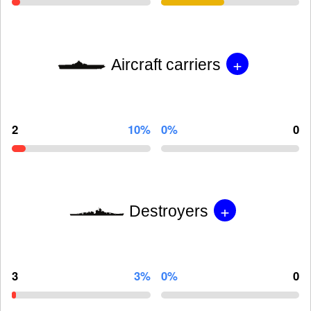
+
Aircraft carriers
2
10%
0%
0
+
Destroyers
3
3%
0%
0