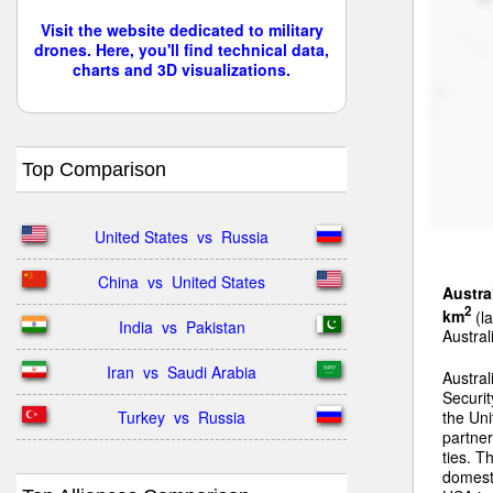
Visit the website dedicated to military
drones. Here, you'll find technical data,
charts and 3D visualizations.
Top Comparison
United States  vs  Russia
China  vs  United States
Austra
2
km
(la
India  vs  Pakistan
Austral
Iran  vs  Saudi Arabia
Austral
Securit
Turkey  vs  Russia
the Uni
partner
ties. T
domest