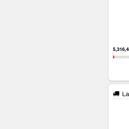
5,316,
La