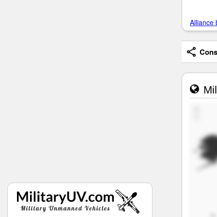
Alliance 
Consi
Mil