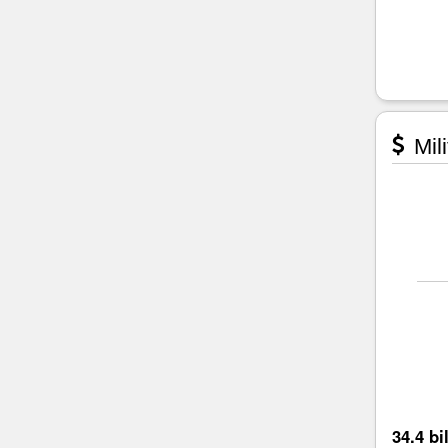
Mili
34.4 bi