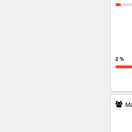
2 %
Ma