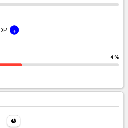
+
GDP
4 %