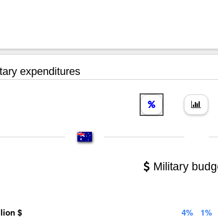
tary expenditures
Military budg
llion $
4%
1%