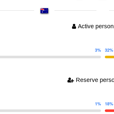
Active person
3%
32%
Reserve pers
1%
18%