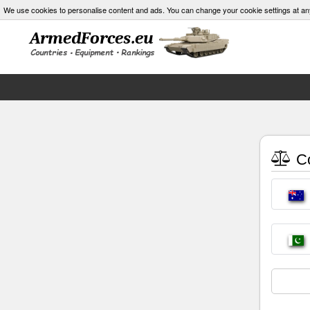
We use cookies to personalise content and ads. You can change your cookie settings at an
Co