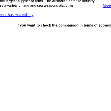
the largest supplier of arms. The Australian defense industry
s a variety of land and sea weapons platforms.
More 
out Australia military
If you want to check the comparison in terms of econo