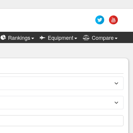
Rankings
Equipment
Compare