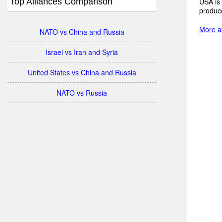
Top Alliances Comparison
USA is 
produce
More ab
NATO vs China and Russia
Israel vs Iran and Syria
United States vs China and Russia
NATO vs Russia