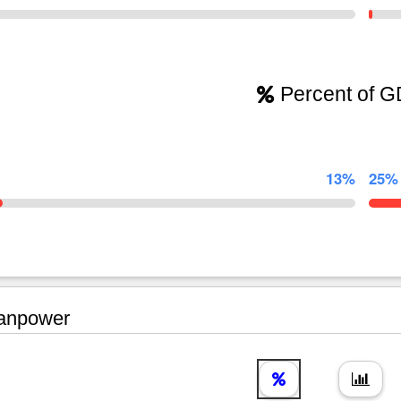
Percent of 
13%
25%
npower