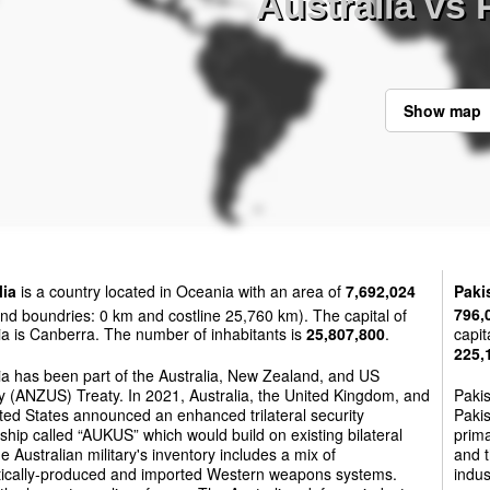
Australia vs 
Show map
lia
is a country located in Oceania with an area of
7,692,024
Paki
nd boundries: 0 km and costline 25,760 km). The capital of
796,
ia is Canberra. The number of inhabitants is
25,807,800
.
capit
225,
ia has been part of the Australia, New Zealand, and US
y (ANZUS) Treaty. In 2021, Australia, the United Kingdom, and
Paki
ted States announced an enhanced trilateral security
Pakis
ship called “AUKUS” which would build on existing bilateral
prima
he Australian military's inventory includes a mix of
and t
ically-produced and imported Western weapons systems.
indus