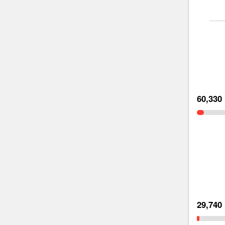
60,330
29,740