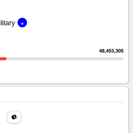
+
litary
48,453,305