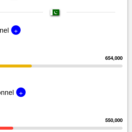
+
nel
654,000
+
onnel
550,000