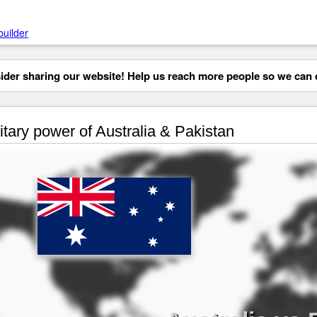
builder
der sharing our website! Help us reach more people so we can d
itary power of Australia & Pakistan