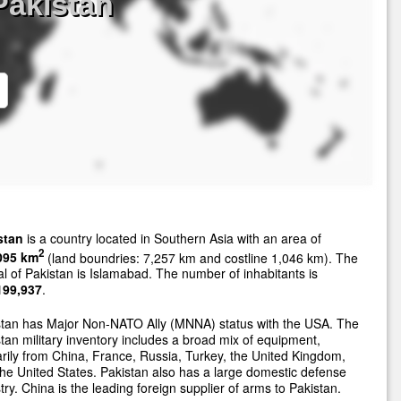
Pakistan
stan
is a country located in Southern Asia with an area of
2
095 km
(land boundries: 7,257 km and costline 1,046 km). The
al of Pakistan is Islamabad. The number of inhabitants is
199,937
.
stan has Major Non-NATO Ally (MNNA) status with the USA. The
tan military inventory includes a broad mix of equipment,
rily from China, France, Russia, Turkey, the United Kingdom,
he United States. Pakistan also has a large domestic defense
try. China is the leading foreign supplier of arms to Pakistan.