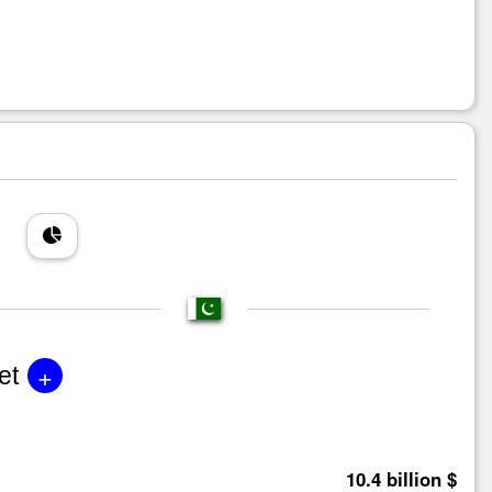
+
et
10.4 billion $