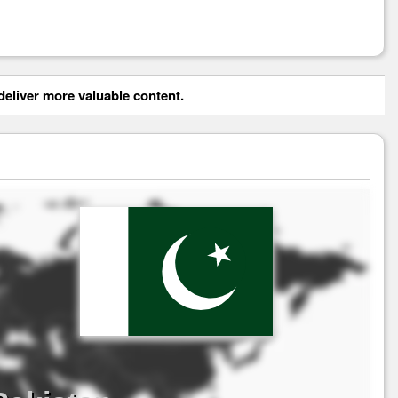
eliver more valuable content.