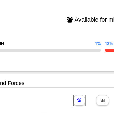
Available for mi
464
1%
13%
nd Forces