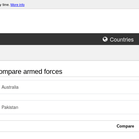
y time.
More info
Countries
mpare armed forces
Australia
Pakistan
Compare