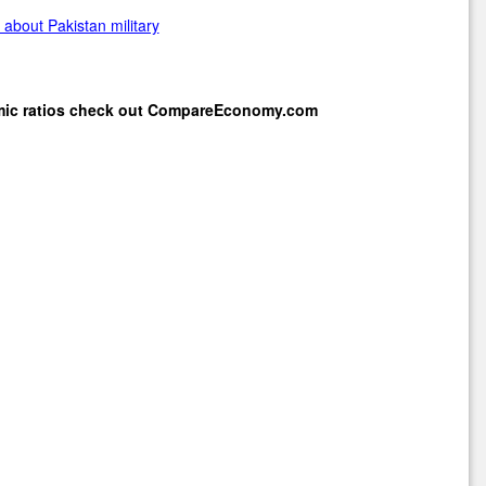
about Pakistan military
mic ratios check out
CompareEconomy.com