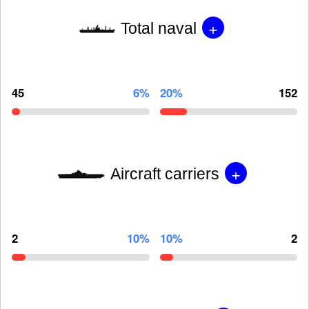
+
Total naval
45
6%
20%
152
+
Aircraft carriers
2
10%
10%
2