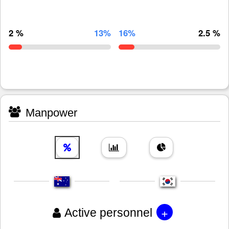
2 %
13%
16%
2.5 %
Manpower
+
Active personnel