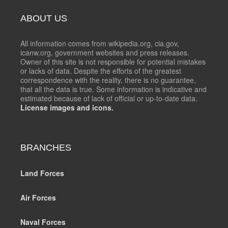
ABOUT US
All information comes from wikipedia.org, cia.gov,
icanw.org, government websites and press releases.
Owner of this site is not responsible for potential mistakes
or lacks of data. Despite the efforts of the greatest
correspondence with the reality, there is no guarantee,
that all the data is true. Some information is indicative and
estimated because of lack of official or up-to-date data.
License images and icons.
BRANCHES
Land Forces
Air Forces
Naval Forces