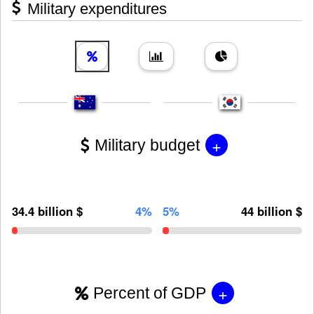
Military expenditures
+
Military budget
34.4 billion $
4%
5%
44 billion $
+
Percent of GDP