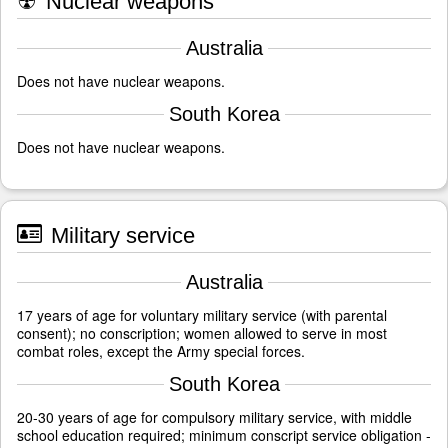
☢
Nuclear weapons
Australia
Does not have nuclear weapons.
South Korea
Does not have nuclear weapons.
Military service
Australia
17 years of age for voluntary military service (with parental
consent); no conscription; women allowed to serve in most
combat roles, except the Army special forces.
South Korea
20-30 years of age for compulsory military service, with middle
school education required; minimum conscript service obligation -