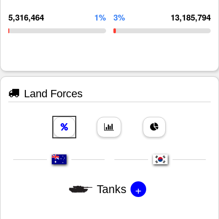
5,316,464
1%
3%
13,185,794
Land Forces
+
Tanks