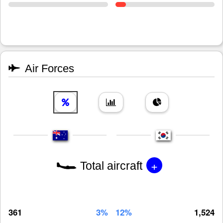
Air Forces
+
Total aircraft
361
3%
12%
1,524