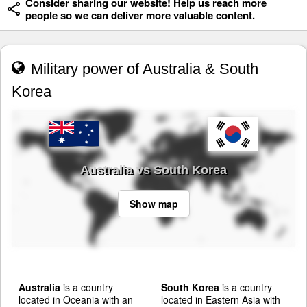
Consider sharing our website! Help us reach more
people so we can deliver more valuable content.
Military power of Australia & South
Korea
Australia vs South Korea
Show map
Australia
is a country
South Korea
is a country
located in Oceania with an
located in Eastern Asia with