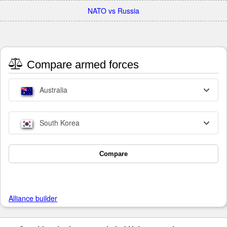
NATO vs Russia
Compare armed forces
Australia
South Korea
Compare
Alliance builder