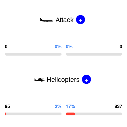
+
Attack
0
0%
0%
0
+
Helicopters
95
2%
17%
837