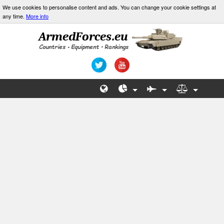
We use cookies to personalise content and ads. You can change your cookie settings at
any time.
More info