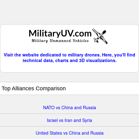
Visit the website dedicated to military drones. Here, you'll find
technical data, charts and 3D visualizations.
Top Alliances Comparison
NATO vs China and Russia
Israel vs Iran and Syria
United States vs China and Russia