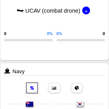
+
UCAV (combat drone)
0
0%
0%
0
Navy