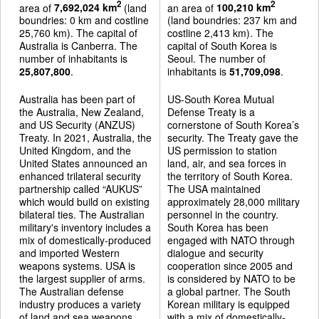
2
2
area of
7,692,024 km
(land
an area of
100,210 km
boundries: 0 km and costline
(land boundries: 237 km and
25,760 km). The capital of
costline 2,413 km). The
Australia is Canberra. The
capital of South Korea is
number of inhabitants is
Seoul. The number of
25,807,800
.
inhabitants is
51,709,098
.
Australia has been part of
US-South Korea Mutual
the Australia, New Zealand,
Defense Treaty is a
and US Security (ANZUS)
cornerstone of South Korea’s
Treaty. In 2021, Australia, the
security. The Treaty gave the
United Kingdom, and the
US permission to station
United States announced an
land, air, and sea forces in
enhanced trilateral security
the territory of South Korea.
partnership called “AUKUS”
The USA maintained
which would build on existing
approximately 28,000 military
bilateral ties. The Australian
personnel in the country.
military's inventory includes a
South Korea has been
mix of domestically-produced
engaged with NATO through
and imported Western
dialogue and security
weapons systems. USA is
cooperation since 2005 and
the largest supplier of arms.
is considered by NATO to be
The Australian defense
a global partner. The South
industry produces a variety
Korean military is equipped
of land and sea weapons
with a mix of domestically-