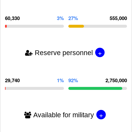
60,330
3%
27%
555,000
+
Reserve personnel
29,740
1%
92%
2,750,000
+
Available for military