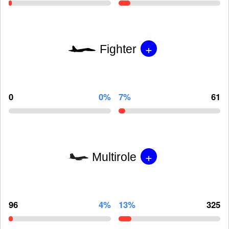
+
Fighter
0
0%
7%
61
+
Multirole
96
4%
13%
325