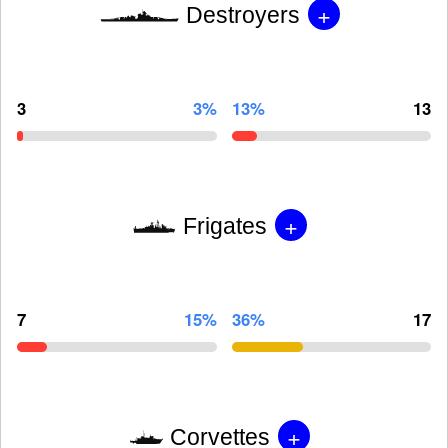
+
Destroyers
3
3%
13%
13
+
Frigates
7
15%
36%
17
+
Corvettes