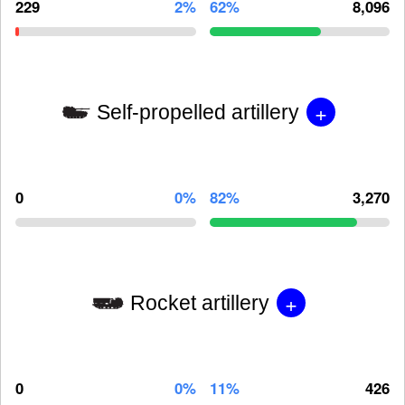
229
2%
62%
8,096
+
Self-propelled artillery
0
0%
82%
3,270
+
Rocket artillery
0
0%
11%
426