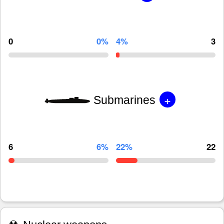
0
0%
4%
3
+
Submarines
6
6%
22%
22