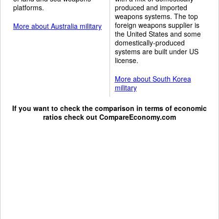
platforms.
produced and imported
weapons systems. The top
foreign weapons supplier is
More about Australia military
the United States and some
domestically-produced
systems are built under US
license.
More about South Korea
military
If you want to check the comparison in terms of economic
ratios check out
CompareEconomy.com