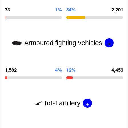
73
1%
34%
2,201
+
Armoured fighting vehicles
1,582
4%
12%
4,456
+
Total artillery