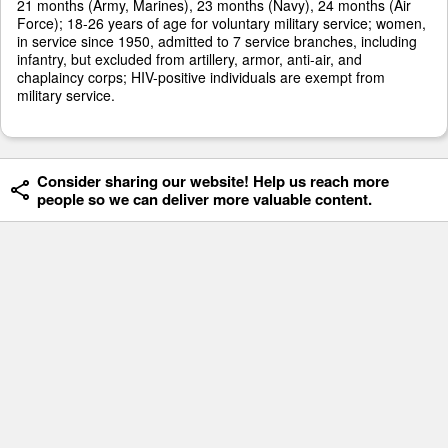
21 months (Army, Marines), 23 months (Navy), 24 months (Air
Force); 18-26 years of age for voluntary military service; women,
in service since 1950, admitted to 7 service branches, including
infantry, but excluded from artillery, armor, anti-air, and
chaplaincy corps; HIV-positive individuals are exempt from
military service.
Consider sharing our website! Help us reach more
people so we can deliver more valuable content.