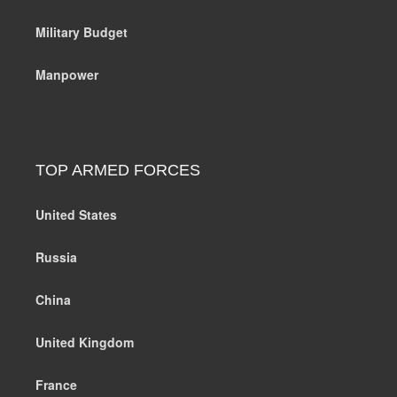
Military Budget
Manpower
TOP ARMED FORCES
United States
Russia
China
United Kingdom
France