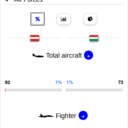
+
Total aircraft
92
1%
1%
73
+
Fighter