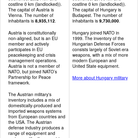
costline 0 km (landlocked)).
costline 0 km (landlocked)).
The capital of Austria is
The capital of Hungary is
Vienna. The number of
Budapest. The number of
inhabitants is
8,935,112
.
inhabitants is
9,730,000
.
Austria is constitutionally
Hungary joined NATO in
non-aligned, but is an EU
1999. The inventory of the
member and actively
Hungarian Defense Forces
participates in EU
consists largely of Soviet-era
peacekeeping and crisis
weapons, with a mix of more
management operations.
modern European and
Austria is not a member of
United State equipment.
NATO, but joined NATO’s
Partnership for Peace
More about Hungary military
framework.
The Austrian military's
inventory includes a mix of
domestically-produced and
imported weapons systems
from European countries and
the USA. The Austrian
defense industry produces a
range of equipment and