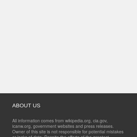
ABOUT US
All information comes from wikipedia.org, cia.gov,
icanw.org, government websites and press releases.
Owner of this site is not responsible for potential mistakes
or lacks of data. Despite the efforts of the greatest