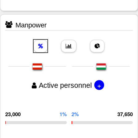
Manpower
+
Active personnel
23,000
1%
2%
37,650