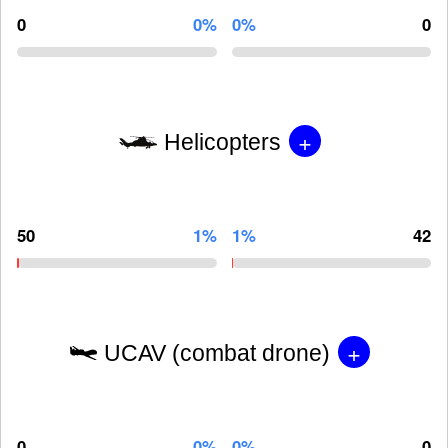
0
0%
0%
0
+
Helicopters
50
1%
1%
42
+
UCAV (combat drone)
0
0%
0%
0