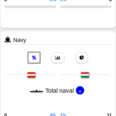
Navy
+
Total naval
0
0%
1%
11