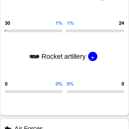
30
1%
1%
24
+
Rocket artillery
0
0%
0%
0
Air Forces