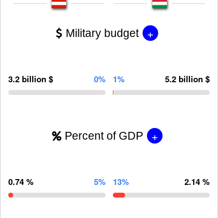
+
Military budget
3.2 billion $
0%
1%
5.2 billion $
+
Percent of GDP
0.74 %
5%
13%
2.14 %