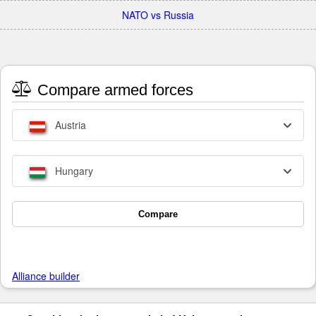
NATO vs Russia
Compare armed forces
Austria
Hungary
Compare
Alliance builder