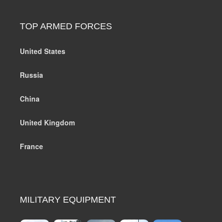
TOP ARMED FORCES
United States
Russia
China
United Kingdom
France
MILITARY EQUIPMENT