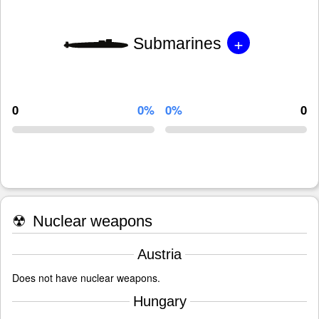
+
Submarines
0
0%
0%
0
☢
Nuclear weapons
Austria
Does not have nuclear weapons.
Hungary