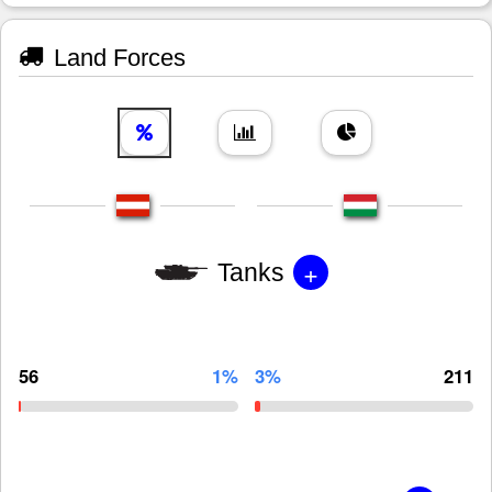
Land Forces
+
Tanks
56
1%
3%
211