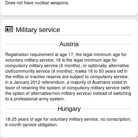
Does not have nuclear weapons.
Military service
Austria
Registration requirement at age 17, the legal minimum age for
voluntary military service; 18 is the legal minimum age for
compulsory military service (6 months), or optionally, alternative
civil/community service (9 months); males 18 to 50 years old in
the militia or inactive reserve are subject to compulsory service;
in a January 2012 referendum, a majority of Austrians voted in
favor of retaining the system of compulsory military service (with
the option of alternative/non-military service) instead of switching
to a professional army system.
Hungary
18-25 years of age for voluntary military service; no conscription;
6-month service obligation.