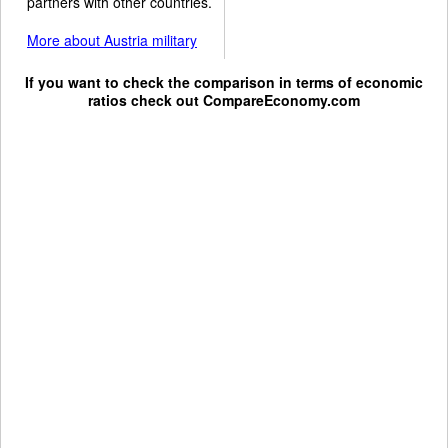
partners with other countries.
More about Austria military
If you want to check the comparison in terms of economic
ratios check out
CompareEconomy.com