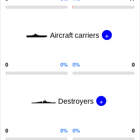
+
Aircraft carriers
0
0%
0%
0
+
Destroyers
0
0%
0%
0