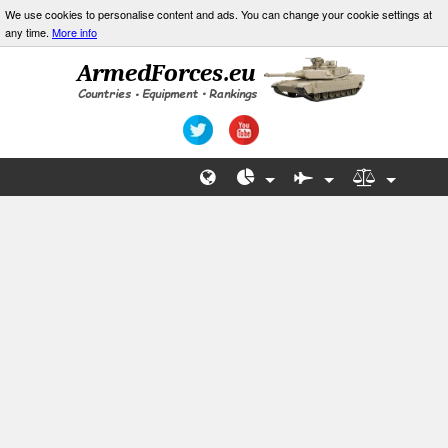
We use cookies to personalise content and ads. You can change your cookie settings at
any time.
More info