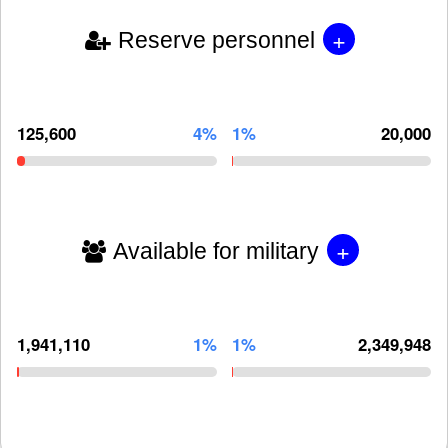
+
Reserve personnel
125,600
4%
1%
20,000
+
Available for military
1,941,110
1%
1%
2,349,948