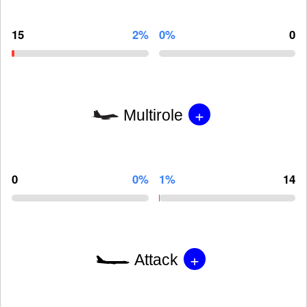
15
2%
0%
0
+
Multirole
0
0%
1%
14
+
Attack