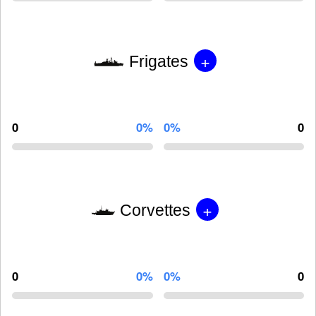
+
Frigates
0
0%
0%
0
+
Corvettes
0
0%
0%
0