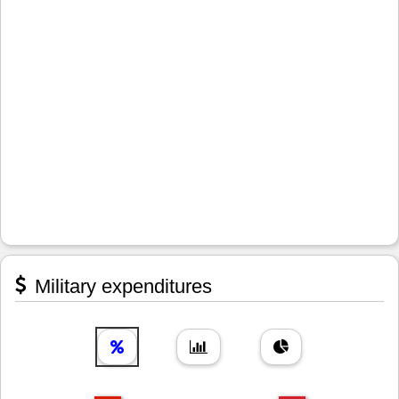
Military expenditures