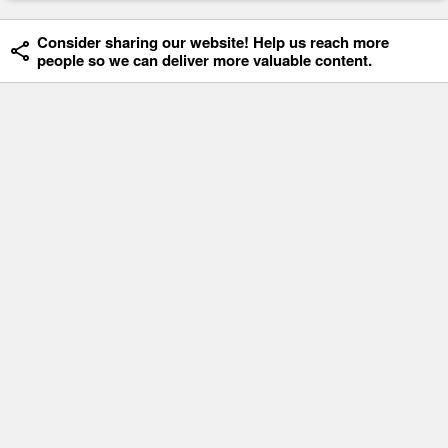
Consider sharing our website! Help us reach more
people so we can deliver more valuable content.