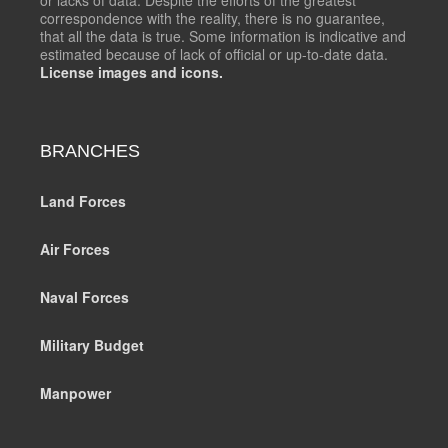
correspondence with the reality, there is no guarantee,
that all the data is true. Some information is indicative and
estimated because of lack of official or up-to-date data.
License images and icons.
BRANCHES
Land Forces
Air Forces
Naval Forces
Military Budget
Manpower