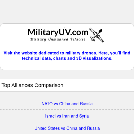
Visit the website dedicated to military drones. Here, you'll find
technical data, charts and 3D visualizations.
Top Alliances Comparison
NATO vs China and Russia
Israel vs Iran and Syria
United States vs China and Russia