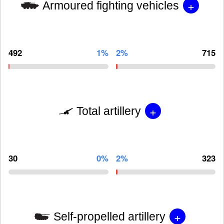
+
Armoured fighting vehicles
492
1%
2%
715
+
Total artillery
30
0%
2%
323
+
Self-propelled artillery