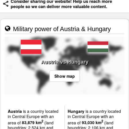
Consider sharing our website! Help us reach more
people so we can deliver more valuable content.
Military power of Austria & Hungary
Austria vs Hungary
Show map
Austria
is a country located
Hungary
is a country located
in Central Europe with an
in Central Europe with an
2
2
area of
83,879 km
(land
area of
93,030 km
(land
boundries: 2,524 km and
boundries: 2,106 km and