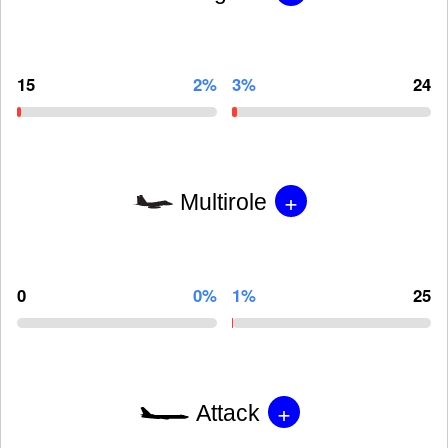
15
2%
3%
24
+
Multirole
0
0%
1%
25
+
Attack