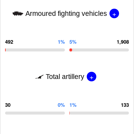
+
Armoured fighting vehicles
492
1%
5%
1,908
+
Total artillery
30
0%
1%
133