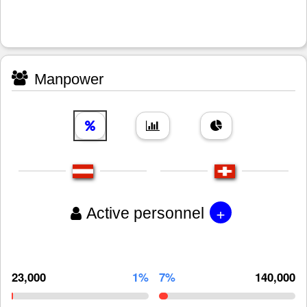
Manpower
+
Active personnel
23,000
1%
7%
140,000