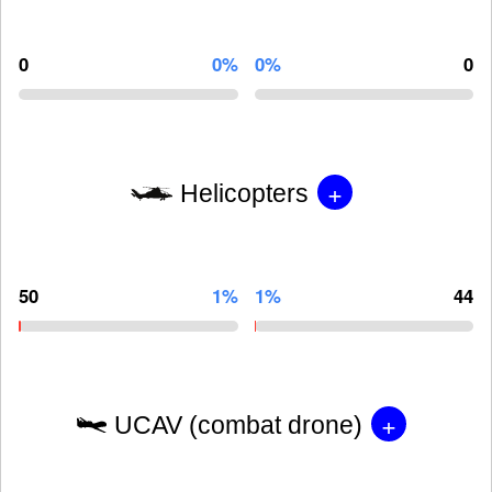
0
0%
0%
0
+
Helicopters
50
1%
1%
44
+
UCAV (combat drone)