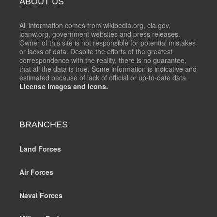
ABOUT US
All information comes from wikipedia.org, cia.gov,
icanw.org, government websites and press releases.
Owner of this site is not responsible for potential mistakes
or lacks of data. Despite the efforts of the greatest
correspondence with the reality, there is no guarantee,
that all the data is true. Some information is indicative and
estimated because of lack of official or up-to-date data.
License images and icons.
BRANCHES
Land Forces
Air Forces
Naval Forces