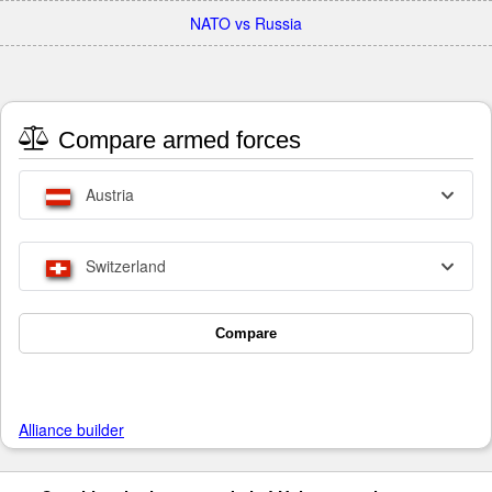
NATO vs Russia
Compare armed forces
Austria
Switzerland
Compare
Alliance builder