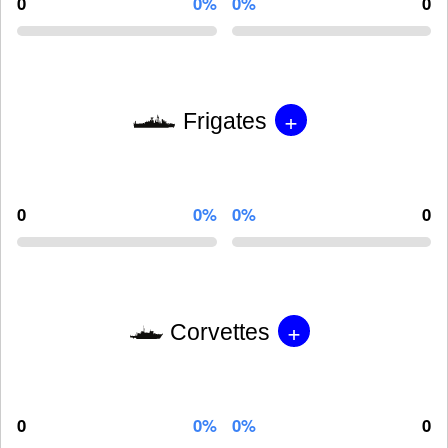
0
0%
0%
0
+
Frigates
0
0%
0%
0
+
Corvettes
0
0%
0%
0