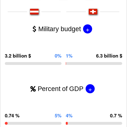
+
Military budget
3.2 billion $
0%
1%
6.3 billion $
+
Percent of GDP
0.74 %
5%
4%
0.7 %