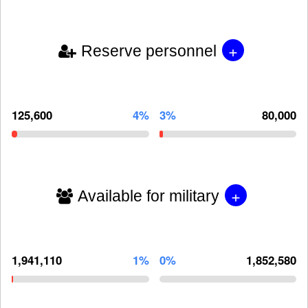
+
Reserve personnel
125,600
4%
3%
80,000
+
Available for military
1,941,110
1%
0%
1,852,580