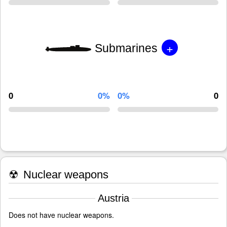
+
Submarines
0
0%
0%
0
☢
Nuclear weapons
Austria
Does not have nuclear weapons.