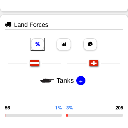
Land Forces
+
Tanks
56
1%
3%
205