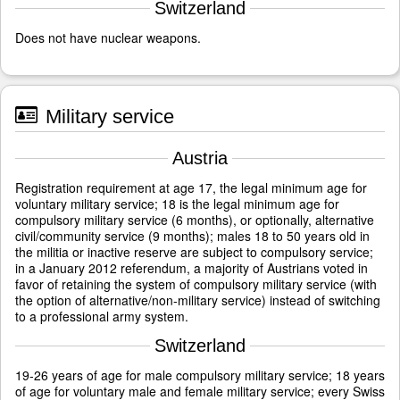
Switzerland
Does not have nuclear weapons.
Military service
Austria
Registration requirement at age 17, the legal minimum age for
voluntary military service; 18 is the legal minimum age for
compulsory military service (6 months), or optionally, alternative
civil/community service (9 months); males 18 to 50 years old in
the militia or inactive reserve are subject to compulsory service;
in a January 2012 referendum, a majority of Austrians voted in
favor of retaining the system of compulsory military service (with
the option of alternative/non-military service) instead of switching
to a professional army system.
Switzerland
19-26 years of age for male compulsory military service; 18 years
of age for voluntary male and female military service; every Swiss