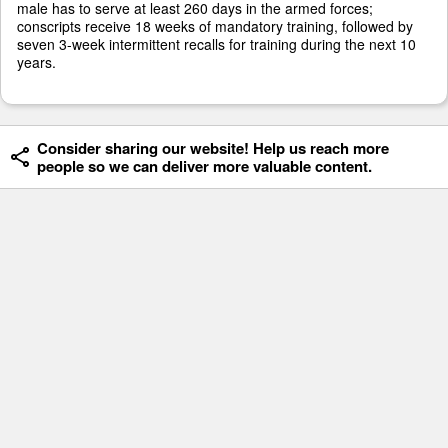
male has to serve at least 260 days in the armed forces;
conscripts receive 18 weeks of mandatory training, followed by
seven 3-week intermittent recalls for training during the next 10
years.
Consider sharing our website! Help us reach more
people so we can deliver more valuable content.