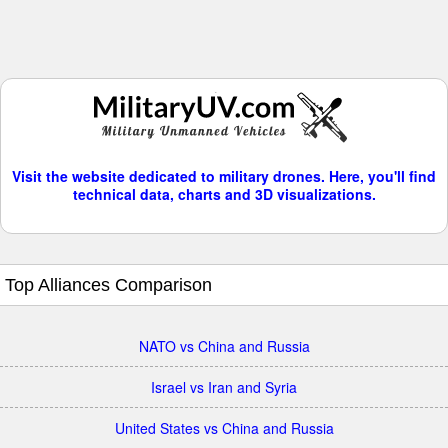
Visit the website dedicated to military drones. Here, you'll find
technical data, charts and 3D visualizations.
Top Alliances Comparison
NATO vs China and Russia
Israel vs Iran and Syria
United States vs China and Russia