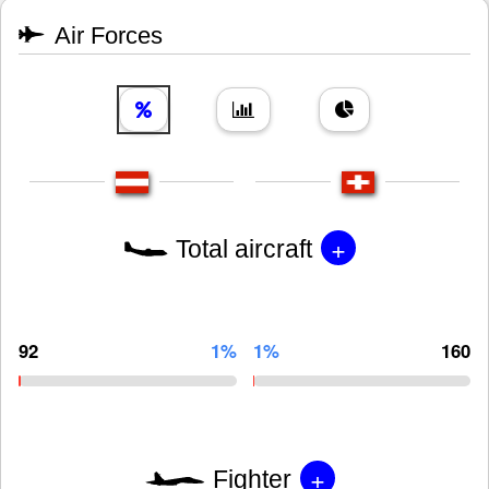
Air Forces
+
Total aircraft
92
1%
1%
160
+
Fighter