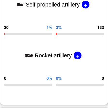
+
Self-propelled artillery
30
1%
3%
133
+
Rocket artillery
0
0%
0%
0