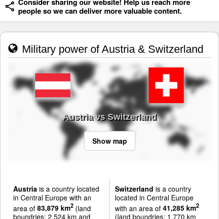
Consider sharing our website! Help us reach more
people so we can deliver more valuable content.
Military power of Austria & Switzerland
Austria vs Switzerland
Show map
Austria
is a country located
Switzerland
is a country
in Central Europe with an
located in Central Europe
2
2
area of
83,879 km
(land
with an area of
41,285 km
boundries: 2,524 km and
(land boundries: 1,770 km