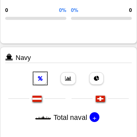
0
0%
0%
0
Navy
+
Total naval