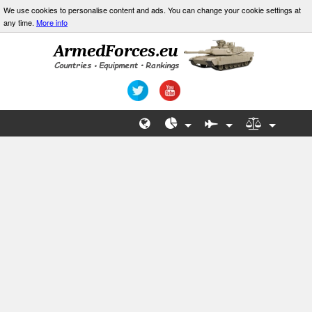
We use cookies to personalise content and ads. You can change your cookie settings at
any time.
More info