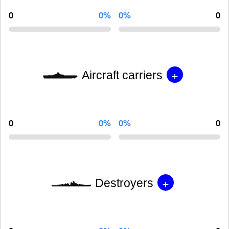
0
0%
0%
0
+
Aircraft carriers
0
0%
0%
0
+
Destroyers