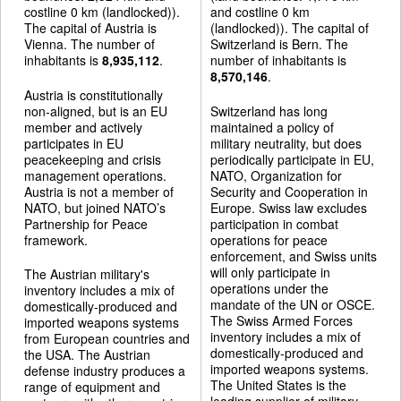
costline 0 km (landlocked)).
and costline 0 km
The capital of Austria is
(landlocked)). The capital of
Vienna. The number of
Switzerland is Bern. The
inhabitants is
8,935,112
.
number of inhabitants is
8,570,146
.
Austria is constitutionally
non-aligned, but is an EU
Switzerland has long
member and actively
maintained a policy of
participates in EU
military neutrality, but does
peacekeeping and crisis
periodically participate in EU,
management operations.
NATO, Organization for
Austria is not a member of
Security and Cooperation in
NATO, but joined NATO’s
Europe. Swiss law excludes
Partnership for Peace
participation in combat
framework.
operations for peace
enforcement, and Swiss units
will only participate in
The Austrian military's
operations under the
inventory includes a mix of
mandate of the UN or OSCE.
domestically-produced and
The Swiss Armed Forces
imported weapons systems
inventory includes a mix of
from European countries and
domestically-produced and
the USA. The Austrian
imported weapons systems.
defense industry produces a
The United States is the
range of equipment and
leading supplier of military