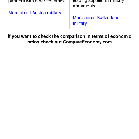
partners with other countries.
armaments.
More about Austria military
More about Switzerland
military
If you want to check the comparison in terms of economic
ratios check out
CompareEconomy.com