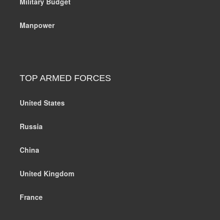
Military Budget
Manpower
TOP ARMED FORCES
United States
Russia
China
United Kingdom
France