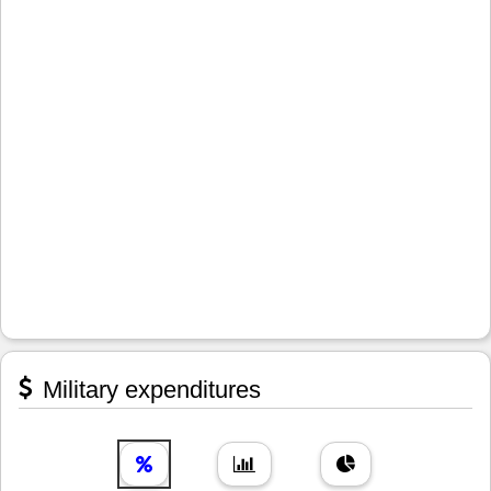
Military expenditures