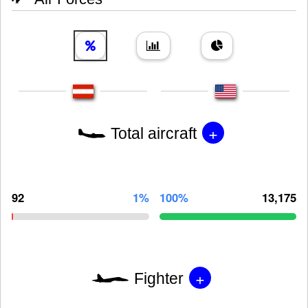
+
Total aircraft
92
1%
100%
13,175
+
Fighter