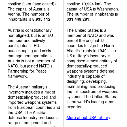
costline 0 km (landlocked)).
costline 19,924 km). The
The capital of Austria is
capital of USA is Washington.
Vienna. The number of
The number of inhabitants is
inhabitants is
8,935,112
.
331,449,281
.
Austria is constitutionally
The United States is a
non-aligned, but is an EU
member of NATO and was
member and actively
one of the original 12
participates in EU
countries to sign the North
peacekeeping and crisis
Atlantic Treaty in 1949. The
management operations.
US military's inventory is
Austria is not a member of
comprised almost entirely of
NATO, but joined NATO’s
domestically-produced
Partnership for Peace
weapons systems defense
framework.
industry is capable of
designing, developing,
maintaining, and producing
The Austrian military's
the full spectrum of weapons
inventory includes a mix of
systems. The United States
domestically-produced and
is the world's leading arms
imported weapons systems
exporter.
from European countries and
the USA. The Austrian
defense industry produces a
More about USA military
range of equipment and