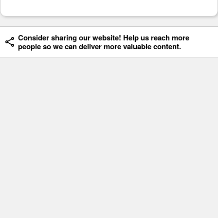
Consider sharing our website! Help us reach more
people so we can deliver more valuable content.