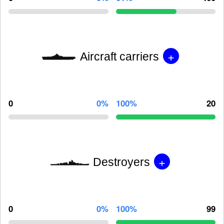
+
Aircraft carriers
0
0%
100%
20
+
Destroyers
0
0%
100%
99