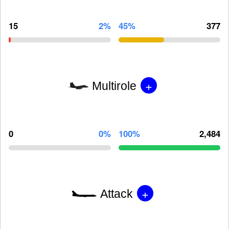
15
2%
45%
377
+
Multirole
0
0%
100%
2,484
+
Attack