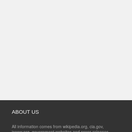
ABOUT US
All information comes from wikipedia.org, cia.gov,
icanw.org, government websites and press releases.