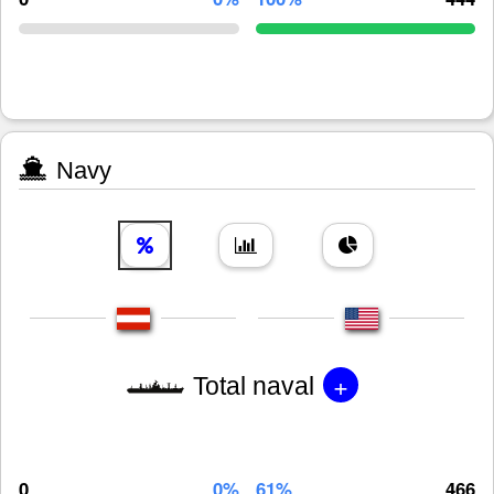
Navy
+
Total naval
0
0%
61%
466