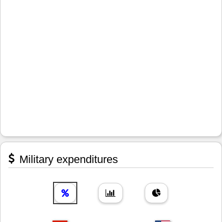
Military expenditures