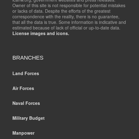
Owner of this site is not responsible for potential mistakes
or lacks of data. Despite the efforts of the greatest
correspondence with the reality, there is no guarantee,
that all the data is true. Some information is indicative and
estimated because of lack of official or up-to-date data.
License images and icons.
BRANCHES
Land Forces
Air Forces
Naval Forces
Military Budget
Manpower