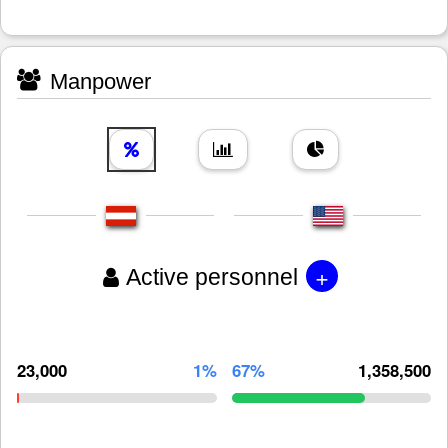
Manpower
+
Active personnel
23,000
1%
67%
1,358,500