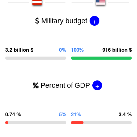
+
Military budget
3.2 billion $
0%
100%
916 billion $
+
Percent of GDP
0.74 %
5%
21%
3.4 %