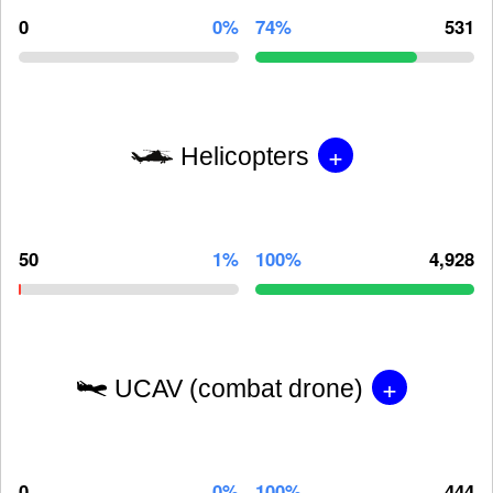
0
0%
74%
531
+
Helicopters
50
1%
100%
4,928
+
UCAV (combat drone)
0
0%
100%
444