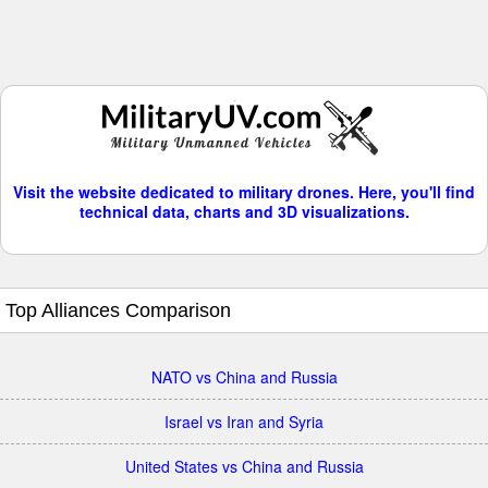
Visit the website dedicated to military drones. Here, you'll find
technical data, charts and 3D visualizations.
Top Alliances Comparison
NATO vs China and Russia
Israel vs Iran and Syria
United States vs China and Russia