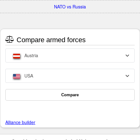
NATO vs Russia
Compare armed forces
Austria
USA
Compare
Alliance builder