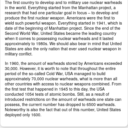
The first country to develop and to military use nuclear warheads
in the world. Everything started from the Manhattan project, a
research that had one particular goal in focus – to develop and
produce the first nuclear weapon. Americans were the first to
wield such powerful weapon. Everything started in 1941, which is
date of the beginning of Manhattan project. Since the end of the
Second World War, United States became the leading country
when it comes to possessing nuclear warheads and it lasted
approximately to 1980s. We should also bear in mind that United
States are also the only nation that ever used nuclear weapon in
military conflict.
In 1960, the amount of warheads stored by Americans exceeded
30,000. However, it is worth to note that throughout the entire
period of the so-called Cold War, USA managed to build
approximately 70,000 nuclear warheads, what is more than all
other countries with access to nuclear weapons combined. From
the first test that happened in 1945 to this day, the USA
conducted 1054 tests of atomic bombs. Still, as a result of
introduced restrictions on the amount of warheads one state can
possess, the current number has dropped to 6500 warheads.
Noteworthy is also the fact that out of this number, United States
deployed only 1600.