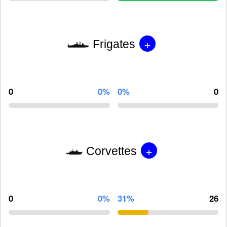
+
Frigates
0
0%
0%
0
+
Corvettes
0
0%
31%
26