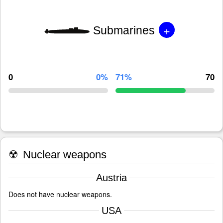
+
Submarines
0
0%
71%
70
☢
Nuclear weapons
Austria
Does not have nuclear weapons.
USA