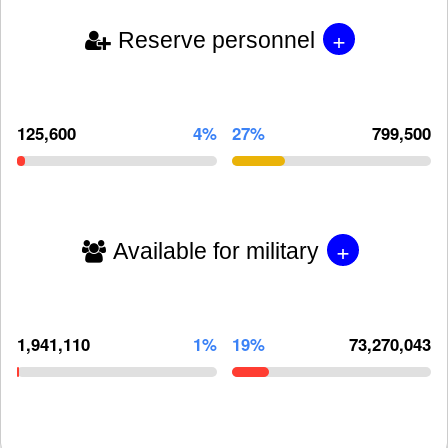
+
Reserve personnel
125,600
4%
27%
799,500
+
Available for military
1,941,110
1%
19%
73,270,043