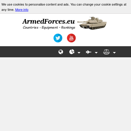
We use cookies to personalise content and ads. You can change your cookie settings at
any time.
More info