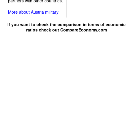
partners with other countries.
More about Austria military
If you want to check the comparison in terms of economic
ratios check out
CompareEconomy.com