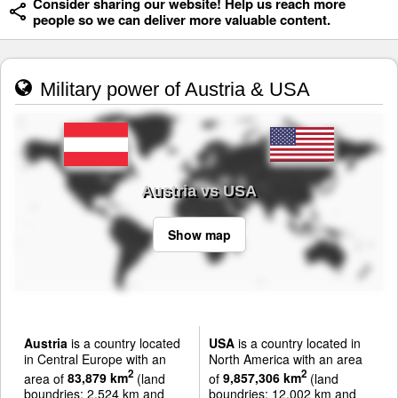
Consider sharing our website! Help us reach more
people so we can deliver more valuable content.
Military power of Austria & USA
Austria vs USA
Show map
Austria
is a country located
USA
is a country located in
in Central Europe with an
North America with an area
2
2
area of
83,879 km
(land
of
9,857,306 km
(land
boundries: 2,524 km and
boundries: 12,002 km and