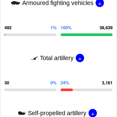
+
Armoured fighting vehicles
492
1%
100%
38,639
+
Total artillery
30
0%
24%
3,161
+
Self-propelled artillery