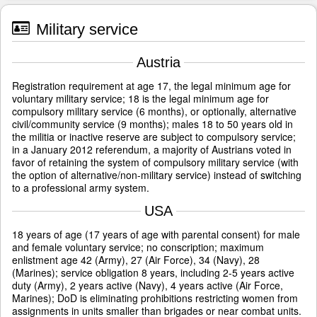
Military service
Austria
Registration requirement at age 17, the legal minimum age for
voluntary military service; 18 is the legal minimum age for
compulsory military service (6 months), or optionally, alternative
civil/community service (9 months); males 18 to 50 years old in
the militia or inactive reserve are subject to compulsory service;
in a January 2012 referendum, a majority of Austrians voted in
favor of retaining the system of compulsory military service (with
the option of alternative/non-military service) instead of switching
to a professional army system.
USA
18 years of age (17 years of age with parental consent) for male
and female voluntary service; no conscription; maximum
enlistment age 42 (Army), 27 (Air Force), 34 (Navy), 28
(Marines); service obligation 8 years, including 2-5 years active
duty (Army), 2 years active (Navy), 4 years active (Air Force,
Marines); DoD is eliminating prohibitions restricting women from
assignments in units smaller than brigades or near combat units.