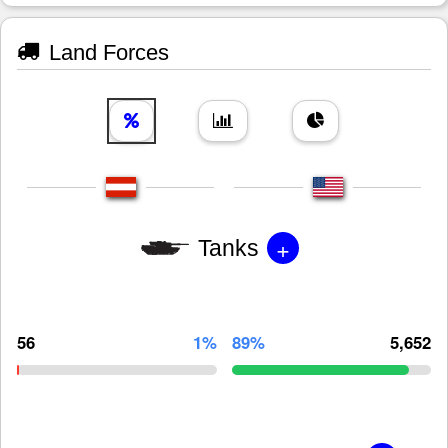
Land Forces
+
Tanks
56
1%
89%
5,652