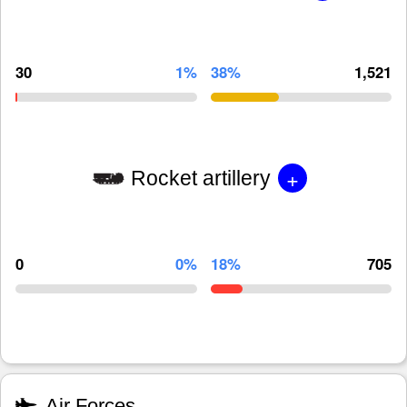
30
1%
38%
1,521
+
Rocket artillery
0
0%
18%
705
Air Forces