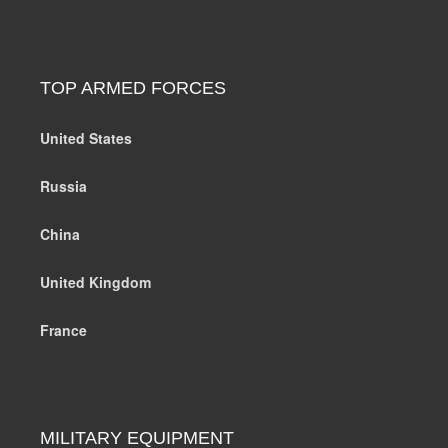
TOP ARMED FORCES
United States
Russia
China
United Kingdom
France
MILITARY EQUIPMENT