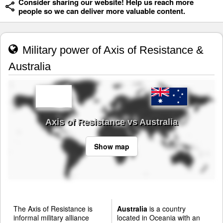
Consider sharing our website! Help us reach more
people so we can deliver more valuable content.
Military power of Axis of Resistance &
Australia
Axis of Resistance vs Australia
Show map
The Axis of Resistance is
Australia
is a country
informal military alliance
located in Oceania with an