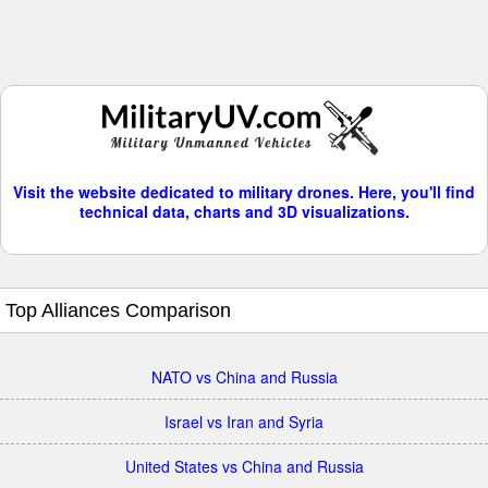
Visit the website dedicated to military drones. Here, you'll find
technical data, charts and 3D visualizations.
Top Alliances Comparison
NATO vs China and Russia
Israel vs Iran and Syria
United States vs China and Russia