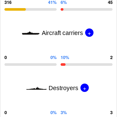
316
41%
6%
45
+
Aircraft carriers
0
0%
10%
2
+
Destroyers
0
0%
3%
3