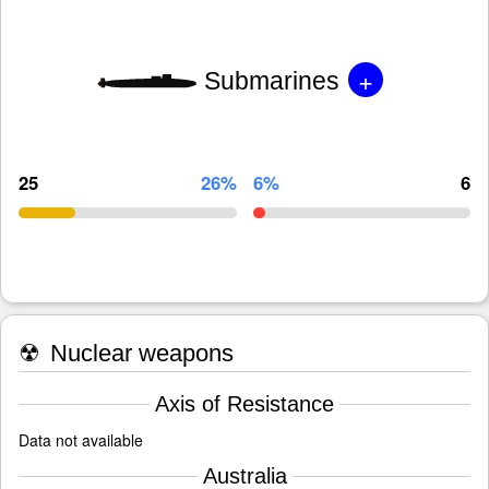
+
Submarines
25
26%
6%
6
☢
Nuclear weapons
Axis of Resistance
Data not available
Australia