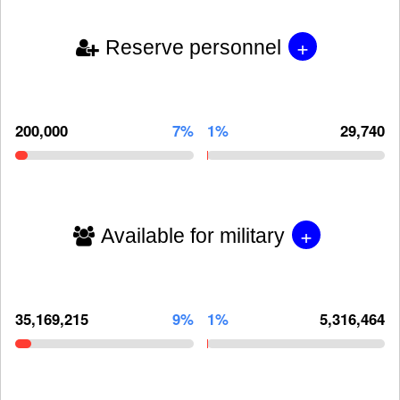
+
Reserve personnel
200,000
7%
1%
29,740
+
Available for military
35,169,215
9%
1%
5,316,464