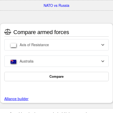
NATO vs Russia
Compare armed forces
Axis of Resistance
Australia
Compare
Alliance builder