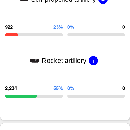
922
23%
0%
0
+
Rocket artillery
2,204
55%
0%
0