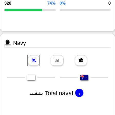
328
74%
0%
0
Navy
+
Total naval