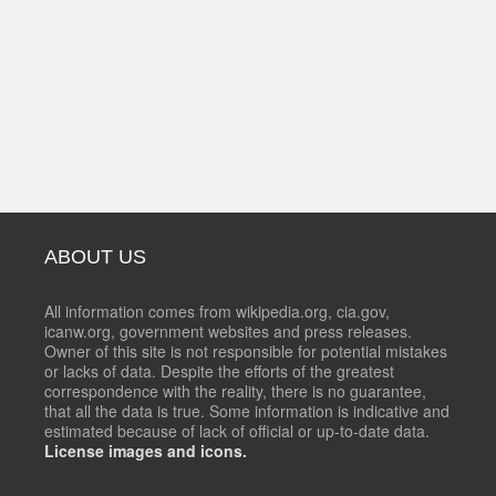
ABOUT US
All information comes from wikipedia.org, cia.gov,
icanw.org, government websites and press releases.
Owner of this site is not responsible for potential mistakes
or lacks of data. Despite the efforts of the greatest
correspondence with the reality, there is no guarantee,
that all the data is true. Some information is indicative and
estimated because of lack of official or up-to-date data.
License images and icons.