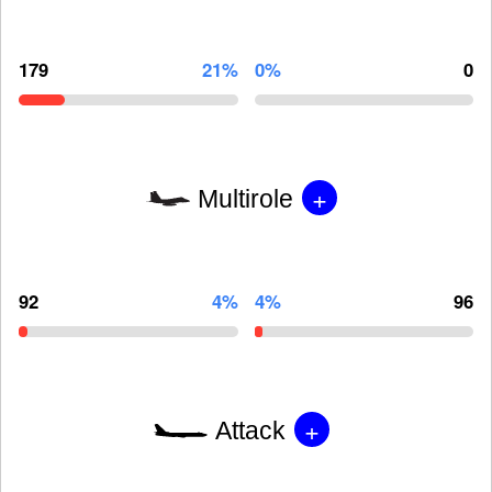
179
21%
0%
0
+
Multirole
92
4%
4%
96
+
Attack