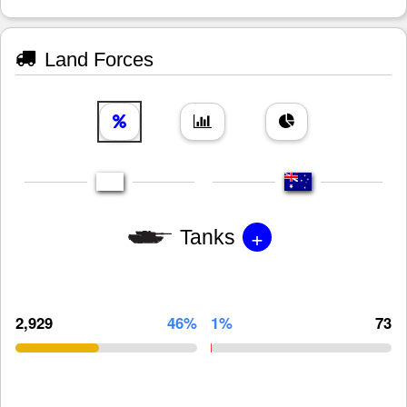
Land Forces
+
Tanks
2,929
46%
1%
73