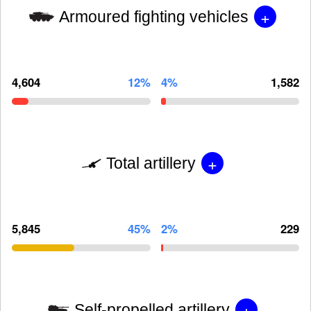
+
Armoured fighting vehicles
4,604
12%
4%
1,582
+
Total artillery
5,845
45%
2%
229
+
Self-propelled artillery