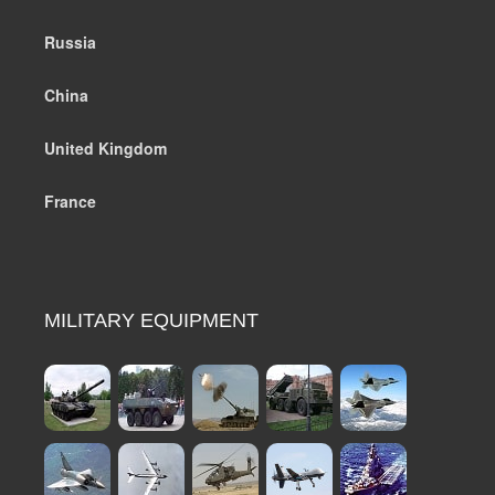
Russia
China
United Kingdom
France
MILITARY EQUIPMENT