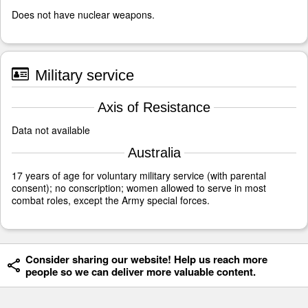
Does not have nuclear weapons.
Military service
Axis of Resistance
Data not available
Australia
17 years of age for voluntary military service (with parental
consent); no conscription; women allowed to serve in most
combat roles, except the Army special forces.
Consider sharing our website! Help us reach more
people so we can deliver more valuable content.