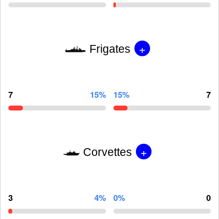
+
Frigates
7
15%
15%
7
+
Corvettes
3
4%
0%
0