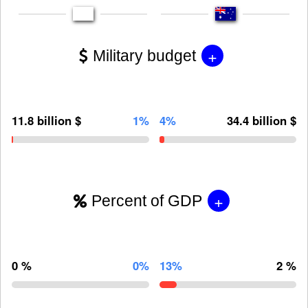
+
Military budget
11.8 billion $
1%
4%
34.4 billion $
+
Percent of GDP
0 %
0%
13%
2 %