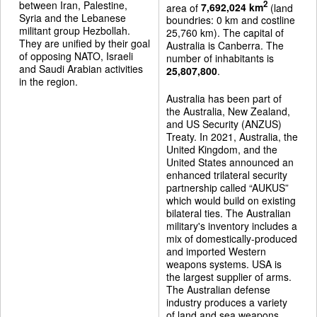
between Iran, Palestine,
2
area of
7,692,024 km
(land
Syria and the Lebanese
boundries: 0 km and costline
militant group Hezbollah.
25,760 km). The capital of
They are unified by their goal
Australia is Canberra. The
of opposing NATO, Israeli
number of inhabitants is
and Saudi Arabian activities
25,807,800
.
in the region.
Australia has been part of
the Australia, New Zealand,
and US Security (ANZUS)
Treaty. In 2021, Australia, the
United Kingdom, and the
United States announced an
enhanced trilateral security
partnership called “AUKUS”
which would build on existing
bilateral ties. The Australian
military's inventory includes a
mix of domestically-produced
and imported Western
weapons systems. USA is
the largest supplier of arms.
The Australian defense
industry produces a variety
of land and sea weapons