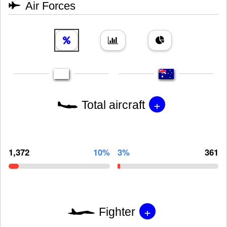
Air Forces
+
Total aircraft
1,372
10%
3%
361
+
Fighter