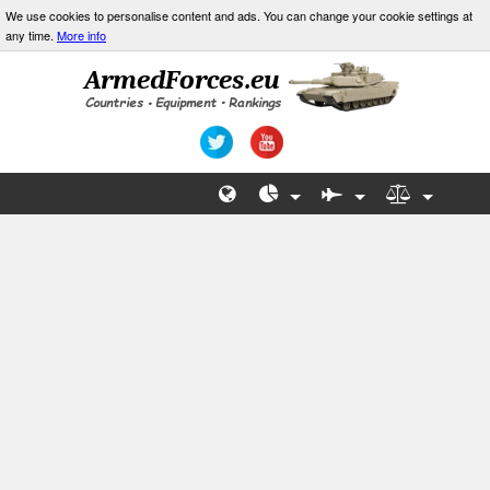
We use cookies to personalise content and ads. You can change your cookie settings at
any time.
More info