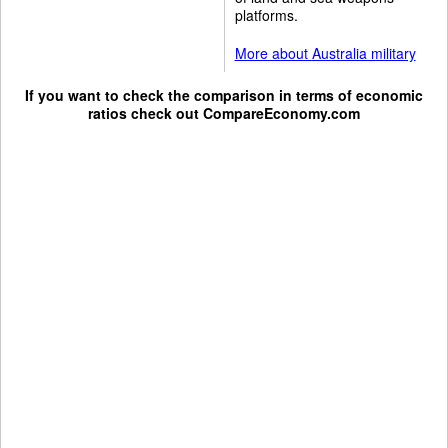
platforms.
More about Australia military
If you want to check the comparison in terms of economic
ratios check out
CompareEconomy.com