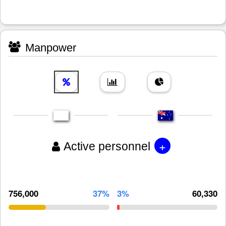
Manpower
+
Active personnel
756,000
37%
3%
60,330