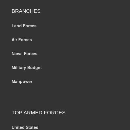
BRANCHES
Land Forces
Air Forces
Naval Forces
Military Budget
Manpower
TOP ARMED FORCES
United States