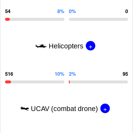
54
8%
0%
0
+
Helicopters
516
10%
2%
95
+
UCAV (combat drone)