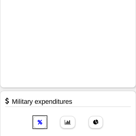
Military expenditures