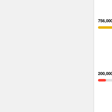
756,00
200,00