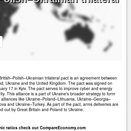
ritish–Polish–Ukrainian trilateral pact is an agreement between
nd, Ukraine and the United Kingdom. The pact was signed on
ary 17 in Kyiv. The pact serves to improve cyber and energy
ity. This alliance is a part of Ukraine's broader strategy to form
 alliances like Ukraine–Poland–Lithuania, Ukraine–Georgia–
va and Ukraine–Turkey. As part of the pact, arms deliveries are
ed out by Great Britain and Poland to Ukraine.
mic ratios check out
CompareEconomy.com