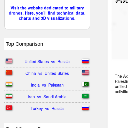
Visit the website dedicated to military
drones. Here, you'll find technical data,
charts and 3D visualizations.
Top Comparison
United States  vs  Russia
China  vs  United States
The Axi
Palesti
India  vs  Pakistan
unified
activiti
Iran  vs  Saudi Arabia
Turkey  vs  Russia