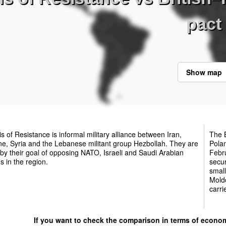
pact
Show map
s of Resistance is informal military alliance between Iran,
The B
ne, Syria and the Lebanese militant group Hezbollah. They are
Pola
 by their goal of opposing NATO, Israeli and Saudi Arabian
Febru
es in the region.
secur
small
Moldo
carri
If you want to check the comparison in terms of econo