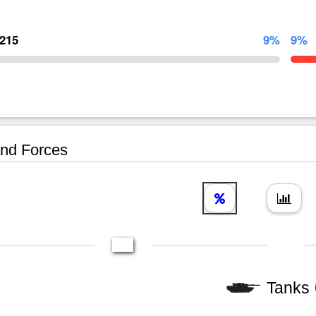
,215
9%
9%
nd Forces
Tanks