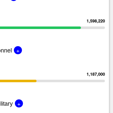
1,598,220
+
onnel
1,187,000
+
litary