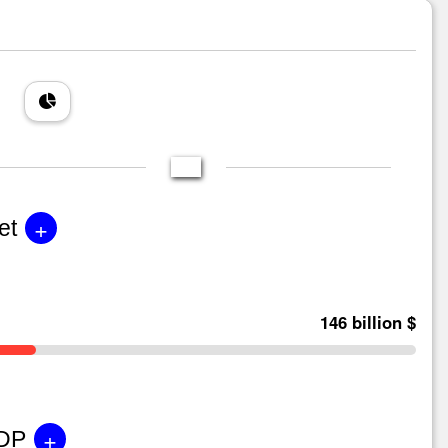
+
et
146 billion $
+
GDP