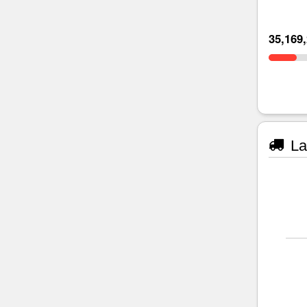
35,169
La