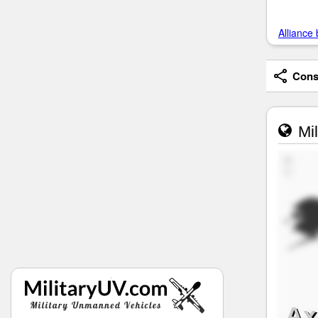
Alliance 
Consi
Mil
Ax