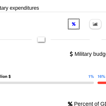
tary expenditures
Military budg
llion $
1%
16%
Percent of 