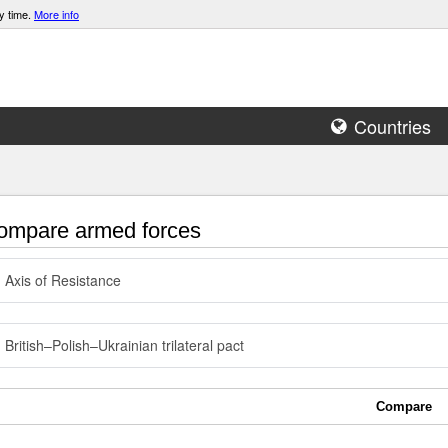
y time.
More info
Countries
mpare armed forces
Axis of Resistance
British–Polish–Ukrainian trilateral pact
Compare