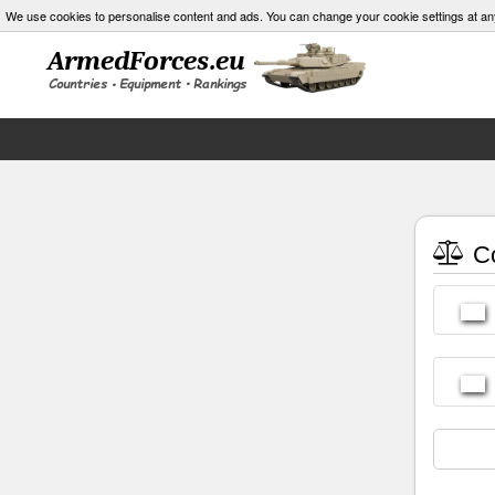
We use cookies to personalise content and ads. You can change your cookie settings at an
Co