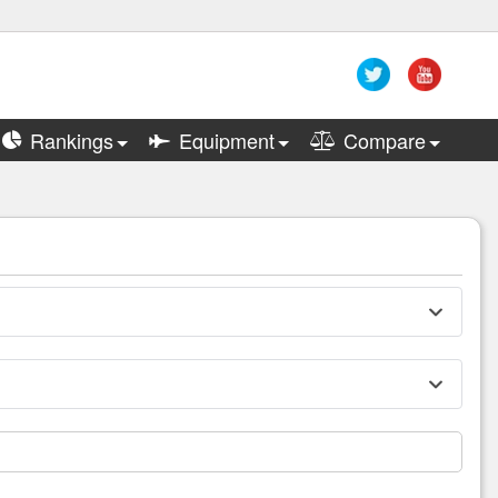
Rankings
Equipment
Compare