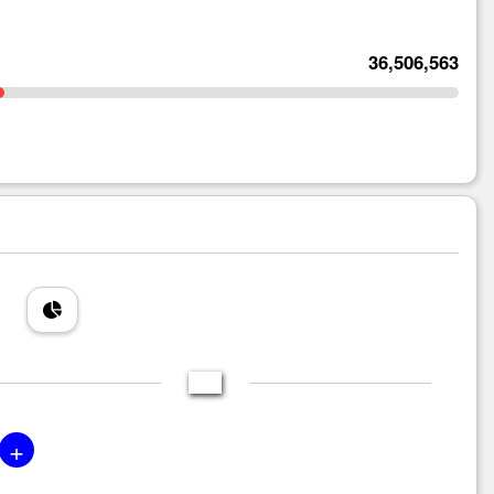
36,506,563
+