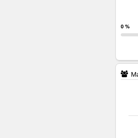
0 %
Ma