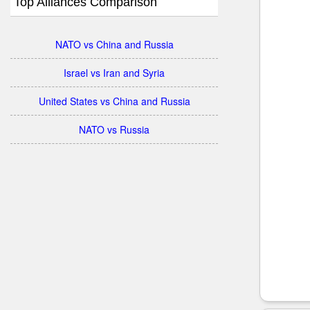
Top Alliances Comparison
NATO vs China and Russia
Israel vs Iran and Syria
United States vs China and Russia
NATO vs Russia