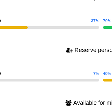
0
37%
79%
Reserve pers
0
7%
40%
Available for mi