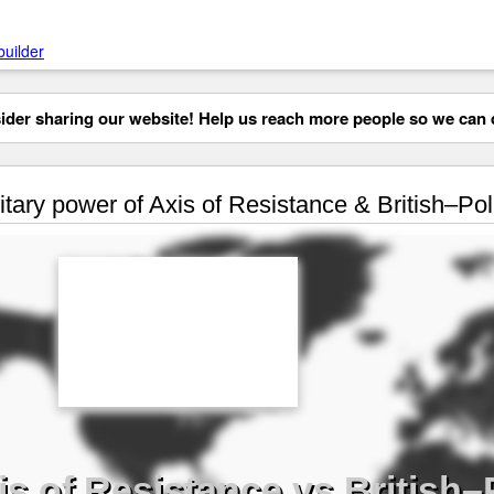
builder
der sharing our website! Help us reach more people so we can d
itary power of Axis of Resistance & British–Poli
is of Resistance vs British–P