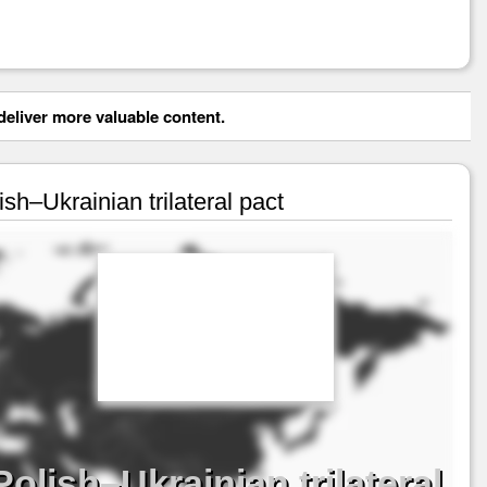
eliver more valuable content.
sh–Ukrainian trilateral pact
olish–Ukrainian trilateral