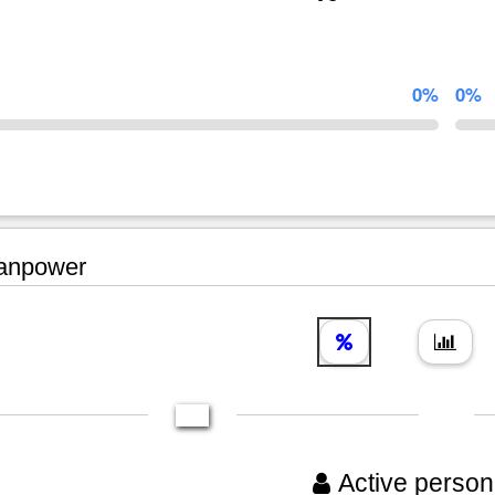
0%
0%
npower
Active person