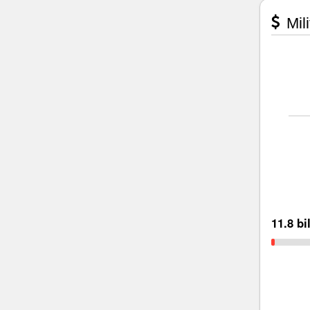
Mili
11.8 bi