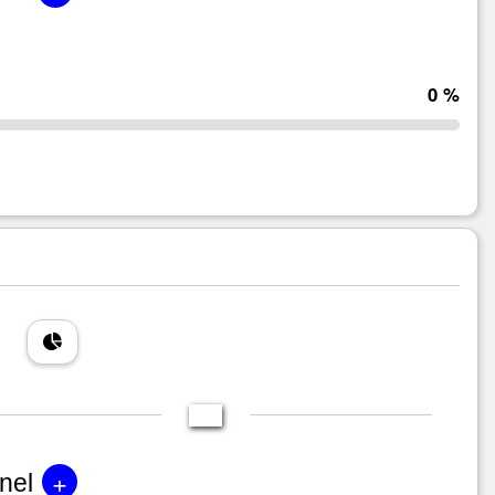
0 %
+
nel