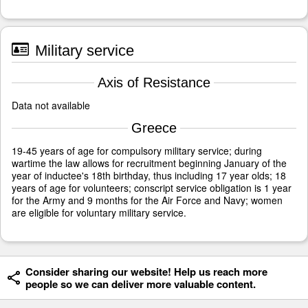
Military service
Axis of Resistance
Data not available
Greece
19-45 years of age for compulsory military service; during
wartime the law allows for recruitment beginning January of the
year of inductee's 18th birthday, thus including 17 year olds; 18
years of age for volunteers; conscript service obligation is 1 year
for the Army and 9 months for the Air Force and Navy; women
are eligible for voluntary military service.
Consider sharing our website! Help us reach more
people so we can deliver more valuable content.