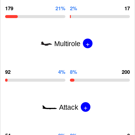
179
21%
2%
17
+
Multirole
92
4%
8%
200
+
Attack