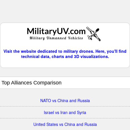
Visit the website dedicated to military drones. Here, you'll find
technical data, charts and 3D visualizations.
Top Alliances Comparison
NATO vs China and Russia
Israel vs Iran and Syria
United States vs China and Russia