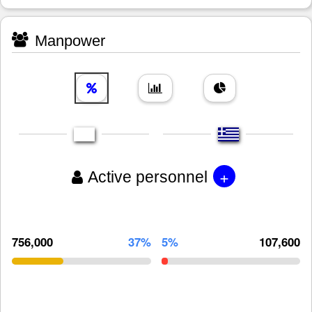
Manpower
+
Active personnel
756,000
37%
5%
107,600