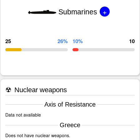
+
Submarines
25
26%
10%
10
☢
Nuclear weapons
Axis of Resistance
Data not available
Greece
Does not have nuclear weapons.