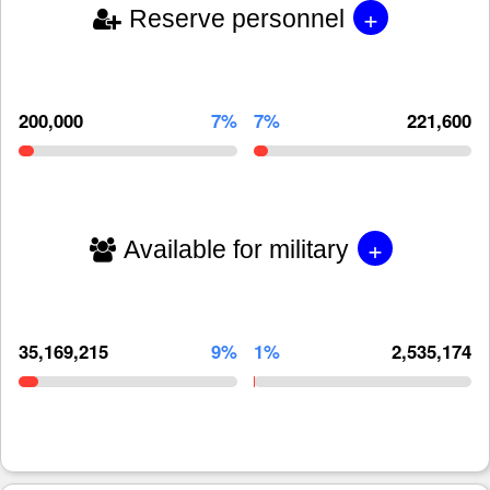
+
Reserve personnel
200,000
7%
7%
221,600
+
Available for military
35,169,215
9%
1%
2,535,174