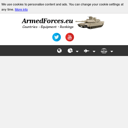
We use cookies to personalise content and ads. You can change your cookie settings at
any time.
More info