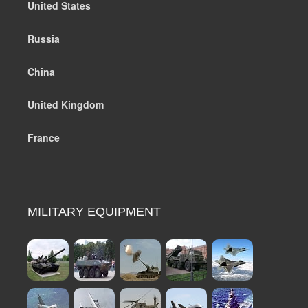
United States
Russia
China
United Kingdom
France
MILITARY EQUIPMENT