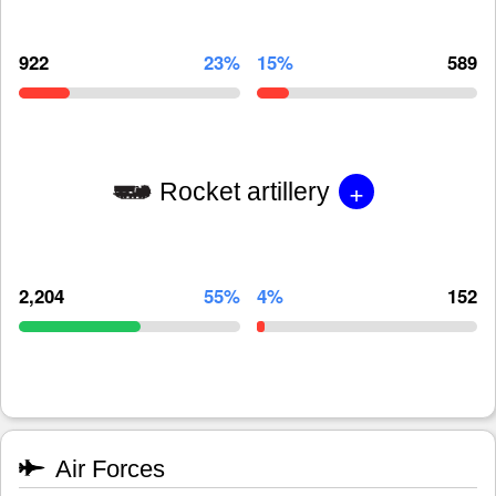
922
23%
15%
589
+
Rocket artillery
2,204
55%
4%
152
Air Forces