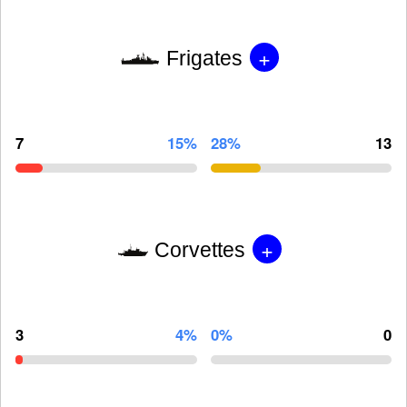
+
Frigates
7
15%
28%
13
+
Corvettes
3
4%
0%
0