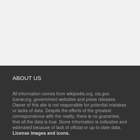
ABOUT US
All information comes from wikipedia.org, cia.gov,
icanw.org, government websites and press releases.
Owner of this site is not responsible for potential mistakes
or lacks of data. Despite the efforts of the greatest
correspondence with the reality, there is no guarantee,
that all the data is true. Some information is indicative and
estimated because of lack of official or up-to-date data.
License images and icons.