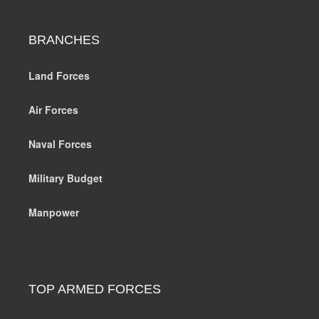
BRANCHES
Land Forces
Air Forces
Naval Forces
Military Budget
Manpower
TOP ARMED FORCES