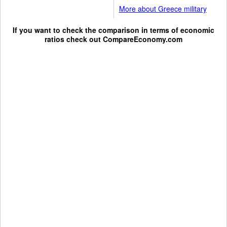
More about Greece military
If you want to check the comparison in terms of economic
ratios check out
CompareEconomy.com