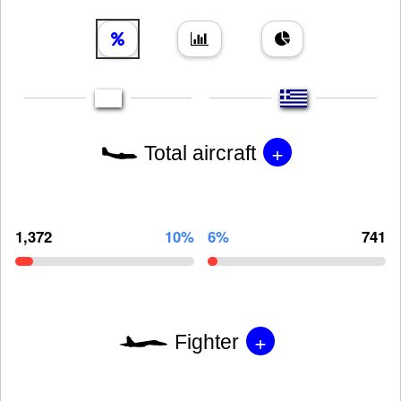
+
Total aircraft
1,372
10%
6%
741
+
Fighter