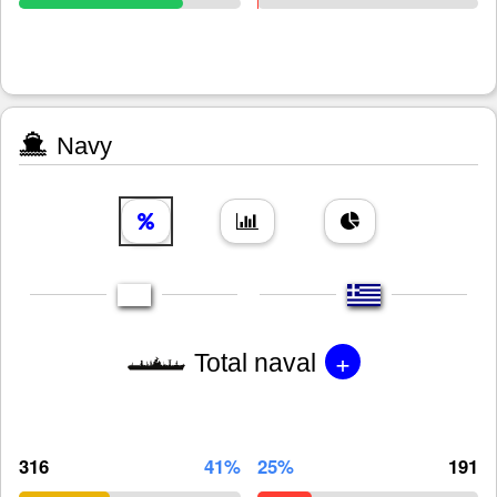
Navy
+
Total naval
316
41%
25%
191