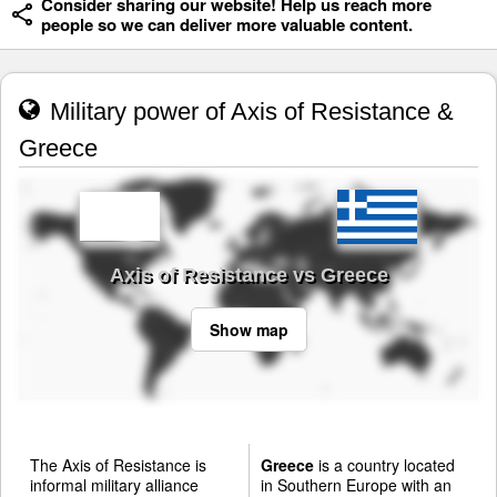
Consider sharing our website! Help us reach more
people so we can deliver more valuable content.
Military power of Axis of Resistance &
Greece
Axis of Resistance vs Greece
Show map
The Axis of Resistance is
Greece
is a country located
informal military alliance
in Southern Europe with an