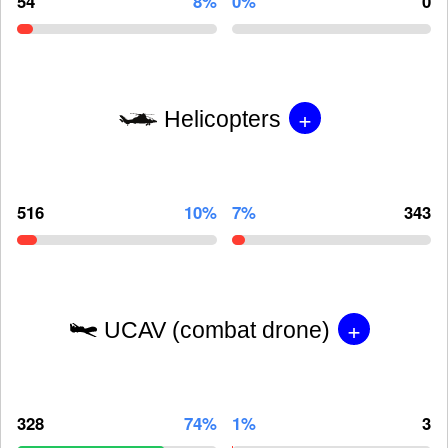
54
8%
0%
0
+
Helicopters
516
10%
7%
343
+
UCAV (combat drone)
328
74%
1%
3