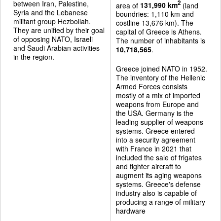
between Iran, Palestine,
2
area of
131,990 km
(land
Syria and the Lebanese
boundries: 1,110 km and
militant group Hezbollah.
costline 13,676 km). The
They are unified by their goal
capital of Greece is Athens.
of opposing NATO, Israeli
The number of inhabitants is
and Saudi Arabian activities
10,718,565
.
in the region.
Greece joined NATO in 1952.
The inventory of the Hellenic
Armed Forces consists
mostly of a mix of imported
weapons from Europe and
the USA. Germany is the
leading supplier of weapons
systems. Greece entered
into a security agreement
with France in 2021 that
included the sale of frigates
and fighter aircraft to
augment its aging weapons
systems. Greece's defense
industry also is capable of
producing a range of military
hardware