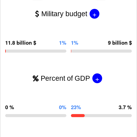
+
Military budget
11.8 billion $
1%
1%
9 billion $
+
Percent of GDP
0 %
0%
23%
3.7 %