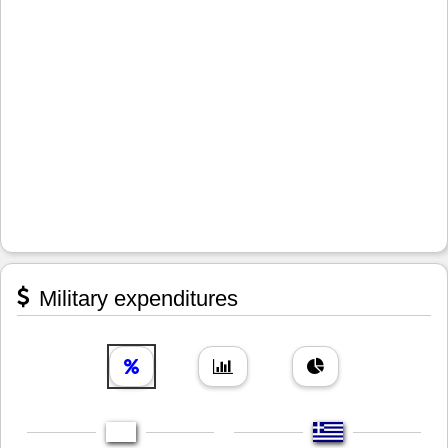
Military expenditures