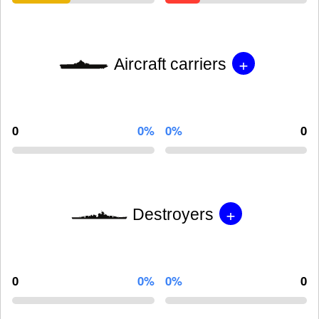
+
Aircraft carriers
0
0%
0%
0
+
Destroyers
0
0%
0%
0