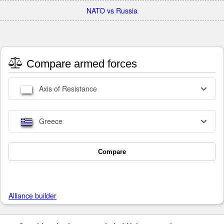
NATO vs Russia
Compare armed forces
Axis of Resistance
Greece
Compare
Alliance builder