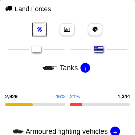
Land Forces
+
Tanks
2,929
46%
21%
1,344
+
Armoured fighting vehicles