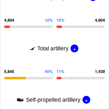
4,604
12%
12%
4,804
+
Total artillery
5,845
45%
11%
1,439
+
Self-propelled artillery