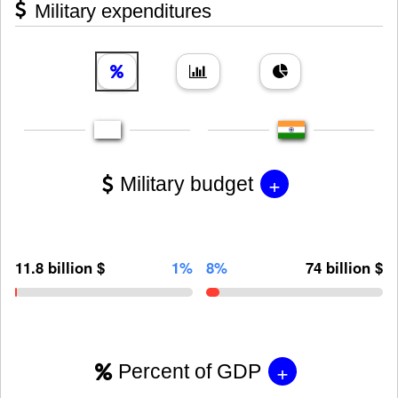
Military expenditures
+
Military budget
11.8 billion $
1%
8%
74 billion $
+
Percent of GDP