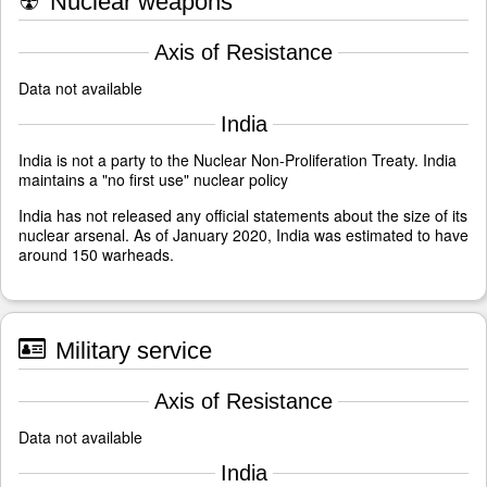
☢
Nuclear weapons
Axis of Resistance
Data not available
India
India is not a party to the Nuclear Non-Proliferation Treaty. India
maintains a "no first use" nuclear policy
India has not released any official statements about the size of its
nuclear arsenal. As of January 2020, India was estimated to have
around 150 warheads.
Military service
Axis of Resistance
Data not available
India