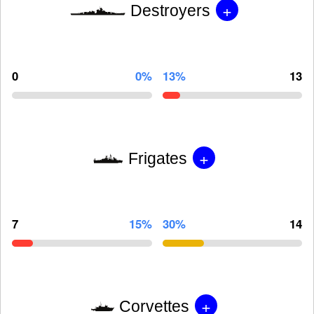
+
Destroyers
0
0%
13%
13
+
Frigates
7
15%
30%
14
+
Corvettes