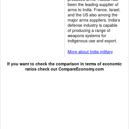
been the leading supplier of
arms to India. France, Israel,
and the US also among the
major arms suppliers. India's
defense industry is capable
of producing a range of
weapons systems for
indigenous use and export.
More about India military
If you want to check the comparison in terms of economic
ratios check out
CompareEconomy.com