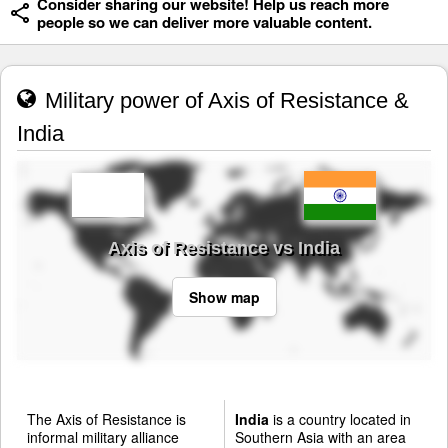
Consider sharing our website! Help us reach more
people so we can deliver more valuable content.
Military power of Axis of Resistance &
India
Axis of Resistance vs India
Show map
The Axis of Resistance is
India
is a country located in
informal military alliance
Southern Asia with an area