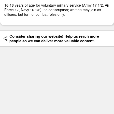
16-18 years of age for voluntary military service (Army 17 1/2, Air
Force 17, Navy 16 1/2); no conscription; women may join as
officers, but for noncombat roles only.
Consider sharing our website! Help us reach more
people so we can deliver more valuable content.