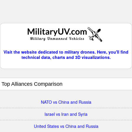
Visit the website dedicated to military drones. Here, you'll find
technical data, charts and 3D visualizations.
Top Alliances Comparison
NATO vs China and Russia
Israel vs Iran and Syria
United States vs China and Russia