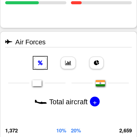
Air Forces
+
Total aircraft
1,372
10%
20%
2,659