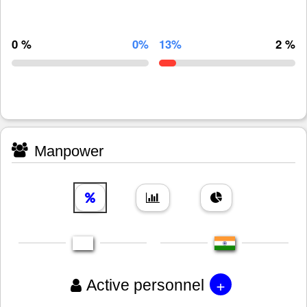
0 %
0%
13%
2 %
Manpower
+
Active personnel