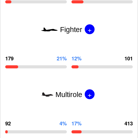
+
Fighter
179
21%
12%
101
+
Multirole
92
4%
17%
413