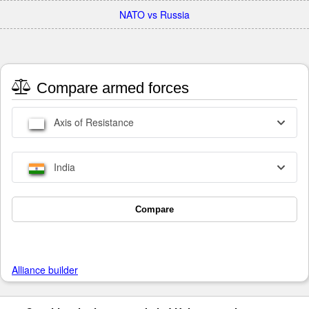
NATO vs Russia
Compare armed forces
Axis of Resistance
India
Compare
Alliance builder