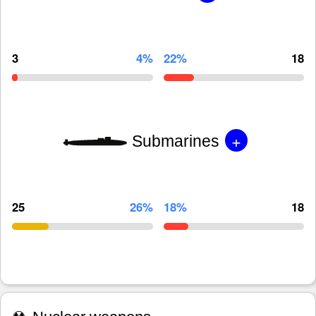
3
4%
22%
18
+
Submarines
25
26%
18%
18