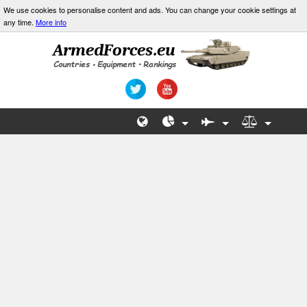
We use cookies to personalise content and ads. You can change your cookie settings at
any time.
More info