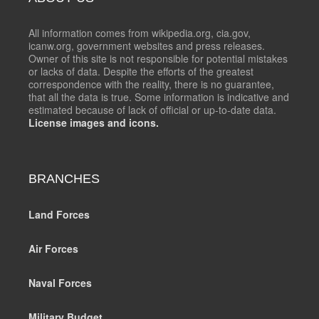
All information comes from wikipedia.org, cia.gov,
icanw.org, government websites and press releases.
Owner of this site is not responsible for potential mistakes
or lacks of data. Despite the efforts of the greatest
correspondence with the reality, there is no guarantee,
that all the data is true. Some information is indicative and
estimated because of lack of official or up-to-date data.
License images and icons.
BRANCHES
Land Forces
Air Forces
Naval Forces
Military Budget