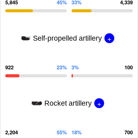
5,845
45%
33%
4,339
+
Self-propelled artillery
922
23%
3%
100
+
Rocket artillery
2,204
55%
18%
700