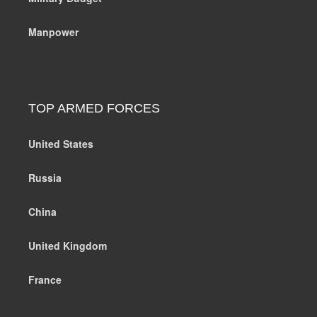
Manpower
TOP ARMED FORCES
United States
Russia
China
United Kingdom
France