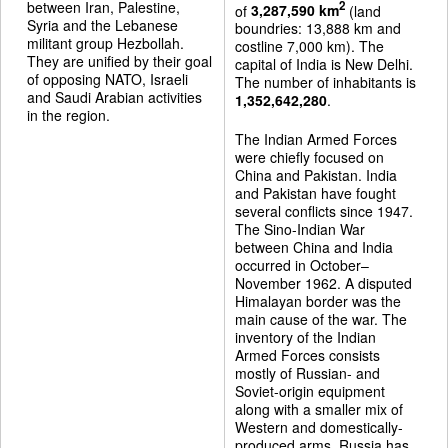
between Iran, Palestine,
2
of
3,287,590 km
(land
Syria and the Lebanese
boundries: 13,888 km and
militant group Hezbollah.
costline 7,000 km). The
They are unified by their goal
capital of India is New Delhi.
of opposing NATO, Israeli
The number of inhabitants is
and Saudi Arabian activities
1,352,642,280
.
in the region.
The Indian Armed Forces
were chiefly focused on
China and Pakistan. India
and Pakistan have fought
several conflicts since 1947.
The Sino-Indian War
between China and India
occurred in October–
November 1962. A disputed
Himalayan border was the
main cause of the war. The
inventory of the Indian
Armed Forces consists
mostly of Russian- and
Soviet-origin equipment
along with a smaller mix of
Western and domestically-
produced arms. Russia has