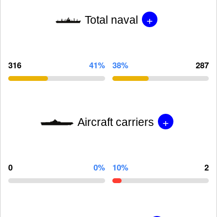
+
Total naval
316
41%
38%
287
+
Aircraft carriers
0
0%
10%
2