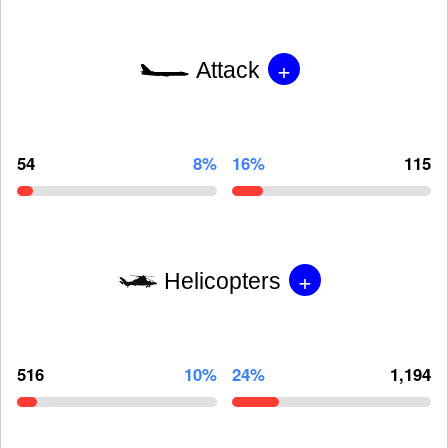
+
Attack
54
8%
16%
115
+
Helicopters
516
10%
24%
1,194