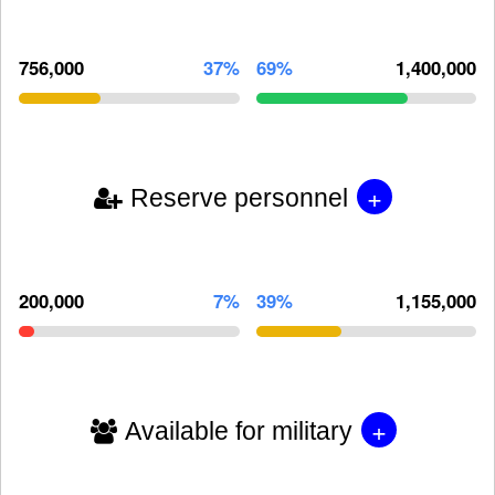
756,000
37%
69%
1,400,000
+
Reserve personnel
200,000
7%
39%
1,155,000
+
Available for military