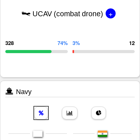
+
UCAV (combat drone)
328
74%
3%
12
Navy