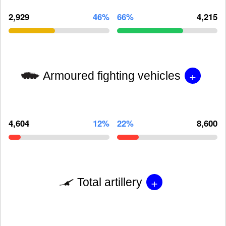
2,929
46%
66%
4,215
+
Armoured fighting vehicles
4,604
12%
22%
8,600
+
Total artillery