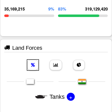
35,169,215
9%
83%
319,129,420
Land Forces
+
Tanks