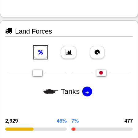
Land Forces
+
Tanks
2,929
46%
7%
477