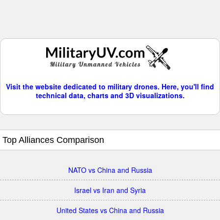
Visit the website dedicated to military drones. Here, you'll find
technical data, charts and 3D visualizations.
Top Alliances Comparison
NATO vs China and Russia
Israel vs Iran and Syria
United States vs China and Russia