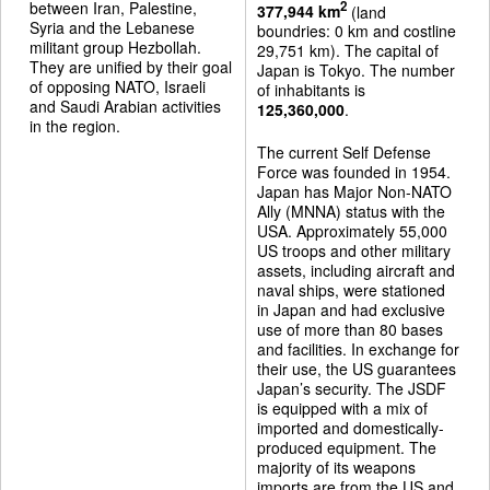
between Iran, Palestine,
2
377,944 km
(land
Syria and the Lebanese
boundries: 0 km and costline
militant group Hezbollah.
29,751 km). The capital of
They are unified by their goal
Japan is Tokyo. The number
of opposing NATO, Israeli
of inhabitants is
and Saudi Arabian activities
125,360,000
.
in the region.
The current Self Defense
Force was founded in 1954.
Japan has Major Non-NATO
Ally (MNNA) status with the
USA. Approximately 55,000
US troops and other military
assets, including aircraft and
naval ships, were stationed
in Japan and had exclusive
use of more than 80 bases
and facilities. In exchange for
their use, the US guarantees
Japan’s security. The JSDF
is equipped with a mix of
imported and domestically-
produced equipment. The
majority of its weapons
imports are from the US and