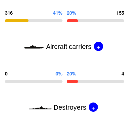
316
41%
20%
155
+
Aircraft carriers
0
0%
20%
4
+
Destroyers