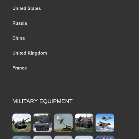
United States
Russia
China
United Kingdom
France
MILITARY EQUIPMENT