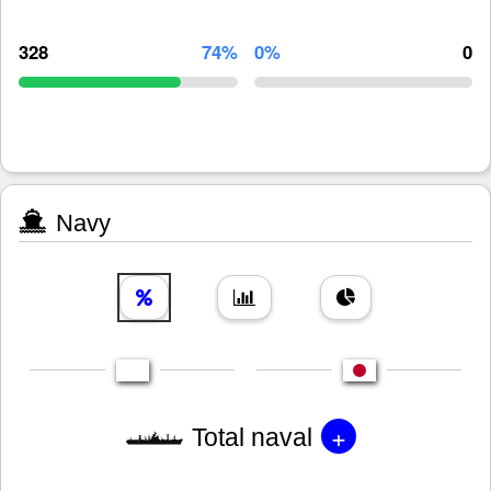
328
74%
0%
0
Navy
+
Total naval