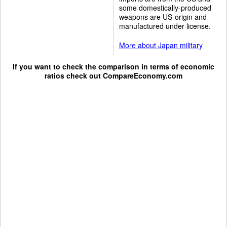
some domestically-produced
weapons are US-origin and
manufactured under license.
More about Japan military
If you want to check the comparison in terms of economic
ratios check out
CompareEconomy.com