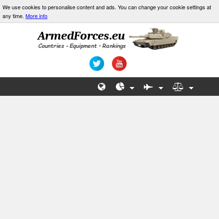
We use cookies to personalise content and ads. You can change your cookie settings at
any time.
More info