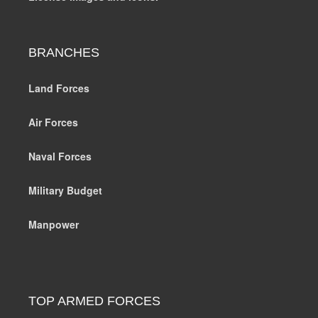
BRANCHES
Land Forces
Air Forces
Naval Forces
Military Budget
Manpower
TOP ARMED FORCES