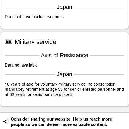
Japan
Does not have nuclear weapons.
Military service
Axis of Resistance
Data not available
Japan
18 years of age for voluntary military service; no conscription;
mandatory retirement at age 53 for senior enlisted personnel and
at 62 years for senior service officers.
Consider sharing our website! Help us reach more
people so we can deliver more valuable content.