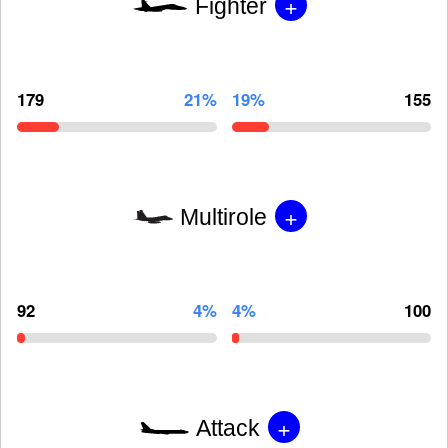
+
Fighter
179
21%
19%
155
+
Multirole
92
4%
4%
100
+
Attack