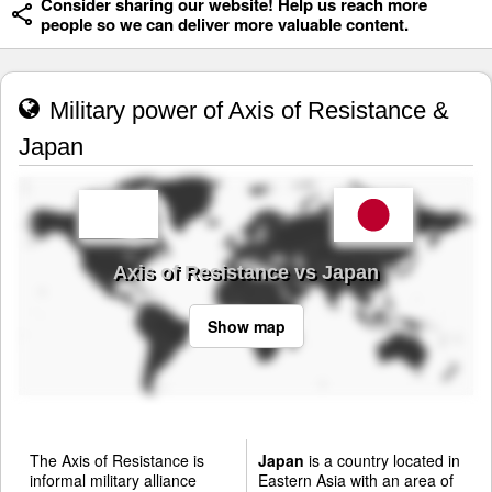
Consider sharing our website! Help us reach more
people so we can deliver more valuable content.
Military power of Axis of Resistance &
Japan
Axis of Resistance vs Japan
Show map
The Axis of Resistance is
Japan
is a country located in
informal military alliance
Eastern Asia with an area of