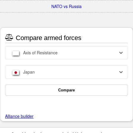
NATO vs Russia
Compare armed forces
Axis of Resistance
Japan
Compare
Alliance builder