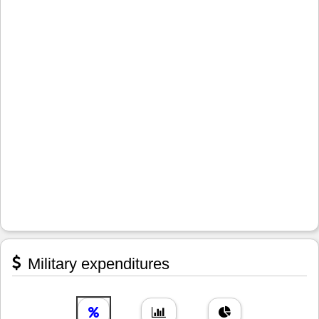
Military expenditures