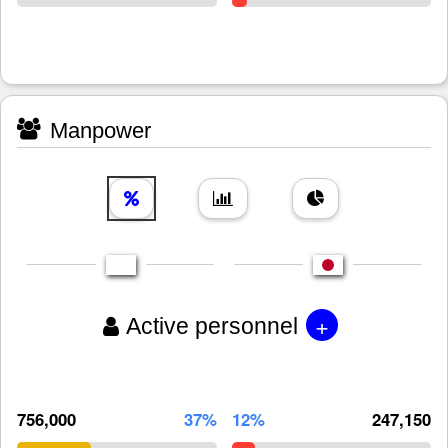
Manpower
+
Active personnel
756,000
37%
12%
247,150