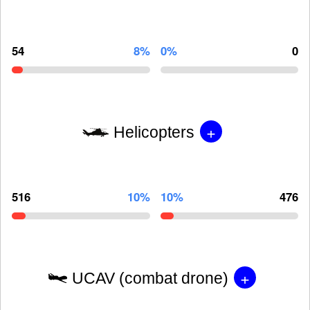
54
8%
0%
0
+
Helicopters
516
10%
10%
476
+
UCAV (combat drone)