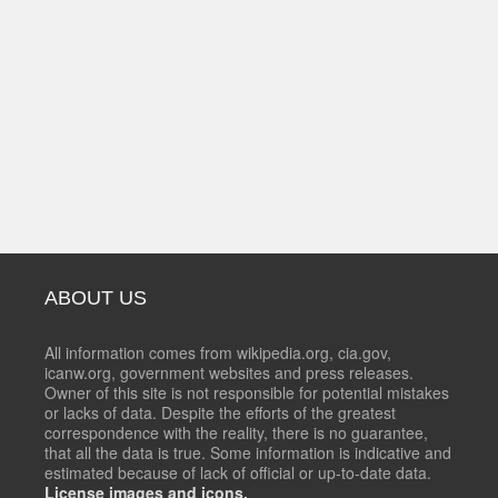
ABOUT US
All information comes from wikipedia.org, cia.gov,
icanw.org, government websites and press releases.
Owner of this site is not responsible for potential mistakes
or lacks of data. Despite the efforts of the greatest
correspondence with the reality, there is no guarantee,
that all the data is true. Some information is indicative and
estimated because of lack of official or up-to-date data.
License images and icons.