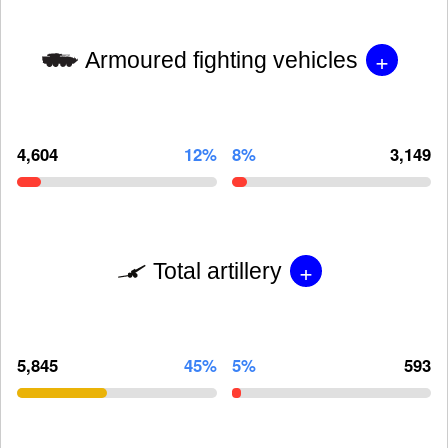
+
Armoured fighting vehicles
4,604
12%
8%
3,149
+
Total artillery
5,845
45%
5%
593