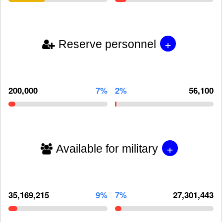
+
Reserve personnel
200,000
7%
2%
56,100
+
Available for military
35,169,215
9%
7%
27,301,443