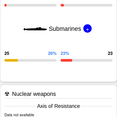
+
Submarines
25
26%
23%
23
☢
Nuclear weapons
Axis of Resistance
Data not available