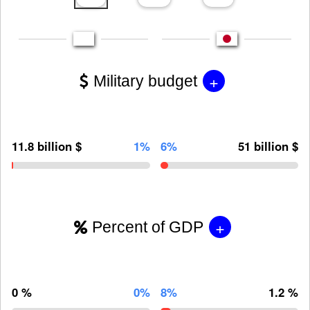
+
Military budget
11.8 billion $
1%
6%
51 billion $
+
Percent of GDP
0 %
0%
8%
1.2 %