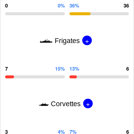
0
0%
36%
36
+
Frigates
7
15%
13%
6
+
Corvettes
3
4%
7%
6