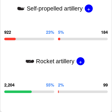
+
Self-propelled artillery
922
23%
5%
184
+
Rocket artillery
2,204
55%
2%
99