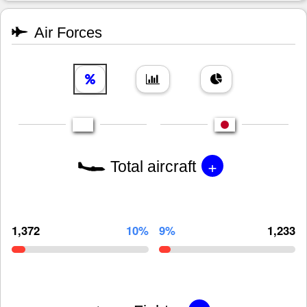
Air Forces
+
Total aircraft
1,372
10%
9%
1,233