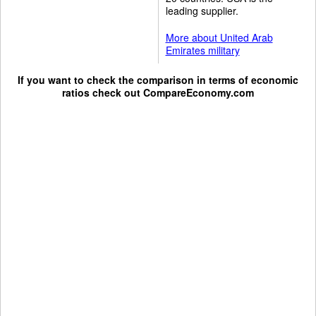
leading supplier.
More about United Arab
Emirates military
If you want to check the comparison in terms of economic
ratios check out
CompareEconomy.com