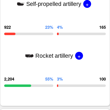
+
Self-propelled artillery
922
23%
4%
165
+
Rocket artillery
2,204
55%
3%
100