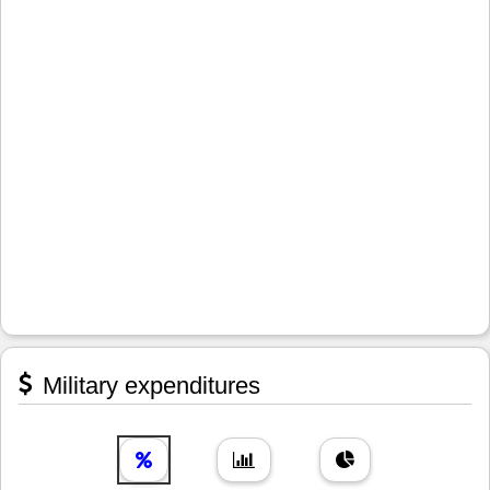
Military expenditures