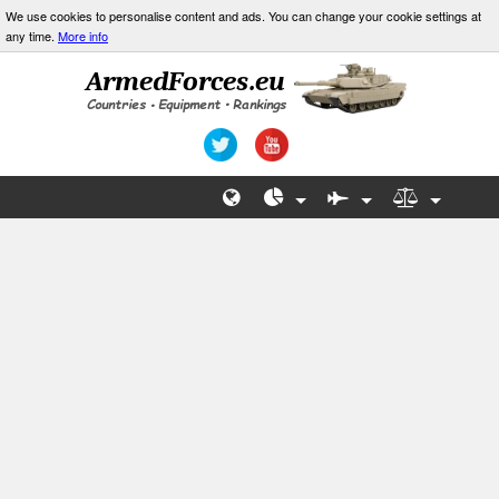
We use cookies to personalise content and ads. You can change your cookie settings at
any time.
More info