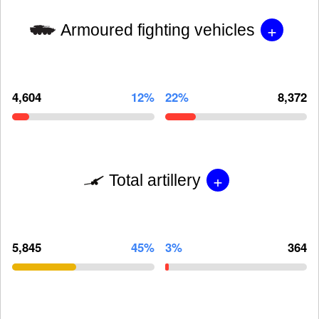
+
Armoured fighting vehicles
4,604
12%
22%
8,372
+
Total artillery
5,845
45%
3%
364