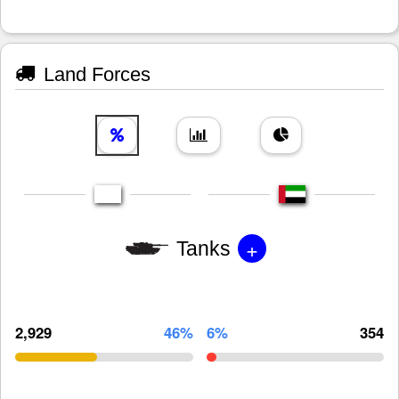
Land Forces
+
Tanks
2,929
46%
6%
354