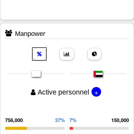
Manpower
+
Active personnel
756,000
37%
7%
150,000