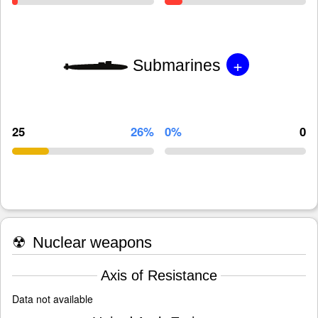
+
Submarines
25
26%
0%
0
☢
Nuclear weapons
Axis of Resistance
Data not available