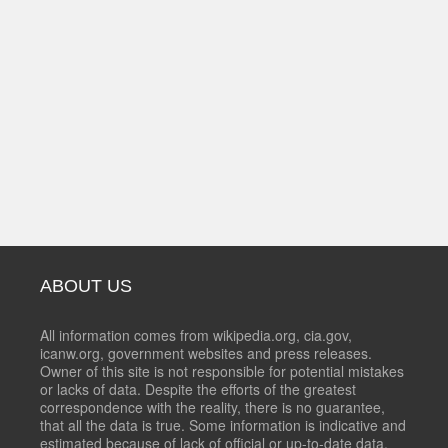
ABOUT US
All information comes from wikipedia.org, cia.gov,
icanw.org, government websites and press releases.
Owner of this site is not responsible for potential mistakes
or lacks of data. Despite the efforts of the greatest
correspondence with the reality, there is no guarantee,
that all the data is true. Some information is indicative and
estimated because of lack of official or up-to-date data.