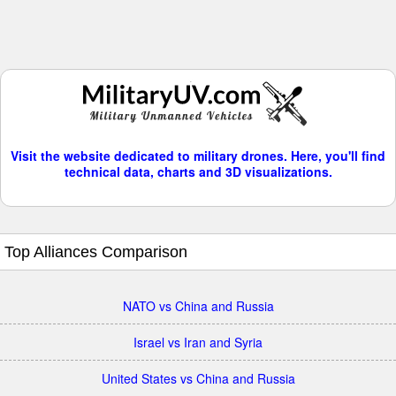
Visit the website dedicated to military drones. Here, you'll find
technical data, charts and 3D visualizations.
Top Alliances Comparison
NATO vs China and Russia
Israel vs Iran and Syria
United States vs China and Russia