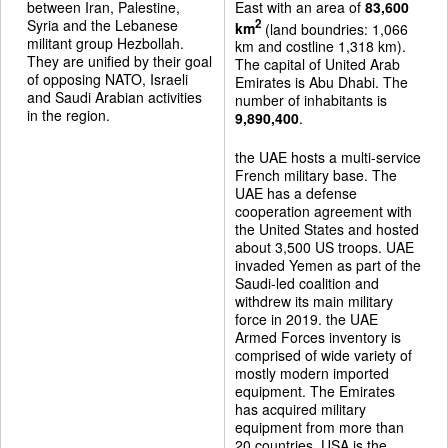
between Iran, Palestine,
East with an area of
83,600
Syria and the Lebanese
2
km
(land boundries: 1,066
militant group Hezbollah.
km and costline 1,318 km).
They are unified by their goal
The capital of United Arab
of opposing NATO, Israeli
Emirates is Abu Dhabi. The
and Saudi Arabian activities
number of inhabitants is
in the region.
9,890,400
.
the UAE hosts a multi-service
French military base. The
UAE has a defense
cooperation agreement with
the United States and hosted
about 3,500 US troops. UAE
invaded Yemen as part of the
Saudi-led coalition and
withdrew its main military
force in 2019. the UAE
Armed Forces inventory is
comprised of wide variety of
mostly modern imported
equipment. The Emirates
has acquired military
equipment from more than
20 countries. USA is the