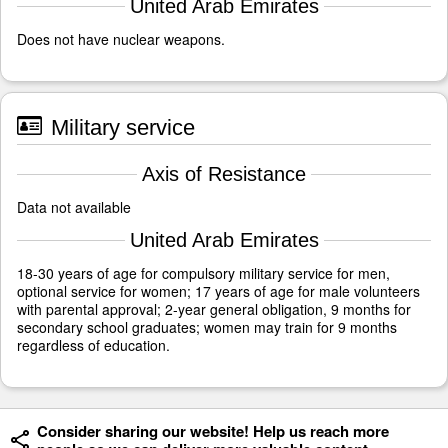
United Arab Emirates
Does not have nuclear weapons.
Military service
Axis of Resistance
Data not available
United Arab Emirates
18-30 years of age for compulsory military service for men,
optional service for women; 17 years of age for male volunteers
with parental approval; 2-year general obligation, 9 months for
secondary school graduates; women may train for 9 months
regardless of education.
Consider sharing our website! Help us reach more