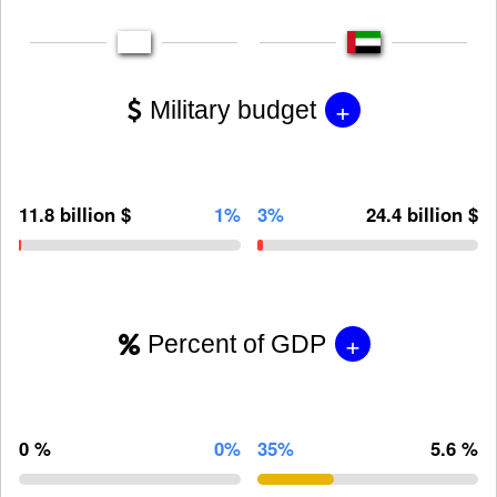
+
Military budget
11.8 billion $
1%
3%
24.4 billion $
+
Percent of GDP
0 %
0%
35%
5.6 %