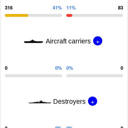
316
41%
11%
83
+
Aircraft carriers
0
0%
0%
0
+
Destroyers