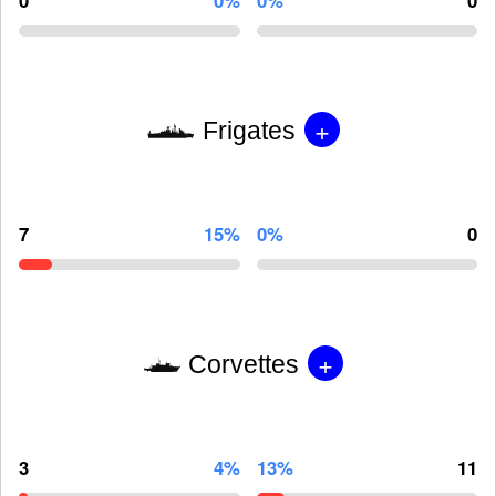
0
0%
0%
0
+
Frigates
7
15%
0%
0
+
Corvettes
3
4%
13%
11