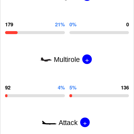
179
21%
0%
0
+
Multirole
92
4%
5%
136
+
Attack