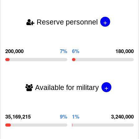
+
Reserve personnel
200,000
7%
6%
180,000
+
Available for military
35,169,215
9%
1%
3,240,000