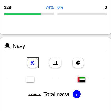
328
74%
0%
0
Navy
+
Total naval