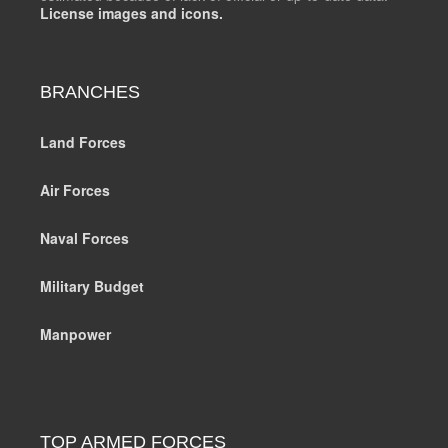
License images and icons.
BRANCHES
Land Forces
Air Forces
Naval Forces
Military Budget
Manpower
TOP ARMED FORCES