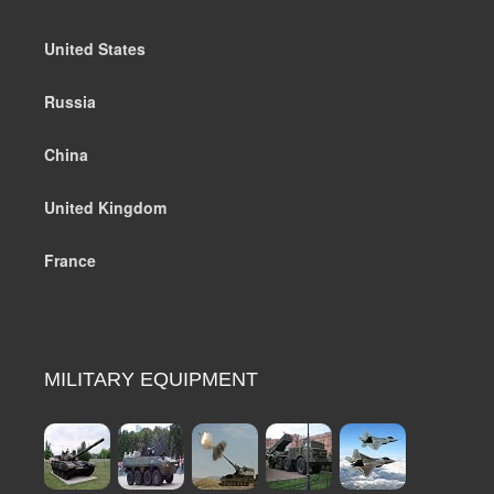
United States
Russia
China
United Kingdom
France
MILITARY EQUIPMENT