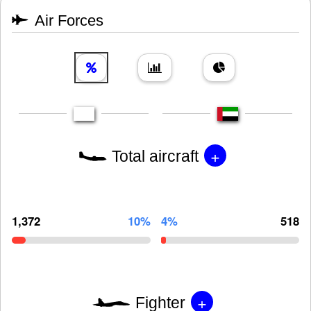
Air Forces
+
Total aircraft
1,372
10%
4%
518
+
Fighter