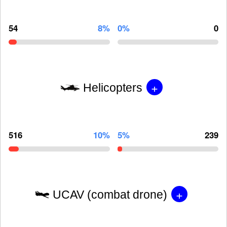
54
8%
0%
0
+
Helicopters
516
10%
5%
239
+
UCAV (combat drone)