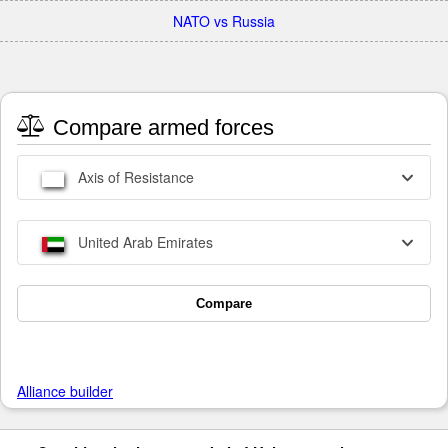
NATO vs Russia
Compare armed forces
Axis of Resistance
United Arab Emirates
Compare
Alliance builder