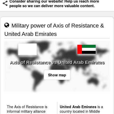
Consider sharing our website! Help us reach more
people so we can deliver more valuable content.
Military power of Axis of Resistance &
United Arab Emirates
Axis of Resistance vs United Arab Emirates
Show map
The Axis of Resistance is
United Arab Emirates
is a
informal military alliance
country located in Middle