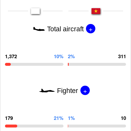
+
Total aircraft
1,372
10%
2%
311
+
Fighter
179
21%
1%
10