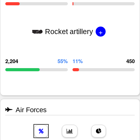
+
Rocket artillery
2,204
55%
11%
450
Air Forces