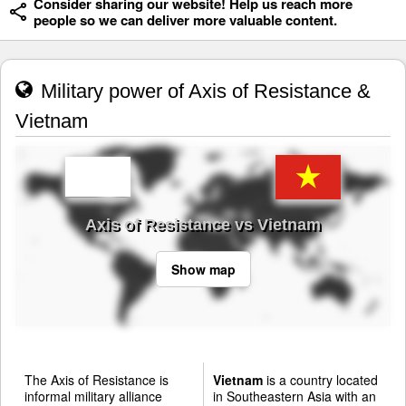
Consider sharing our website! Help us reach more
people so we can deliver more valuable content.
Military power of Axis of Resistance &
Vietnam
Axis of Resistance vs Vietnam
Show map
The Axis of Resistance is
Vietnam
is a country located
informal military alliance
in Southeastern Asia with an