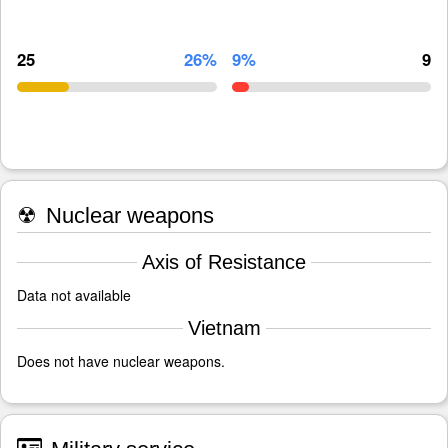
25
26%
9%
9
☢
Nuclear weapons
Axis of Resistance
Data not available
Vietnam
Does not have nuclear weapons.