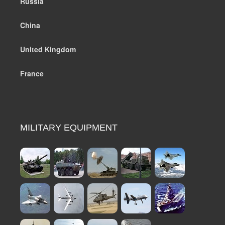
Russia
China
United Kingdom
France
MILITARY EQUIPMENT