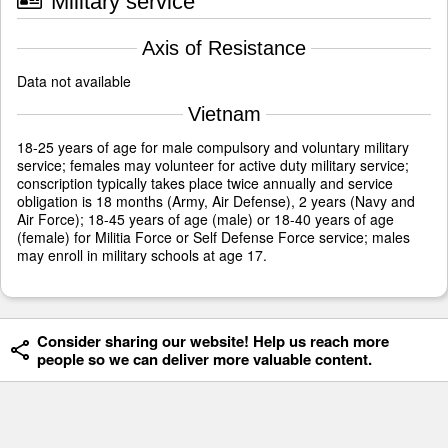
Military service
Axis of Resistance
Data not available
Vietnam
18-25 years of age for male compulsory and voluntary military
service; females may volunteer for active duty military service;
conscription typically takes place twice annually and service
obligation is 18 months (Army, Air Defense), 2 years (Navy and
Air Force); 18-45 years of age (male) or 18-40 years of age
(female) for Militia Force or Self Defense Force service; males
may enroll in military schools at age 17.
Consider sharing our website! Help us reach more
people so we can deliver more valuable content.