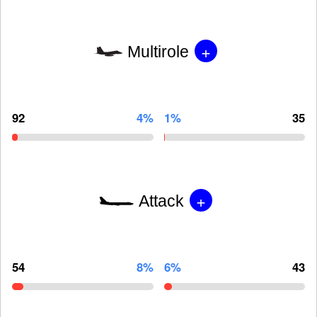
+
Multirole
92
4%
1%
35
+
Attack
54
8%
6%
43