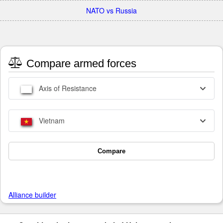
NATO vs Russia
Compare armed forces
Axis of Resistance
Vietnam
Compare
Alliance builder