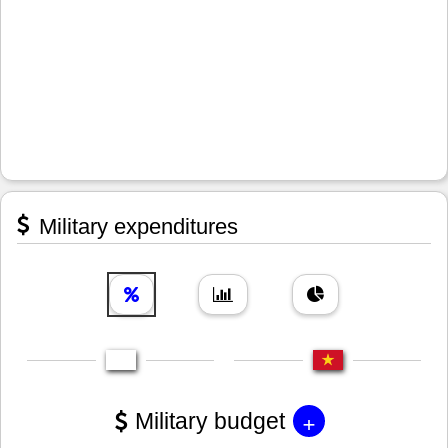
Military expenditures
+
Military budget