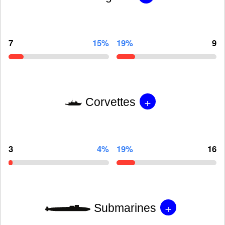
7
15%
19%
9
+
Corvettes
3
4%
19%
16
+
Submarines