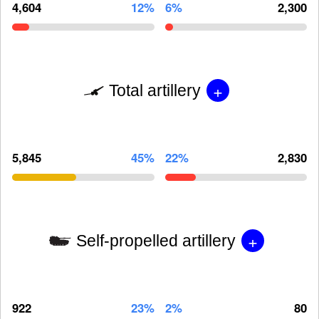
4,604
12%
6%
2,300
+
Total artillery
5,845
45%
22%
2,830
+
Self-propelled artillery
922
23%
2%
80