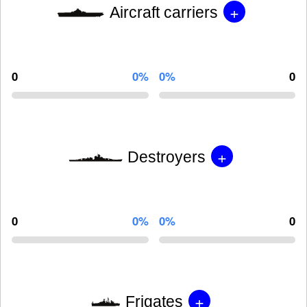
+
Aircraft carriers
0
0%
0%
0
+
Destroyers
0
0%
0%
0
+
Frigates