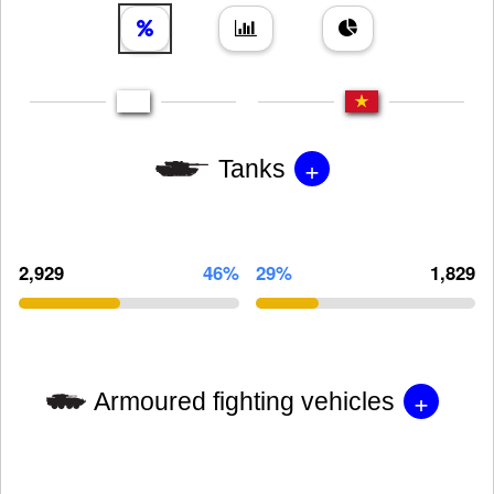
+
Tanks
2,929
46%
29%
1,829
+
Armoured fighting vehicles