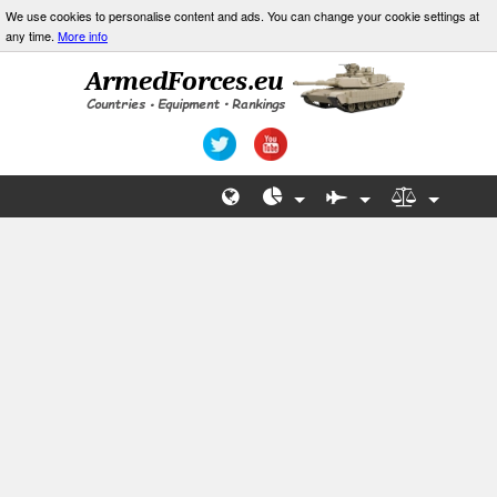
We use cookies to personalise content and ads. You can change your cookie settings at
any time.
More info