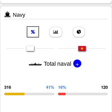
Navy
+
Total naval
316
41%
16%
120