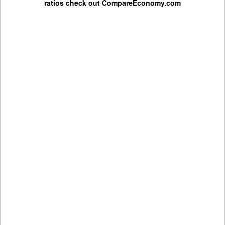
ratios check out
CompareEconomy.com