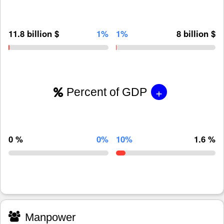
11.8 billion $
1%
1%
8 billion $
+
Percent of GDP
0 %
0%
10%
1.6 %
Manpower