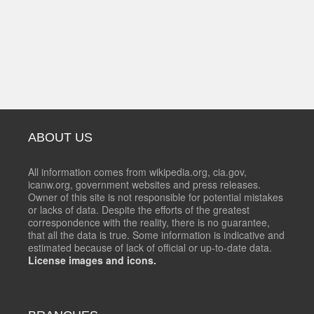
ABOUT US
All information comes from wikipedia.org, cia.gov,
icanw.org, government websites and press releases.
Owner of this site is not responsible for potential mistakes
or lacks of data. Despite the efforts of the greatest
correspondence with the reality, there is no guarantee,
that all the data is true. Some information is indicative and
estimated because of lack of official or up-to-date data.
License images and icons.