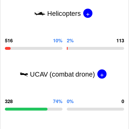
+
Helicopters
516
10%
2%
113
+
UCAV (combat drone)
328
74%
0%
0