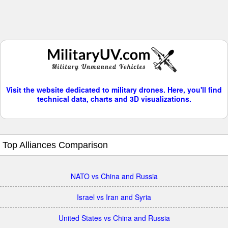
Visit the website dedicated to military drones. Here, you'll find
technical data, charts and 3D visualizations.
Top Alliances Comparison
NATO vs China and Russia
Israel vs Iran and Syria
United States vs China and Russia