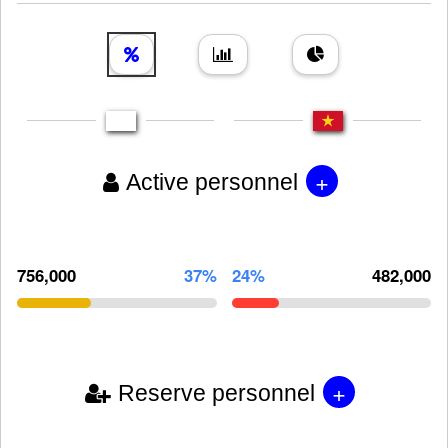
+
Active personnel
756,000
37%
24%
482,000
+
Reserve personnel