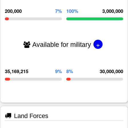
200,000
7%
100%
3,000,000
+
Available for military
35,169,215
9%
8%
30,000,000
Land Forces