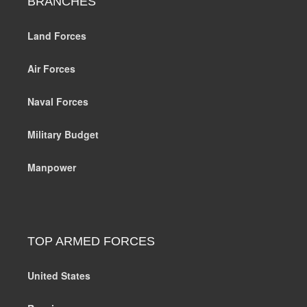
BRANCHES
Land Forces
Air Forces
Naval Forces
Military Budget
Manpower
TOP ARMED FORCES
United States