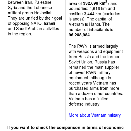
between Iran, Palestine,
2
area of
332,698 km
(land
Syria and the Lebanese
boundries: 4,616 km and
militant group Hezbollah.
costline 3,444 km (excludes
They are unified by their goal
islands)). The capital of
of opposing NATO, Israeli
Vietnam is Hanoi. The
and Saudi Arabian activities
number of inhabitants is
in the region.
96,208,984
.
The PAVN is armed largely
with weapons and equipment
from Russia and the former
Soviet Union. Russia has
remained the main supplier
of newer PAVN military
equipment, although in
recent years Vietnam has
purchased arms from more
than a dozen other countries.
Vietnam has a limited
defense industry
More about Vietnam military
If you want to check the comparison in terms of economic