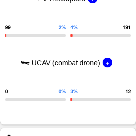
99
2%
4%
191
+
UCAV (combat drone)
0
0%
3%
12