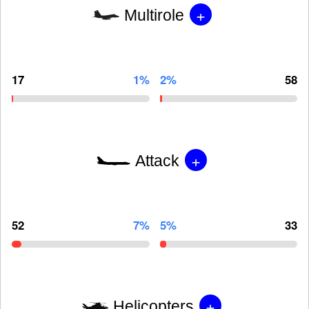
+
Multirole
17
1%
2%
58
+
Attack
52
7%
5%
33
+
Helicopters