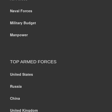
Naval Forces
Military Budget
Manpower
TOP ARMED FORCES
United States
Russia
China
United Kingdom