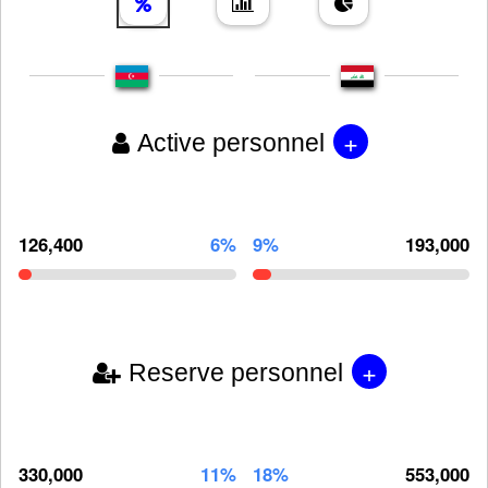
+
Active personnel
126,400
6%
9%
193,000
+
Reserve personnel
330,000
11%
18%
553,000