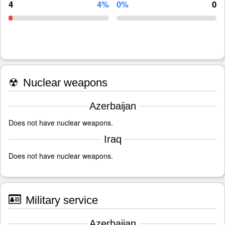
4
4%
0%
0
☢
Nuclear weapons
Azerbaijan
Does not have nuclear weapons.
Iraq
Does not have nuclear weapons.
Military service
Azerbaijan