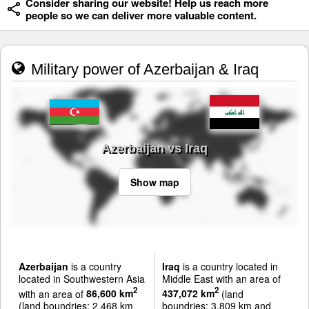
Consider sharing our website! Help us reach more
people so we can deliver more valuable content.
Military power of Azerbaijan & Iraq
Azerbaijan vs Iraq
Show map
Azerbaijan
is a country
Iraq
is a country located in
located in Southwestern Asia
Middle East with an area of
2
2
with an area of
86,600 km
437,072 km
(land
(land boundries: 2,468 km
boundries: 3,809 km and