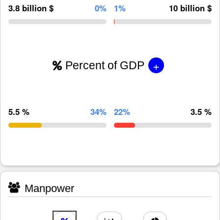
3.8 billion $
0%
1%
10 billion $
+
Percent of GDP
5.5 %
34%
22%
3.5 %
Manpower