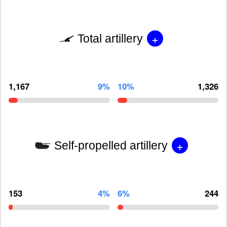
+
Total artillery
1,167
9%
10%
1,326
+
Self-propelled artillery
153
4%
6%
244