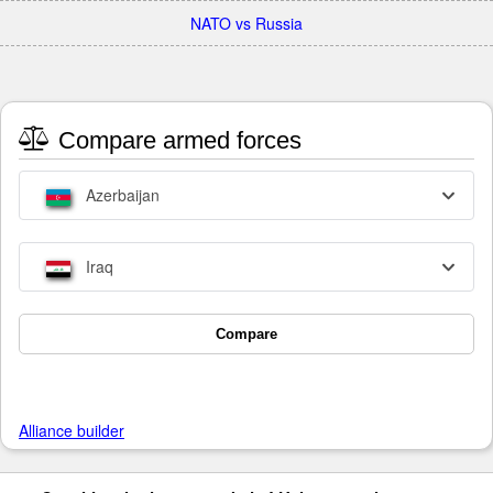
NATO vs Russia
Compare armed forces
Azerbaijan
Iraq
Compare
Alliance builder