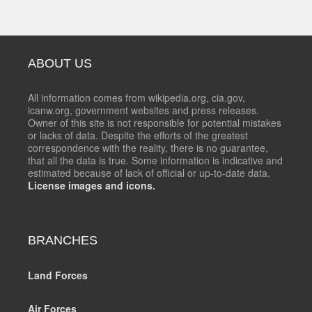
ABOUT US
All information comes from wikipedia.org, cia.gov,
icanw.org, government websites and press releases.
Owner of this site is not responsible for potential mistakes
or lacks of data. Despite the efforts of the greatest
correspondence with the reality, there is no guarantee,
that all the data is true. Some information is indicative and
estimated because of lack of official or up-to-date data.
License images and icons.
BRANCHES
Land Forces
Air Forces