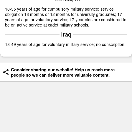
18-35 years of age for cumpulsory military service; service
obligation 18 months or 12 months for university graduates; 17
years of age for voluntary service; 17 year olds are considered to
be on active service at cadet military schools.
Iraq
18-49 years of age for voluntary military service; no conscription.
Consider sharing our website! Help us reach more
people so we can deliver more valuable content.