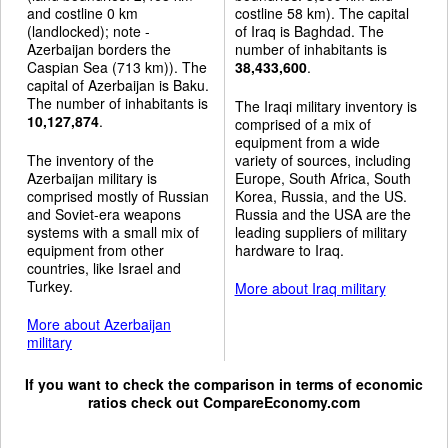
and costline 0 km
costline 58 km). The capital
(landlocked); note -
of Iraq is Baghdad. The
Azerbaijan borders the
number of inhabitants is
Caspian Sea (713 km)). The
38,433,600
.
capital of Azerbaijan is Baku.
The number of inhabitants is
The Iraqi military inventory is
10,127,874
.
comprised of a mix of
equipment from a wide
The inventory of the
variety of sources, including
Azerbaijan military is
Europe, South Africa, South
comprised mostly of Russian
Korea, Russia, and the US.
and Soviet-era weapons
Russia and the USA are the
systems with a small mix of
leading suppliers of military
equipment from other
hardware to Iraq.
countries, like Israel and
Turkey.
More about Iraq military
More about Azerbaijan
military
If you want to check the comparison in terms of economic
ratios check out
CompareEconomy.com