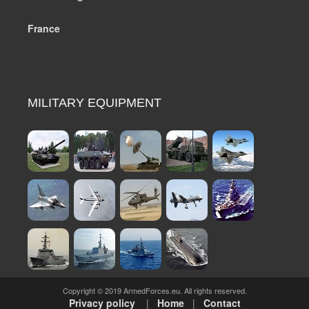
France
MILITARY EQUIPMENT
Copyright © 2019 ArmedForces.eu. All rights reserved.
Privacy policy
|
Home
|
Contact