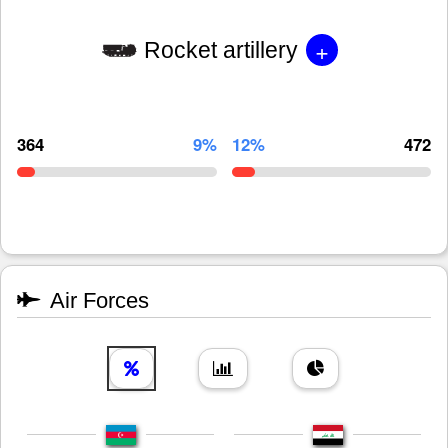
+
Rocket artillery
364
9%
12%
472
Air Forces