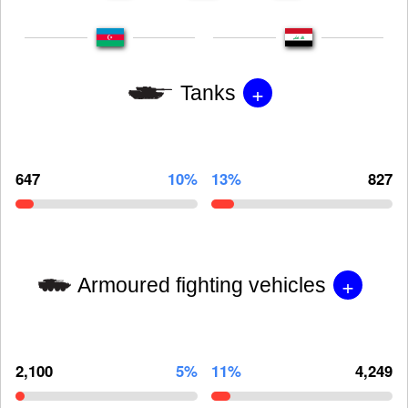
+
Tanks
647
10%
13%
827
+
Armoured fighting vehicles
2,100
5%
11%
4,249