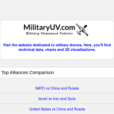
Visit the website dedicated to military drones. Here, you'll find
technical data, charts and 3D visualizations.
Top Alliances Comparison
NATO vs China and Russia
Israel vs Iran and Syria
United States vs China and Russia