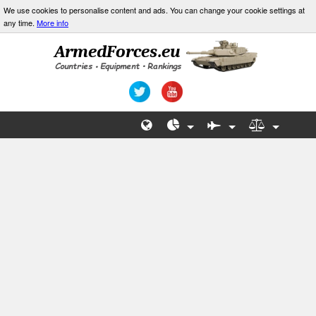
We use cookies to personalise content and ads. You can change your cookie settings at
any time.
More info