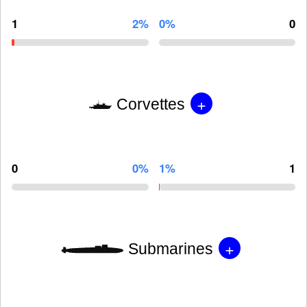
1
2%
0%
0
+
Corvettes
0
0%
1%
1
+
Submarines