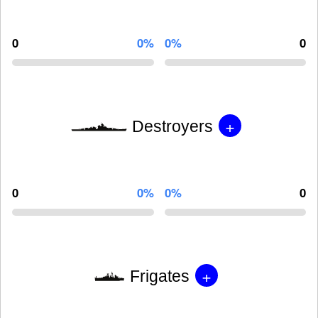
0
0%
0%
0
+
Destroyers
0
0%
0%
0
+
Frigates