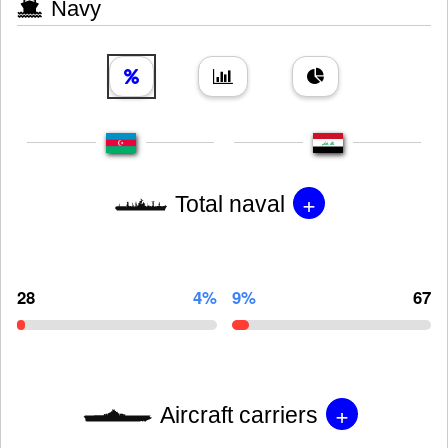
Navy
+
Total naval
28
4%
9%
67
+
Aircraft carriers