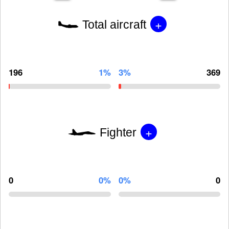
+
Total aircraft
196
1%
3%
369
+
Fighter
0
0%
0%
0