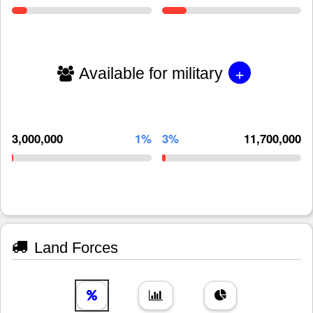
+
Available for military
3,000,000
1%
3%
11,700,000
Land Forces