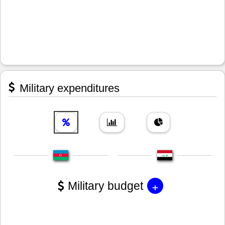
Military expenditures
+
Military budget