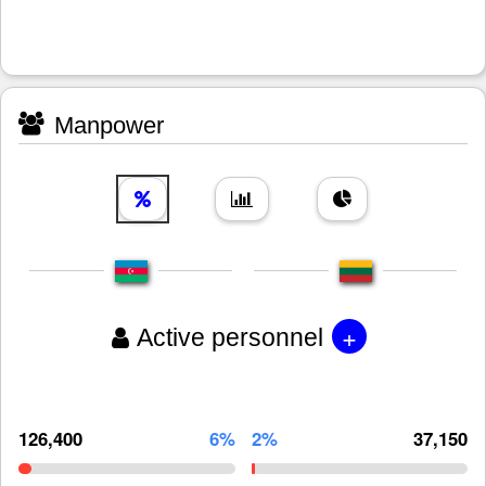
Manpower
+
Active personnel
126,400
6%
2%
37,150