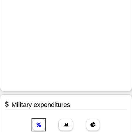
Military expenditures