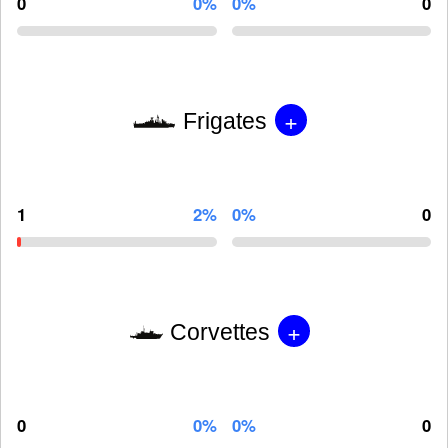
0
0%
0%
0
+
Frigates
1
2%
0%
0
+
Corvettes
0
0%
0%
0