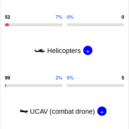
52
7%
0%
0
+
Helicopters
99
2%
0%
5
+
UCAV (combat drone)