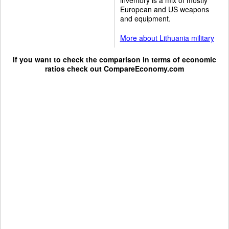
European and US weapons
and equipment.
More about Lithuania military
If you want to check the comparison in terms of economic
ratios check out
CompareEconomy.com