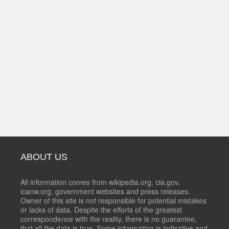
ABOUT US
All information comes from wikipedia.org, cia.gov,
icanw.org, government websites and press releases.
Owner of this site is not responsible for potential mistakes
or lacks of data. Despite the efforts of the greatest
correspondence with the reality, there is no guarantee,
that all the data is true. Some information is indicative and