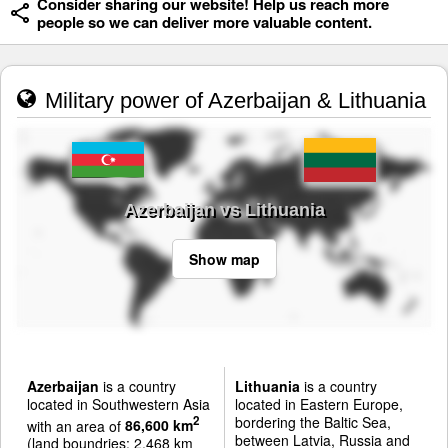
Consider sharing our website! Help us reach more
people so we can deliver more valuable content.
Military power of Azerbaijan & Lithuania
Azerbaijan vs Lithuania
Show map
Azerbaijan
is a country
Lithuania
is a country
located in Southwestern Asia
located in Eastern Europe,
bordering the Baltic Sea,
2
with an area of
86,600 km
between Latvia, Russia and
(land boundries: 2,468 km