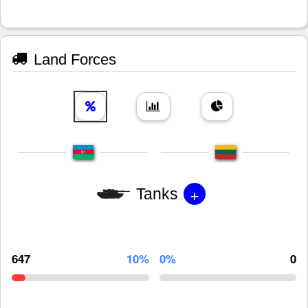
Land Forces
+
Tanks
647
10%
0%
0