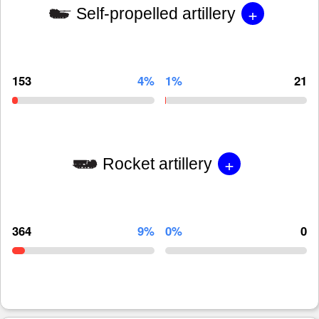
+
Self-propelled artillery
153
4%
1%
21
+
Rocket artillery
364
9%
0%
0