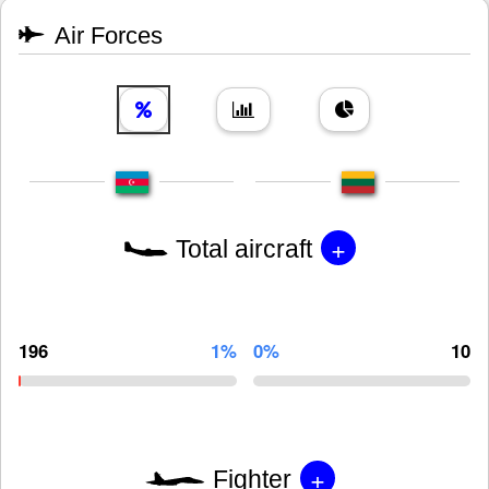
Air Forces
+
Total aircraft
196
1%
0%
10
+
Fighter