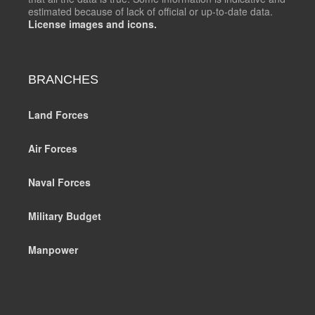
estimated because of lack of official or up-to-date data.
License images and icons.
BRANCHES
Land Forces
Air Forces
Naval Forces
Military Budget
Manpower