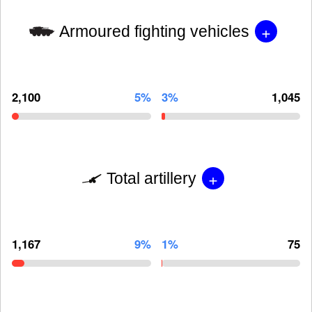
+
Armoured fighting vehicles
2,100
5%
3%
1,045
+
Total artillery
1,167
9%
1%
75