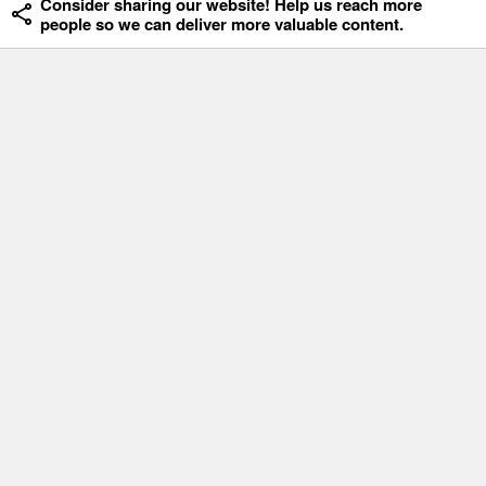
Consider sharing our website! Help us reach more
people so we can deliver more valuable content.