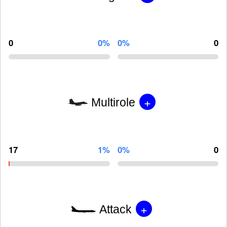
0
0%
0%
0
+
Multirole
17
1%
0%
0
+
Attack