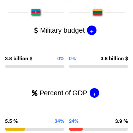
+
Military budget
3.8 billion $
0%
0%
3.8 billion $
+
Percent of GDP
5.5 %
34%
24%
3.9 %