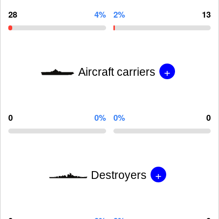
28
4%
2%
13
+
Aircraft carriers
0
0%
0%
0
+
Destroyers