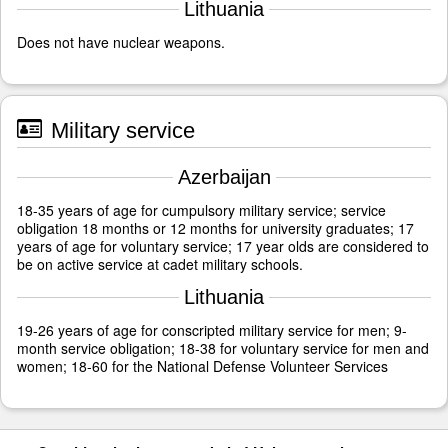
Lithuania
Does not have nuclear weapons.
Military service
Azerbaijan
18-35 years of age for cumpulsory military service; service
obligation 18 months or 12 months for university graduates; 17
years of age for voluntary service; 17 year olds are considered to
be on active service at cadet military schools.
Lithuania
19-26 years of age for conscripted military service for men; 9-
month service obligation; 18-38 for voluntary service for men and
women; 18-60 for the National Defense Volunteer Services