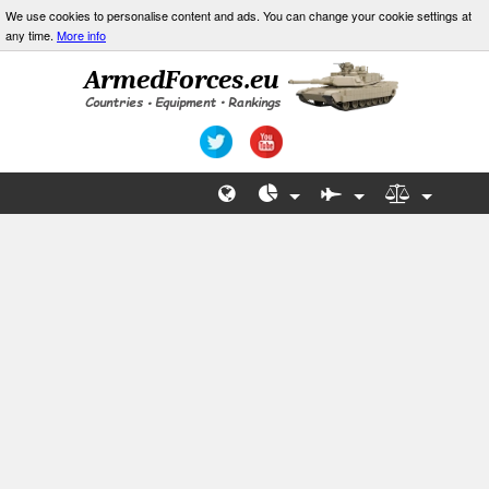
We use cookies to personalise content and ads. You can change your cookie settings at
any time.
More info