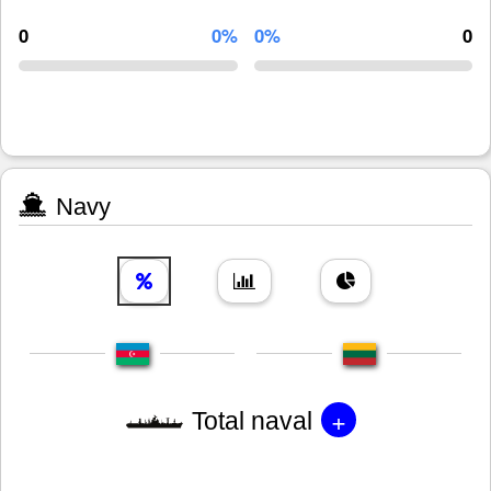
0
0%
0%
0
Navy
+
Total naval