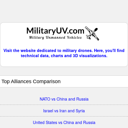
Visit the website dedicated to military drones. Here, you'll find
technical data, charts and 3D visualizations.
Top Alliances Comparison
NATO vs China and Russia
Israel vs Iran and Syria
United States vs China and Russia