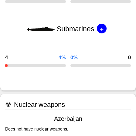
+
Submarines
4
4%
0%
0
☢
Nuclear weapons
Azerbaijan
Does not have nuclear weapons.