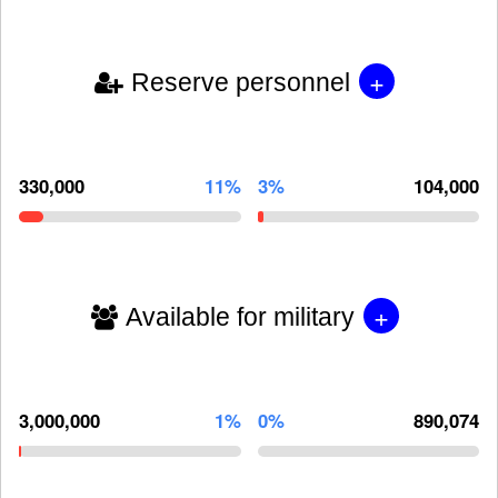
+
Reserve personnel
330,000
11%
3%
104,000
+
Available for military
3,000,000
1%
0%
890,074