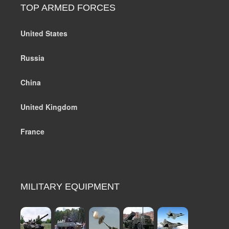
TOP ARMED FORCES
United States
Russia
China
United Kingdom
France
MILITARY EQUIPMENT