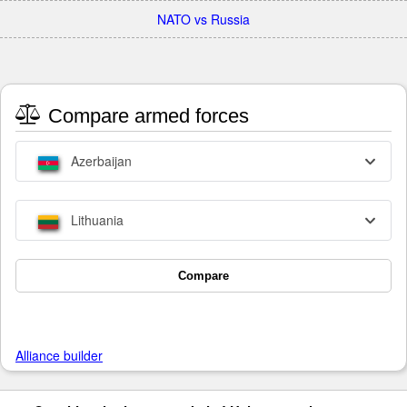
NATO vs Russia
Compare armed forces
Azerbaijan
Lithuania
Compare
Alliance builder