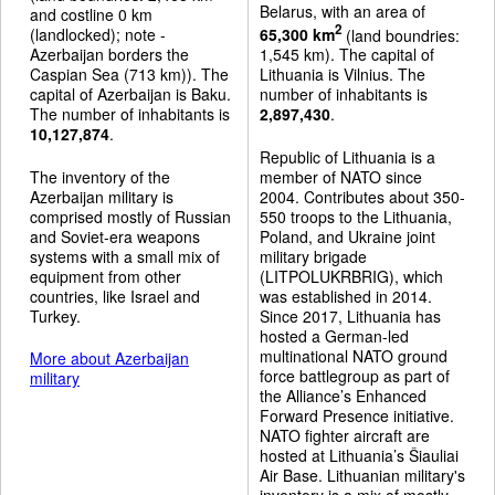
Belarus, with an area of
and costline 0 km
2
(landlocked); note -
65,300 km
(land boundries:
Azerbaijan borders the
1,545 km). The capital of
Caspian Sea (713 km)). The
Lithuania is Vilnius. The
capital of Azerbaijan is Baku.
number of inhabitants is
The number of inhabitants is
2,897,430
.
10,127,874
.
Republic of Lithuania is a
The inventory of the
member of NATO since
Azerbaijan military is
2004. Contributes about 350-
comprised mostly of Russian
550 troops to the Lithuania,
and Soviet-era weapons
Poland, and Ukraine joint
systems with a small mix of
military brigade
equipment from other
(LITPOLUKRBRIG), which
countries, like Israel and
was established in 2014.
Turkey.
Since 2017, Lithuania has
hosted a German-led
multinational NATO ground
More about Azerbaijan
force battlegroup as part of
military
the Alliance’s Enhanced
Forward Presence initiative.
NATO fighter aircraft are
hosted at Lithuania’s Šiauliai
Air Base. Lithuanian military's
inventory is a mix of mostly