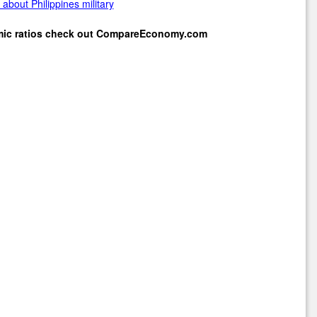
about Philippines military
mic ratios check out
CompareEconomy.com