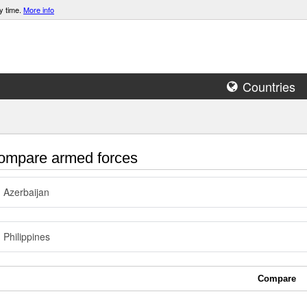
y time.
More info
Countries
mpare armed forces
Azerbaijan
Philippines
Compare