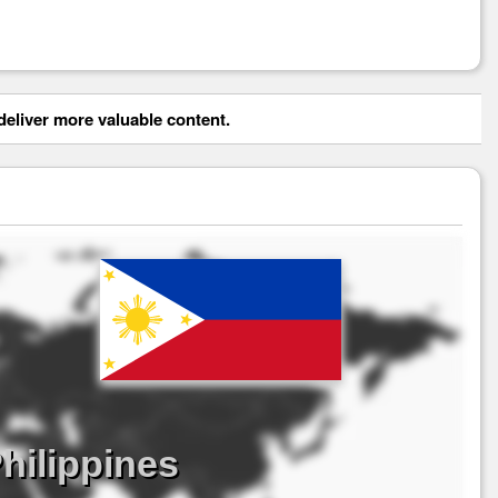
eliver more valuable content.
hilippines