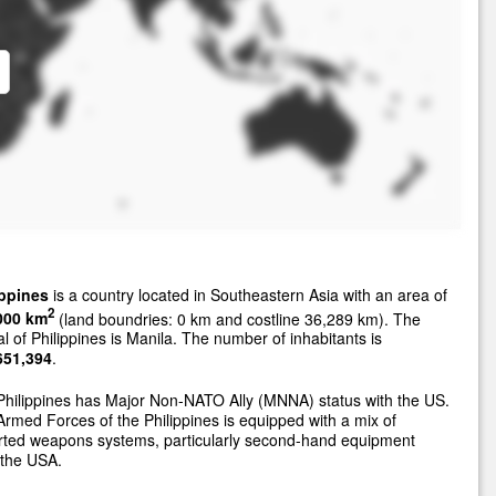
ippines
is a country located in Southeastern Asia with an area of
2
000 km
(land boundries: 0 km and costline 36,289 km). The
al of Philippines is Manila. The number of inhabitants is
651,394
.
hilippines has Major Non-NATO Ally (MNNA) status with the US.
rmed Forces of the Philippines is equipped with a mix of
rted weapons systems, particularly second-hand equipment
 the USA.