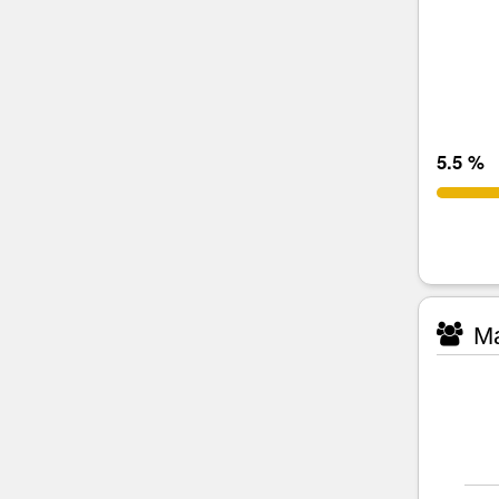
5.5 %
Ma