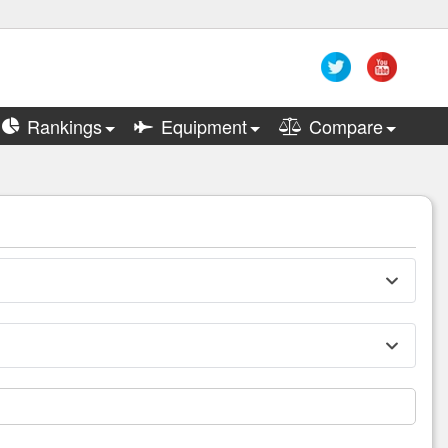
Rankings
Equipment
Compare