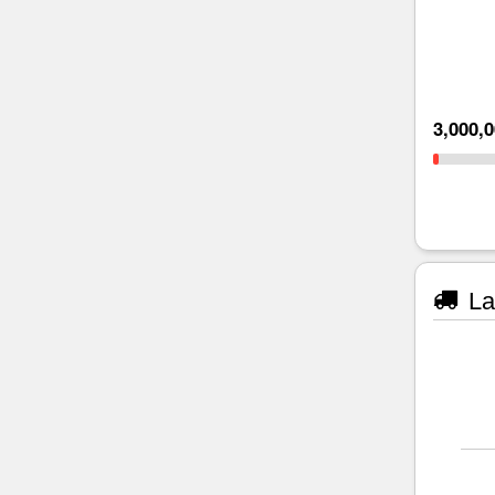
3,000,
La