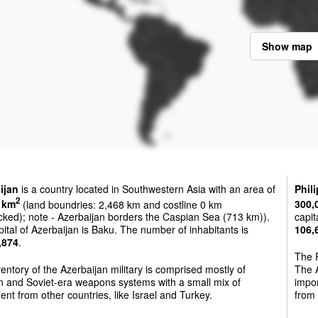
Show map
ijan
is a country located in Southwestern Asia with an area of
Phil
2
 km
(land boundries: 2,468 km and costline 0 km
300,
cked); note - Azerbaijan borders the Caspian Sea (713 km)).
capit
ital of Azerbaijan is Baku. The number of inhabitants is
106,
,874
.
The P
entory of the Azerbaijan military is comprised mostly of
The A
n and Soviet-era weapons systems with a small mix of
impo
nt from other countries, like Israel and Turkey.
from