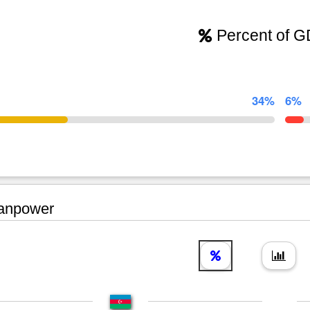
Percent of 
34%
6%
npower