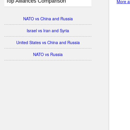
Top Alliances Comparison
More ab
NATO vs China and Russia
Israel vs Iran and Syria
United States vs China and Russia
NATO vs Russia