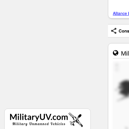
Alliance 
Consi
Mil