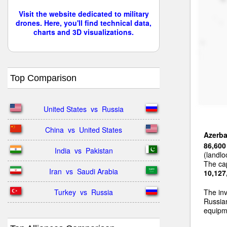
Visit the website dedicated to military
drones. Here, you'll find technical data,
charts and 3D visualizations.
Top Comparison
United States  vs  Russia
China  vs  United States
Azerba
86,600
India  vs  Pakistan
(landlo
The cap
Iran  vs  Saudi Arabia
10,127
Turkey  vs  Russia
The inv
Russia
equipme