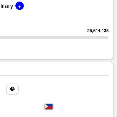
+
litary
25,614,135