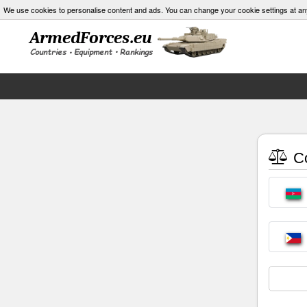
We use cookies to personalise content and ads. You can change your cookie settings at an
Co