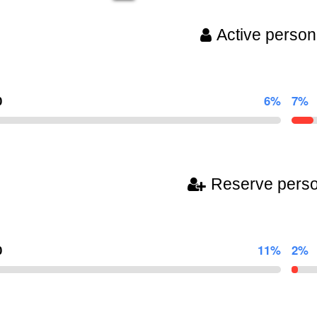
Active person
0
6%
7%
Reserve pers
0
11%
2%