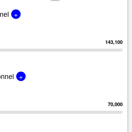
+
nel
143,100
+
onnel
70,000