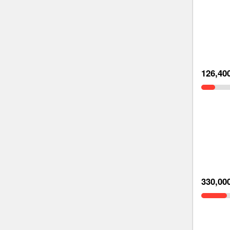
126,40
330,00