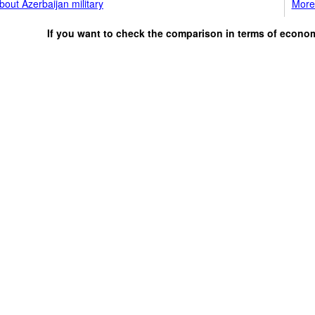
out Azerbaijan military
More 
If you want to check the comparison in terms of econo