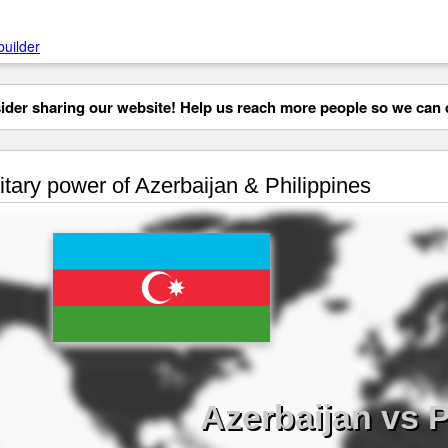
builder
der sharing our website! Help us reach more people so we can d
itary power of Azerbaijan & Philippines
Azerbaijan vs P