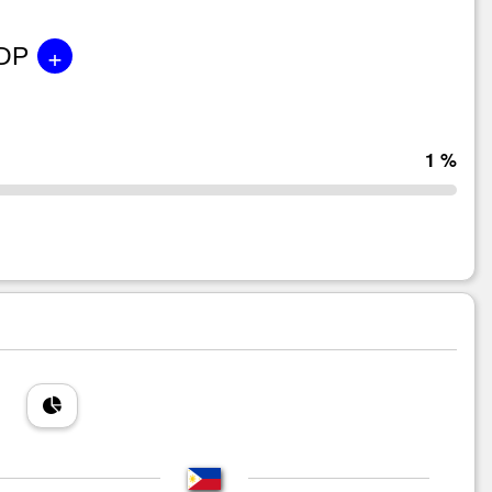
+
GDP
1 %