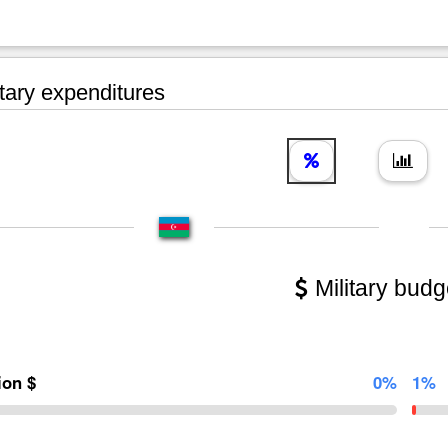
tary expenditures
Military budg
lion $
0%
1%