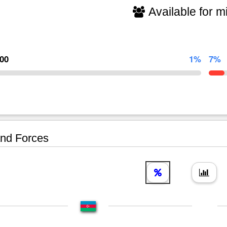
Available for mi
000
1%
7%
nd Forces