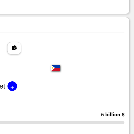
+
et
5 billion $