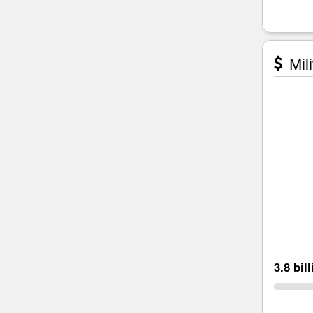
Mili
3.8 bil