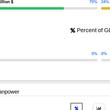
illion $
70%
34%
Percent of 
0%
0%
npower