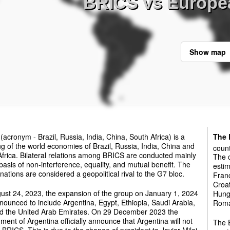
BRICS vs Europe
Show map
(acronym - Brazil, Russia, India, China, South Africa) is a
The 
g of the world economies of Brazil, Russia, India, China and
count
frica. Bilateral relations among BRICS are conducted mainly
The c
basis of non-interference, equality, and mutual benefit. The
estim
ations are considered a geopolitical rival to the G7 bloc.
Franc
Croat
ust 24, 2023, the expansion of the group on January 1, 2024
Hunga
ounced to include Argentina, Egypt, Ethiopia, Saudi Arabia,
Roman
nd the United Arab Emirates. On 29 December 2023 the
ent of Argentina officially announce that Argentina will not
The E
e BRICS. This is due to the change of president to Javier Milei.