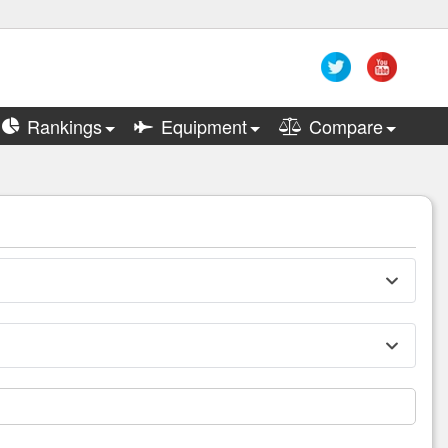
Rankings
Equipment
Compare