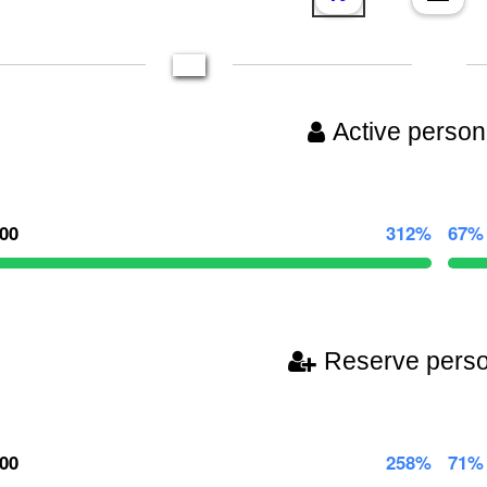
Active person
000
312%
67%
Reserve pers
000
258%
71%