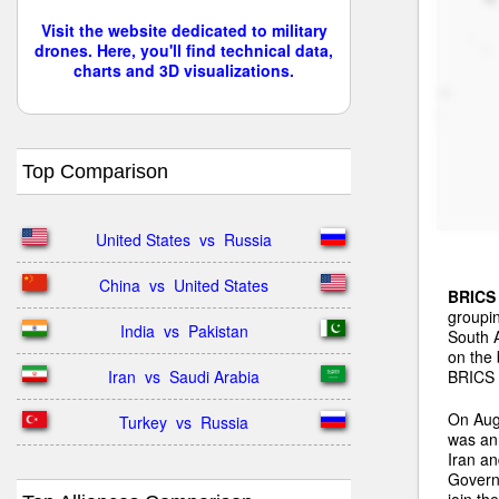
Visit the website dedicated to military
drones. Here, you'll find technical data,
charts and 3D visualizations.
Top Comparison
United States  vs  Russia
China  vs  United States
BRICS
groupin
India  vs  Pakistan
South A
on the 
BRICS n
Iran  vs  Saudi Arabia
On Aug
Turkey  vs  Russia
was ann
Iran a
Governm
join th