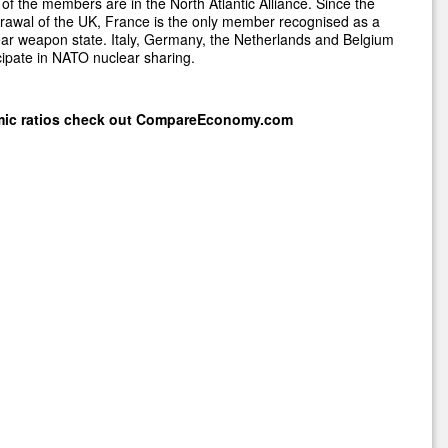
of the members are in the North Atlantic Alliance. Since the
rawal of the UK, France is the only member recognised as a
ar weapon state. Italy, Germany, the Netherlands and Belgium
cipate in NATO nuclear sharing.
mic ratios check out
CompareEconomy.com