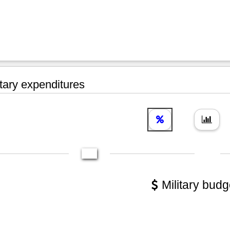
tary expenditures
Military budg