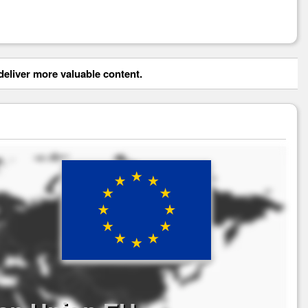
eliver more valuable content.