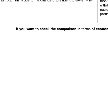
most 
withd
nucle
parti
If you want to check the comparison in terms of econo