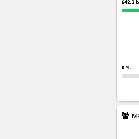
642.8 b
0 %
Ma