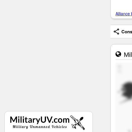
Alliance 
Consi
Mil