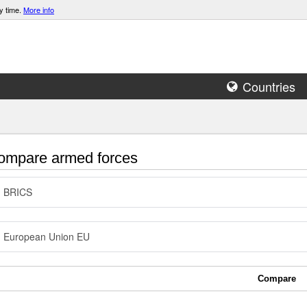
y time.
More info
Countries
mpare armed forces
BRICS
European Union EU
Compare