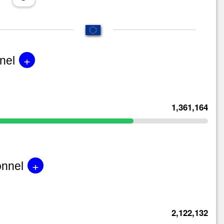
+
nel
1,361,164
+
onnel
2,122,132