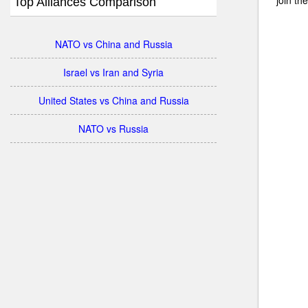
Top Alliances Comparison
NATO vs China and Russia
Israel vs Iran and Syria
United States vs China and Russia
NATO vs Russia