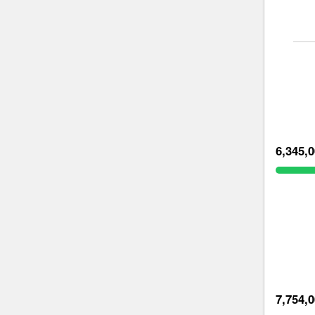
6,345,
7,754,