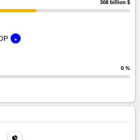
308 billion $
+
GDP
0 %