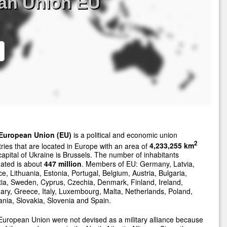
an Union EU
European Union (EU)
is a political and economic union
2
ries that are located in Europe with an area of
4,233,255 km
apital of Ukraine is Brussels. The number of inhabitants
ated is about
447 million
. Members of EU: Germany, Latvia,
e, Lithuania, Estonia, Portugal, Belgium, Austria, Bulgaria,
ia, Sweden, Cyprus, Czechia, Denmark, Finland, Ireland,
ry, Greece, Italy, Luxembourg, Malta, Netherlands, Poland,
ia, Slovakia, Slovenia and Spain.
uropean Union were not devised as a military alliance because