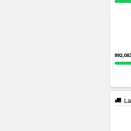
992,08
La