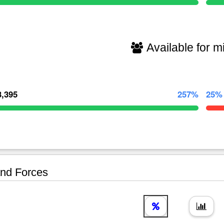
Available for mi
3,395
257%
25%
nd Forces