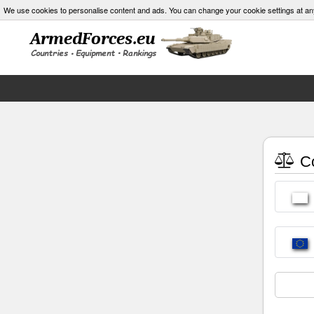
We use cookies to personalise content and ads. You can change your cookie settings at an
Co