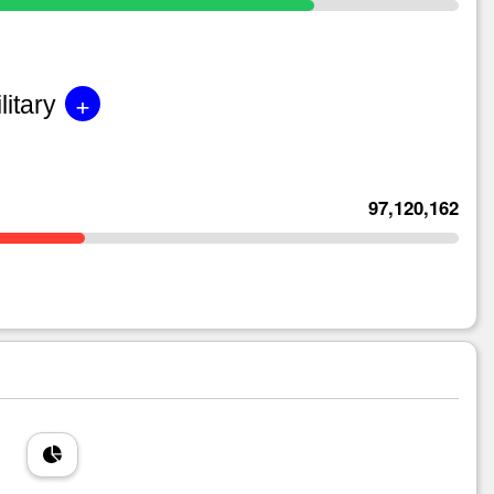
+
litary
97,120,162