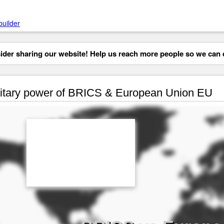
builder
der sharing our website! Help us reach more people so we can d
itary power of BRICS & European Union EU