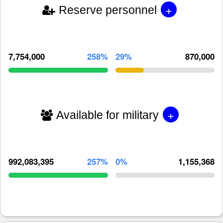
+
Reserve personnel
7,754,000
258%
29%
870,000
+
Available for military
992,083,395
257%
0%
1,155,368