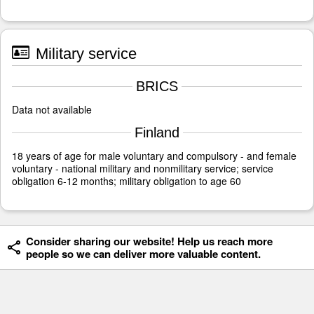
Military service
BRICS
Data not available
Finland
18 years of age for male voluntary and compulsory - and female
voluntary - national military and nonmilitary service; service
obligation 6-12 months; military obligation to age 60
Consider sharing our website! Help us reach more
people so we can deliver more valuable content.