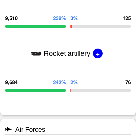
9,510
238%
3%
125
+
Rocket artillery
9,684
242%
2%
76
Air Forces