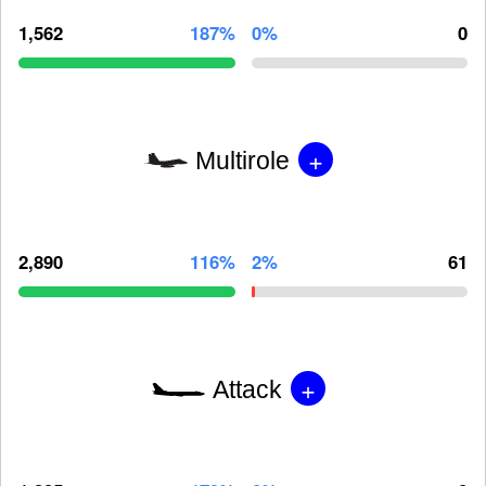
1,562
187%
0%
0
+
Multirole
2,890
116%
2%
61
+
Attack