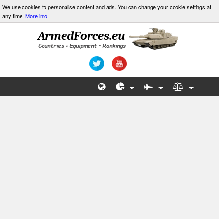
We use cookies to personalise content and ads. You can change your cookie settings at
any time.
More info