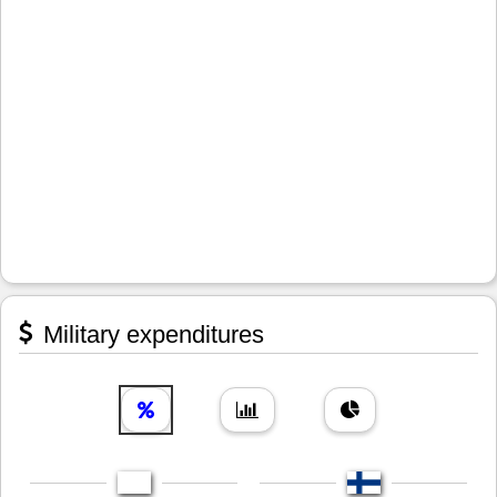
Military expenditures