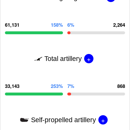
61,131
158%
6%
2,264
+
Total artillery
33,143
253%
7%
868
+
Self-propelled artillery