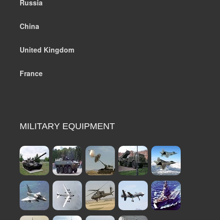
Russia
China
United Kingdom
France
MILITARY EQUIPMENT