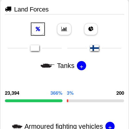
Land Forces
+
Tanks
23,394
366%
3%
200
+
Armoured fighting vehicles