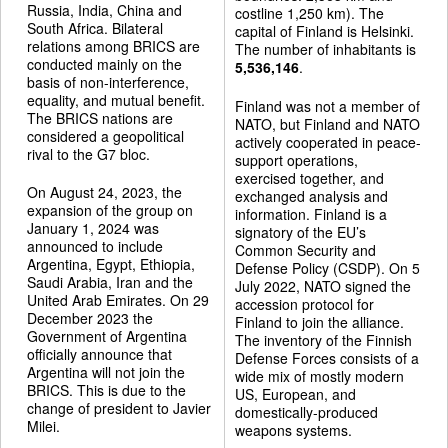
Russia, India, China and
costline 1,250 km). The
South Africa. Bilateral
capital of Finland is Helsinki.
relations among BRICS are
The number of inhabitants is
conducted mainly on the
5,536,146
.
basis of non-interference,
equality, and mutual benefit.
Finland was not a member of
The BRICS nations are
NATO, but Finland and NATO
considered a geopolitical
actively cooperated in peace-
rival to the G7 bloc.
support operations,
exercised together, and
On August 24, 2023, the
exchanged analysis and
expansion of the group on
information. Finland is a
January 1, 2024 was
signatory of the EU’s
announced to include
Common Security and
Argentina, Egypt, Ethiopia,
Defense Policy (CSDP). On 5
Saudi Arabia, Iran and the
July 2022, NATO signed the
United Arab Emirates. On 29
accession protocol for
December 2023 the
Finland to join the alliance.
Government of Argentina
The inventory of the Finnish
officially announce that
Defense Forces consists of a
Argentina will not join the
wide mix of mostly modern
BRICS. This is due to the
US, European, and
change of president to Javier
domestically-produced
Milei.
weapons systems.