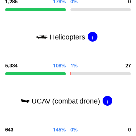
1,285
179%
0%
0
+
Helicopters
5,334
108%
1%
27
+
UCAV (combat drone)
643
145%
0%
0