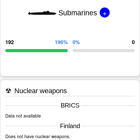
+
Submarines
192
196%
0%
0
☢
Nuclear weapons
BRICS
Data not available
Finland
Does not have nuclear weapons.