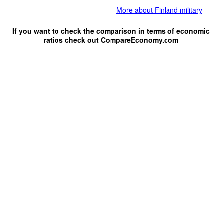
More about Finland military
If you want to check the comparison in terms of economic
ratios check out
CompareEconomy.com