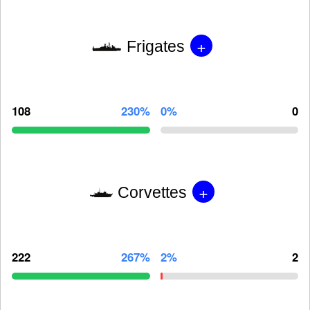
+
Frigates
108
230%
0%
0
+
Corvettes
222
267%
2%
2