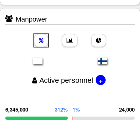
Manpower
+
Active personnel
6,345,000
312%
1%
24,000