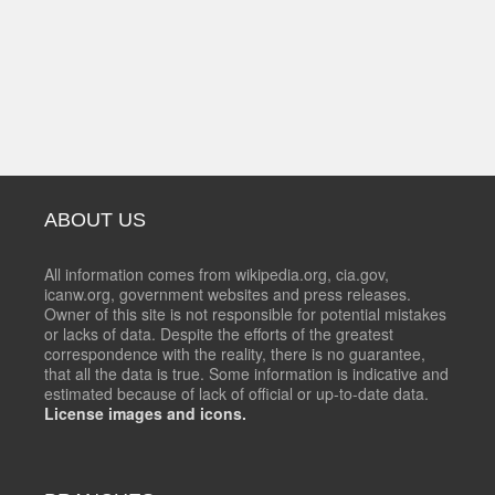
ABOUT US
All information comes from wikipedia.org, cia.gov,
icanw.org, government websites and press releases.
Owner of this site is not responsible for potential mistakes
or lacks of data. Despite the efforts of the greatest
correspondence with the reality, there is no guarantee,
that all the data is true. Some information is indicative and
estimated because of lack of official or up-to-date data.
License images and icons.