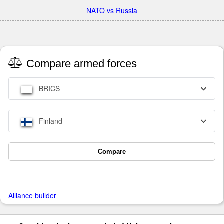
NATO vs Russia
Compare armed forces
BRICS
Finland
Compare
Alliance builder