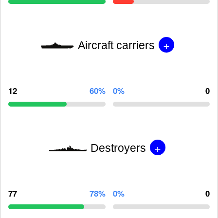
+
Aircraft carriers
12
60%
0%
0
+
Destroyers
77
78%
0%
0