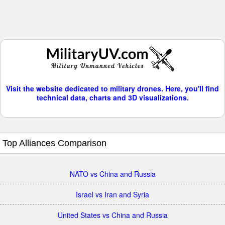
Visit the website dedicated to military drones. Here, you'll find
technical data, charts and 3D visualizations.
Top Alliances Comparison
NATO vs China and Russia
Israel vs Iran and Syria
United States vs China and Russia