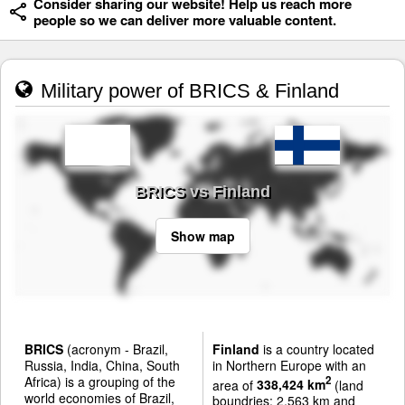
Consider sharing our website! Help us reach more
people so we can deliver more valuable content.
Military power of BRICS & Finland
BRICS vs Finland
Show map
BRICS
(acronym - Brazil,
Finland
is a country located
Russia, India, China, South
in Northern Europe with an
Africa) is a grouping of the
2
area of
338,424 km
(land
world economies of Brazil,
boundries: 2,563 km and