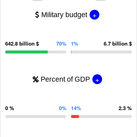
+
Military budget
642.8 billion $
70%
1%
6.7 billion $
+
Percent of GDP
0 %
0%
14%
2.3 %