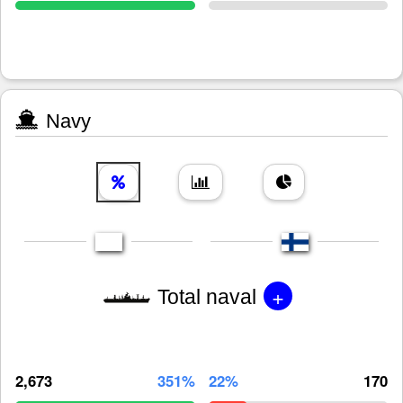
Navy
+
Total naval
2,673
351%
22%
170