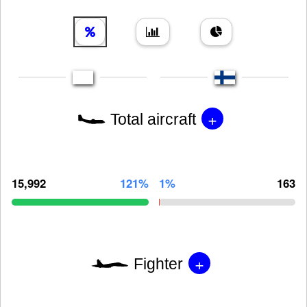
+
Total aircraft
15,992
121%
1%
163
+
Fighter