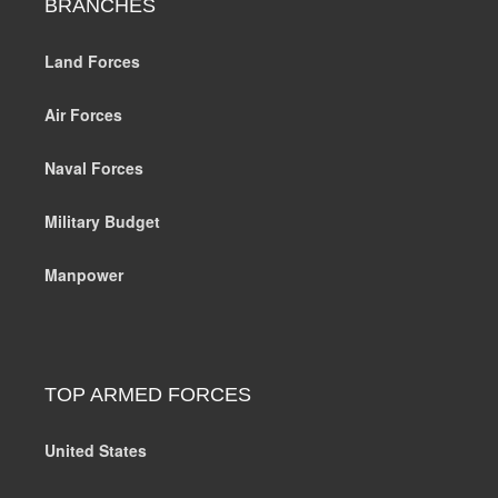
BRANCHES
Land Forces
Air Forces
Naval Forces
Military Budget
Manpower
TOP ARMED FORCES
United States